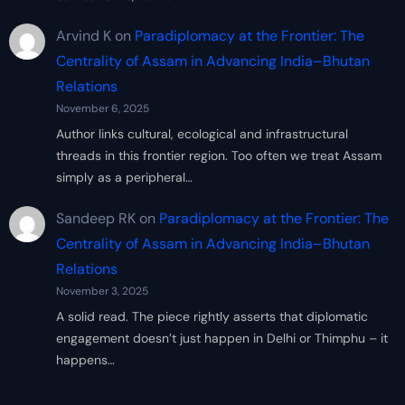
Arvind K
on
Paradiplomacy at the Frontier: The
Centrality of Assam in Advancing India–Bhutan
Relations
November 6, 2025
Author links cultural, ecological and infrastructural
threads in this frontier region. Too often we treat Assam
simply as a peripheral…
Sandeep RK
on
Paradiplomacy at the Frontier: The
Centrality of Assam in Advancing India–Bhutan
Relations
November 3, 2025
A solid read. The piece rightly asserts that diplomatic
engagement doesn’t just happen in Delhi or Thimphu – it
happens…