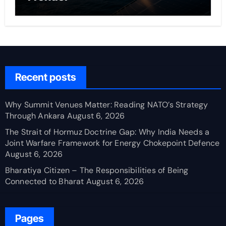
Recent posts
Why Summit Venues Matter: Reading NATO’s Strategy
Through Ankara
August 6, 2026
The Strait of Hormuz Doctrine Gap: Why India Needs a
Joint Warfare Framework for Energy Chokepoint Defence
August 6, 2026
Bharatiya Citizen – The Responsibilities of Being
Connected to Bharat
August 6, 2026
Pages