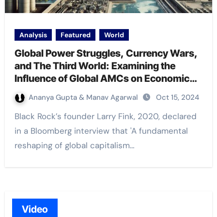
Analysis
Featured
World
Global Power Struggles, Currency Wars,
and The Third World: Examining the
Influence of Global AMCs on Economic
and Geopolitical Realities
Ananya Gupta & Manav Agarwal
Oct 15, 2024
Black Rock’s founder Larry Fink, 2020, declared
in a Bloomberg interview that 'A fundamental
reshaping of global capitalism…
Video