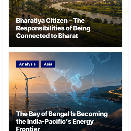
Bharatiya Citizen – The
Responsibilities of Being
Connected to Bharat
Analysis
Asia
The Bay of Bengal Is Becoming
the India-Pacific’s Energy
Frontier