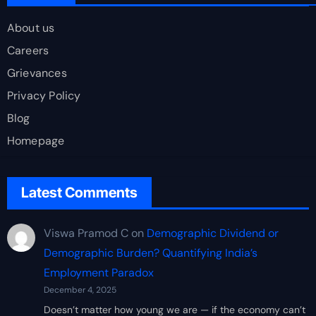
About us
Careers
Grievances
Privacy Policy
Blog
Homepage
Latest Comments
Viswa Pramod C
on
Demographic Dividend or
Demographic Burden? Quantifying India’s
Employment Paradox
December 4, 2025
Doesn’t matter how young we are — if the economy can’t