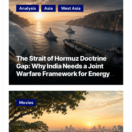
Analysis
Asia
West Asia
The Strait of Hormuz Doctrine
Gap: Why India Needs a Joint
Warfare Framework for Energy
Chokepoint Defence
Movies