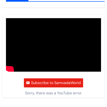
Subscribe to SamvadaWorld
Sorry, there was a YouTube error.