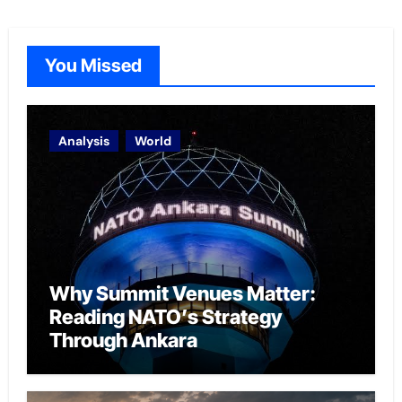
You Missed
Analysis
World
Why Summit Venues Matter:
Reading NATO’s Strategy
Through Ankara