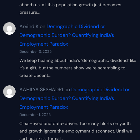
absorb us, all this population growth just becomes
pressure…
Arvind K
on
Demographic Dividend or
Demographic Burden? Quantifying India’s
Employment Paradox
December 3, 2025
We keep hearing about India’s ‘demographic dividend’ like
it’s a gift, but the numbers show we’re scrambling to
create decent…
AAHILYA SESHADRI
on
Demographic Dividend or
Demographic Burden? Quantifying India’s
Employment Paradox
December 1, 2025
Clear-eyed and data-driven. Too many blurts on youth
and growth ignore the employment disconnect. Until we
sort out skills, formal…