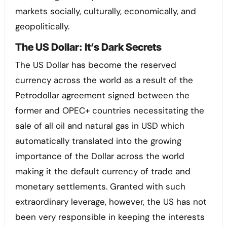
markets socially, culturally, economically, and
geopolitically.
The US Dollar: It’s Dark Secrets
The US Dollar has become the reserved
currency across the world as a result of the
Petrodollar agreement signed between the
former and OPEC+ countries necessitating the
sale of all oil and natural gas in USD which
automatically translated into the growing
importance of the Dollar across the world
making it the default currency of trade and
monetary settlements. Granted with such
extraordinary leverage, however, the US has not
been very responsible in keeping the interests