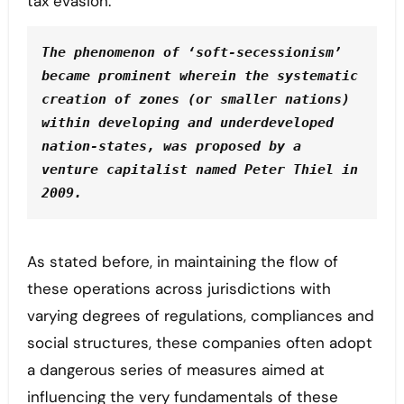
tax evasion.
The phenomenon of ‘soft-secessionism’ 
became prominent wherein the systematic 
creation of zones (or smaller nations) 
within developing and underdeveloped 
nation-states, was proposed by a 
venture capitalist named Peter Thiel in 
2009.
As stated before, in maintaining the flow of
these operations across jurisdictions with
varying degrees of regulations, compliances and
social structures, these companies often adopt
a dangerous series of measures aimed at
influencing the very fundamentals of these