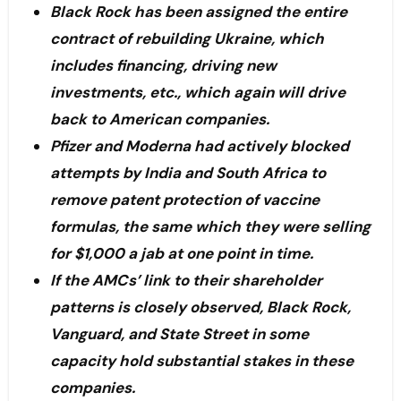
Black Rock has been assigned the entire
contract of rebuilding Ukraine, which
includes financing, driving new
investments, etc., which again will drive
back to American companies.
Pfizer and Moderna had actively blocked
attempts by India and South Africa to
remove patent protection of vaccine
formulas, the same which they were selling
for $1,000 a jab at one point in time.
If the AMCs’ link to their shareholder
patterns is closely observed, Black Rock,
Vanguard, and State Street in some
capacity hold substantial stakes in these
companies.