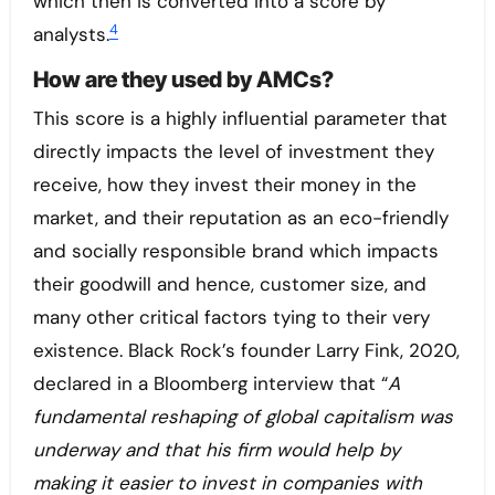
which then is converted into a score by
4
analysts.
How are they used by AMCs?
This score is a highly influential parameter that
directly impacts the level of investment they
receive, how they invest their money in the
market, and their reputation as an eco-friendly
and socially responsible brand which impacts
their goodwill and hence, customer size, and
many other critical factors tying to their very
existence. Black Rock’s founder Larry Fink, 2020,
declared in a Bloomberg interview that “
A
fundamental reshaping of global capitalism was
underway and that his firm would help by
making it easier to invest in companies with