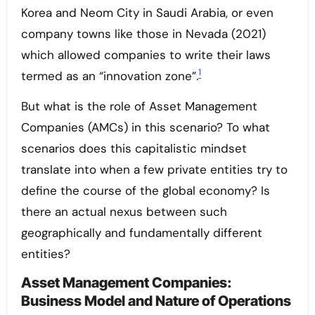
Korea and Neom City in Saudi Arabia, or even
company towns like those in Nevada (2021)
which allowed companies to write their laws
1
termed as an “innovation zone”.
But what is the role of Asset Management
Companies (AMCs) in this scenario? To what
scenarios does this capitalistic mindset
translate into when a few private entities try to
define the course of the global economy? Is
there an actual nexus between such
geographically and fundamentally different
entities?
Asset Management Companies:
Business Model and Nature of Operations