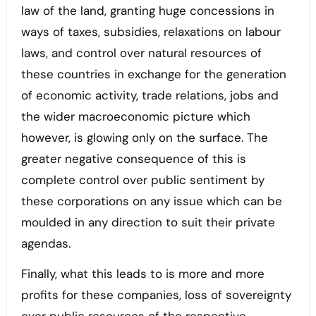
law of the land, granting huge concessions in
ways of taxes, subsidies, relaxations on labour
laws, and control over natural resources of
these countries in exchange for the generation
of economic activity, trade relations, jobs and
the wider macroeconomic picture which
however, is glowing only on the surface. The
greater negative consequence of this is
complete control over public sentiment by
these corporations on any issue which can be
moulded in any direction to suit their private
agendas.
Finally, what this leads to is more and more
profits for these companies, loss of sovereignty
over public resources of the respective