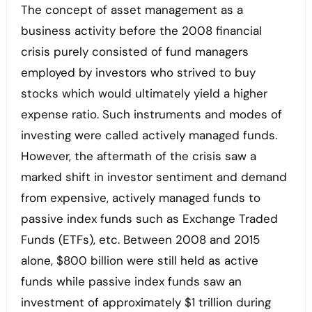
The concept of asset management as a
business activity before the 2008 financial
crisis purely consisted of fund managers
employed by investors who strived to buy
stocks which would ultimately yield a higher
expense ratio. Such instruments and modes of
investing were called actively managed funds.
However, the aftermath of the crisis saw a
marked shift in investor sentiment and demand
from expensive, actively managed funds to
passive index funds such as Exchange Traded
Funds (ETFs), etc. Between 2008 and 2015
alone, $800 billion were still held as active
funds while passive index funds saw an
investment of approximately $1 trillion during