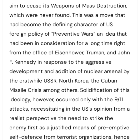
aim to cease its Weapons of Mass Destruction,
which were never found. This was a move that
had become the defining character of US
foreign policy of “Preventive Wars” an idea that
had been in consideration for a long time right
from the office of Eisenhower, Truman, and John
F. Kennedy in response to the aggressive
development and addition of nuclear arsenal by
the erstwhile USSR, North Korea, the Cuban
Missile Crisis among others. Solidification of this
ideology, however, occurred only with the 9/11
attacks, necessitating in the US’s opinion from a
realist perspective the need to strike the
enemy first as a justified means of pre-emptive
self-defence from terrorist organizations, hence