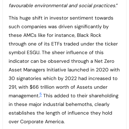
favourable environmental and social practices.
”
This huge shift in investor sentiment towards
such companies was driven significantly by
these AMCs like for instance, Black Rock
through one of its ETFs traded under the ticker
symbol ESGU. The sheer influence of this
indicator can be observed through a Net Zero
Asset Managers Initiative launched in 2020 with
30 signatories which by 2022 had increased to
291, with $66 trillion worth of Assets under
5
management.
This added to their shareholding
in these major industrial behemoths, clearly
establishes the length of influence they hold
over Corporate America.