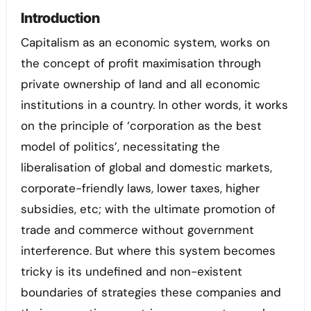
Introduction
Capitalism as an economic system, works on
the concept of profit maximisation through
private ownership of land and all economic
institutions in a country. In other words, it works
on the principle of ‘corporation as the best
model of politics’, necessitating the
liberalisation of global and domestic markets,
corporate-friendly laws, lower taxes, higher
subsidies, etc; with the ultimate promotion of
trade and commerce without government
interference. But where this system becomes
tricky is its undefined and non-existent
boundaries of strategies these companies and