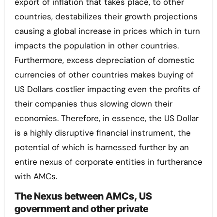
export of inflation that takes place, to other
countries, destabilizes their growth projections
causing a global increase in prices which in turn
impacts the population in other countries.
Furthermore, excess depreciation of domestic
currencies of other countries makes buying of
US Dollars costlier impacting even the profits of
their companies thus slowing down their
economies. Therefore, in essence, the US Dollar
is a highly disruptive financial instrument, the
potential of which is harnessed further by an
entire nexus of corporate entities in furtherance
with AMCs.
The Nexus between AMCs, US
government and other private