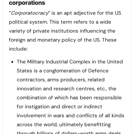
corporations
“
Corporatocracy
” is an apt adjective for the US
political system. This term refers to a wide
variety of private institutions influencing the
foreign and monetary policy of the US. These
include:
The Military Industrial Complex in the United
States is a conglomeration of Defence
contractors, arms producers, related
innovation and research centres, etc., the
combination of which has been responsible
for instigation and direct or indirect
involvement in wars and conflicts of all kinds
across the world, ultimately benefitting
through billions of dollars-worth arms deals,