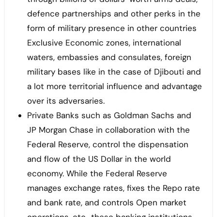
defence partnerships and other perks in the
form of military presence in other countries
Exclusive Economic zones, international
waters, embassies and consulates, foreign
military bases like in the case of Djibouti and
a lot more territorial influence and advantage
over its adversaries.
Private Banks such as Goldman Sachs and
JP Morgan Chase in collaboration with the
Federal Reserve, control the dispensation
and flow of the US Dollar in the world
economy. While the Federal Reserve
manages exchange rates, fixes the Repo rate
and bank rate, and controls Open market