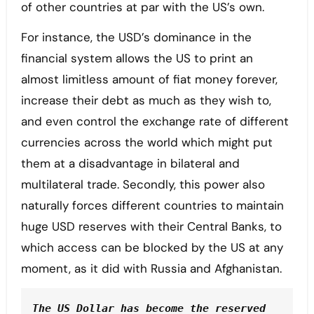
of other countries at par with the US’s own.
For instance, the USD’s dominance in the
financial system allows the US to print an
almost limitless amount of fiat money forever,
increase their debt as much as they wish to,
and even control the exchange rate of different
currencies across the world which might put
them at a disadvantage in bilateral and
multilateral trade. Secondly, this power also
naturally forces different countries to maintain
huge USD reserves with their Central Banks, to
which access can be blocked by the US at any
moment, as it did with Russia and Afghanistan.
The US Dollar has become the reserved 