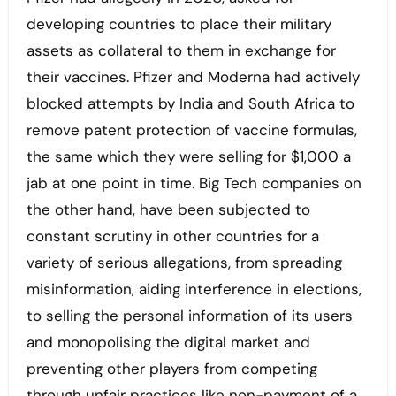
developing countries to place their military
assets as collateral to them in exchange for
their vaccines. Pfizer and Moderna had actively
blocked attempts by India and South Africa to
remove patent protection of vaccine formulas,
the same which they were selling for $1,000 a
jab at one point in time. Big Tech companies on
the other hand, have been subjected to
constant scrutiny in other countries for a
variety of serious allegations, from spreading
misinformation, aiding interference in elections,
to selling the personal information of its users
and monopolising the digital market and
preventing other players from competing
through unfair practices like non-payment of a