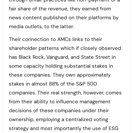
fair share of the revenue, they earned from
news content published on their platforms by
media outlets, to the latter.
Their connection to AMCs links to their
shareholder patterns which if closely observed
has Black Rock, Vanguard, and State Street in
some capacity holding substantial stakes in
these companies. They own approximately
stakes in almost 88% of the S&P 500
companies. Their real strength, however, comes
from their ability to influence management
decisions of these companies under their
ownership, employing a centralized voting
strategy and most importantly the use of ESG