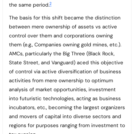
2
the same period.
The basis for this shift became the distinction
between mere ownership of assets vs active
control over them and corporations owning
them (e.g., Companies owning gold mines, etc.).
AMCs, particularly the Big Three (Black Rock,
State Street, and Vanguard) aced this objective
of control via active diversification of business
activities from mere ownership to optimum
analysis of market opportunities, investment
into futuristic technologies, acting as business
incubators, etc., becoming the largest organizers
and movers of capital into diverse sectors and
regions for purposes ranging from investment to