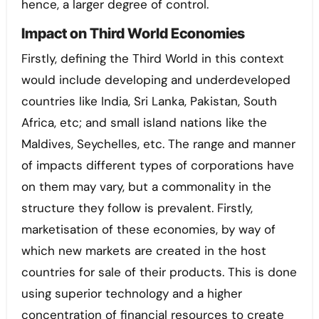
hence, a larger degree of control.
Impact on Third World Economies
Firstly, defining the Third World in this context
would include developing and underdeveloped
countries like India, Sri Lanka, Pakistan, South
Africa, etc; and small island nations like the
Maldives, Seychelles, etc. The range and manner
of impacts different types of corporations have
on them may vary, but a commonality in the
structure they follow is prevalent. Firstly,
marketisation of these economies, by way of
which new markets are created in the host
countries for sale of their products. This is done
using superior technology and a higher
concentration of financial resources to create