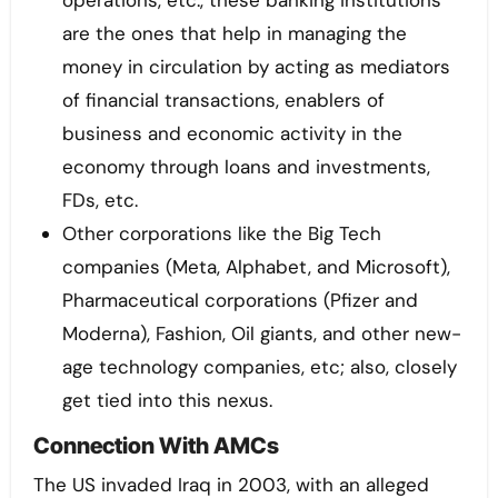
operations, etc., these banking institutions
are the ones that help in managing the
money in circulation by acting as mediators
of financial transactions, enablers of
business and economic activity in the
economy through loans and investments,
FDs, etc.
Other corporations like the Big Tech
companies (Meta, Alphabet, and Microsoft),
Pharmaceutical corporations (Pfizer and
Moderna), Fashion, Oil giants, and other new-
age technology companies, etc; also, closely
get tied into this nexus.
Connection With AMCs
The US invaded Iraq in 2003, with an alleged