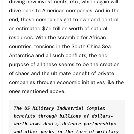
driving new investments, etc., which again will
drive back to American companies. And in the
end, these companies get to own and control
an estimated $7.5 trillion worth of natural
resources. With the scramble for African
countries, tensions in the South China Sea,
Antarctica and all such conflicts, the end
purpose of all these seems to be the creation
of chaos and the ultimate benefit of private
companies through economic initiatives like the
ones mentioned above.
The US Military Industrial Complex 
benefits through billions of dollars-
worth arms deals, defence partnerships 
and other perks in the form of military 