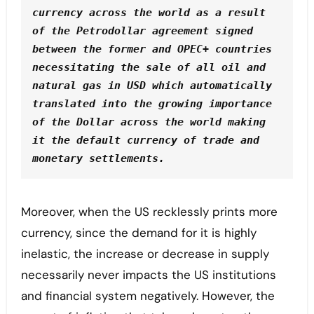
currency across the world as a result 
of the Petrodollar agreement signed 
between the former and OPEC+ countries 
necessitating the sale of all oil and 
natural gas in USD which automatically 
translated into the growing importance 
of the Dollar across the world making 
it the default currency of trade and 
monetary settlements.
Moreover, when the US recklessly prints more
currency, since the demand for it is highly
inelastic, the increase or decrease in supply
necessarily never impacts the US institutions
and financial system negatively. However, the