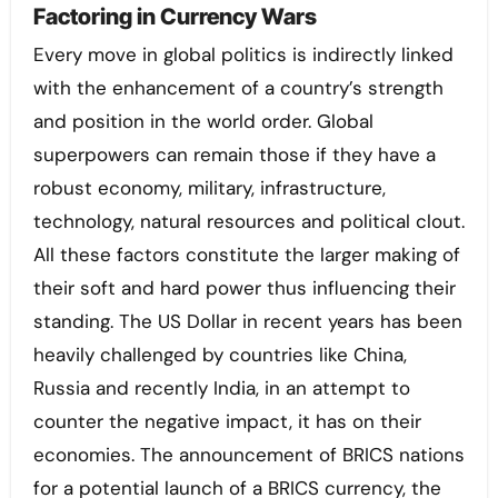
Factoring in Currency Wars
Every move in global politics is indirectly linked
with the enhancement of a country’s strength
and position in the world order. Global
superpowers can remain those if they have a
robust economy, military, infrastructure,
technology, natural resources and political clout.
All these factors constitute the larger making of
their soft and hard power thus influencing their
standing. The US Dollar in recent years has been
heavily challenged by countries like China,
Russia and recently India, in an attempt to
counter the negative impact, it has on their
economies. The announcement of BRICS nations
for a potential launch of a BRICS currency, the