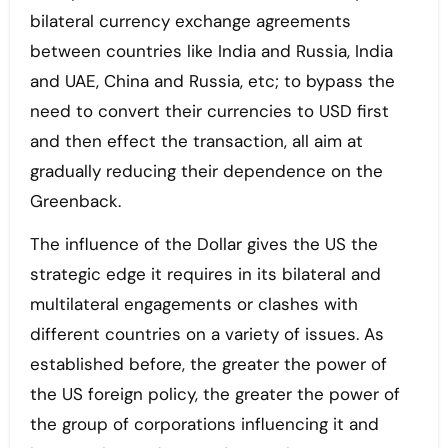
bilateral currency exchange agreements
between countries like India and Russia, India
and UAE, China and Russia, etc; to bypass the
need to convert their currencies to USD first
and then effect the transaction, all aim at
gradually reducing their dependence on the
Greenback.
The influence of the Dollar gives the US the
strategic edge it requires in its bilateral and
multilateral engagements or clashes with
different countries on a variety of issues. As
established before, the greater the power of
the US foreign policy, the greater the power of
the group of corporations influencing it and