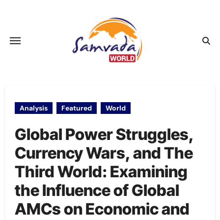
Skip
to
content
Analysis
Featured
World
Global Power Struggles,
Currency Wars, and The
Third World: Examining
the Influence of Global
AMCs on Economic and