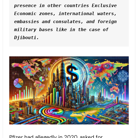
presence in other countries Exclusive 
Economic zones, international waters, 
embassies and consulates, and foreign 
military bases like in the case of 
Djibouti.
Pfizer had allegedly in 2020, asked for