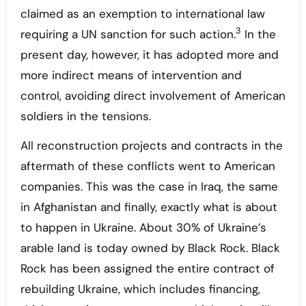
claimed as an exemption to international law
3
requiring a UN sanction for such action.
In the
present day, however, it has adopted more and
more indirect means of intervention and
control, avoiding direct involvement of American
soldiers in the tensions.
All reconstruction projects and contracts in the
aftermath of these conflicts went to American
companies. This was the case in Iraq, the same
in Afghanistan and finally, exactly what is about
to happen in Ukraine. About 30% of Ukraine’s
arable land is today owned by Black Rock. Black
Rock has been assigned the entire contract of
rebuilding Ukraine, which includes financing,