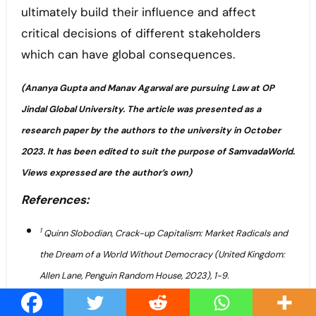
ultimately build their influence and affect
critical decisions of different stakeholders
which can have global consequences.
(Ananya Gupta and Manav Agarwal are pursuing Law at OP
Jindal Global University. The article was presented as a
research paper by the authors to the university in October
2023. It has been edited to suit the purpose of SamvadaWorld.
Views expressed are the author’s own)
References:
1
Quinn Slobodian, Crack-up Capitalism: Market Radicals and
the Dream of a World Without Democracy (United Kingdom:
Allen Lane, Penguin Random House, 2023), 1-9.
2
Fichtner, Jan, Eelke M. Heemskerk, and Javier Garcia-