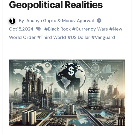
Geopolitical Realities
By
Ananya Gupta & Manav Agarwal
Oct15,2024
#
Black Rock
#
Currency Wars
#
New
World Order
#
Third World
#
US Dollar
#
Vanguard