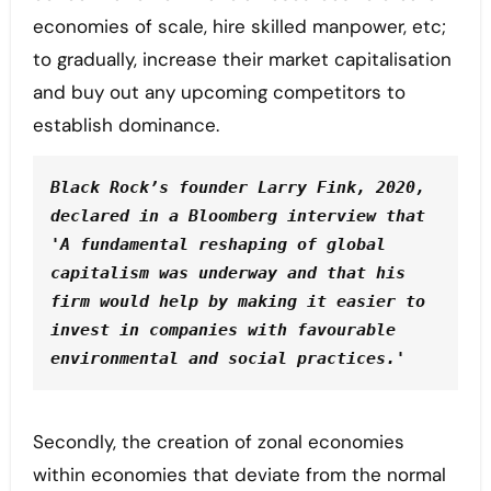
economies of scale, hire skilled manpower, etc;
to gradually, increase their market capitalisation
and buy out any upcoming competitors to
establish dominance.
Black Rock’s founder Larry Fink, 2020, 
declared in a Bloomberg interview that 
'A fundamental reshaping of global 
capitalism was underway and that his 
firm would help by making it easier to 
invest in companies with favourable 
environmental and social practices.'
Secondly, the creation of zonal economies
within economies that deviate from the normal