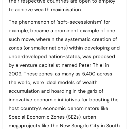
their respective countries are open to employ
to achieve wealth maximisation.
The phenomenon of ‘soft-secessionism’ for
example, became a prominent example of one
such move, wherein the systematic creation of
zones (or smaller nations) within developing and
underdeveloped nation-states, was proposed
by a venture capitalist named Peter Thiel in
2009. These zones, as many as 5,400 across
the world, were ideal models of wealth
accumulation and hoarding in the garb of
innovative economic initiatives for boosting the
host country’s economic denominators like
Special Economic Zones (SEZs), urban
megaprojects like the New Songdo City in South