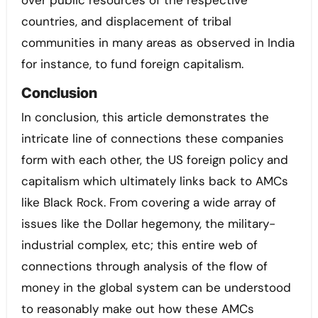
countries, and displacement of tribal
communities in many areas as observed in India
for instance, to fund foreign capitalism.
Conclusion
In conclusion, this article demonstrates the
intricate line of connections these companies
form with each other, the US foreign policy and
capitalism which ultimately links back to AMCs
like Black Rock. From covering a wide array of
issues like the Dollar hegemony, the military-
industrial complex, etc; this entire web of
connections through analysis of the flow of
money in the global system can be understood
to reasonably make out how these AMCs