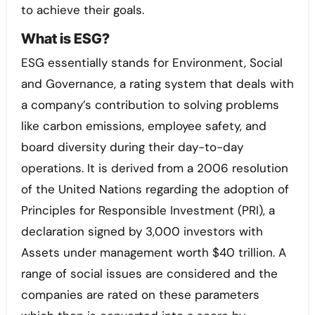
to achieve their goals.
What is ESG?
ESG essentially stands for Environment, Social
and Governance, a rating system that deals with
a company’s contribution to solving problems
like carbon emissions, employee safety, and
board diversity during their day-to-day
operations. It is derived from a 2006 resolution
of the United Nations regarding the adoption of
Principles for Responsible Investment (PRI), a
declaration signed by 3,000 investors with
Assets under management worth $40 trillion. A
range of social issues are considered and the
companies are rated on these parameters