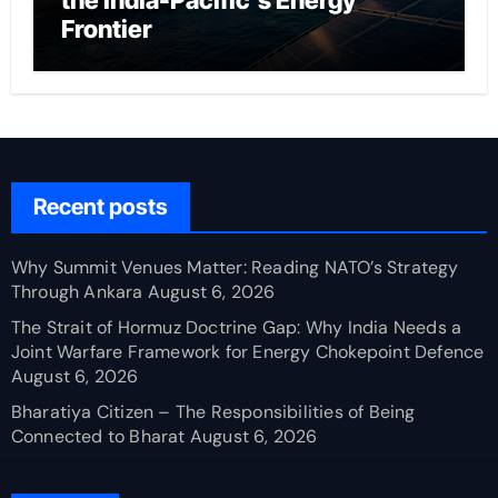
the India-Pacific’s Energy
Frontier
Recent posts
Why Summit Venues Matter: Reading NATO’s Strategy
Through Ankara
August 6, 2026
The Strait of Hormuz Doctrine Gap: Why India Needs a
Joint Warfare Framework for Energy Chokepoint Defence
August 6, 2026
Bharatiya Citizen – The Responsibilities of Being
Connected to Bharat
August 6, 2026