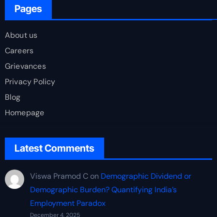
Pages
About us
Careers
Grievances
Privacy Policy
Blog
Homepage
Latest Comments
Viswa Pramod C
on
Demographic Dividend or
Demographic Burden? Quantifying India’s
Employment Paradox
December 4, 2025