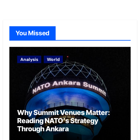
You Missed
Analysis
World
Why Summit Venues Matter:
Reading NATO’s Strategy
Through Ankara