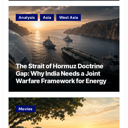
Analysis
Asia
West Asia
The Strait of Hormuz Doctrine
Gap: Why India Needs a Joint
Warfare Framework for Energy
Chokepoint Defence
Movies