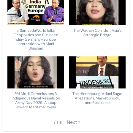
#SamvadaWorldTalks
The Wakhan Corridor: Asia's
Geopolitics and Business:
Strategic Bridge
India–Germany–Europe |
Interaction with Mani
Bhushan
PM Modi Commissions 3
The Hindenburg-Adani Saga:
Indigenous Naval Vessels on
Allegations, Market Shock,
Army Day 2025: A Leap
and Resilience
Toward Maritime Power
Next
»
1
/
116