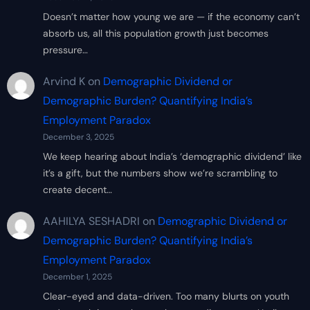
Doesn’t matter how young we are — if the economy can’t
absorb us, all this population growth just becomes
pressure…
Arvind K
on
Demographic Dividend or
Demographic Burden? Quantifying India’s
Employment Paradox
December 3, 2025
We keep hearing about India’s ‘demographic dividend’ like
it’s a gift, but the numbers show we’re scrambling to
create decent…
AAHILYA SESHADRI
on
Demographic Dividend or
Demographic Burden? Quantifying India’s
Employment Paradox
December 1, 2025
Clear-eyed and data-driven. Too many blurts on youth