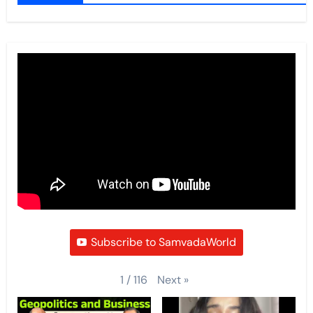
Subscribe to SamvadaWorld
Next
»
1
/
116