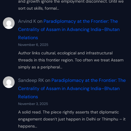
and growth ignore the employment disconnect. Until we
sort out skills, formal…
Arvind K
on
Paradiplomacy at the Frontier: The
Centrality of Assam in Advancing India–Bhutan
Relations
November 6, 2025
Author links cultural, ecological and infrastructural
threads in this frontier region. Too often we treat Assam
simply as a peripheral…
Sandeep RK
on
Paradiplomacy at the Frontier: The
Centrality of Assam in Advancing India–Bhutan
Relations
November 3, 2025
A solid read. The piece rightly asserts that diplomatic
engagement doesn’t just happen in Delhi or Thimphu – it
happens…