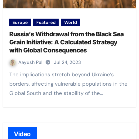
Europe
Featured
World
Russia’s Withdrawal from the Black Sea
Grain Initiative: A Calculated Strategy
with Global Consequences
Aayush Pal
Jul 24, 2023
The implications stretch beyond Ukraine’s
borders, affecting vulnerable populations in the
Global South and the stability of the…
Video