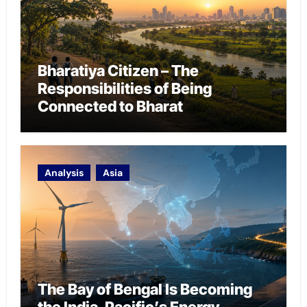
Bharatiya Citizen – The
Responsibilities of Being
Connected to Bharat
Analysis
Asia
The Bay of Bengal Is Becoming