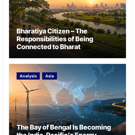
Bharatiya Citizen – The
Responsibilities of Being
Connected to Bharat
Analysis
Asia
The Bay of Bengal Is Becoming