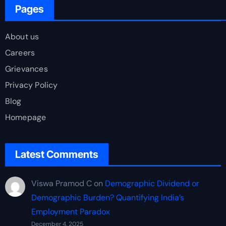
Pages
About us
Careers
Grievances
Privacy Policy
Blog
Homepage
Latest Comments
Viswa Pramod C
on
Demographic Dividend or
Demographic Burden? Quantifying India’s
Employment Paradox
December 4, 2025