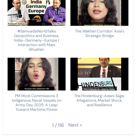
#SamvadaWorldTalks
The Wakhan Corridor: Asia's
Geopolitics and Business:
Strategic Bridge
India–Germany–Europe |
Interaction with Mani
Bhushan
PM Modi Commissions 3
The Hindenburg-Adani Saga:
Indigenous Naval Vessels on
Allegations, Market Shock,
Army Day 2025: A Leap
and Resilience
Toward Maritime Power
Next
»
1
/
116