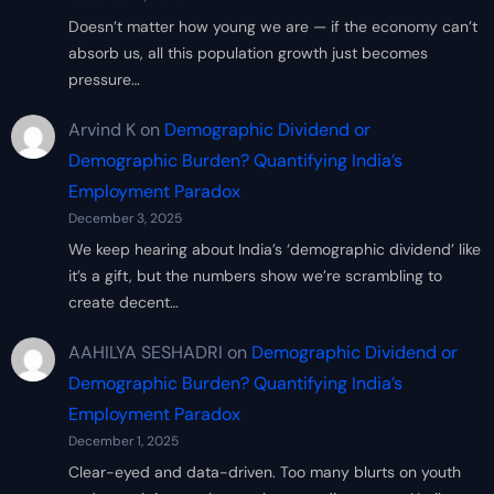
Doesn’t matter how young we are — if the economy can’t
absorb us, all this population growth just becomes
pressure…
Arvind K
on
Demographic Dividend or
Demographic Burden? Quantifying India’s
Employment Paradox
December 3, 2025
We keep hearing about India’s ‘demographic dividend’ like
it’s a gift, but the numbers show we’re scrambling to
create decent…
AAHILYA SESHADRI
on
Demographic Dividend or
Demographic Burden? Quantifying India’s
Employment Paradox
December 1, 2025
Clear-eyed and data-driven. Too many blurts on youth