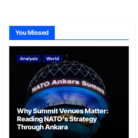
You Missed
Analysis
World
Why Summit Venues Matter:
Reading NATO’s Strategy
Through Ankara