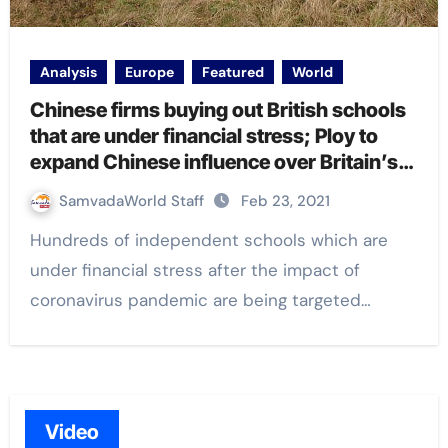
Analysis
Europe
Featured
World
Chinese firms buying out British schools
that are under financial stress; Ploy to
expand Chinese influence over Britain’s
education system, investigation reveals
SamvadaWorld Staff
Feb 23, 2021
Hundreds of independent schools which are
under financial stress after the impact of
coronavirus pandemic are being targeted…
Video