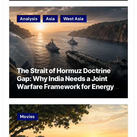
Analysis
Asia
West Asia
The Strait of Hormuz Doctrine
Gap: Why India Needs a Joint
Warfare Framework for Energy
Chokepoint Defence
Movies