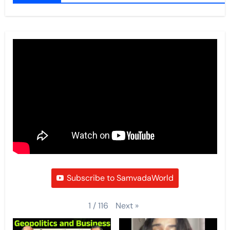
Subscribe to SamvadaWorld
Next
»
1
/
116