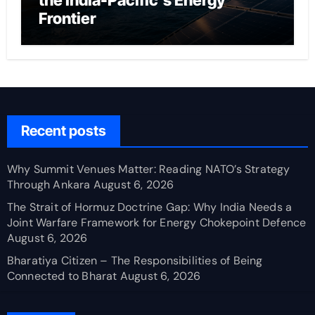
the India-Pacific’s Energy
Frontier
Recent posts
Why Summit Venues Matter: Reading NATO’s Strategy
Through Ankara
August 6, 2026
The Strait of Hormuz Doctrine Gap: Why India Needs a
Joint Warfare Framework for Energy Chokepoint Defence
August 6, 2026
Bharatiya Citizen – The Responsibilities of Being
Connected to Bharat
August 6, 2026