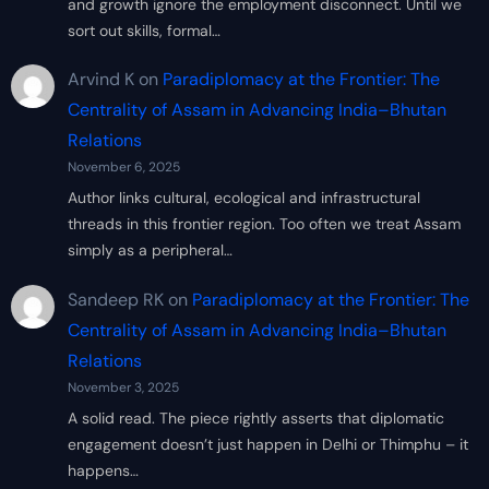
and growth ignore the employment disconnect. Until we
sort out skills, formal…
Arvind K
on
Paradiplomacy at the Frontier: The
Centrality of Assam in Advancing India–Bhutan
Relations
November 6, 2025
Author links cultural, ecological and infrastructural
threads in this frontier region. Too often we treat Assam
simply as a peripheral…
Sandeep RK
on
Paradiplomacy at the Frontier: The
Centrality of Assam in Advancing India–Bhutan
Relations
November 3, 2025
A solid read. The piece rightly asserts that diplomatic
engagement doesn’t just happen in Delhi or Thimphu – it
happens…