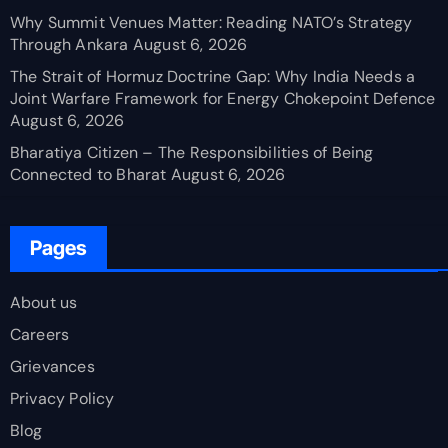
Why Summit Venues Matter: Reading NATO’s Strategy
Through Ankara
August 6, 2026
The Strait of Hormuz Doctrine Gap: Why India Needs a
Joint Warfare Framework for Energy Chokepoint Defence
August 6, 2026
Bharatiya Citizen – The Responsibilities of Being
Connected to Bharat
August 6, 2026
Pages
About us
Careers
Grievances
Privacy Policy
Blog