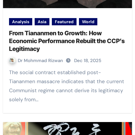
Analysis
Asia
Featured
World
From Tiananmen to Growth: How
Economic Performance Rebuilt the CCP’s
Legitimacy
Dr Mohmmad Rizwan
Dec 18, 2025
The social contract established post-
Tiananmen massacre indicates that the current
Communist regime cannot derive its legitimacy
solely from…