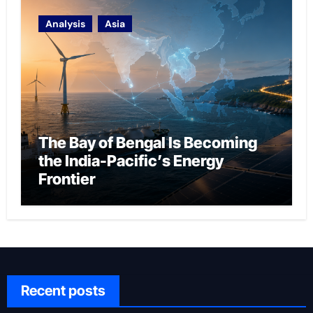
Analysis
Asia
The Bay of Bengal Is Becoming
the India-Pacific’s Energy
Frontier
Recent posts