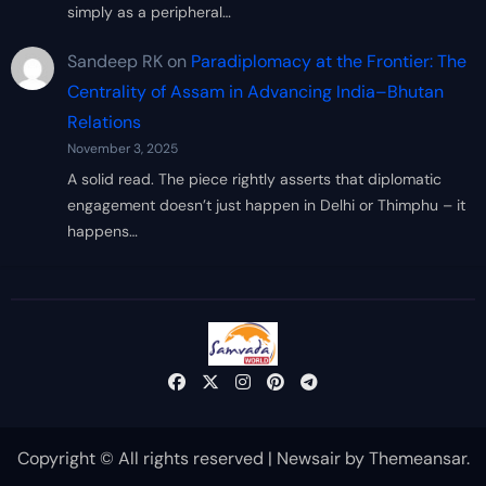
simply as a peripheral…
Sandeep RK
on
Paradiplomacy at the Frontier: The
Centrality of Assam in Advancing India–Bhutan
Relations
November 3, 2025
A solid read. The piece rightly asserts that diplomatic
engagement doesn’t just happen in Delhi or Thimphu – it
happens…
Copyright © All rights reserved
|
Newsair
by
Themeansar
.