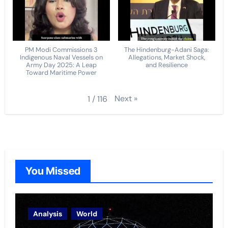
PM Modi Commissions 3
The Hindenburg-Adani Saga:
Indigenous Naval Vessels on
Allegations, Market Shock,
Army Day 2025: A Leap
and Resilience
Toward Maritime Power
Next
»
1
/
116
You Missed
Analysis
World