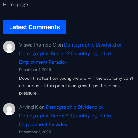
Homepage
Latest Comments
Viswa Pramod C
on
Demographic Dividend or
Demographic Burden? Quantifying India’s
Employment Paradox
December 4, 2025
Doesn’t matter how young we are — if the economy can’t
absorb us, all this population growth just becomes
pressure…
Arvind K
on
Demographic Dividend or
Demographic Burden? Quantifying India’s
Employment Paradox
December 3, 2025