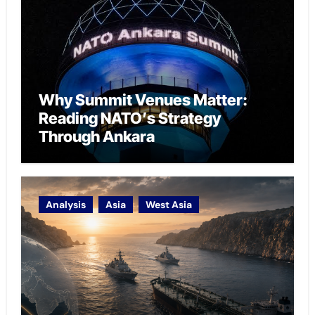
Why Summit Venues Matter:
Reading NATO’s Strategy
Through Ankara
Analysis
Asia
West Asia