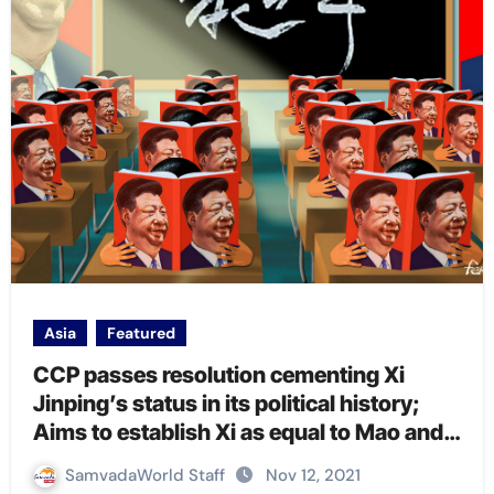
Asia
Featured
CCP passes resolution cementing Xi
Jinping’s status in its political history;
Aims to establish Xi as equal to Mao and
Deng
SamvadaWorld Staff
Nov 12, 2021