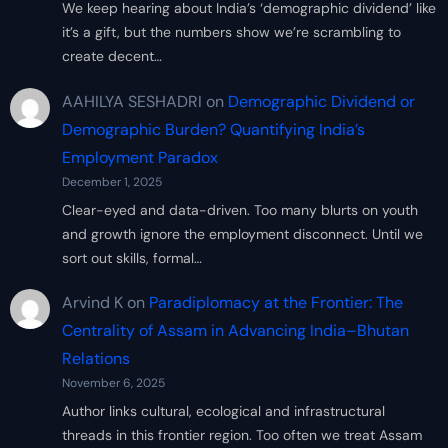
We keep hearing about India’s ‘demographic dividend’ like
it’s a gift, but the numbers show we’re scrambling to
create decent…
AAHILYA SESHADRI
on
Demographic Dividend or
Demographic Burden? Quantifying India’s
Employment Paradox
December 1, 2025
Clear-eyed and data-driven. Too many blurts on youth
and growth ignore the employment disconnect. Until we
sort out skills, formal…
Arvind K
on
Paradiplomacy at the Frontier: The
Centrality of Assam in Advancing India–Bhutan
Relations
November 6, 2025
Author links cultural, ecological and infrastructural
threads in this frontier region. Too often we treat Assam