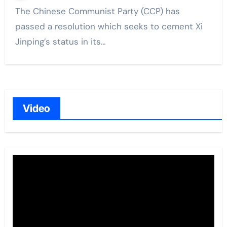
The Chinese Communist Party (CCP) has
passed a resolution which seeks to cement Xi
Jinping’s status in its…
Video