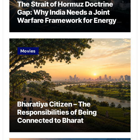
The Strait of Hormuz Doctrine
Gap: Why India Needs a Joint
Warfare Framework for Energy
Chokepoint Defence
Movies
Bharatiya Citizen – The
Responsibilities of Being
Connected to Bharat