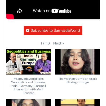
Subscribe to SamvadaWorld
Next
»
1
/
116
#SamvadaWorldTalks
The Wakhan Corridor: Asia's
Geopolitics and Business:
Strategic Bridge
India–Germany–Europe |
Interaction with Mani
Bhushan