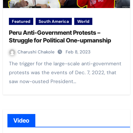
Featured
South America
World
Peru Anti-Government Protests –
Struggle for Political One-upmanship
Charushi Chakole
Feb 8, 2023
The trigger for the large-scale anti-government
protests was the events of Dec. 7, 2022, that
saw now-ousted President…
Video