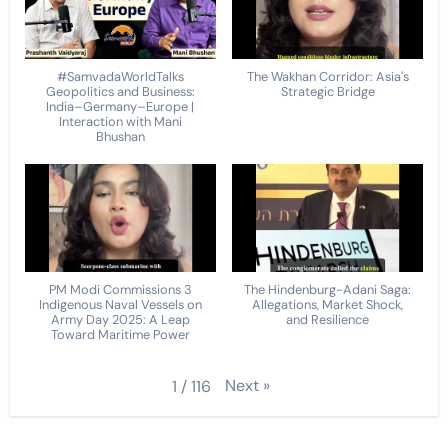
#SamvadaWorldTalks
The Wakhan Corridor: Asia's
Geopolitics and Business:
Strategic Bridge
India–Germany–Europe |
Interaction with Mani
Bhushan
PM Modi Commissions 3
The Hindenburg-Adani Saga:
Indigenous Naval Vessels on
Allegations, Market Shock,
Army Day 2025: A Leap
and Resilience
Toward Maritime Power
Next
»
1
/
116