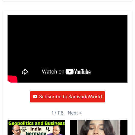
Subscribe to SamvadaWorld
Next
»
1
/
116