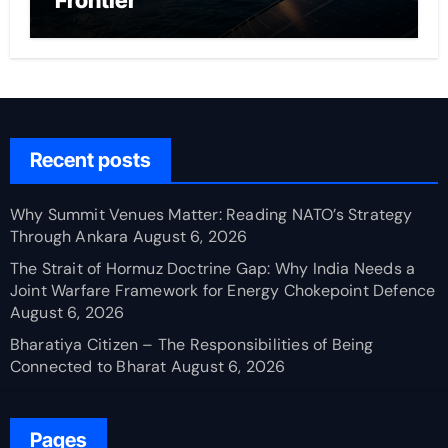
Frontier
Recent posts
Why Summit Venues Matter: Reading NATO’s Strategy
Through Ankara
August 6, 2026
The Strait of Hormuz Doctrine Gap: Why India Needs a
Joint Warfare Framework for Energy Chokepoint Defence
August 6, 2026
Bharatiya Citizen – The Responsibilities of Being
Connected to Bharat
August 6, 2026
Pages