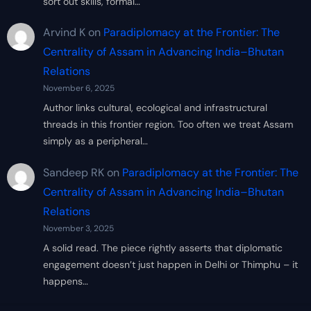
sort out skills, formal…
Arvind K
on
Paradiplomacy at the Frontier: The
Centrality of Assam in Advancing India–Bhutan
Relations
November 6, 2025
Author links cultural, ecological and infrastructural
threads in this frontier region. Too often we treat Assam
simply as a peripheral…
Sandeep RK
on
Paradiplomacy at the Frontier: The
Centrality of Assam in Advancing India–Bhutan
Relations
November 3, 2025
A solid read. The piece rightly asserts that diplomatic
engagement doesn’t just happen in Delhi or Thimphu – it
happens…