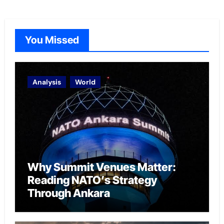
You Missed
Analysis
World
Why Summit Venues Matter:
Reading NATO’s Strategy
Through Ankara