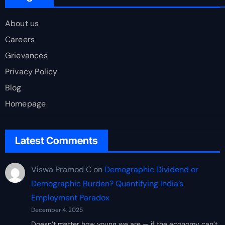
About us
Careers
Grievances
Privacy Policy
Blog
Homepage
Latest Comments
Viswa Pramod C
on
Demographic Dividend or
Demographic Burden? Quantifying India’s
Employment Paradox
December 4, 2025
Doesn’t matter how young we are — if the economy can’t