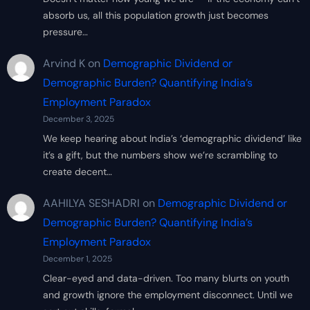
absorb us, all this population growth just becomes
pressure…
Arvind K
on
Demographic Dividend or
Demographic Burden? Quantifying India’s
Employment Paradox
December 3, 2025
We keep hearing about India’s ‘demographic dividend’ like
it’s a gift, but the numbers show we’re scrambling to
create decent…
AAHILYA SESHADRI
on
Demographic Dividend or
Demographic Burden? Quantifying India’s
Employment Paradox
December 1, 2025
Clear-eyed and data-driven. Too many blurts on youth
and growth ignore the employment disconnect. Until we