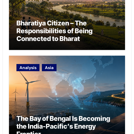
Bharatiya Citizen – The
Responsibilities of Being
Connected to Bharat
Analysis
Asia
The Bay of Bengal Is Becoming
the India-Pacific’s Energy