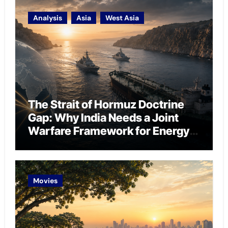
Analysis
Asia
West Asia
The Strait of Hormuz Doctrine
Gap: Why India Needs a Joint
Warfare Framework for Energy
Chokepoint Defence
Movies