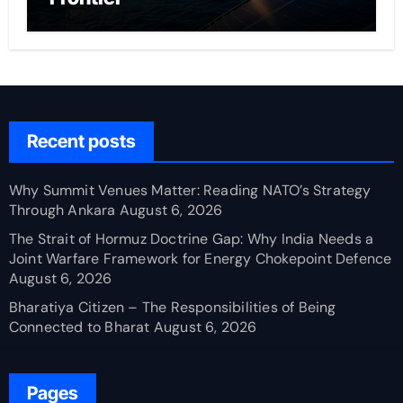
Recent posts
Why Summit Venues Matter: Reading NATO’s Strategy
Through Ankara
August 6, 2026
The Strait of Hormuz Doctrine Gap: Why India Needs a
Joint Warfare Framework for Energy Chokepoint Defence
August 6, 2026
Bharatiya Citizen – The Responsibilities of Being
Connected to Bharat
August 6, 2026
Pages