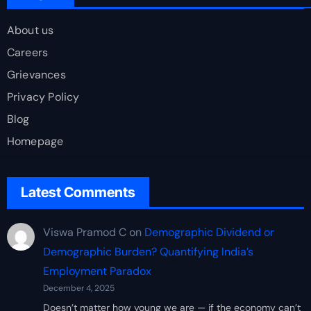
About us
Careers
Grievances
Privacy Policy
Blog
Homepage
Latest Comments
Viswa Pramod C
on
Demographic Dividend or
Demographic Burden? Quantifying India’s
Employment Paradox
December 4, 2025
Doesn’t matter how young we are — if the economy can’t