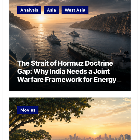
Analysis
Asia
West Asia
The Strait of Hormuz Doctrine
Gap: Why India Needs a Joint
Warfare Framework for Energy
Chokepoint Defence
Movies