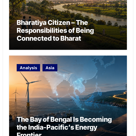
Bharatiya Citizen – The
Responsibilities of Being
Connected to Bharat
Analysis
Asia
The Bay of Bengal Is Becoming
the India-Pacific’s Energy
Frontier