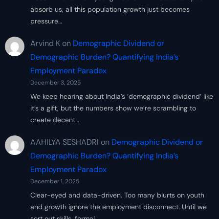
absorb us, all this population growth just becomes
pressure…
Arvind K
on
Demographic Dividend or
Demographic Burden? Quantifying India’s
Employment Paradox
December 3, 2025
We keep hearing about India’s ‘demographic dividend’ like
it’s a gift, but the numbers show we’re scrambling to
create decent…
AAHILYA SESHADRI
on
Demographic Dividend or
Demographic Burden? Quantifying India’s
Employment Paradox
December 1, 2025
Clear-eyed and data-driven. Too many blurts on youth
and growth ignore the employment disconnect. Until we
sort out skills, formal…