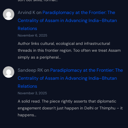
Arvind K
on
Paradiplomacy at the Frontier: The
Centrality of Assam in Advancing India–Bhutan
Relations
November 6, 2025
Author links cultural, ecological and infrastructural
threads in this frontier region. Too often we treat Assam
simply as a peripheral…
Sandeep RK
on
Paradiplomacy at the Frontier: The
Centrality of Assam in Advancing India–Bhutan
Relations
November 3, 2025
A solid read. The piece rightly asserts that diplomatic
engagement doesn’t just happen in Delhi or Thimphu – it
happens…