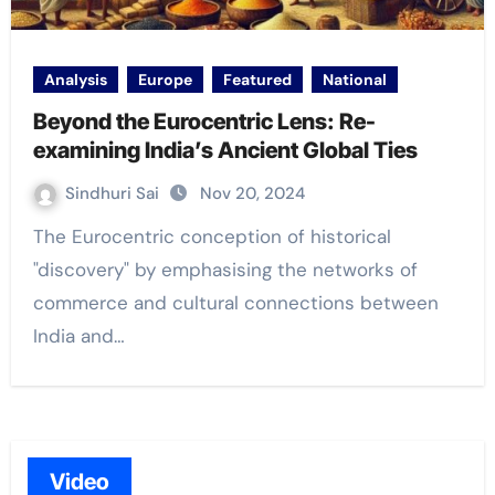
Analysis
Europe
Featured
National
Beyond the Eurocentric Lens: Re-
examining India’s Ancient Global Ties
Sindhuri Sai
Nov 20, 2024
The Eurocentric conception of historical
"discovery" by emphasising the networks of
commerce and cultural connections between
India and…
Video