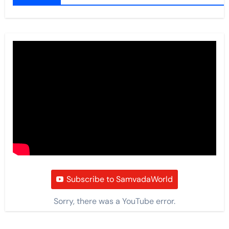
Subscribe to SamvadaWorld
Sorry, there was a YouTube error.