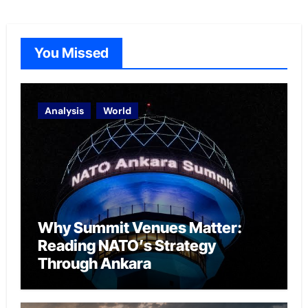
You Missed
Analysis
World
Why Summit Venues Matter:
Reading NATO’s Strategy
Through Ankara