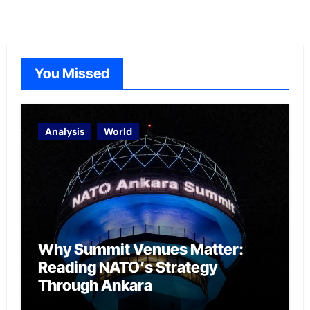
You Missed
Analysis
World
Why Summit Venues Matter:
Reading NATO’s Strategy
Through Ankara