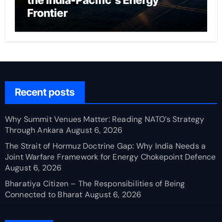
the India-Pacific’s Energy
Frontier
Recent posts
Why Summit Venues Matter: Reading NATO’s Strategy
Through Ankara
August 6, 2026
The Strait of Hormuz Doctrine Gap: Why India Needs a
Joint Warfare Framework for Energy Chokepoint Defence
August 6, 2026
Bharatiya Citizen – The Responsibilities of Being
Connected to Bharat
August 6, 2026