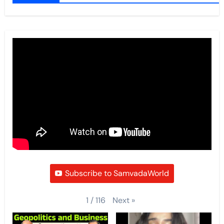
Subscribe to SamvadaWorld
Next
»
1
/
116