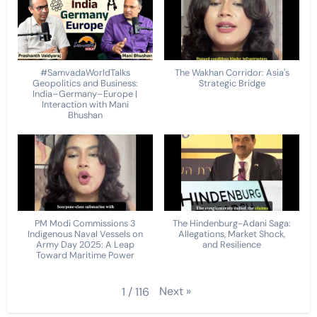
#SamvadaWorldTalks
The Wakhan Corridor: Asia's
Geopolitics and Business:
Strategic Bridge
India–Germany–Europe |
Interaction with Mani
Bhushan
PM Modi Commissions 3
The Hindenburg-Adani Saga:
Indigenous Naval Vessels on
Allegations, Market Shock,
Army Day 2025: A Leap
and Resilience
Toward Maritime Power
Next
»
1
/
116