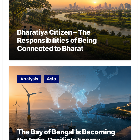
Bharatiya Citizen – The
Responsibilities of Being
Connected to Bharat
Analysis
Asia
The Bay of Bengal Is Becoming