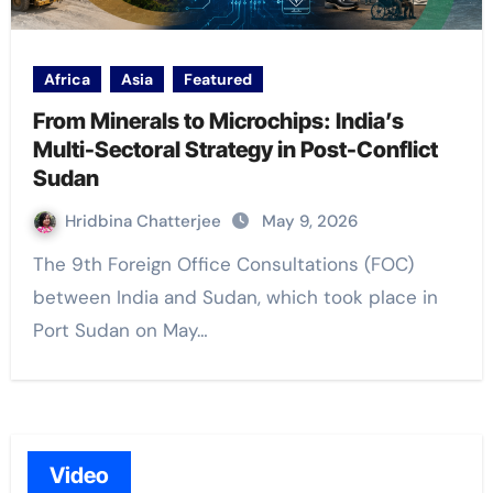
Africa
Asia
Featured
From Minerals to Microchips: India’s
Multi-Sectoral Strategy in Post-Conflict
Sudan
Hridbina Chatterjee
May 9, 2026
The 9th Foreign Office Consultations (FOC)
between India and Sudan, which took place in
Port Sudan on May…
Video