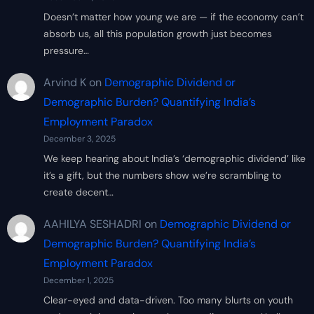
Doesn’t matter how young we are — if the economy can’t
absorb us, all this population growth just becomes
pressure…
Arvind K
on
Demographic Dividend or
Demographic Burden? Quantifying India’s
Employment Paradox
December 3, 2025
We keep hearing about India’s ‘demographic dividend’ like
it’s a gift, but the numbers show we’re scrambling to
create decent…
AAHILYA SESHADRI
on
Demographic Dividend or
Demographic Burden? Quantifying India’s
Employment Paradox
December 1, 2025
Clear-eyed and data-driven. Too many blurts on youth