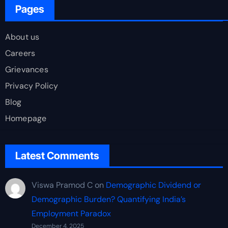
Pages
About us
Careers
Grievances
Privacy Policy
Blog
Homepage
Latest Comments
Viswa Pramod C
on
Demographic Dividend or
Demographic Burden? Quantifying India’s
Employment Paradox
December 4, 2025