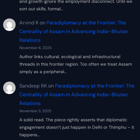
and growth ignore the employment disconnect. Until we
sort out skills, formal…
Arvind K
on
Paradiplomacy at the Frontier: The
Centrality of Assam in Advancing India–Bhutan
Relations
November 6, 2025
Author links cultural, ecological and infrastructural
threads in this frontier region. Too often we treat Assam
simply as a peripheral…
Sandeep RK
on
Paradiplomacy at the Frontier: The
Centrality of Assam in Advancing India–Bhutan
Relations
November 3, 2025
A solid read. The piece rightly asserts that diplomatic
engagement doesn’t just happen in Delhi or Thimphu – it
happens…