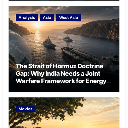
Analysis
Asia
West Asia
The Strait of Hormuz Doctrine
Gap: Why India Needs a Joint
Warfare Framework for Energy
Chokepoint Defence
Movies