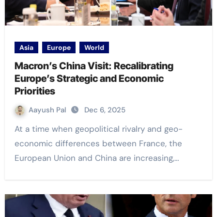
Asia
Europe
World
Macron’s China Visit: Recalibrating
Europe’s Strategic and Economic
Priorities
Aayush Pal
Dec 6, 2025
At a time when geopolitical rivalry and geo-
economic differences between France, the
European Union and China are increasing,…