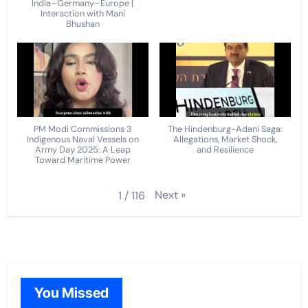
India–Germany–Europe |
Interaction with Mani
Bhushan
PM Modi Commissions 3
The Hindenburg-Adani Saga:
Indigenous Naval Vessels on
Allegations, Market Shock,
Army Day 2025: A Leap
and Resilience
Toward Maritime Power
Next
»
1
/
116
You Missed