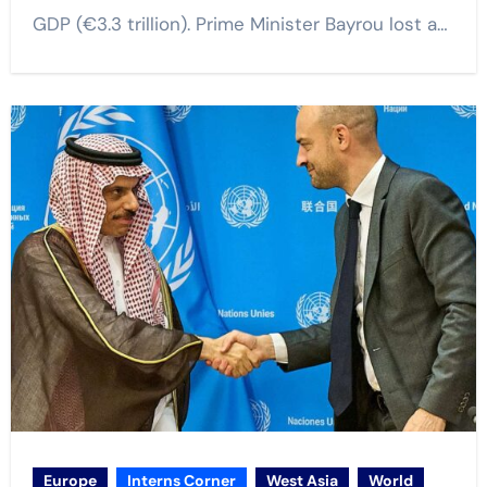
GDP (€3.3 trillion). Prime Minister Bayrou lost a…
Europe
Interns Corner
West Asia
World