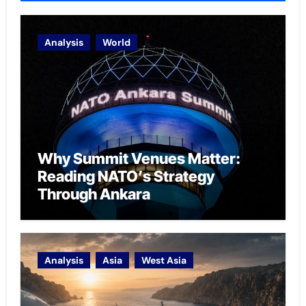
Analysis
World
Why Summit Venues Matter:
Reading NATO’s Strategy
Through Ankara
Analysis
Asia
West Asia