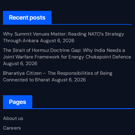
Recent posts
Why Summit Venues Matter: Reading NATO’s Strategy
Through Ankara
August 6, 2026
The Strait of Hormuz Doctrine Gap: Why India Needs a
Joint Warfare Framework for Energy Chokepoint Defence
August 6, 2026
Bharatiya Citizen – The Responsibilities of Being
Connected to Bharat
August 6, 2026
Pages
About us
Careers