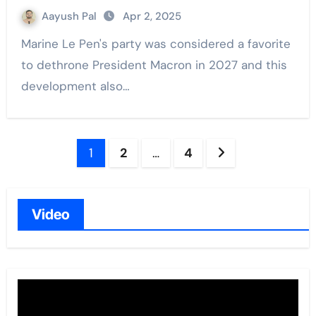
Aayush Pal
Apr 2, 2025
Marine Le Pen's party was considered a favorite
to dethrone President Macron in 2027 and this
development also…
Posts
1
2
…
4
navigation
Video