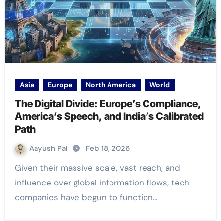
Asia
Europe
North America
World
The Digital Divide: Europe’s Compliance,
America’s Speech, and India’s Calibrated
Path
Aayush Pal
Feb 18, 2026
Given their massive scale, vast reach, and
influence over global information flows, tech
companies have begun to function…