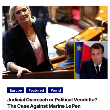
Europe
Featured
World
Judicial Overeach or Political Vendetta?
The Case Against Marine Le Pen