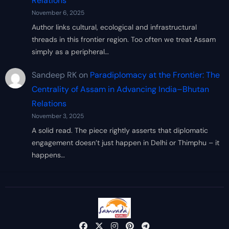
Relations
November 6, 2025
Author links cultural, ecological and infrastructural
threads in this frontier region. Too often we treat Assam
simply as a peripheral…
Sandeep RK
on
Paradiplomacy at the Frontier: The
Centrality of Assam in Advancing India–Bhutan
Relations
November 3, 2025
A solid read. The piece rightly asserts that diplomatic
engagement doesn’t just happen in Delhi or Thimphu – it
happens…