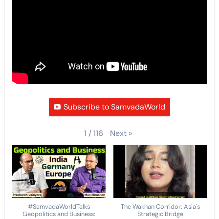
Subscribe to SamvadaWorld
Next
»
1
/
116
#SamvadaWorldTalks
The Wakhan Corridor: Asia's
Geopolitics and Business:
Strategic Bridge