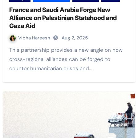
France and Saudi Arabia Forge New
Alliance on Palestinian Statehood and
Gaza Aid
Vibha Hareesh
Aug 2, 2025
This partnership provides a new angle on how
cross-regional alliances can be forged to
counter humanitarian crises and…