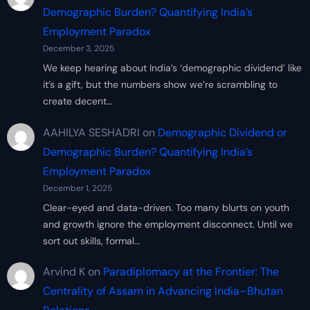
Demographic Burden? Quantifying India’s
Employment Paradox
December 3, 2025
We keep hearing about India’s ‘demographic dividend’ like
it’s a gift, but the numbers show we’re scrambling to
create decent…
AAHILYA SESHADRI
on
Demographic Dividend or
Demographic Burden? Quantifying India’s
Employment Paradox
December 1, 2025
Clear-eyed and data-driven. Too many blurts on youth
and growth ignore the employment disconnect. Until we
sort out skills, formal…
Arvind K
on
Paradiplomacy at the Frontier: The
Centrality of Assam in Advancing India–Bhutan