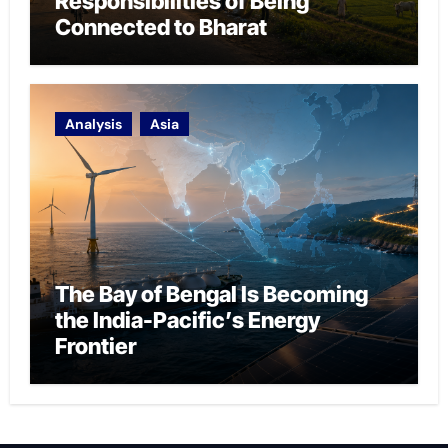
Responsibilities of Being
Connected to Bharat
Analysis
Asia
The Bay of Bengal Is Becoming
the India-Pacific’s Energy
Frontier