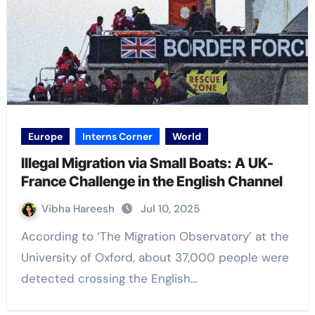
Europe
Interns Corner
World
Illegal Migration via Small Boats: A UK-
France Challenge in the English Channel
Vibha Hareesh
Jul 10, 2025
According to ‘The Migration Observatory’ at the
University of Oxford, about 37,000 people were
detected crossing the English…