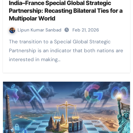
India–France Special Global Strategic
Partnership: Recasting Bilateral Ties for a
Multipolar World
Lipun Kumar Sanbad
Feb 21, 2026
The transition to a Special Global Strategic
Partnership is an indicator that both nations are
interested in making…