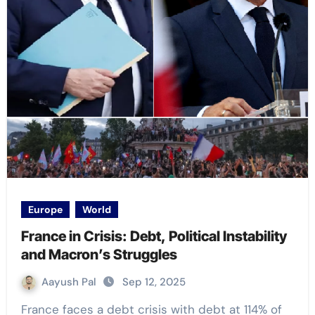
Europe
World
France in Crisis: Debt, Political Instability
and Macron’s Struggles
Aayush Pal
Sep 12, 2025
France faces a debt crisis with debt at 114% of