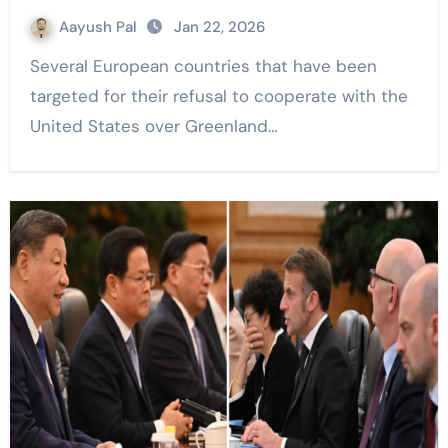
Aayush Pal
Jan 22, 2026
Several European countries that have been
targeted for their refusal to cooperate with the
United States over Greenland…