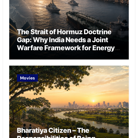
The Strait of Hormuz Doctrine
Gap: Why India Needs a Joint
Warfare Framework for Energy
Chokepoint Defence
Movies
Bharatiya Citizen – The