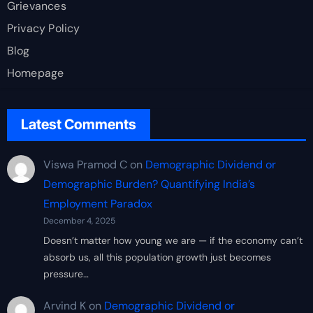
Grievances
Privacy Policy
Blog
Homepage
Latest Comments
Viswa Pramod C
on
Demographic Dividend or
Demographic Burden? Quantifying India’s
Employment Paradox
December 4, 2025
Doesn’t matter how young we are — if the economy can’t
absorb us, all this population growth just becomes
pressure…
Arvind K
on
Demographic Dividend or