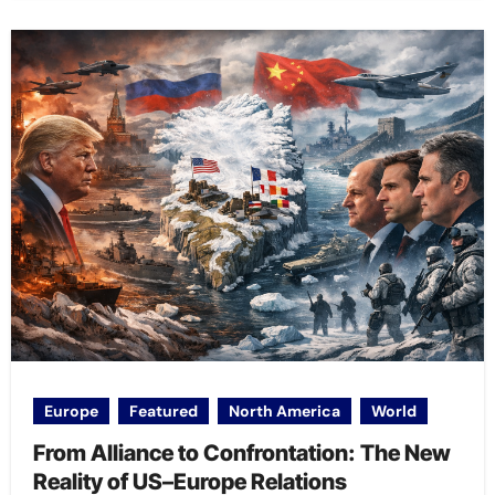
Europe
Featured
North America
World
From Alliance to Confrontation: The New
Reality of US–Europe Relations