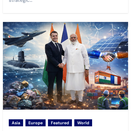
strategic…
Asia
Europe
Featured
World