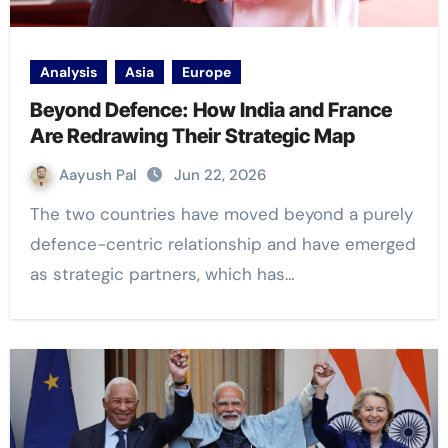
Analysis
Asia
Europe
Beyond Defence: How India and France
Are Redrawing Their Strategic Map
Aayush Pal
Jun 22, 2026
The two countries have moved beyond a purely
defence-centric relationship and have emerged
as strategic partners, which has…