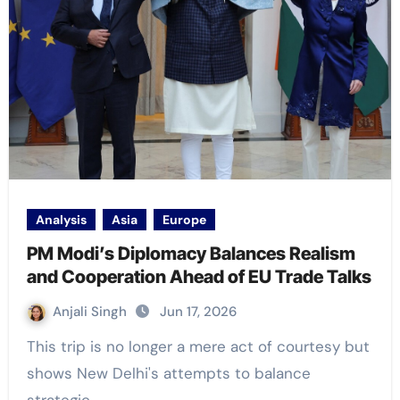
Analysis
Asia
Europe
PM Modi’s Diplomacy Balances Realism
and Cooperation Ahead of EU Trade Talks
Anjali Singh
Jun 17, 2026
This trip is no longer a mere act of courtesy but
shows New Delhi's attempts to balance