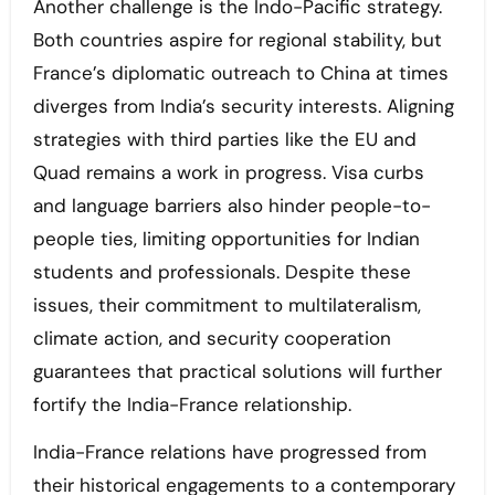
Another challenge is the Indo-Pacific strategy.
Both countries aspire for regional stability, but
France’s diplomatic outreach to China at times
diverges from India’s security interests. Aligning
strategies with third parties like the EU and
Quad remains a work in progress. Visa curbs
and language barriers also hinder people-to-
people ties, limiting opportunities for Indian
students and professionals. Despite these
issues, their commitment to multilateralism,
climate action, and security cooperation
guarantees that practical solutions will further
fortify the India-France relationship.
India-France relations have progressed from
their historical engagements to a contemporary