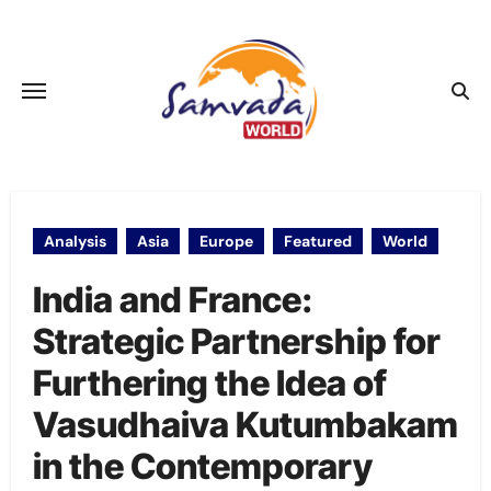
Skip
to
content
Analysis
Asia
Europe
Featured
World
India and France:
Strategic Partnership for
Furthering the Idea of
Vasudhaiva Kutumbakam
in the Contemporary