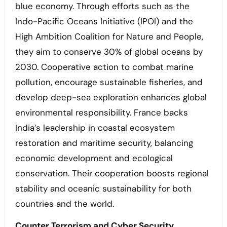
blue economy. Through efforts such as the
Indo-Pacific Oceans Initiative (IPOI) and the
High Ambition Coalition for Nature and People,
they aim to conserve 30% of global oceans by
2030. Cooperative action to combat marine
pollution, encourage sustainable fisheries, and
develop deep-sea exploration enhances global
environmental responsibility. France backs
India’s leadership in coastal ecosystem
restoration and maritime security, balancing
economic development and ecological
conservation. Their cooperation boosts regional
stability and oceanic sustainability for both
countries and the world.
Counter Terrorism and Cyber Security