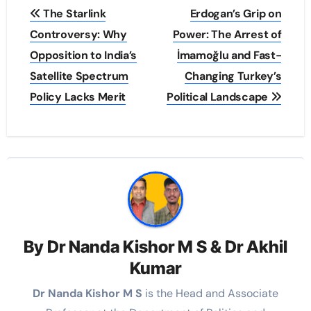
Post
The Starlink
Erdogan’s Grip on
navigation
Controversy: Why
Power: The Arrest of
Opposition to India’s
İmamoğlu and Fast-
Satellite Spectrum
Changing Turkey’s
Policy Lacks Merit
Political Landscape
By
Dr Nanda Kishor M S & Dr Akhil
Kumar
Dr Nanda Kishor M S
is the Head and Associate