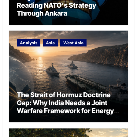
Reading NATO’s Strategy
Through Ankara
Analysis
Asia
West Asia
The Strait of Hormuz Doctrine
Gap: Why India Needs a Joint
Warfare Framework for Energy
Chokepoint Defence