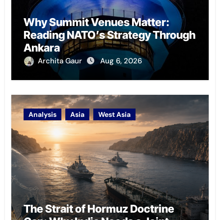
Why Summit Venues Matter:
Reading NATO’s Strategy Through
Ankara
Archita Gaur
Aug 6, 2026
Analysis
Asia
West Asia
The Strait of Hormuz Doctrine