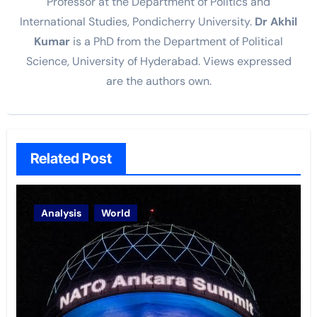
Professor at the Department of Politics and
International Studies, Pondicherry University.
Dr Akhil
Kumar
is a PhD from the Department of Political
Science, University of Hyderabad. Views expressed
are the authors own.
Related Post
Analysis
World