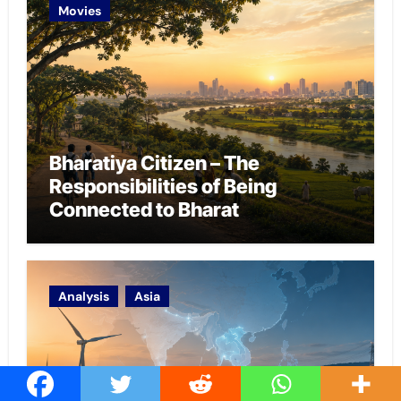
Movies
Bharatiya Citizen – The
Responsibilities of Being
Connected to Bharat
Analysis
Asia