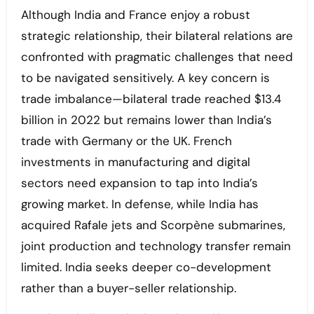
Although India and France enjoy a robust
strategic relationship, their bilateral relations are
confronted with pragmatic challenges that need
to be navigated sensitively. A key concern is
trade imbalance—bilateral trade reached $13.4
billion in 2022 but remains lower than India’s
trade with Germany or the UK. French
investments in manufacturing and digital
sectors need expansion to tap into India’s
growing market. In defense, while India has
acquired Rafale jets and Scorpène submarines,
joint production and technology transfer remain
limited. India seeks deeper co-development
rather than a buyer-seller relationship.