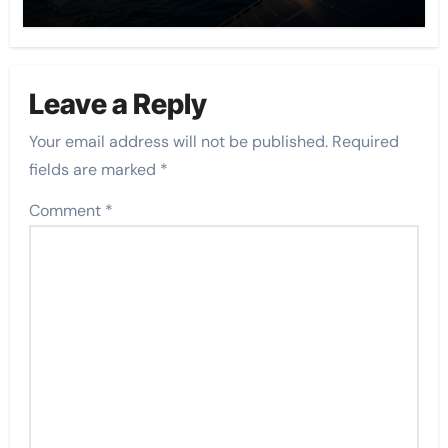
Leave a Reply
Your email address will not be published.
Required
fields are marked
*
Comment
*