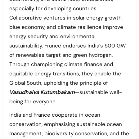
especially for developing countries.
Collaborative ventures in solar energy growth,
blue economy, and climate resilience improve
energy security and environmental
sustainability. France endorses India’s 500 GW
of renewables target and green hydrogen.
Through championing climate finance and
equitable energy transitions, they enable the
Global South, upholding the principle of
Vasudhaiva Kutumbakam
—sustainable well-
being for everyone.
India and France cooperate in ocean
conservation, emphasising sustainable ocean
management, biodiversity conservation, and the