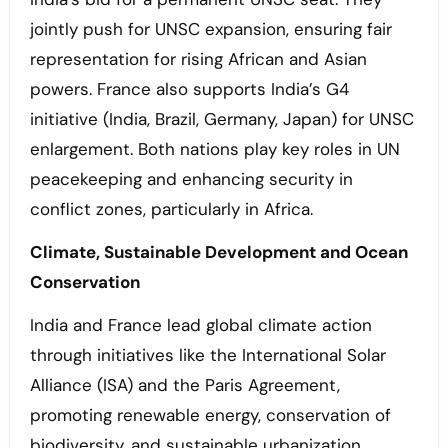
jointly push for UNSC expansion, ensuring fair
representation for rising African and Asian
powers. France also supports India’s G4
initiative (India, Brazil, Germany, Japan) for UNSC
enlargement. Both nations play key roles in UN
peacekeeping and enhancing security in
conflict zones, particularly in Africa.
Climate, Sustainable Development and Ocean
Conservation
India and France lead global climate action
through initiatives like the International Solar
Alliance (ISA) and the Paris Agreement,
promoting renewable energy, conservation of
biodiversity, and sustainable urbanization,