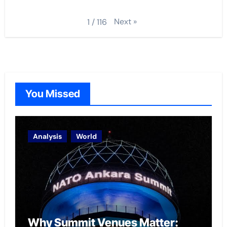
Next
»
1
/
116
You Missed
Analysis
World
Why Summit Venues Matter: