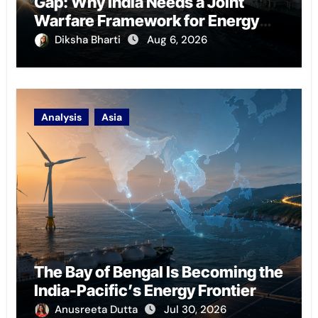
Gap: Why India Needs a Joint
Warfare Framework for Energy
Chokepoint Defence
Diksha Bharti
Aug 6, 2026
Analysis
Asia
The Bay of Bengal Is Becoming the
India-Pacific’s Energy Frontier
Anusreeta Dutta
Jul 30, 2026