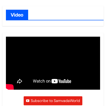
Video
Subscribe to SamvadaWorld