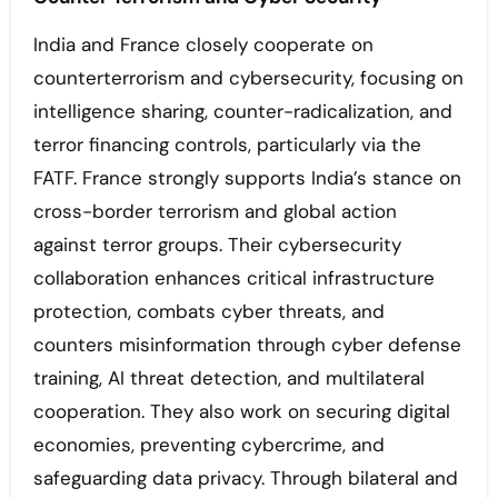
India and France closely cooperate on
counterterrorism and cybersecurity, focusing on
intelligence sharing, counter-radicalization, and
terror financing controls, particularly via the
FATF. France strongly supports India’s stance on
cross-border terrorism and global action
against terror groups. Their cybersecurity
collaboration enhances critical infrastructure
protection, combats cyber threats, and
counters misinformation through cyber defense
training, AI threat detection, and multilateral
cooperation. They also work on securing digital
economies, preventing cybercrime, and
safeguarding data privacy. Through bilateral and