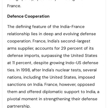
France.
Defence Cooperation
The defining feature of the India-France
relationship lies in deep and evolving defense
cooperation. France, India’s second-largest
arms supplier, accounts for 29 percent of its
defense imports, surpassing the United States
at 11 percent, despite growing Indo-US defense
ties. In 1998, after India’s nuclear tests, several
nations, including the United States, imposed
sanctions on India. France, however, opposed
them and offered diplomatic support to India, a
pivotal moment in strengthening their defense
partnership.