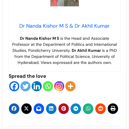
Dr Nanda Kishor M S & Dr Akhil Kumar
Dr Nanda Kishor M S
is the Head and Associate
Professor at the Department of Politics and International
Studies, Pondicherry University.
Dr Akhil Kumar
is a PhD
from the Department of Political Science, University of
Hyderabad. Views expressed are the authors own.
Spread the love