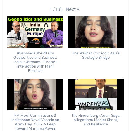
Next
»
1
/
116
#SamvadaWorldTalks
The Wakhan Corridor: Asia's
Geopolitics and Business:
Strategic Bridge
India–Germany–Europe |
Interaction with Mani
Bhushan
PM Modi Commissions 3
The Hindenburg-Adani Saga:
Indigenous Naval Vessels on
Allegations, Market Shock,
Army Day 2025: A Leap
and Resilience
Toward Maritime Power