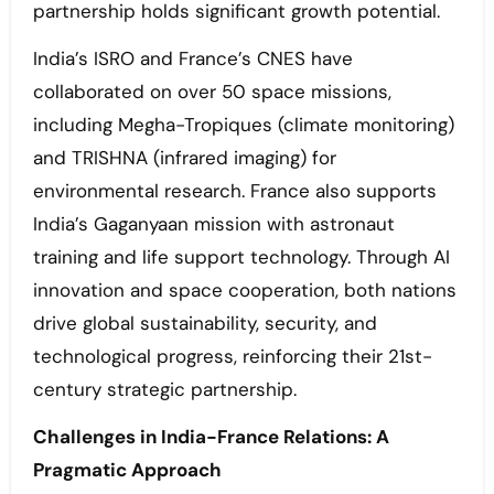
partnership holds significant growth potential.
India’s ISRO and France’s CNES have
collaborated on over 50 space missions,
including Megha-Tropiques (climate monitoring)
and TRISHNA (infrared imaging) for
environmental research. France also supports
India’s Gaganyaan mission with astronaut
training and life support technology. Through AI
innovation and space cooperation, both nations
drive global sustainability, security, and
technological progress, reinforcing their 21st-
century strategic partnership.
Challenges in India-France Relations: A
Pragmatic Approach