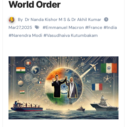
World Order
By
Dr Nanda Kishor M S & Dr Akhil Kumar
Mar27,2025
#
Emmanuel Macron
#
France
#
India
#
Narendra Modi
#
Vasudhaiva Kutumbakam