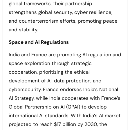
global frameworks, their partnership
strengthens global security, cyber resilience,
and counterterrorism efforts, promoting peace
and stability.
Space and AI Regulations
India and France are promoting AI regulation and
space exploration through strategic
cooperation, prioritizing the ethical
development of AI, data protection, and
cybersecurity. France endorses India’s National
AI Strategy, while India cooperates with France’s
Global Partnership on AI (GPAI) to develop
international AI standards. With India’s AI market
projected to reach $17 billion by 2030, the