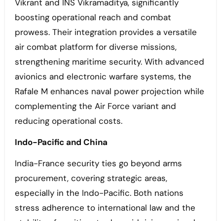
Vikrant and INS Vikramaditya, significantly
boosting operational reach and combat
prowess. Their integration provides a versatile
air combat platform for diverse missions,
strengthening maritime security. With advanced
avionics and electronic warfare systems, the
Rafale M enhances naval power projection while
complementing the Air Force variant and
reducing operational costs.
Indo-Pacific and China
India-France security ties go beyond arms
procurement, covering strategic areas,
especially in the Indo-Pacific. Both nations
stress adherence to international law and the