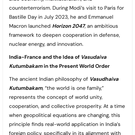
counterterrorism. During Modi’s visit to Paris for
Bastille Day in July 2023, he and Emmanuel
Macron launched
Horizon 2047
, an ambitious
framework to deepen cooperation in defense,
nuclear energy, and innovation.
India-France and the Idea of
Vasudaiva
Kutumbakam
in the Present World Order
The ancient Indian philosophy of
Vasudhaiva
Kutumbakam
,
“the world is one family,”
represents the concept of world unity,
cooperation, and collective prosperity. At a time
when geopolitical equations are changing, this
principle finds real-world application in India’s
foreign policy, specifically in its alignment with