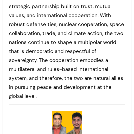
strategic partnership built on trust, mutual
values, and international cooperation. With
robust defense ties, nuclear cooperation, space
collaboration, trade, and climate action, the two
nations continue to shape a multipolar world
that is democratic and respectful of
sovereignty. The cooperation embodies a
multilateral and rules-based international
system, and therefore, the two are natural allies
in pursuing peace and development at the
global level.