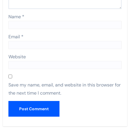
Name
*
Email
*
Website
Save my name, email, and website in this browser for
the next time I comment.