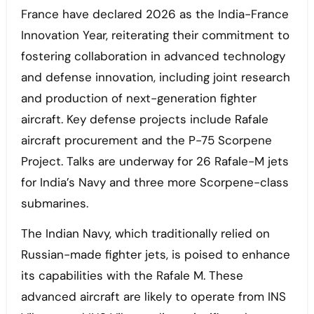
France have declared 2026 as the India-France
Innovation Year, reiterating their commitment to
fostering collaboration in advanced technology
and defense innovation, including joint research
and production of next-generation fighter
aircraft. Key defense projects include Rafale
aircraft procurement and the P-75 Scorpene
Project. Talks are underway for 26 Rafale-M jets
for India’s Navy and three more Scorpene-class
submarines.
The Indian Navy, which traditionally relied on
Russian-made fighter jets, is poised to enhance
its capabilities with the Rafale M. These
advanced aircraft are likely to operate from INS