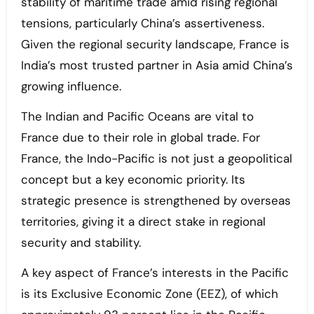
stability of maritime trade amid rising regional
tensions, particularly China’s assertiveness.
Given the regional security landscape, France is
India’s most trusted partner in Asia amid China’s
growing influence.
The Indian and Pacific Oceans are vital to
France due to their role in global trade. For
France, the Indo-Pacific is not just a geopolitical
concept but a key economic priority. Its
strategic presence is strengthened by overseas
territories, giving it a direct stake in regional
security and stability.
A key aspect of France’s interests in the Pacific
is its Exclusive Economic Zone (EEZ), of which