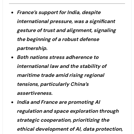
France’s support for India, despite
international pressure, was a significant
gesture of trust and alignment, signaling
the beginning of a robust defense
partnership.
Both nations stress adherence to
international law and the stability of
maritime trade amid rising regional
tensions, particularly China’s
assertiveness.
India and France are promoting AI
regulation and space exploration through
strategic cooperation, prioritizing the
ethical development of AI, data protection,