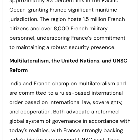
approximately 93 percent lies in the Pacific
Ocean, granting France significant maritime
jurisdiction. The region hosts 1.5 million French
citizens and over 8,000 French military
personnel, underscoring France’s commitment
to maintaining a robust security presence.
Multilateralism, the United Nations, and UNSC
Reform
India and France champion multilateralism and
are committed to a rules-based international
order based on international law, sovereignty,
and cooperation. Both advocate a reformed
global system of governance in accordance with
today’s realities, with France strongly backing
India’s bid for a permanent UNSC seat. They