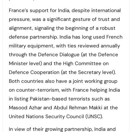
France’s support for India, despite international
pressure, was a significant gesture of trust and
alignment, signaling the beginning of a robust
defense partnership. India has long used French
military equipment, with ties reviewed annually
through the Defence Dialogue (at the Defence
Minister level) and the High Committee on
Defence Cooperation (at the Secretary level).
Both countries also have a joint working group
on counter-terrorism, with France helping India
in listing Pakistan-based terrorists such as
Masood Azhar and Abdul Rehman Makki at the
United Nations Security Council (UNSC).
In view of their growing partnership, India and