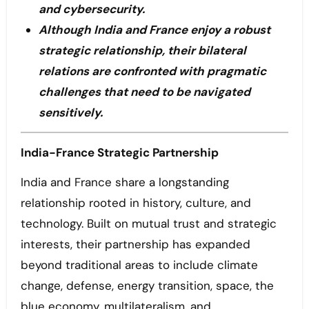
and cybersecurity.
Although India and France enjoy a robust
strategic relationship, their bilateral
relations are confronted with pragmatic
challenges that need to be navigated
sensitively.
India-France Strategic Partnership
India and France share a longstanding
relationship rooted in history, culture, and
technology. Built on mutual trust and strategic
interests, their partnership has expanded
beyond traditional areas to include climate
change, defense, energy transition, space, the
blue economy, multilateralism, and