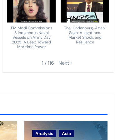
PM Modi Commissions
The Hindenburg-Adani
3 Indigenous Naval
Saga: Allegations,
Vessels on Army Day
Market Shock, and
2025: A Leap Toward
Resilience
Maritime Power
Next
»
1
/
116
Analysis
Asia