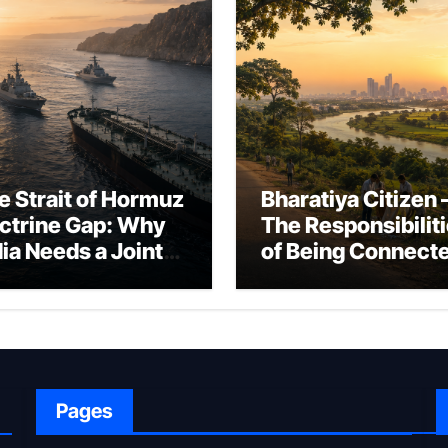
e Strait of Hormuz
Bharatiya Citizen 
ctrine Gap: Why
The Responsibilit
dia Needs a Joint
of Being Connect
rfare Framework
to Bharat
r Energy
okepoint Defence
Pages