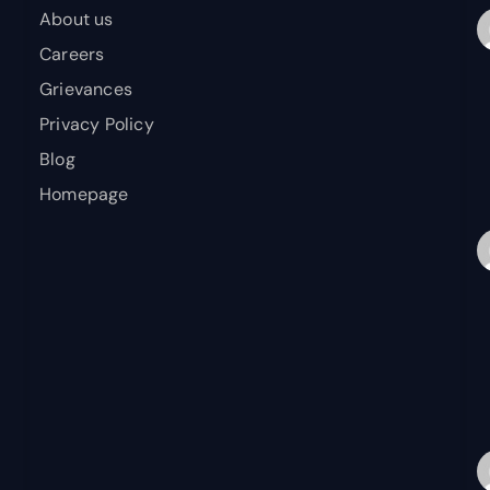
About us
Careers
Grievances
Privacy Policy
Blog
Homepage