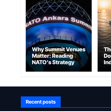
Why Summit Venues
Th
Matter: Reading
Do
NATO’s Strategy
In
Through Ankara
Wa
fo
Ch
Recent posts