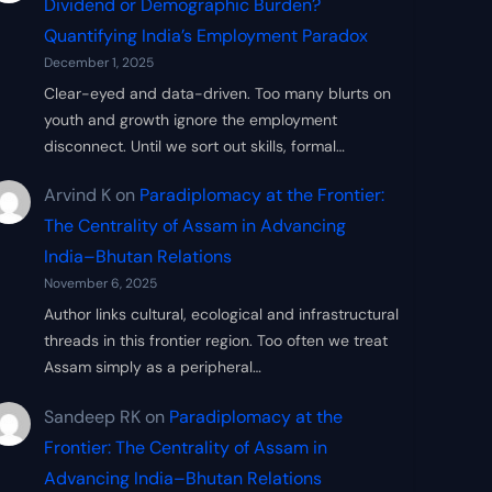
Dividend or Demographic Burden?
Quantifying India’s Employment Paradox
December 1, 2025
Clear-eyed and data-driven. Too many blurts on
youth and growth ignore the employment
disconnect. Until we sort out skills, formal…
Arvind K
on
Paradiplomacy at the Frontier:
The Centrality of Assam in Advancing
India–Bhutan Relations
November 6, 2025
Author links cultural, ecological and infrastructural
threads in this frontier region. Too often we treat
Assam simply as a peripheral…
Sandeep RK
on
Paradiplomacy at the
Frontier: The Centrality of Assam in
Advancing India–Bhutan Relations