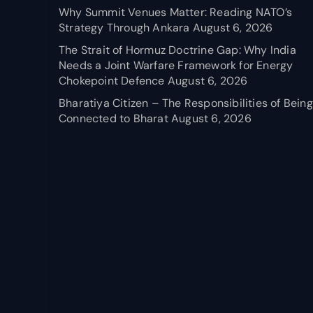
Why Summit Venues Matter: Reading NATO’s
Strategy Through Ankara
August 6, 2026
The Strait of Hormuz Doctrine Gap: Why India
Needs a Joint Warfare Framework for Energy
Chokepoint Defence
August 6, 2026
Bharatiya Citizen – The Responsibilities of Being
Connected to Bharat
August 6, 2026