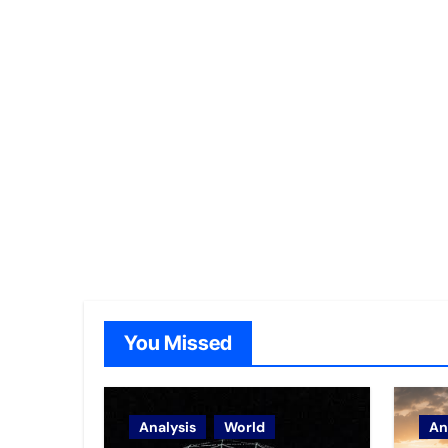
You Missed
Analysis
World
An