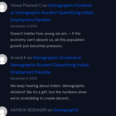
Viswa Pramod C
on
Demographic Dividend
or Demographic Burden? Quantifying India’s
Employment Paradox
December 4, 2025
Doesn’t matter how young we are — if the
economy can’t absorb us, all this population
growth just becomes pressure…
Arvind K
on
Demographic Dividend or
Demographic Burden? Quantifying India’s
Employment Paradox
December 3, 2025
We keep hearing about India’s ‘demographic
dividend’ like it’s a gift, but the numbers show
we’re scrambling to create decent…
AAHILYA SESHADRI
on
Demographic