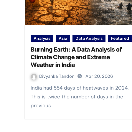
Analysis
Asia
Data Analysis
Featured
Burning Earth: A Data Analysis of
Climate Change and Extreme
Weather in India
Divyanka Tandon
Apr 20, 2026
India had 554 days of heatwaves in 2024.
This is twice the number of days in the
previous…