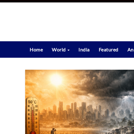
Skip
to
content
Home
World
India
Featured
An