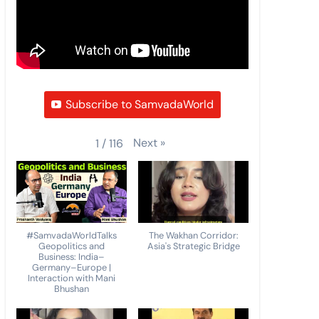
Subscribe to SamvadaWorld
Next
»
1
/
116
#SamvadaWorldTalks
The Wakhan Corridor:
Geopolitics and
Asia's Strategic Bridge
Business: India–
Germany–Europe |
Interaction with Mani
Bhushan