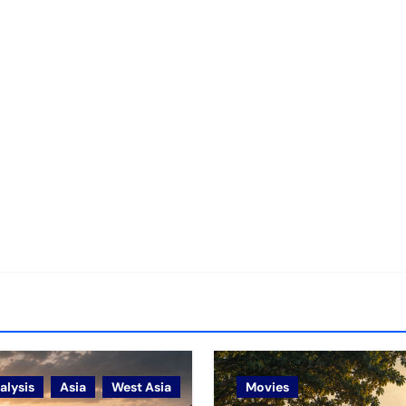
alysis
Asia
West Asia
Movies