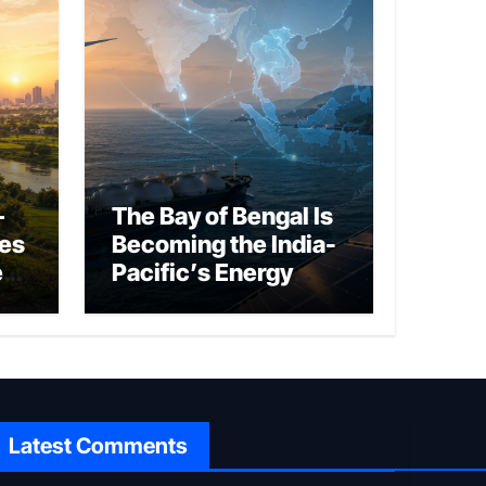
–
The Bay of Bengal Is
ies
Becoming the India-
ed
Pacific’s Energy
Frontier
Latest Comments