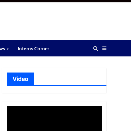
ews
Interns Corner
Video