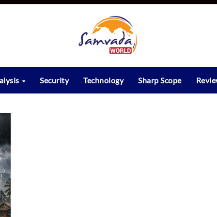
alysis
Security
Technology
Sharp Scope
Revi