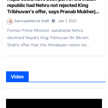
republic had Nehru not rejected King
Tribhuvan’s offer, says Pranab Mukherjee
in his memoir
SamvadaWorld Staff
Jan 7, 2021
Former Prime Minister Jawaharlal Nehru
declined Nepal’s King Tribhuvan Bir Bikram
Shah's offer that the Himalayan nation be…
Video