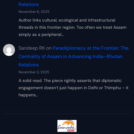
Relations
November 6, 2025
Author links cultural, ecological and infrastructural
threads in this frontier region. Too often we treat Assam
simply as a peripheral…
Sandeep RK
on
Paradiplomacy at the Frontier: The
Centrality of Assam in Advancing India–Bhutan
Relations
November 3, 2025
A solid read. The piece rightly asserts that diplomatic
engagement doesn’t just happen in Delhi or Thimphu – it
happens…