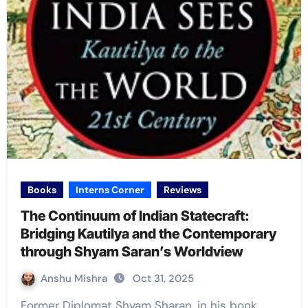
Books
Interns Corner
Reviews
The Continuum of Indian Statecraft:
Bridging Kautilya and the Contemporary
through Shyam Saran’s Worldview
Anshu Mishra
Oct 31, 2025
Former Diplomat Shyam Sharan, in his book