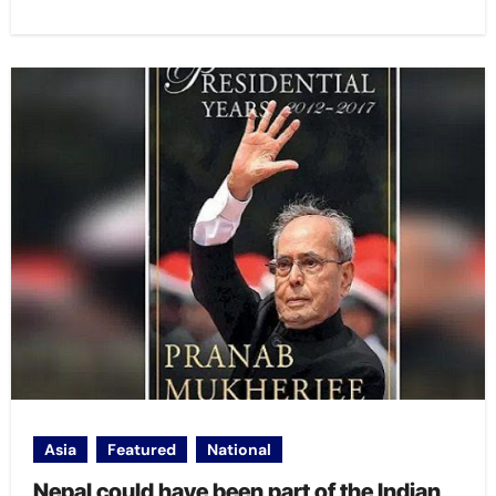
Asia
Featured
National
Nepal could have been part of the Indian