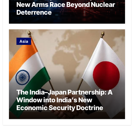
New Arms Race Beyond Nuclear
Deterrence
Asia
The India–Japan Partnership: A
Window into India’s New
Economic Security Doctrine