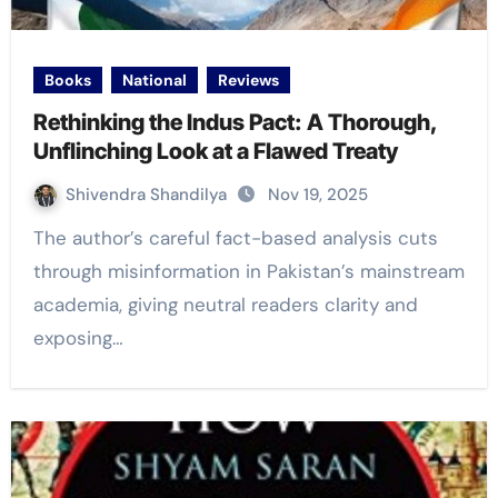
Books
National
Reviews
Rethinking the Indus Pact: A Thorough,
Unflinching Look at a Flawed Treaty
Shivendra Shandilya
Nov 19, 2025
The author’s careful fact-based analysis cuts
through misinformation in Pakistan’s mainstream
academia, giving neutral readers clarity and
exposing…