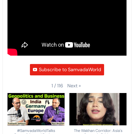
Subscribe to SamvadaWorld
Next
»
1
/
116
#SamvadaWorldTalks
The Wakhan Corridor: Asia's