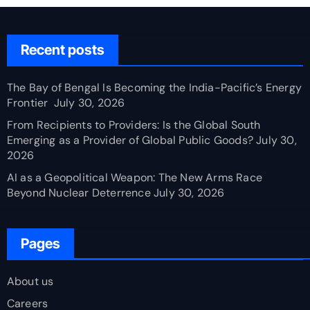
Recent posts
The Bay of Bengal Is Becoming the India-Pacific’s Energy
Frontier
July 30, 2026
From Recipients to Providers: Is the Global South
Emerging as a Provider of Global Public Goods?
July 30,
2026
AI as a Geopolitical Weapon: The New Arms Race
Beyond Nuclear Deterrence
July 30, 2026
Pages
About us
Careers