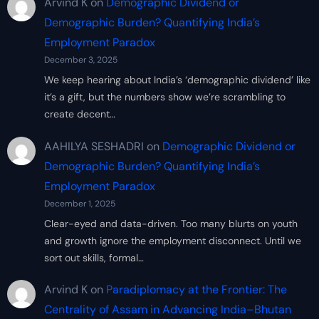
Arvind K
on
Demographic Dividend or
Demographic Burden? Quantifying India’s
Employment Paradox
December 3, 2025
We keep hearing about India’s ‘demographic dividend’ like
it’s a gift, but the numbers show we’re scrambling to
create decent…
AAHILYA SESHADRI
on
Demographic Dividend or
Demographic Burden? Quantifying India’s
Employment Paradox
December 1, 2025
Clear-eyed and data-driven. Too many blurts on youth
and growth ignore the employment disconnect. Until we
sort out skills, formal…
Arvind K
on
Paradiplomacy at the Frontier: The
Centrality of Assam in Advancing India–Bhutan