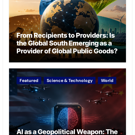
From Recipients to Providers: Is
the Global South Emerging as a
Provider of Global Public Goods?
Featured
Science & Technology
World
AI as a Geopolitical Weapon: The