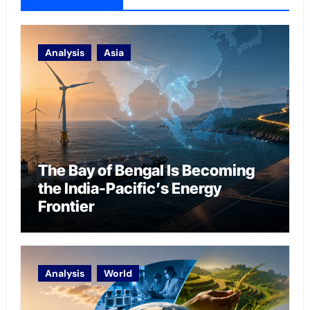
Analysis
Asia
The Bay of Bengal Is Becoming
the India-Pacific’s Energy
Frontier
Analysis
World