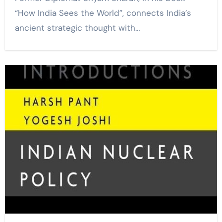
“How India Sees the World”, connects India’s
ancient strategic thought with…