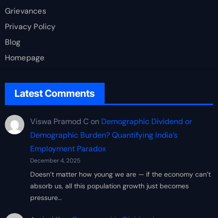
Grievances
Privacy Policy
Blog
Homepage
Latest Comments
Viswa Pramod C
on
Demographic Dividend or
Demographic Burden? Quantifying India’s
Employment Paradox
December 4, 2025
Doesn’t matter how young we are — if the economy can’t
absorb us, all this population growth just becomes
pressure…