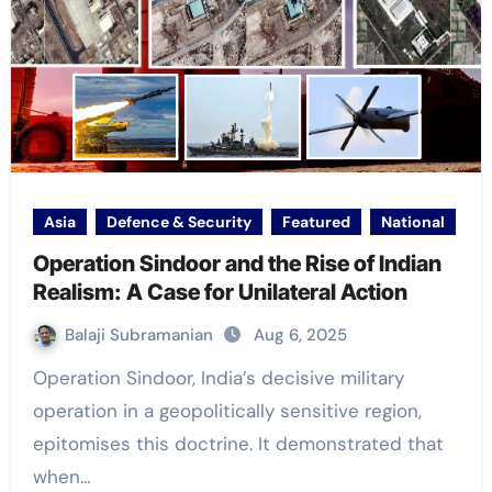
Asia
Defence & Security
Featured
National
Operation Sindoor and the Rise of Indian
Realism: A Case for Unilateral Action
Balaji Subramanian
Aug 6, 2025
Operation Sindoor, India’s decisive military
operation in a geopolitically sensitive region,
epitomises this doctrine. It demonstrated that
when…