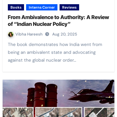
Books
Interns Corner
Reviews
From Ambivalence to Authority: A Review
of “Indian Nuclear Policy”
Vibha Hareesh
Aug 20, 2025
The book demonstrates how India went from
being an ambivalent state and advocating
against the global nuclear order…