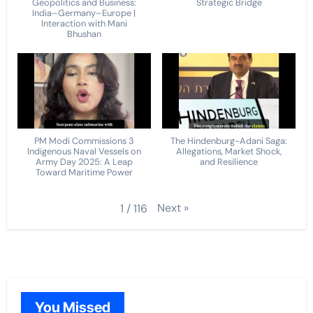
Geopolitics and Business:
Strategic Bridge
India–Germany–Europe |
Interaction with Mani
Bhushan
PM Modi Commissions 3
The Hindenburg-Adani Saga:
Indigenous Naval Vessels on
Allegations, Market Shock,
Army Day 2025: A Leap
and Resilience
Toward Maritime Power
Next
»
1
/
116
You Missed