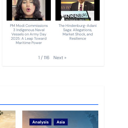
PM Modi Commissions
The Hindenburg-Adani
3 Indigenous Naval
Saga: Allegations,
Vessels on Army Day
Market Shock, and
2025: A Leap Toward
Resilience
Maritime Power
Next
»
1
/
116
Analysis
Asia