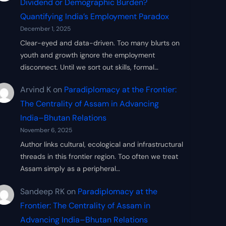
Dividend or Demographic Burden?
Quantifying India’s Employment Paradox
December 1, 2025
Clear-eyed and data-driven. Too many blurts on
youth and growth ignore the employment
disconnect. Until we sort out skills, formal…
Arvind K
on
Paradiplomacy at the Frontier:
The Centrality of Assam in Advancing
India–Bhutan Relations
November 6, 2025
Author links cultural, ecological and infrastructural
threads in this frontier region. Too often we treat
Assam simply as a peripheral…
Sandeep RK
on
Paradiplomacy at the
Frontier: The Centrality of Assam in
Advancing India–Bhutan Relations