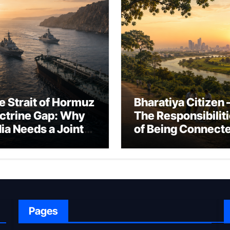
e Strait of Hormuz
Bharatiya Citizen 
ctrine Gap: Why
The Responsibilit
dia Needs a Joint
of Being Connect
rfare Framework
to Bharat
r Energy
okepoint Defence
Pages