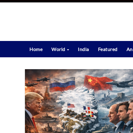
Skip
to
content
Home
World
India
Featured
An