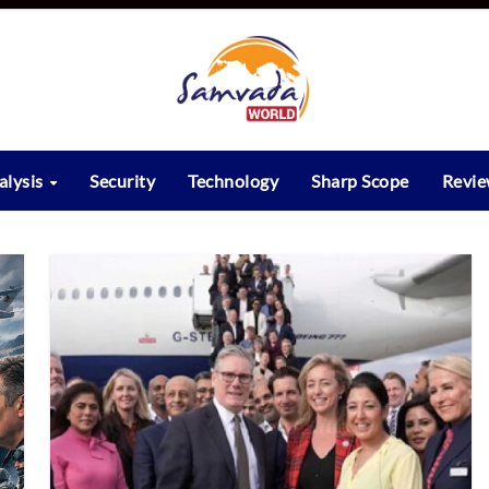
alysis
Security
Technology
Sharp Scope
Revi