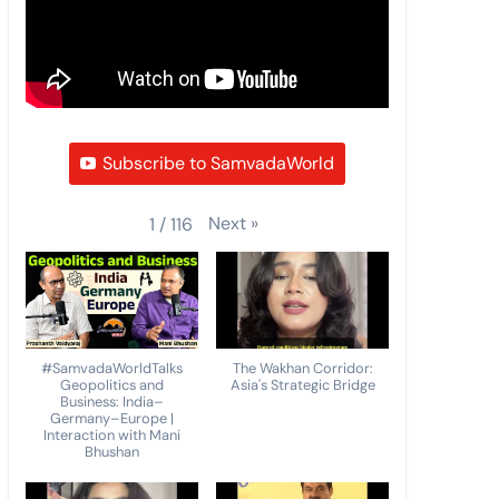
Subscribe to SamvadaWorld
Next
»
1
/
116
#SamvadaWorldTalks
The Wakhan Corridor:
Geopolitics and
Asia's Strategic Bridge
Business: India–
Germany–Europe |
Interaction with Mani
Bhushan