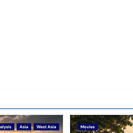
alysis
Asia
West Asia
Movies