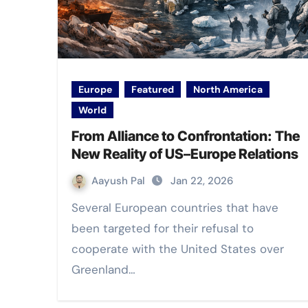
Europe
Featured
North America
World
From Alliance to Confrontation: The
New Reality of US–Europe Relations
Aayush Pal
Jan 22, 2026
Several European countries that have
been targeted for their refusal to
cooperate with the United States over
Greenland…