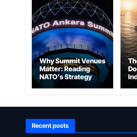
Why Summit Venues
Th
Matter: Reading
Do
NATO’s Strategy
In
Through Ankara
Wa
fo
Ch
Recent posts