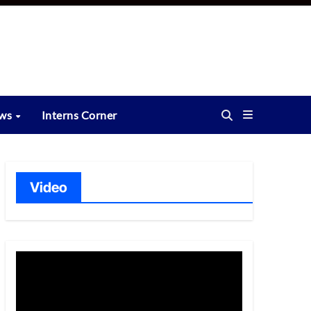
ews
Interns Corner
Video