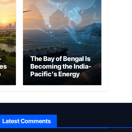
–
The Bay of Bengal Is
ies
Becoming the India-
ed
Pacific’s Energy
Frontier
Latest Comments