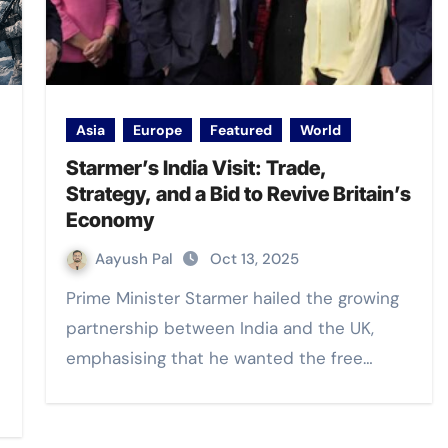
Asia
Europe
Featured
World
Starmer’s India Visit: Trade,
Strategy, and a Bid to Revive Britain’s
Economy
Aayush Pal
Oct 13, 2025
Prime Minister Starmer hailed the growing
partnership between India and the UK,
emphasising that he wanted the free…