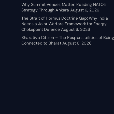
Why Summit Venues Matter: Reading NATO’s
Strategy Through Ankara
August 6, 2026
The Strait of Hormuz Doctrine Gap: Why India
Needs a Joint Warfare Framework for Energy
Chokepoint Defence
August 6, 2026
Bharatiya Citizen – The Responsibilities of Being
Connected to Bharat
August 6, 2026