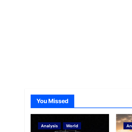
You Missed
Analysis
World
An