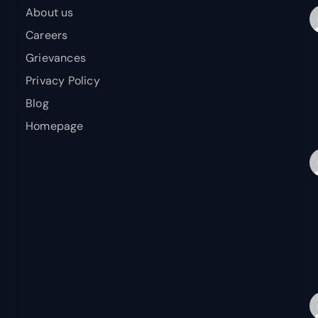
About us
Careers
Grievances
Privacy Policy
Blog
Homepage