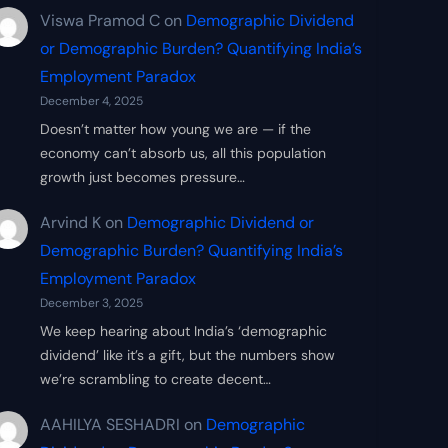
Viswa Pramod C
on
Demographic Dividend
or Demographic Burden? Quantifying India’s
Employment Paradox
December 4, 2025
Doesn’t matter how young we are — if the
economy can’t absorb us, all this population
growth just becomes pressure…
Arvind K
on
Demographic Dividend or
Demographic Burden? Quantifying India’s
Employment Paradox
December 3, 2025
We keep hearing about India’s ‘demographic
dividend’ like it’s a gift, but the numbers show
we’re scrambling to create decent…
AAHILYA SESHADRI
on
Demographic