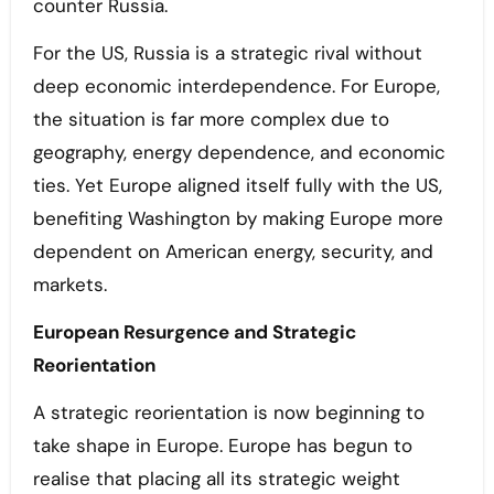
counter Russia.
For the US, Russia is a strategic rival without
deep economic interdependence. For Europe,
the situation is far more complex due to
geography, energy dependence, and economic
ties. Yet Europe aligned itself fully with the US,
benefiting Washington by making Europe more
dependent on American energy, security, and
markets.
European Resurgence and Strategic
Reorientation
A strategic reorientation is now beginning to
take shape in Europe. Europe has begun to
realise that placing all its strategic weight