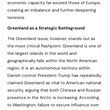
economic capacity far exceed those of Europe,
creating an imbalance and further deepening
tensions.
Greenland as a Strategic Battleground
The Greenland issue, however, stands out as
the most critical flashpoint. Greenland is one of
the largest islands in the world and
geographically falls within the North American
region. It is an autonomous territory within
Danish control. President Trump has repeatedly
claimed Greenland as vital to American national
security, arguing that both Chinese and Russian
presence in the Arctic is increasing. According
to Washington, failure to secure influence over