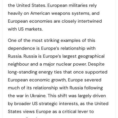
the United States. European militaries rely
heavily on American weapons systems, and
European economies are closely intertwined
with US markets.
One of the most striking examples of this
dependence is Europe’s relationship with
Russia. Russia is Europe’s largest geographical
neighbour and a major nuclear power. Despite
long-standing energy ties that once supported
European economic growth, Europe severed
much of its relationship with Russia following
the war in Ukraine. This shift was largely driven
by broader US strategic interests, as the United
States views Europe as a critical lever to