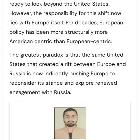
ready to look beyond the United States.
However, the responsibility for this shift now
lies with Europe itself. For decades, European
policy has been more structurally more
American centric than European-centric.
The greatest paradox is that the same United
States that created a rift between Europe and
Russia is now indirectly pushing Europe to
reconsider its stance and explore renewed
engagement with Russia.