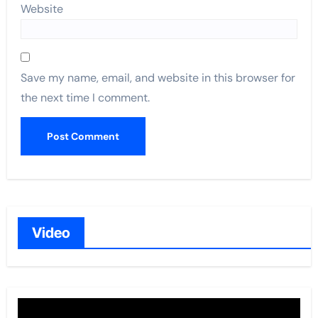
Website
Save my name, email, and website in this browser for
the next time I comment.
Video