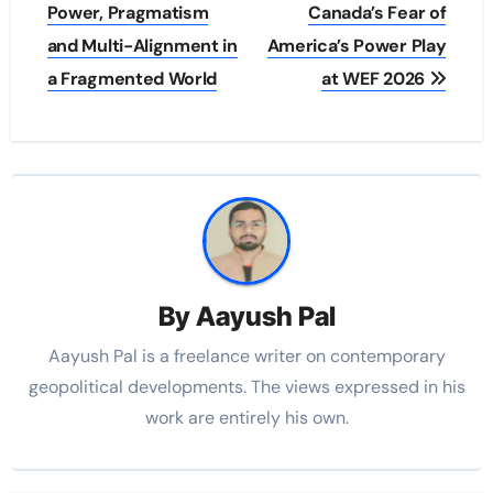
Power, Pragmatism
Canada’s Fear of
and Multi-Alignment in
America’s Power Play
a Fragmented World
at WEF 2026
By
Aayush Pal
Aayush Pal is a freelance writer on contemporary
geopolitical developments. The views expressed in his
work are entirely his own.