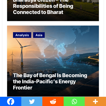
Responsibilities of Being
Connected to Bharat
Analysis
Asia
The Bay of Bengal Is Becoming
the India-Pacific’s Energy
Frontier