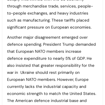
through merchandise trade, services, people-
to-people exchanges, and heavy industries
such as manufacturing. These tariffs placed
significant pressure on European economies.
Another major disagreement emerged over
defence spending. President Trump demanded
that European NATO members increase
defence expenditure to nearly 5% of GDP. He
also insisted that greater responsibility for the
war in Ukraine should rest primarily on
European NATO members. However, Europe
currently lacks the industrial capacity and
economic strength to match the United States.
The American defence industrial base and