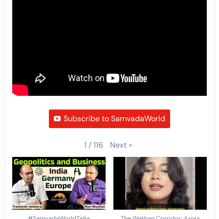
Subscribe to SamvadaWorld
Next
»
1
/
116
#SamvadaWorldTalks
The Wakhan Corridor: Asia's