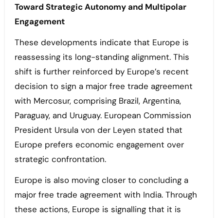
Toward Strategic Autonomy and Multipolar
Engagement
These developments indicate that Europe is
reassessing its long-standing alignment. This
shift is further reinforced by Europe’s recent
decision to sign a major free trade agreement
with Mercosur, comprising Brazil, Argentina,
Paraguay, and Uruguay. European Commission
President Ursula von der Leyen stated that
Europe prefers economic engagement over
strategic confrontation.
Europe is also moving closer to concluding a
major free trade agreement with India. Through
these actions, Europe is signalling that it is