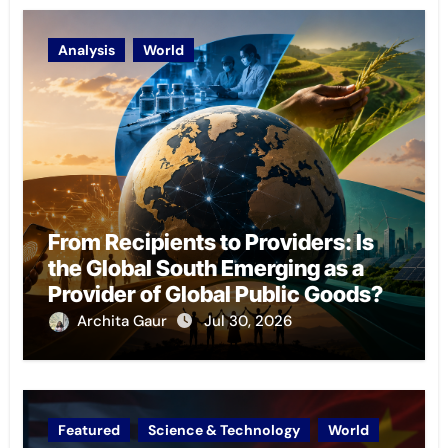
Analysis
World
From Recipients to Providers: Is
the Global South Emerging as a
Provider of Global Public Goods?
Archita Gaur
Jul 30, 2026
Featured
Science & Technology
World