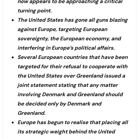
now appears to be approaching a critical
turning point.
The United States has gone all guns blazing
against Europe, targeting European
sovereignty, the European economy, and
interfering in Europe’s political affairs.
Several European countries that have been
targeted for their refusal to cooperate with
the United States over Greenland issued a
joint statement stating that any matter
involving Denmark and Greenland should
be decided only by Denmark and
Greenland.
Europe has begun to realise that placing all
its strategic weight behind the United