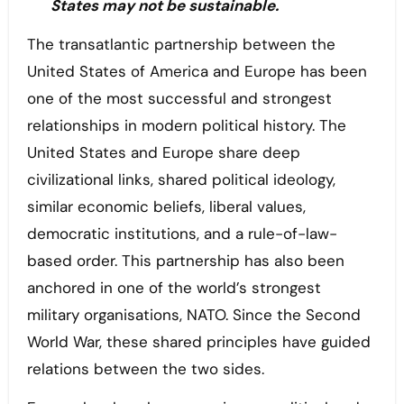
States may not be sustainable.
The transatlantic partnership between the
United States of America and Europe has been
one of the most successful and strongest
relationships in modern political history. The
United States and Europe share deep
civilizational links, shared political ideology,
similar economic beliefs, liberal values,
democratic institutions, and a rule-of-law-
based order. This partnership has also been
anchored in one of the world’s strongest
military organisations, NATO. Since the Second
World War, these shared principles have guided
relations between the two sides.