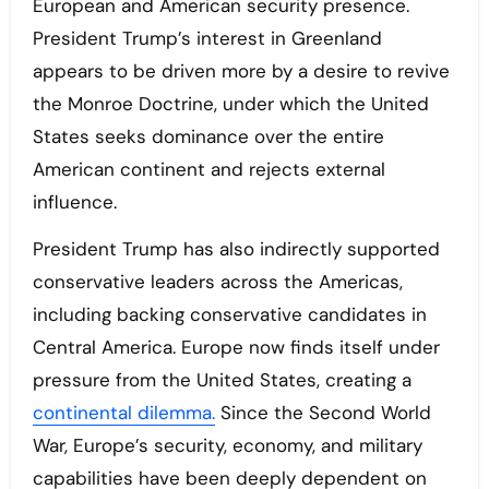
European and American security presence.
President Trump’s interest in Greenland
appears to be driven more by a desire to revive
the Monroe Doctrine, under which the United
States seeks dominance over the entire
American continent and rejects external
influence.
President Trump has also indirectly supported
conservative leaders across the Americas,
including backing conservative candidates in
Central America. Europe now finds itself under
pressure from the United States, creating a
continental dilemma.
Since the Second World
War, Europe’s security, economy, and military
capabilities have been deeply dependent on