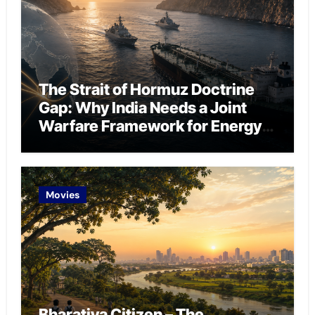
The Strait of Hormuz Doctrine
Gap: Why India Needs a Joint
Warfare Framework for Energy
Chokepoint Defence
Movies
Bharatiya Citizen – The