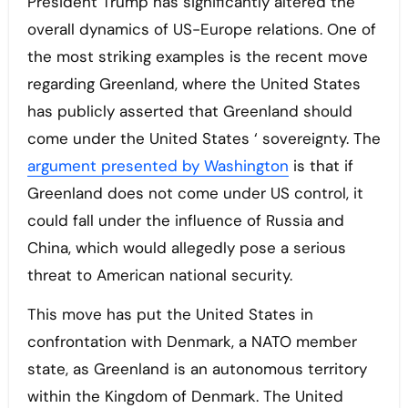
President Trump has significantly altered the
overall dynamics of US-Europe relations. One of
the most striking examples is the recent move
regarding Greenland, where the United States
has publicly asserted that Greenland should
come under the United States ‘ sovereignty. The
argument presented by Washington
is that if
Greenland does not come under US control, it
could fall under the influence of Russia and
China, which would allegedly pose a serious
threat to American national security.
This move has put the United States in
confrontation with Denmark, a NATO member
state, as Greenland is an autonomous territory
within the Kingdom of Denmark. The United