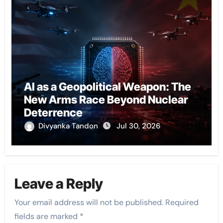
AI as a Geopolitical Weapon: The
New Arms Race Beyond Nuclear
Deterrence
Divyanka Tandon
Jul 30, 2026
Leave a Reply
Your email address will not be published.
Required
fields are marked
*