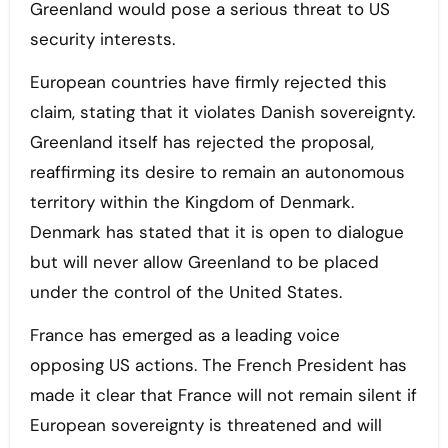
Greenland would pose a serious threat to US
security interests.
European countries have firmly rejected this
claim, stating that it violates Danish sovereignty.
Greenland itself has rejected the proposal,
reaffirming its desire to remain an autonomous
territory within the Kingdom of Denmark.
Denmark has stated that it is open to dialogue
but will never allow Greenland to be placed
under the control of the United States.
France has emerged as a leading voice
opposing US actions. The French President has
made it clear that France will not remain silent if
European sovereignty is threatened and will