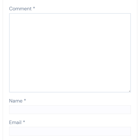
Comment
*
Name
*
Email
*