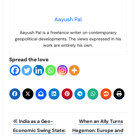
Aayush Pal
Aayush Pal is a freelance writer on contemporary
geopolitical developments. The views expressed in his
work are entirely his own.
Spread the love
Post
India as a Geo-
When an Ally Turns
navigation
Economic Swing State:
Hegemon: Europe and