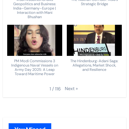
Geopolitics and Business:
Strategic Bridge
India–Germany–Europe |
Interaction with Mani
Bhushan
PM Modi Commissions 3
The Hindenburg-Adani Saga:
Indigenous Naval Vessels on
Allegations, Market Shock,
Army Day 2025: A Leap
and Resilience
Toward Maritime Power
Next
»
1
/
116