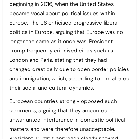
beginning in 2016, when the United States
became vocal about political issues within
Europe. The US criticised progressive liberal
politics in Europe, arguing that Europe was no
longer the same as it once was. President
Trump frequently criticised cities such as
London and Paris, stating that they had
changed drastically due to open border policies
and immigration, which, according to him altered
their social and cultural dynamics.
European countries strongly opposed such
comments, arguing that they amounted to
unwarranted interference in domestic political
matters and were therefore unacceptable.
President Trump’s approach clearly showed