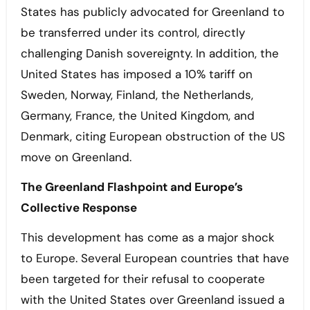
States has publicly advocated for Greenland to
be transferred under its control, directly
challenging Danish sovereignty. In addition, the
United States has imposed a 10% tariff on
Sweden, Norway, Finland, the Netherlands,
Germany, France, the United Kingdom, and
Denmark, citing European obstruction of the US
move on Greenland.
The Greenland Flashpoint and Europe’s
Collective Response
This development has come as a major shock
to Europe. Several European countries that have
been targeted for their refusal to cooperate
with the United States over Greenland issued a