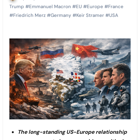
Trump
#
Emmanuel Macron
#
EU
#
Europe
#
France
#
Friedrich Merz
#
Germany
#
Keir Stramer
#
USA
The long-standing US-Europe relationship