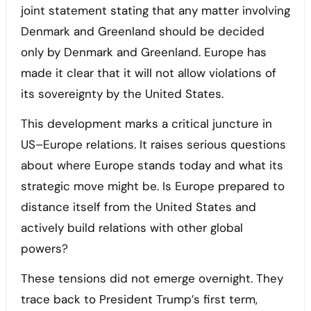
joint statement stating that any matter involving
Denmark and Greenland should be decided
only by Denmark and Greenland. Europe has
made it clear that it will not allow violations of
its sovereignty by the United States.
This development marks a critical juncture in
US–Europe relations. It raises serious questions
about where Europe stands today and what its
strategic move might be. Is Europe prepared to
distance itself from the United States and
actively build relations with other global
powers?
These tensions did not emerge overnight. They
trace back to President Trump’s first term,