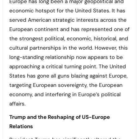
Europe has long been a major geopolitical and
economic hotspot for the United States. It has
served American strategic interests across the
European continent and has represented one of
the strongest political, economic, historical, and
cultural partnerships in the world. However, this
long-standing relationship now appears to be
approaching a critical turning point. The United
States has gone all guns blazing against Europe,
targeting European sovereignty, the European
economy, and interfering in Europe’s political
affairs.
Trump and the Reshaping of US-Europe
Relations