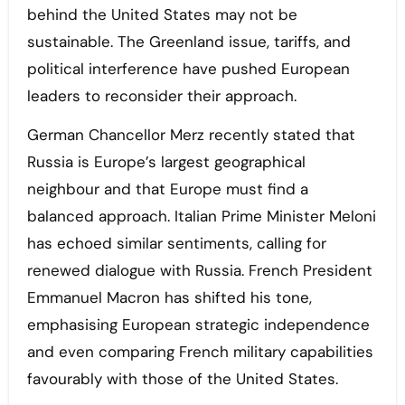
behind the United States may not be
sustainable. The Greenland issue, tariffs, and
political interference have pushed European
leaders to reconsider their approach.
German Chancellor Merz recently stated that
Russia is Europe’s largest geographical
neighbour and that Europe must find a
balanced approach. Italian Prime Minister Meloni
has echoed similar sentiments, calling for
renewed dialogue with Russia. French President
Emmanuel Macron has shifted his tone,
emphasising European strategic independence
and even comparing French military capabilities
favourably with those of the United States.