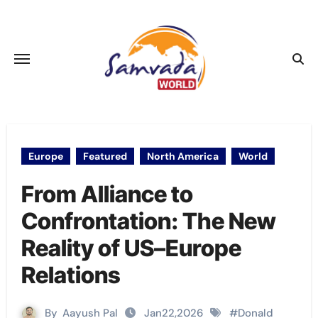
Skip
to
content
Europe
Featured
North America
World
From Alliance to
Confrontation: The New
Reality of US–Europe
Relations
By
Aayush Pal
Jan22,2026
#
Donald