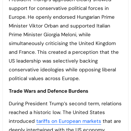
support for conservative political forces in
Europe. He openly endorsed Hungarian Prime
Minister Viktor Orban and supported Italian
Prime Minister Giorgia Meloni, while
simultaneously criticising the United Kingdom
and France. This created a perception that the
US leadership was selectively backing
conservative ideologies while opposing liberal
political values across Europe.
Trade Wars and Defence Burdens
During President Trump’s second term, relations
reached a historic low. The United States
introduced
tariffs on European markets
that are
deeply intertwined with the US economy