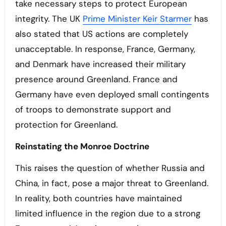
take necessary steps to protect European
integrity. The UK
Prime Minister Keir Starmer
has
also stated that US actions are completely
unacceptable. In response, France, Germany,
and Denmark have increased their military
presence around Greenland. France and
Germany have even deployed small contingents
of troops to demonstrate support and
protection for Greenland.
Reinstating the Monroe Doctrine
This raises the question of whether Russia and
China, in fact, pose a major threat to Greenland.
In reality, both countries have maintained
limited influence in the region due to a strong