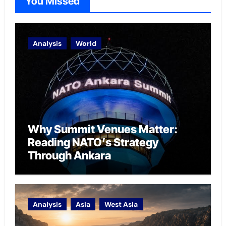
You Missed
Analysis
World
Why Summit Venues Matter:
Reading NATO’s Strategy
Through Ankara
Analysis
Asia
West Asia