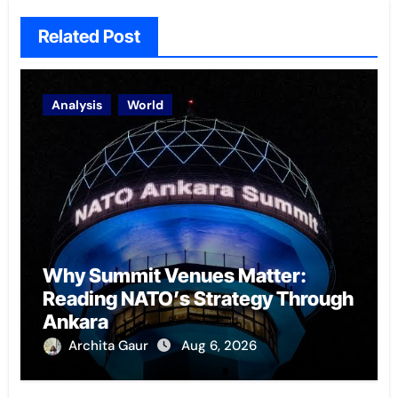
Related Post
Analysis
World
Why Summit Venues Matter:
Reading NATO’s Strategy Through
Ankara
Archita Gaur
Aug 6, 2026