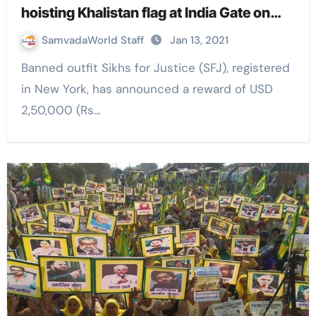
hoisting Khalistan flag at India Gate on
Republic Day
SamvadaWorld Staff
Jan 13, 2021
Banned outfit Sikhs for Justice (SFJ), registered
in New York, has announced a reward of USD
2,50,000 (Rs…