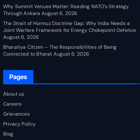
Why Summit Venues Matter: Reading NATO’s Strategy
Through Ankara
August 6, 2026
The Strait of Hormuz Doctrine Gap: Why India Needs a
Joint Warfare Framework for Energy Chokepoint Defence
August 6, 2026
Bharatiya Citizen – The Responsibilities of Being
Connected to Bharat
August 6, 2026
Pages
About us
Careers
Grievances
Privacy Policy
Blog