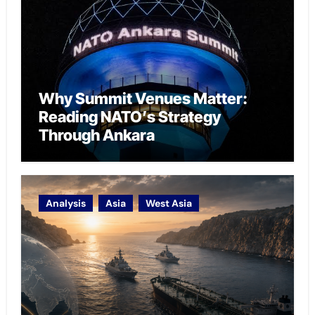
Why Summit Venues Matter:
Reading NATO’s Strategy
Through Ankara
Analysis
Asia
West Asia