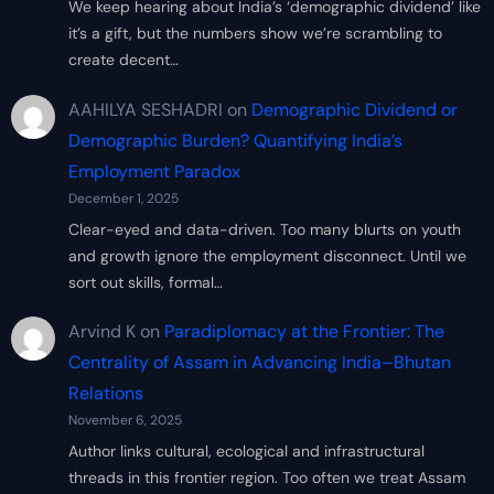
We keep hearing about India’s ‘demographic dividend’ like
it’s a gift, but the numbers show we’re scrambling to
create decent…
AAHILYA SESHADRI
on
Demographic Dividend or
Demographic Burden? Quantifying India’s
Employment Paradox
December 1, 2025
Clear-eyed and data-driven. Too many blurts on youth
and growth ignore the employment disconnect. Until we
sort out skills, formal…
Arvind K
on
Paradiplomacy at the Frontier: The
Centrality of Assam in Advancing India–Bhutan
Relations
November 6, 2025
Author links cultural, ecological and infrastructural
threads in this frontier region. Too often we treat Assam