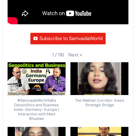
Subscribe to SamvadaWorld
Next
»
1
/
116
#SamvadaWorldTalks
The Wakhan Corridor: Asia's
Geopolitics and Business:
Strategic Bridge
India–Germany–Europe |
Interaction with Mani
Bhushan