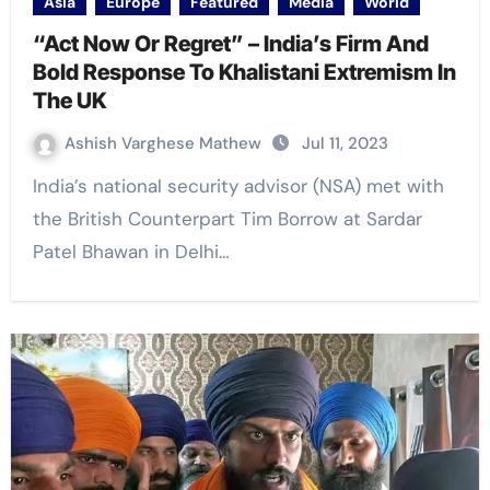
Asia
Europe
Featured
Media
World
“Act Now Or Regret” – India’s Firm And
Bold Response To Khalistani Extremism In
The UK
Ashish Varghese Mathew
Jul 11, 2023
India’s national security advisor (NSA) met with
the British Counterpart Tim Borrow at Sardar
Patel Bhawan in Delhi…