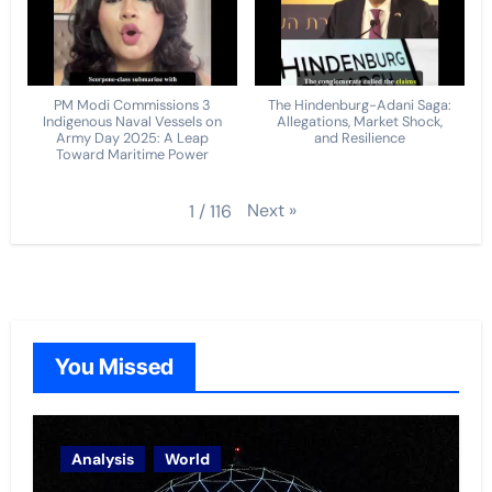
PM Modi Commissions 3
The Hindenburg-Adani Saga:
Indigenous Naval Vessels on
Allegations, Market Shock,
Army Day 2025: A Leap
and Resilience
Toward Maritime Power
Next
»
1
/
116
You Missed
Analysis
World