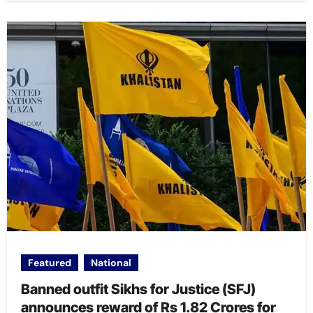
Featured
National
Banned outfit Sikhs for Justice (SFJ)
announces reward of Rs 1.82 Crores for