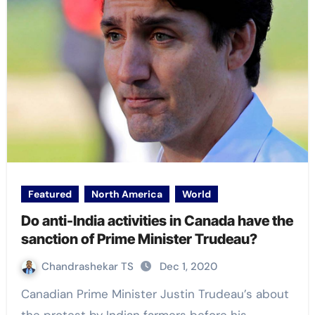
Featured
North America
World
Do anti-India activities in Canada have the
sanction of Prime Minister Trudeau?
Chandrashekar TS
Dec 1, 2020
Canadian Prime Minister Justin Trudeau’s about