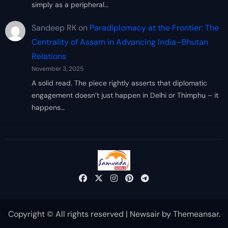
simply as a peripheral…
Sandeep RK
on
Paradiplomacy at the Frontier: The
Centrality of Assam in Advancing India–Bhutan
Relations
November 3, 2025
A solid read. The piece rightly asserts that diplomatic
engagement doesn’t just happen in Delhi or Thimphu – it
happens…
Copyright © All rights reserved
|
Newsair
by
Themeansar
.