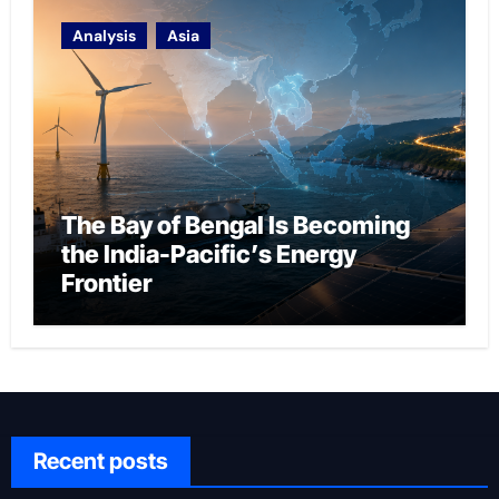
Analysis
Asia
The Bay of Bengal Is Becoming
the India-Pacific’s Energy
Frontier
Recent posts