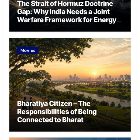
The Strait of Hormuz Doctrine
Gap: Why India Needs a Joint
Warfare Framework for Energy
Chokepoint Defence
Movies
Bharatiya Citizen – The
Responsibilities of Being
Connected to Bharat