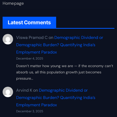
Homepage
Latest Comments
Viswa Pramod C
on
Demographic Dividend or
Demographic Burden? Quantifying India’s
Employment Paradox
December 4, 2025
Doesn’t matter how young we are — if the economy can’t
absorb us, all this population growth just becomes
pressure…
Arvind K
on
Demographic Dividend or
Demographic Burden? Quantifying India’s
Employment Paradox
December 3, 2025