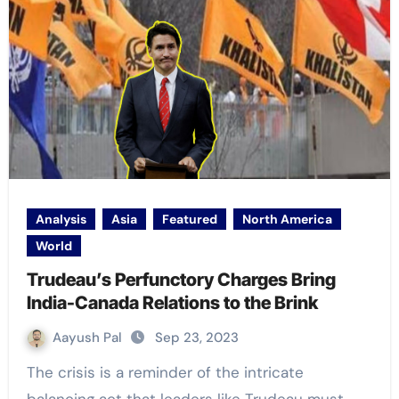
Analysis
Asia
Featured
North America
World
Trudeau’s Perfunctory Charges Bring
India-Canada Relations to the Brink
Aayush Pal
Sep 23, 2023
The crisis is a reminder of the intricate