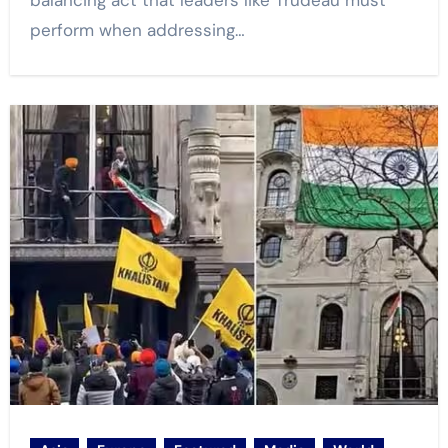
balancing act that leaders like Trudeau must
perform when addressing…