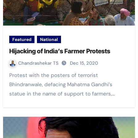
Featured
National
Hijacking of India’s Farmer Protests
Chandrashekar TS
Dec 15, 2020
Protest with the posters of terrorist
Bhindranwale, defacing Mahatma Gandhi’s
statue in the name of support to farmers,…