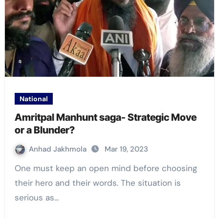
National
Amritpal Manhunt saga- Strategic Move
or a Blunder?
Anhad Jakhmola
Mar 19, 2023
One must keep an open mind before choosing
their hero and their words. The situation is
serious as…