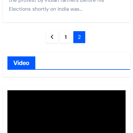
the protest by Indian farmers before his
Elections shortly on India was…
Posts
1
2
navigation
Video