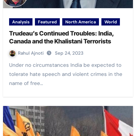
Analysis
Featured
North America
World
Trudeau’s Continued Troubles: India,
Canada and the Khalistani Terrorists
Rahul Ajnoti
Sep 24, 2023
Under no circumstances India be expected to
tolerate hate speech and violent crimes in the
name of free…