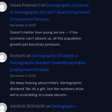
Viswa Pramod C
on
Demographic Dividend
or Demographic Burden? Quantifying India’s
Employment Paradox
December 4, 2025
Doesn’t matter how young we are — if the
economy can’t absorb us, all this population
growth just becomes pressure…
Arvind K
on
Demographic Dividend or
Demographic Burden? Quantifying India’s
Employment Paradox
December 3, 2025
We keep hearing about India’s ‘demographic
dividend’ like it’s a gift, but the numbers show
we’re scrambling to create decent…
AAHILYA SESHADRI
on
Demographic