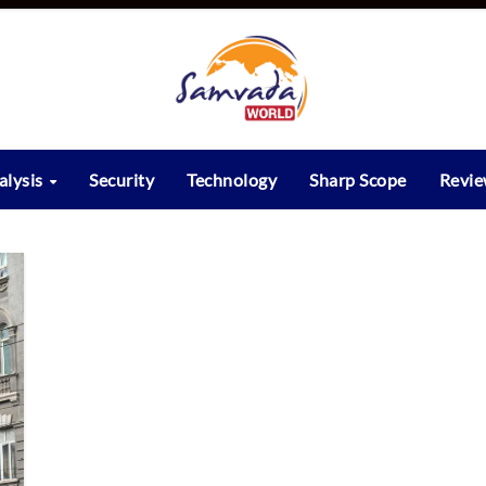
alysis
Security
Technology
Sharp Scope
Revi