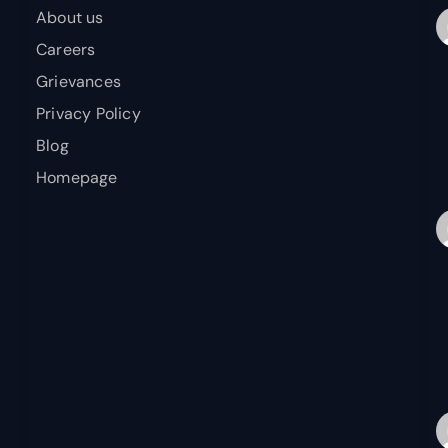
About us
Careers
Grievances
Privacy Policy
Blog
Homepage