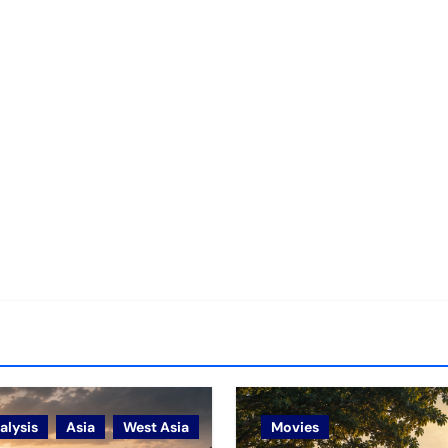
alysis
Asia
West Asia
Movies