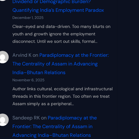
Dividend or Demographic Burden?
Quantifying India’s Employment Paradox
December 1, 2025
Clear-eyed and data-driven. Too many blurts on
youth and growth ignore the employment
disconnect. Until we sort out skills, formal…
Arvind K
on
Paradiplomacy at the Frontier:
The Centrality of Assam in Advancing
India–Bhutan Relations
November 6, 2025
Author links cultural, ecological and infrastructural
threads in this frontier region. Too often we treat
Assam simply as a peripheral…
Sandeep RK
on
Paradiplomacy at the
Frontier: The Centrality of Assam in
Advancing India–Bhutan Relations