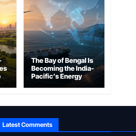
–
The Bay of Bengal Is
ies
Becoming the India-
ed
Pacific’s Energy
Frontier
Latest Comments