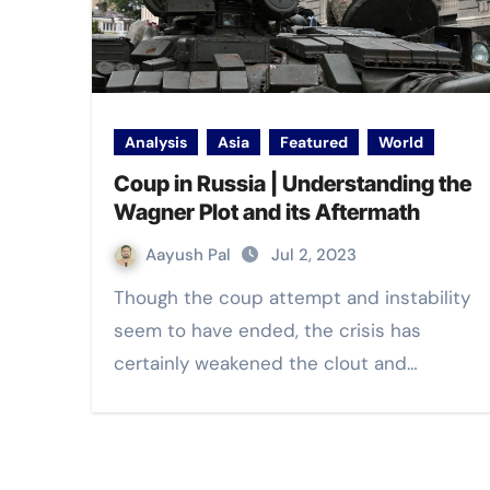
Analysis
Asia
Featured
World
Coup in Russia | Understanding the
Wagner Plot and its Aftermath
Aayush Pal
Jul 2, 2023
Though the coup attempt and instability
seem to have ended, the crisis has
certainly weakened the clout and…