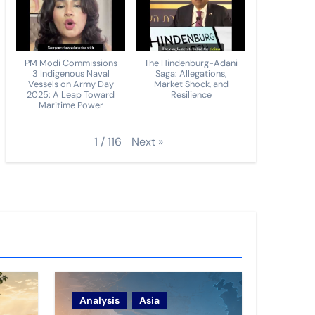
PM Modi Commissions
The Hindenburg-Adani
3 Indigenous Naval
Saga: Allegations,
Vessels on Army Day
Market Shock, and
2025: A Leap Toward
Resilience
Maritime Power
Next
»
1
/
116
Analysis
Asia