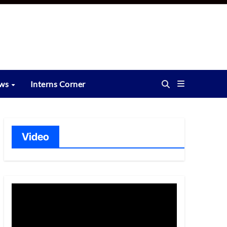
ews
Interns Corner
Video