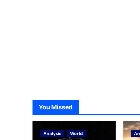
You Missed
Analysis
World
An