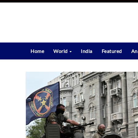
Skip
to
content
Home
World
India
Featured
An