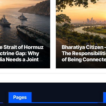
e Strait of Hormuz
Bharatiya Citizen 
ctrine Gap: Why
The Responsibilit
dia Needs a Joint
of Being Connect
rfare Framework
to Bharat
r Energy
okepoint Defence
Pages