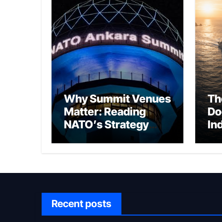
Why Summit Venues
Th
Matter: Reading
Do
NATO’s Strategy
In
Through Ankara
Wa
fo
Ch
Recent posts