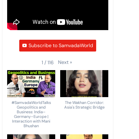
Subscribe to SamvadaWorld
Next
»
1
/
116
#SamvadaWorldTalks
The Wakhan Corridor:
Geopolitics and
Asia's Strategic Bridge
Business: India–
Germany–Europe |
Interaction with Mani
Bhushan