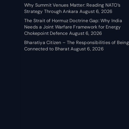
Why Summit Venues Matter: Reading NATO’s
Strategy Through Ankara
August 6, 2026
The Strait of Hormuz Doctrine Gap: Why India
Needs a Joint Warfare Framework for Energy
Chokepoint Defence
August 6, 2026
Bharatiya Citizen – The Responsibilities of Being
Connected to Bharat
August 6, 2026