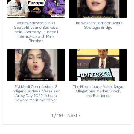
#SamvadaWorldTalks
The Wakhan Corridor: Asia's
Geopolitics and Business:
Strategic Bridge
India–Germany–Europe |
Interaction with Mani
Bhushan
PM Modi Commissions 3
The Hindenburg-Adani Saga:
Indigenous Naval Vessels on
Allegations, Market Shock,
Army Day 2025: A Leap
and Resilience
Toward Maritime Power
Next
»
1
/
116