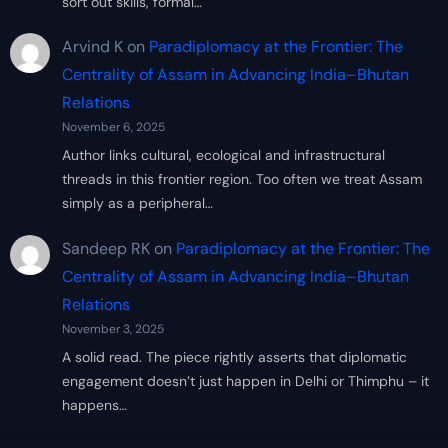
sort out skills, formal…
Arvind K
on
Paradiplomacy at the Frontier: The
Centrality of Assam in Advancing India–Bhutan
Relations
November 6, 2025
Author links cultural, ecological and infrastructural
threads in this frontier region. Too often we treat Assam
simply as a peripheral…
Sandeep RK
on
Paradiplomacy at the Frontier: The
Centrality of Assam in Advancing India–Bhutan
Relations
November 3, 2025
A solid read. The piece rightly asserts that diplomatic
engagement doesn’t just happen in Delhi or Thimphu – it
happens…