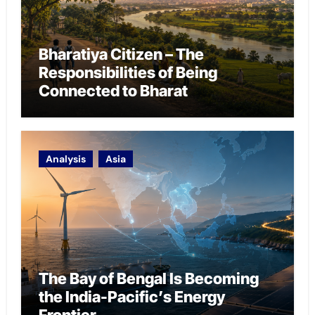
Bharatiya Citizen – The
Responsibilities of Being
Connected to Bharat
Analysis
Asia
The Bay of Bengal Is Becoming
the India-Pacific’s Energy