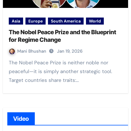
Asia
Europe
South America
World
The Nobel Peace Prize and the Blueprint
for Regime Change
Mani Bhushan
Jan 19, 2026
The Nobel Peace Prize is neither noble nor
peaceful—it is simply another strategic tool.
Target countries share traits:…
Video