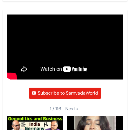
Subscribe to SamvadaWorld
Next
»
1
/
116