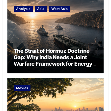
Analysis
Asia
West Asia
The Strait of Hormuz Doctrine
Gap: Why India Needs a Joint
Warfare Framework for Energy
Chokepoint Defence
Movies