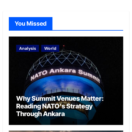
You Missed
Analysis
World
Why Summit Venues Matter:
Reading NATO’s Strategy
Through Ankara