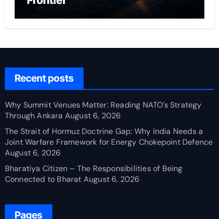
Frontier
Recent posts
Why Summit Venues Matter: Reading NATO’s Strategy
Through Ankara
August 6, 2026
The Strait of Hormuz Doctrine Gap: Why India Needs a
Joint Warfare Framework for Energy Chokepoint Defence
August 6, 2026
Bharatiya Citizen – The Responsibilities of Being
Connected to Bharat
August 6, 2026
Pages