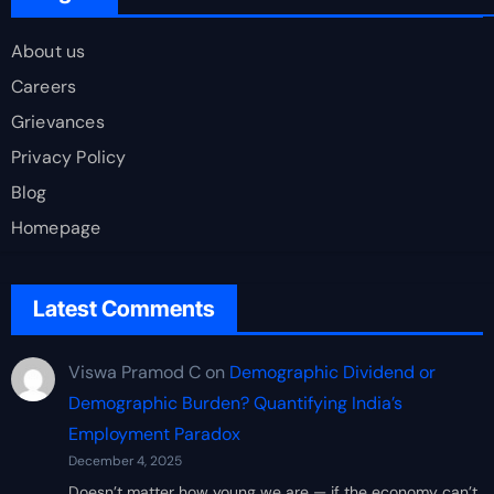
About us
Careers
Grievances
Privacy Policy
Blog
Homepage
Latest Comments
Viswa Pramod C
on
Demographic Dividend or
Demographic Burden? Quantifying India’s
Employment Paradox
December 4, 2025
Doesn’t matter how young we are — if the economy can’t