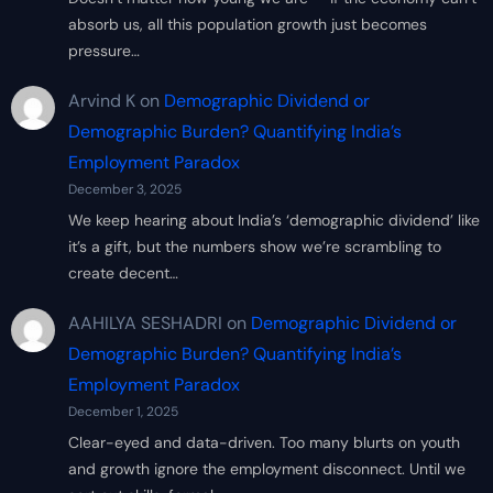
absorb us, all this population growth just becomes
pressure…
Arvind K
on
Demographic Dividend or
Demographic Burden? Quantifying India’s
Employment Paradox
December 3, 2025
We keep hearing about India’s ‘demographic dividend’ like
it’s a gift, but the numbers show we’re scrambling to
create decent…
AAHILYA SESHADRI
on
Demographic Dividend or
Demographic Burden? Quantifying India’s
Employment Paradox
December 1, 2025
Clear-eyed and data-driven. Too many blurts on youth
and growth ignore the employment disconnect. Until we