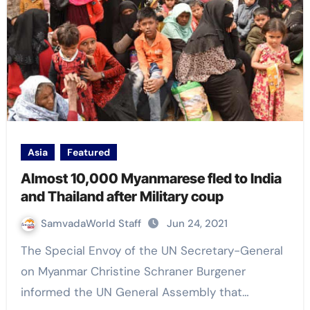
Asia
Featured
Almost 10,000 Myanmarese fled to India
and Thailand after Military coup
SamvadaWorld Staff
Jun 24, 2021
The Special Envoy of the UN Secretary-General
on Myanmar Christine Schraner Burgener
informed the UN General Assembly that…