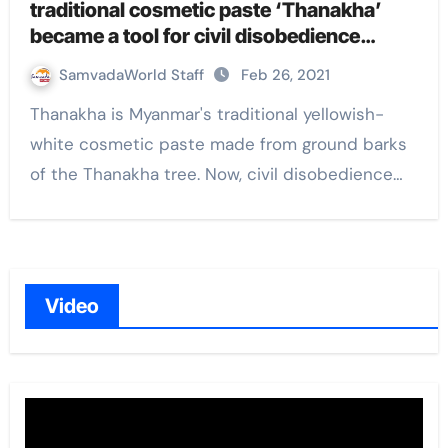
traditional cosmetic paste ‘Thanakha’
became a tool for civil disobedience
against military coup in Myanmar
SamvadaWorld Staff
Feb 26, 2021
Thanakha is Myanmar's traditional yellowish-
white cosmetic paste made from ground barks
of the Thanakha tree. Now, civil disobedience…
Video