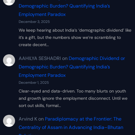
Demographic Burden? Quantifying India’s
Employment Paradox
December 3, 2025
We keep hearing about India’s ‘demographic dividend’ like
it’s a gift, but the numbers show we’re scrambling to
create decent…
AAHILYA SESHADRI
on
Demographic Dividend or
Demographic Burden? Quantifying India’s
Employment Paradox
December 1, 2025
Clear-eyed and data-driven. Too many blurts on youth
and growth ignore the employment disconnect. Until we
sort out skills, formal…
Arvind K
on
Paradiplomacy at the Frontier: The
Centrality of Assam in Advancing India–Bhutan