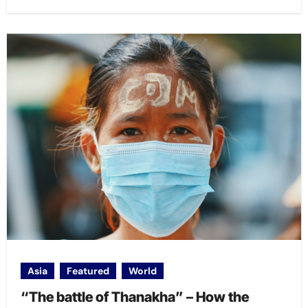
Asia
Featured
World
“The battle of Thanakha” – How the