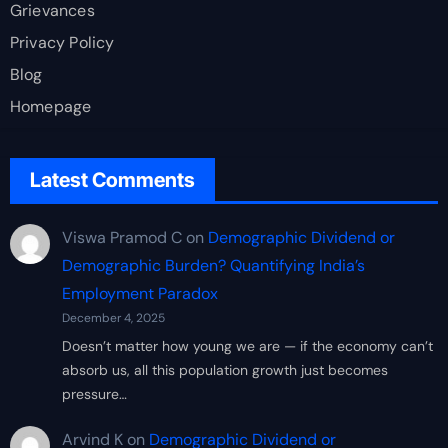
Grievances
Privacy Policy
Blog
Homepage
Latest Comments
Viswa Pramod C
on
Demographic Dividend or
Demographic Burden? Quantifying India’s
Employment Paradox
December 4, 2025
Doesn’t matter how young we are — if the economy can’t
absorb us, all this population growth just becomes
pressure…
Arvind K
on
Demographic Dividend or