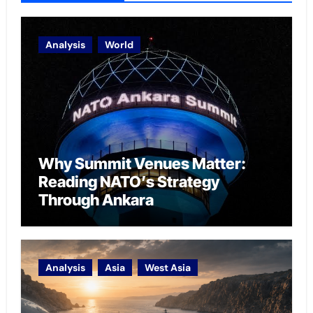
Analysis
World
Why Summit Venues Matter:
Reading NATO’s Strategy
Through Ankara
Analysis
Asia
West Asia