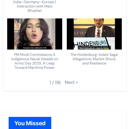
India–Germany–Europe |
Interaction with Mani
Bhushan
PM Modi Commissions 3
The Hindenburg-Adani Saga:
Indigenous Naval Vessels on
Allegations, Market Shock,
Army Day 2025: A Leap
and Resilience
Toward Maritime Power
Next
»
1
/
116
You Missed