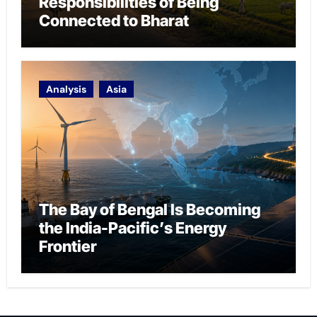
Responsibilities of Being
Connected to Bharat
Analysis
Asia
The Bay of Bengal Is Becoming
the India-Pacific’s Energy
Frontier