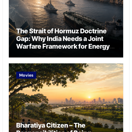
The Strait of Hormuz Doctrine
Gap: Why India Needs a Joint
Warfare Framework for Energy
Chokepoint Defence
Movies
Bharatiya Citizen – The