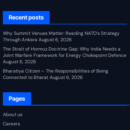
Recent posts
Why Summit Venues Matter: Reading NATO’s Strategy
Through Ankara
August 6, 2026
The Strait of Hormuz Doctrine Gap: Why India Needs a
Joint Warfare Framework for Energy Chokepoint Defence
August 6, 2026
Bharatiya Citizen – The Responsibilities of Being
Connected to Bharat
August 6, 2026
Pages
About us
Careers