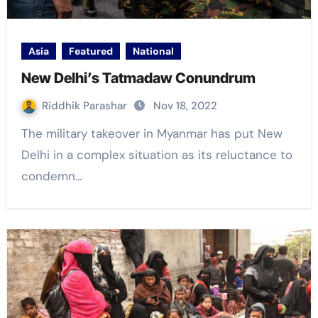
Asia
Featured
National
New Delhi’s Tatmadaw Conundrum
Riddhik Parashar
Nov 18, 2022
The military takeover in Myanmar has put New
Delhi in a complex situation as its reluctance to
condemn…