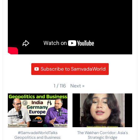
Subscribe to SamvadaWorld
Next
»
1
/
116
#SamvadaWorldTalks
The Wakhan Corridor: Asia's
Geopolitics and Business:
Strategic Bridge