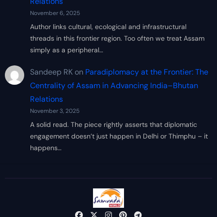
Relations
November 6, 2025
Author links cultural, ecological and infrastructural
threads in this frontier region. Too often we treat Assam
simply as a peripheral…
Sandeep RK
on
Paradiplomacy at the Frontier: The
Centrality of Assam in Advancing India–Bhutan
Relations
November 3, 2025
A solid read. The piece rightly asserts that diplomatic
engagement doesn’t just happen in Delhi or Thimphu – it
happens…