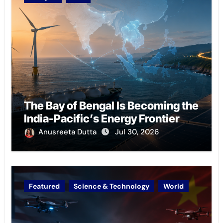
The Bay of Bengal Is Becoming the
India-Pacific’s Energy Frontier
Anusreeta Dutta
Jul 30, 2026
Featured
Science & Technology
World