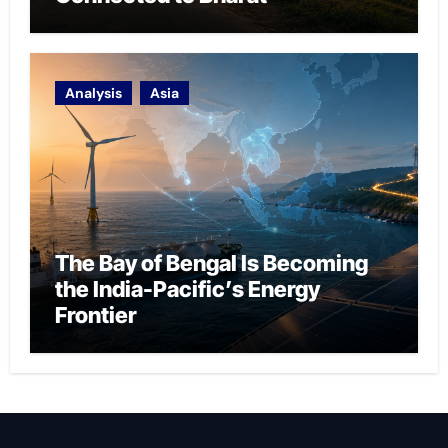
Analysis
Asia
The Bay of Bengal Is Becoming
the India-Pacific’s Energy
Frontier