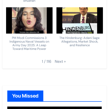
Bhushan
PM Modi Commissions 3
The Hindenburg-Adani Saga:
Indigenous Naval Vessels on
Allegations, Market Shock,
Army Day 2025: A Leap
and Resilience
Toward Maritime Power
Next
»
1
/
116
You Missed