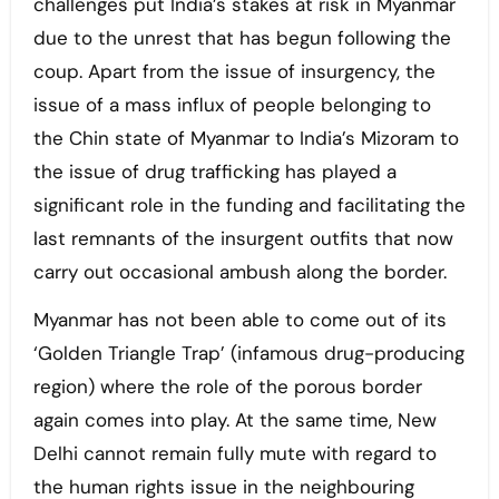
challenges put India’s stakes at risk in Myanmar
due to the unrest that has begun following the
coup. Apart from the issue of insurgency, the
issue of a mass influx of people belonging to
the Chin state of Myanmar to India’s Mizoram to
the issue of drug trafficking has played a
significant role in the funding and facilitating the
last remnants of the insurgent outfits that now
carry out occasional ambush along the border.
Myanmar has not been able to come out of its
‘Golden Triangle Trap’ (infamous drug-producing
region) where the role of the porous border
again comes into play. At the same time, New
Delhi cannot remain fully mute with regard to
the human rights issue in the neighbouring