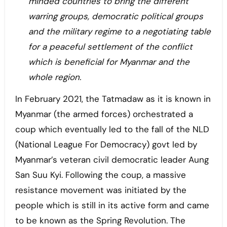
minded countries to bring the different
warring groups, democratic political groups
and the military regime to a negotiating table
for a peaceful settlement of the conflict
which is beneficial for Myanmar and the
whole region.
In February 2021, the Tatmadaw as it is known in
Myanmar (the armed forces) orchestrated a
coup which eventually led to the fall of the NLD
(National League For Democracy) govt led by
Myanmar’s veteran civil democratic leader Aung
San Suu Kyi. Following the coup, a massive
resistance movement was initiated by the
people which is still in its active form and came
to be known as the Spring Revolution. The