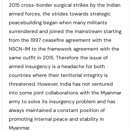
2015 cross-border surgical strikes by the Indian
armed forces, the strides towards strategic
peacebuilding began when many militants
surrendered and joined the mainstream starting
from the 1997 ceasefire agreement with the
NSCN-IM to the framework agreement with the
same outfit in 2015. Therefore the issue of
armed insurgency is a headache for both
countries where their territorial integrity is
threatened. However, India has not ventured
into some joint collaborations with the Myanmar
army to solve its insurgency problem and has
always maintained a constant position of
promoting internal peace and stability in
Myanmar.