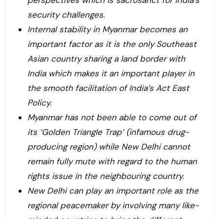
perspectives which is sacrosanct for India’s
security challenges.
Internal stability in Myanmar becomes an
important factor as it is the only Southeast
Asian country sharing a land border with
India which makes it an important player in
the smooth facilitation of India’s Act East
Policy.
Myanmar has not been able to come out of
its ‘Golden Triangle Trap’ (infamous drug-
producing region) while New Delhi cannot
remain fully mute with regard to the human
rights issue in the neighbouring country.
New Delhi can play an important role as the
regional peacemaker by involving many like-