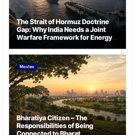
The Strait of Hormuz Doctrine
Gap: Why India Needs a Joint
Warfare Framework for Energy
Chokepoint Defence
Movies
Bharatiya Citizen – The
Responsibilities of Being
Connected to Bharat