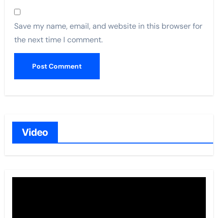
Save my name, email, and website in this browser for
the next time I comment.
Video