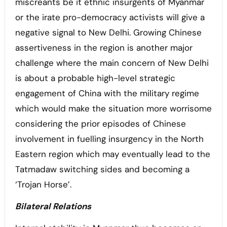
miscreants be it ethnic insurgents of Myanmar
or the irate pro-democracy activists will give a
negative signal to New Delhi. Growing Chinese
assertiveness in the region is another major
challenge where the main concern of New Delhi
is about a probable high-level strategic
engagement of China with the military regime
which would make the situation more worrisome
considering the prior episodes of Chinese
involvement in fuelling insurgency in the North
Eastern region which may eventually lead to the
Tatmadaw switching sides and becoming a
‘Trojan Horse’.
Bilateral Relations