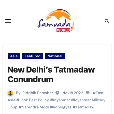
Skip
to
content
Asia
Featured
National
New Delhi’s Tatmadaw
Conundrum
By
Riddhik Parashar
Nov18,2022
#
East
Asia
#
Look East Policy
#
Myanmar
#
Myanmar Military
Coup
#
Narendra Modi
#
Rohingyas
#
Tatmadaw