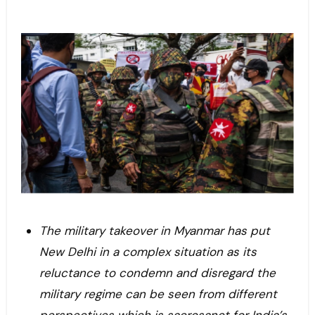
The military takeover in Myanmar has put
New Delhi in a complex situation as its
reluctance to condemn and disregard the
military regime can be seen from different