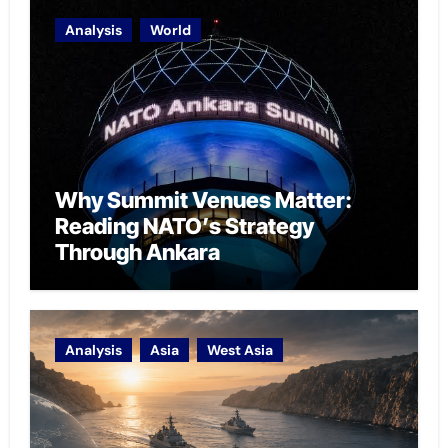
Analysis
World
Why Summit Venues Matter:
Reading NATO’s Strategy
Through Ankara
Analysis
Asia
West Asia