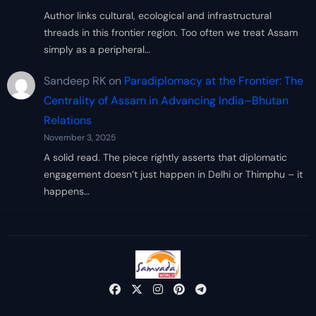
Author links cultural, ecological and infrastructural
threads in this frontier region. Too often we treat Assam
simply as a peripheral…
Sandeep RK
on
Paradiplomacy at the Frontier: The
Centrality of Assam in Advancing India–Bhutan
Relations
November 3, 2025
A solid read. The piece rightly asserts that diplomatic
engagement doesn’t just happen in Delhi or Thimphu – it
happens…