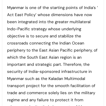
Myanmar is one of the starting points of India’s ‘
Act East Policy’ whose dimensions have now
been integrated into the greater multilateral
Indo-Pacific strategy whose underlying
objective is to secure and stabilize the
crossroads connecting the Indian Ocean
periphery to the East Asian Pacific periphery, of
which the South East Asian region is an
important and strategic part. Therefore, the
security of India-sponsored infrastructure in
Myanmar such as the Kaladan Multimodal
transport project for the smooth facilitation of
trade and commerce solely lies on the military
regime and any failure to protect it from