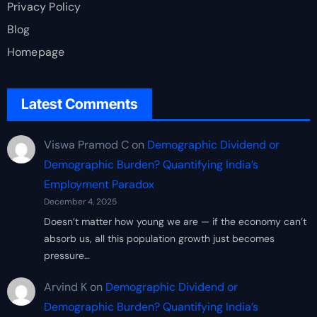
Privacy Policy
Blog
Homepage
Latest Comments
Viswa Pramod C
on
Demographic Dividend or
Demographic Burden? Quantifying India’s
Employment Paradox
December 4, 2025
Doesn’t matter how young we are — if the economy can’t
absorb us, all this population growth just becomes
pressure…
Arvind K
on
Demographic Dividend or
Demographic Burden? Quantifying India’s