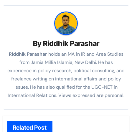
By
Riddhik Parashar
Riddhik Parashar
holds an MA in IR and Area Studies
from Jamia Millia Islamia, New Delhi. He has
experience in policy research, political consulting, and
freelance writing on international affairs and policy
issues. He has also qualified for the UGC-NET in
International Relations. Views expressed are personal.
Related Post