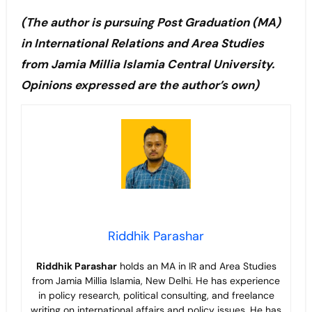
(The author is pursuing Post Graduation (MA)
in International Relations and Area Studies
from Jamia Millia Islamia Central University.
Opinions expressed are the author’s own)
Riddhik Parashar
Riddhik Parashar
holds an MA in IR and Area Studies
from Jamia Millia Islamia, New Delhi. He has experience
in policy research, political consulting, and freelance
writing on international affairs and policy issues. He has