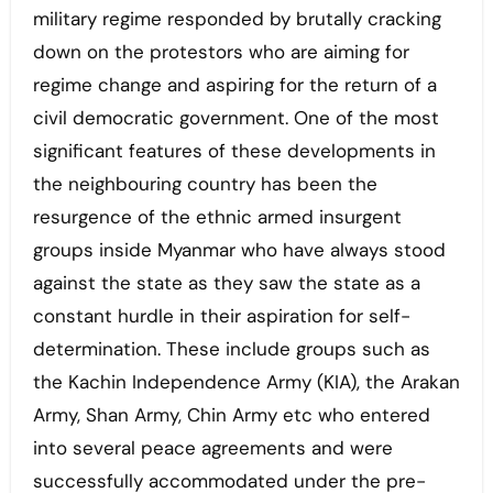
military regime responded by brutally cracking
down on the protestors who are aiming for
regime change and aspiring for the return of a
civil democratic government. One of the most
significant features of these developments in
the neighbouring country has been the
resurgence of the ethnic armed insurgent
groups inside Myanmar who have always stood
against the state as they saw the state as a
constant hurdle in their aspiration for self-
determination. These include groups such as
the Kachin Independence Army (KIA), the Arakan
Army, Shan Army, Chin Army etc who entered
into several peace agreements and were
successfully accommodated under the pre-