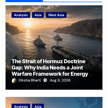
Analysis
Asia
West Asia
The Strait of Hormuz Doctrine
Gap: Why India Needs a Joint
Warfare Framework for Energy
Chokepoint Defence
Diksha Bharti
Aug 6, 2026
Analysis
Asia