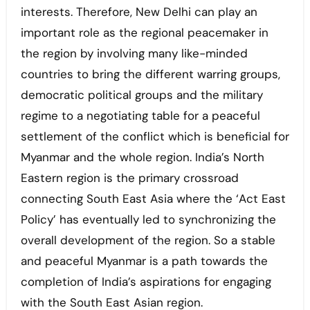
interests. Therefore, New Delhi can play an
important role as the regional peacemaker in
the region by involving many like-minded
countries to bring the different warring groups,
democratic political groups and the military
regime to a negotiating table for a peaceful
settlement of the conflict which is beneficial for
Myanmar and the whole region. India’s North
Eastern region is the primary crossroad
connecting South East Asia where the ‘Act East
Policy’ has eventually led to synchronizing the
overall development of the region. So a stable
and peaceful Myanmar is a path towards the
completion of India’s aspirations for engaging
with the South East Asian region.