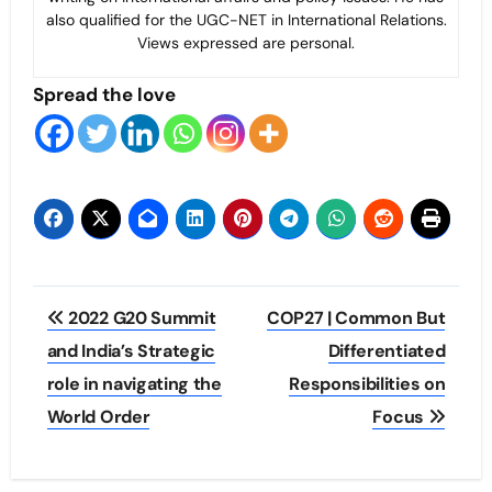
also qualified for the UGC-NET in International Relations.
Views expressed are personal.
Spread the love
Post
2022 G20 Summit
COP27 | Common But
navigation
and India’s Strategic
Differentiated
role in navigating the
Responsibilities on
World Order
Focus