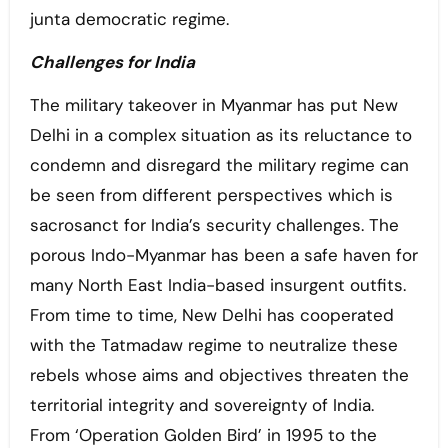
junta democratic regime.
Challenges for India
The military takeover in Myanmar has put New
Delhi in a complex situation as its reluctance to
condemn and disregard the military regime can
be seen from different perspectives which is
sacrosanct for India’s security challenges. The
porous Indo-Myanmar has been a safe haven for
many North East India-based insurgent outfits.
From time to time, New Delhi has cooperated
with the Tatmadaw regime to neutralize these
rebels whose aims and objectives threaten the
territorial integrity and sovereignty of India.
From ‘Operation Golden Bird’ in 1995 to the