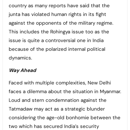
country as many reports have said that the
junta has violated human rights in its fight
against the opponents of the military regime.
This includes the Rohingya issue too as the
issue is quite a controversial one in India
because of the polarized internal political
dynamics.
Way Ahead
Faced with multiple complexities, New Delhi
faces a dilemma about the situation in Myanmar.
Loud and stern condemnation against the
Tatmadaw may act as a strategic blunder
considering the age-old bonhomie between the
two which has secured India’s security