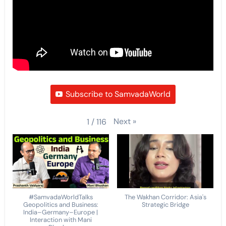
Subscribe to SamvadaWorld
Next
»
1
/
116
#SamvadaWorldTalks
The Wakhan Corridor: Asia's
Geopolitics and Business:
Strategic Bridge
India–Germany–Europe |
Interaction with Mani