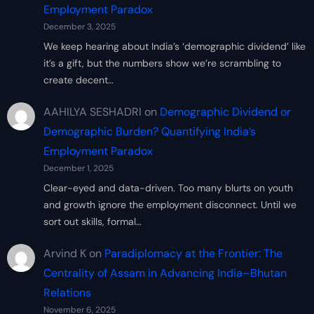
Employment Paradox
December 3, 2025
We keep hearing about India’s ‘demographic dividend’ like
it’s a gift, but the numbers show we’re scrambling to
create decent…
AAHILYA SESHADRI
on
Demographic Dividend or
Demographic Burden? Quantifying India’s
Employment Paradox
December 1, 2025
Clear-eyed and data-driven. Too many blurts on youth
and growth ignore the employment disconnect. Until we
sort out skills, formal…
Arvind K
on
Paradiplomacy at the Frontier: The
Centrality of Assam in Advancing India–Bhutan
Relations
November 6, 2025