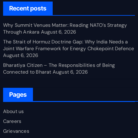
Recent posts
Why Summit Venues Matter: Reading NATO’s Strategy
Through Ankara
August 6, 2026
The Strait of Hormuz Doctrine Gap: Why India Needs a
Joint Warfare Framework for Energy Chokepoint Defence
August 6, 2026
Bharatiya Citizen – The Responsibilities of Being
Connected to Bharat
August 6, 2026
Pages
About us
Careers
Grievances