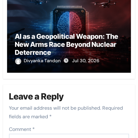
AI as a Geopolitical Weapon: The
New Arms Race Beyond Nuclear
Deterrence
Divyanka Tandon
Jul 30, 2026
Leave a Reply
Your email address will not be published.
Required
fields are marked
*
Comment
*