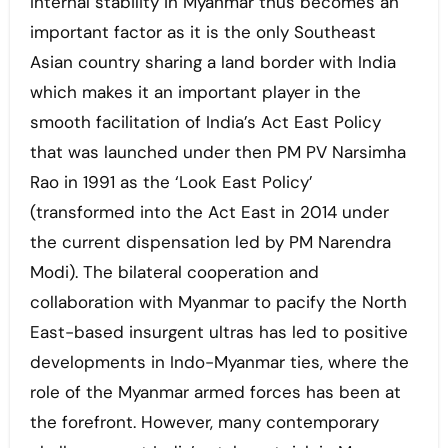
Internal stability in Myanmar thus becomes an
important factor as it is the only Southeast
Asian country sharing a land border with India
which makes it an important player in the
smooth facilitation of India’s Act East Policy
that was launched under then PM PV Narsimha
Rao in 1991 as the ‘Look East Policy’
(transformed into the Act East in 2014 under
the current dispensation led by PM Narendra
Modi). The bilateral cooperation and
collaboration with Myanmar to pacify the North
East-based insurgent ultras has led to positive
developments in Indo-Myanmar ties, where the
role of the Myanmar armed forces has been at
the forefront. However, many contemporary