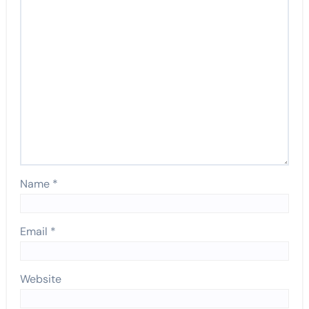
Name
*
Email
*
Website