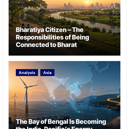
Bharatiya Citizen – The
Responsibilities of Being
Connected to Bharat
Analysis
Asia
The Bay of Bengal Is Becoming