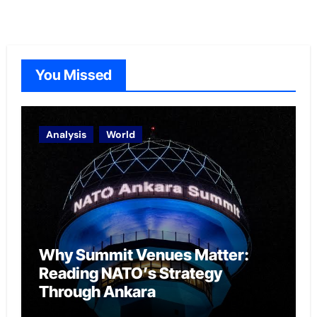
You Missed
Analysis
World
Why Summit Venues Matter:
Reading NATO’s Strategy
Through Ankara