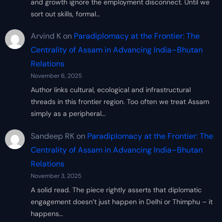
and growth ignore the employment disconnect. Until we
sort out skills, formal…
Arvind K
on
Paradiplomacy at the Frontier: The
Centrality of Assam in Advancing India–Bhutan
Relations
November 6, 2025
Author links cultural, ecological and infrastructural
threads in this frontier region. Too often we treat Assam
simply as a peripheral…
Sandeep RK
on
Paradiplomacy at the Frontier: The
Centrality of Assam in Advancing India–Bhutan
Relations
November 3, 2025
A solid read. The piece rightly asserts that diplomatic
engagement doesn’t just happen in Delhi or Thimphu – it
happens…