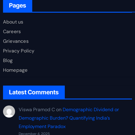
Pages
About us
Careers
Grievances
Privacy Policy
Blog
Homepage
Latest Comments
Viswa Pramod C
on
Demographic Dividend or
Demographic Burden? Quantifying India’s
Employment Paradox
December 4, 2025