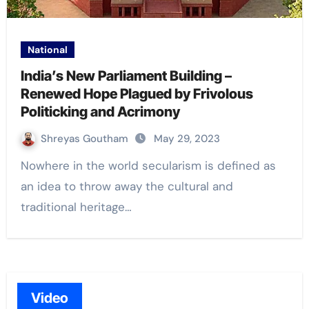
National
India’s New Parliament Building –
Renewed Hope Plagued by Frivolous
Politicking and Acrimony
Shreyas Goutham
May 29, 2023
Nowhere in the world secularism is defined as
an idea to throw away the cultural and
traditional heritage…
Video