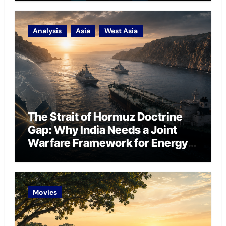
Analysis
Asia
West Asia
The Strait of Hormuz Doctrine
Gap: Why India Needs a Joint
Warfare Framework for Energy
Chokepoint Defence
Movies