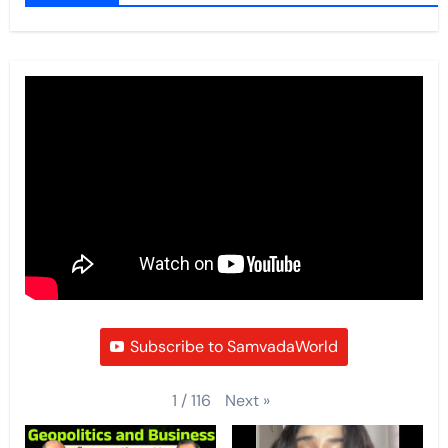
Subscribe to SamvadaWorld
Next
»
1
/
116