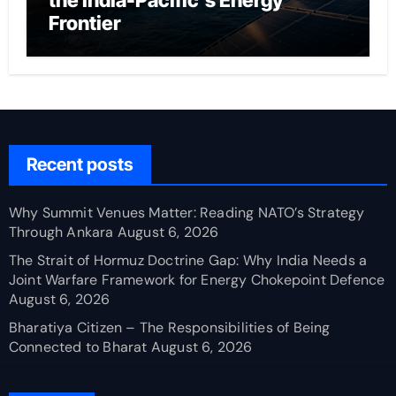
the India-Pacific’s Energy
Frontier
Recent posts
Why Summit Venues Matter: Reading NATO’s Strategy
Through Ankara
August 6, 2026
The Strait of Hormuz Doctrine Gap: Why India Needs a
Joint Warfare Framework for Energy Chokepoint Defence
August 6, 2026
Bharatiya Citizen – The Responsibilities of Being
Connected to Bharat
August 6, 2026