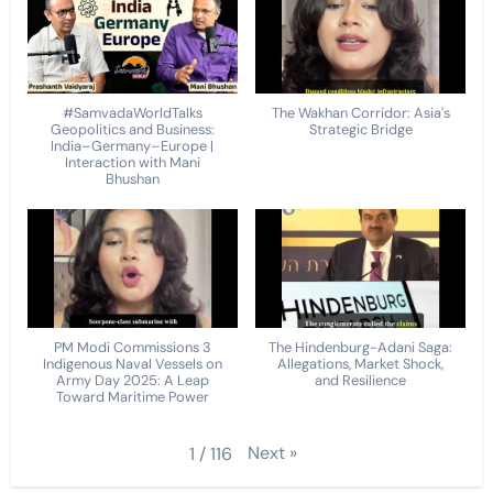
#SamvadaWorldTalks
The Wakhan Corridor: Asia's
Geopolitics and Business:
Strategic Bridge
India–Germany–Europe |
Interaction with Mani
Bhushan
PM Modi Commissions 3
The Hindenburg-Adani Saga:
Indigenous Naval Vessels on
Allegations, Market Shock,
Army Day 2025: A Leap
and Resilience
Toward Maritime Power
Next
»
1
/
116