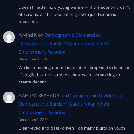
Doesn’t matter how young we are — if the economy can’t
absorb us, all this population growth just becomes
pressure…
Arvind K
on
Demographic Dividend or
Demographic Burden? Quantifying India’s
Employment Paradox
December 3, 2025
We keep hearing about India’s ‘demographic dividend’ like
it’s a gift, but the numbers show we’re scrambling to
create decent…
AAHILYA SESHADRI
on
Demographic Dividend or
Demographic Burden? Quantifying India’s
Employment Paradox
December 1, 2025
Clear-eyed and data-driven. Too many blurts on youth