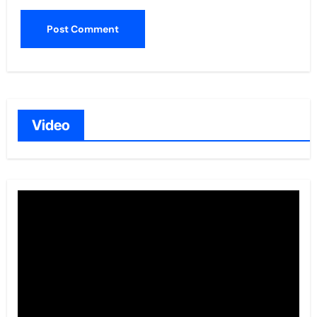
Video