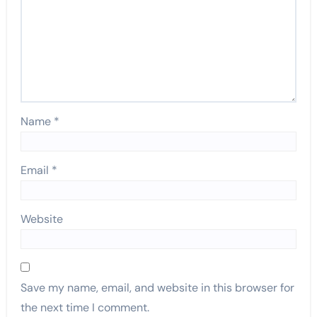
Name
*
Email
*
Website
Save my name, email, and website in this browser for
the next time I comment.