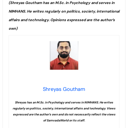
(Shreyas Goutham has an M.Sc. in Psychology and serves in
NIMHANS. He writes regularly on politics, society, international
affairs and technology. Opinions expressed are the author’s
own)
Shreyas Goutham
Shreyas has an M.Sc. in Psychology and serves in NIMHANS. He writes
regularly on politics, society, international affairs and technology. Views
expressed are the author’s own and do not necessarily reflect the views
of SamvadaWorld or its staff.