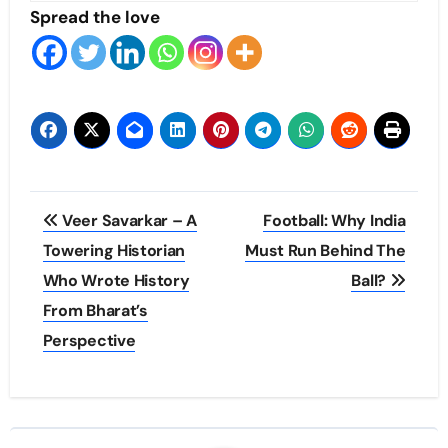
Spread the love
Post
Veer Savarkar – A
Football: Why India
navigation
Towering Historian
Must Run Behind The
Who Wrote History
Ball?
From Bharat’s
Perspective