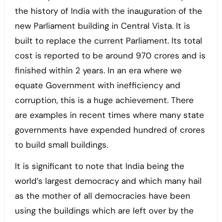
the history of India with the inauguration of the
new Parliament building in Central Vista. It is
built to replace the current Parliament. Its total
cost is reported to be around 970 crores and is
finished within 2 years. In an era where we
equate Government with inefficiency and
corruption, this is a huge achievement. There
are examples in recent times where many state
governments have expended hundred of crores
to build small buildings.
It is significant to note that India being the
world’s largest democracy and which many hail
as the mother of all democracies have been
using the buildings which are left over by the