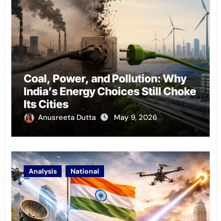
Coal, Power, and Pollution: Why
India’s Energy Choices Still Choke
Its Cities
Anusreeta Dutta
May 9, 2026
Analysis
National