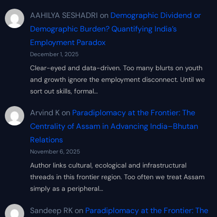
AAHILYA SESHADRI
on
Demographic Dividend or
Demographic Burden? Quantifying India’s
Employment Paradox
December 1, 2025
Clear-eyed and data-driven. Too many blurts on youth
and growth ignore the employment disconnect. Until we
sort out skills, formal…
Arvind K
on
Paradiplomacy at the Frontier: The
Centrality of Assam in Advancing India–Bhutan
Relations
November 6, 2025
Author links cultural, ecological and infrastructural
threads in this frontier region. Too often we treat Assam
simply as a peripheral…
Sandeep RK
on
Paradiplomacy at the Frontier: The