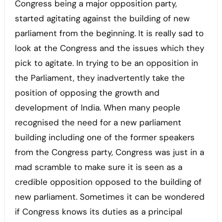
Congress being a major opposition party,
started agitating against the building of new
parliament from the beginning. It is really sad to
look at the Congress and the issues which they
pick to agitate. In trying to be an opposition in
the Parliament, they inadvertently take the
position of opposing the growth and
development of India. When many people
recognised the need for a new parliament
building including one of the former speakers
from the Congress party, Congress was just in a
mad scramble to make sure it is seen as a
credible opposition opposed to the building of
new parliament. Sometimes it can be wondered
if Congress knows its duties as a principal