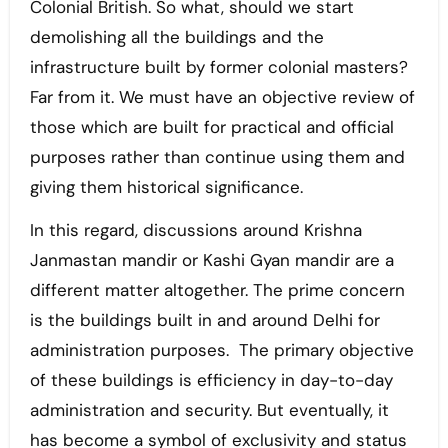
Colonial British. So what, should we start
demolishing all the buildings and the
infrastructure built by former colonial masters?
Far from it. We must have an objective review of
those which are built for practical and official
purposes rather than continue using them and
giving them historical significance.
In this regard, discussions around Krishna
Janmastan mandir or Kashi Gyan mandir are a
different matter altogether. The prime concern
is the buildings built in and around Delhi for
administration purposes. The primary objective
of these buildings is efficiency in day-to-day
administration and security. But eventually, it
has become a symbol of exclusivity and status