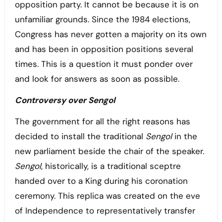
opposition party. It cannot be because it is on
unfamiliar grounds. Since the 1984 elections,
Congress has never gotten a majority on its own
and has been in opposition positions several
times. This is a question it must ponder over
and look for answers as soon as possible.
Controversy over Sengol
The government for all the right reasons has
decided to install the traditional
Sengol
in the
new parliament beside the chair of the speaker.
Sengol
, historically, is a traditional sceptre
handed over to a King during his coronation
ceremony. This replica was created on the eve
of Independence to representatively transfer