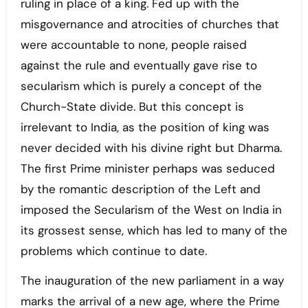
ruling in place of a king. Fed up with the
misgovernance and atrocities of churches that
were accountable to none, people raised
against the rule and eventually gave rise to
secularism which is purely a concept of the
Church-State divide. But this concept is
irrelevant to India, as the position of king was
never decided with his divine right but Dharma.
The first Prime minister perhaps was seduced
by the romantic description of the Left and
imposed the Secularism of the West on India in
its grossest sense, which has led to many of the
problems which continue to date.
The inauguration of the new parliament in a way
marks the arrival of a new age, where the Prime