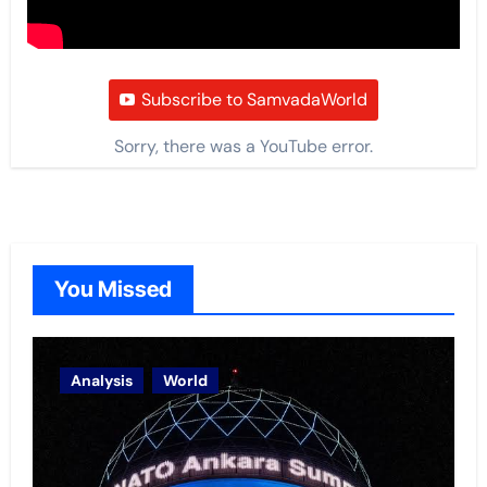
Subscribe to SamvadaWorld
Sorry, there was a YouTube error.
You Missed
Analysis
World