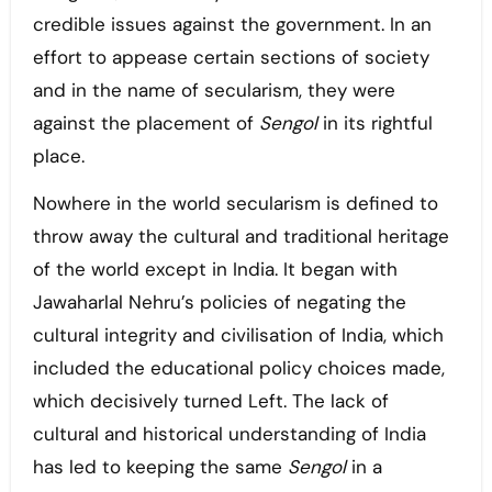
credible issues against the government. In an
effort to appease certain sections of society
and in the name of secularism, they were
against the placement of
Sengol
in its rightful
place.
Nowhere in the world secularism is defined to
throw away the cultural and traditional heritage
of the world except in India. It began with
Jawaharlal Nehru’s policies of negating the
cultural integrity and civilisation of India, which
included the educational policy choices made,
which decisively turned Left. The lack of
cultural and historical understanding of India
has led to keeping the same
Sengol
in a