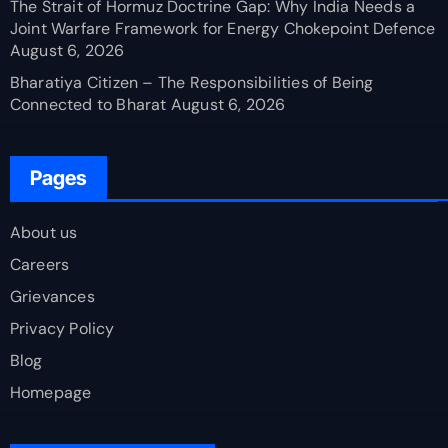
The Strait of Hormuz Doctrine Gap: Why India Needs a
Joint Warfare Framework for Energy Chokepoint Defence
August 6, 2026
Bharatiya Citizen – The Responsibilities of Being
Connected to Bharat
August 6, 2026
Pages
About us
Careers
Grievances
Privacy Policy
Blog
Homepage