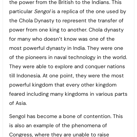
the power from the British to the Indians. This
particular
Sengol
is a replica of the one used by
the Chola Dynasty to represent the transfer of
power from one king to another. Chola dynasty
for many who doesn’t know was one of the
most powerful dynasty in India. They were one
of the pioneers in naval technology in the world.
They were able to explore and conquer nations
till Indonesia. At one point, they were the most
powerful kingdom that every other kingdom
feared including many kingdoms in various parts
of Asia.
Sengol has become a bone of contention. This
is also an example of the phenomena of
Congress, where they are unable to raise