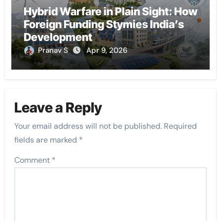
Hybrid Warfare in Plain Sight: How
Foreign Funding Stymies India’s
Development
Pranav S
Apr 9, 2026
Leave a Reply
Your email address will not be published.
Required
fields are marked
*
Comment
*