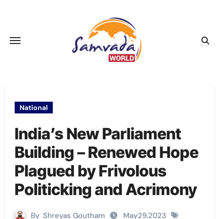
Skip
to
content
National
India’s New Parliament
Building – Renewed Hope
Plagued by Frivolous
Politicking and Acrimony
By
Shreyas Goutham
May29,2023