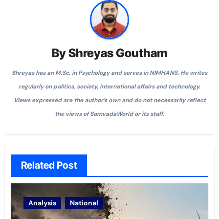
By
Shreyas Goutham
Shreyas has an M.Sc. in Psychology and serves in NIMHANS. He writes
regularly on politics, society, international affairs and technology.
Views expressed are the author’s own and do not necessarily reflect
the views of SamvadaWorld or its staff.
Related Post
Analysis
National