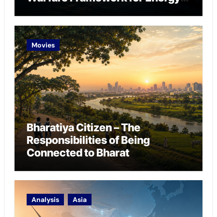
Chokepoint Defence
Movies
Bharatiya Citizen – The
Responsibilities of Being
Connected to Bharat
Analysis
Asia