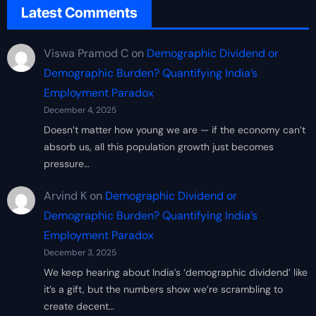
Latest Comments
Viswa Pramod C
on
Demographic Dividend or
Demographic Burden? Quantifying India’s
Employment Paradox
December 4, 2025
Doesn’t matter how young we are — if the economy can’t
absorb us, all this population growth just becomes
pressure…
Arvind K
on
Demographic Dividend or
Demographic Burden? Quantifying India’s
Employment Paradox
December 3, 2025
We keep hearing about India’s ‘demographic dividend’ like
it’s a gift, but the numbers show we’re scrambling to
create decent…