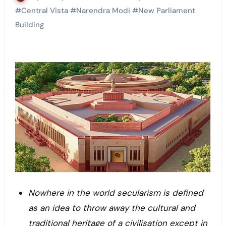
#
Central Vista
#
Narendra Modi
#
New Parliament
Building
Nowhere in the world secularism is defined
as an idea to throw away the cultural and
traditional heritage of a civilisation except in