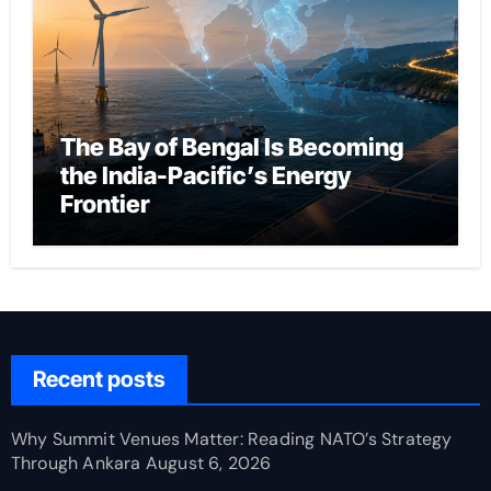
The Bay of Bengal Is Becoming
the India-Pacific’s Energy
Frontier
Recent posts
Why Summit Venues Matter: Reading NATO’s Strategy
Through Ankara
August 6, 2026