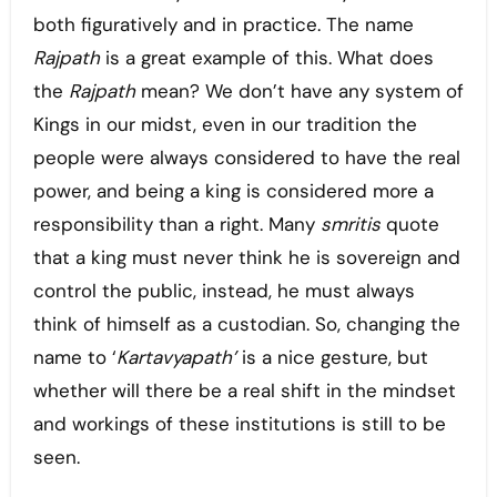
both figuratively and in practice. The name
Rajpath
is a great example of this. What does
the
Rajpath
mean? We don’t have any system of
Kings in our midst, even in our tradition the
people were always considered to have the real
power, and being a king is considered more a
responsibility than a right. Many
smritis
quote
that a king must never think he is sovereign and
control the public, instead, he must always
think of himself as a custodian. So, changing the
name to ‘
Kartavyapath’
is a nice gesture, but
whether
will there be a real shift in the mindset
and workings of these institutions is still to be
seen.