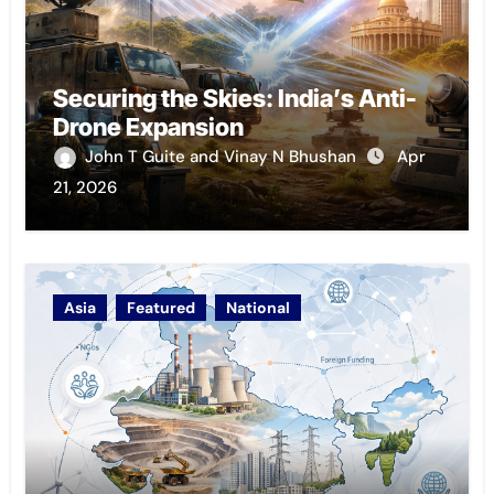
Securing the Skies: India’s Anti-
Drone Expansion
John T Guite and Vinay N Bhushan
Apr
21, 2026
Asia
Featured
National