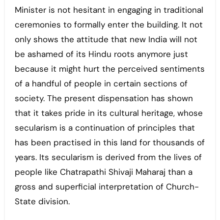
Minister is not hesitant in engaging in traditional
ceremonies to formally enter the building. It not
only shows the attitude that new India will not
be ashamed of its Hindu roots anymore just
because it might hurt the perceived sentiments
of a handful of people in certain sections of
society. The present dispensation has shown
that it takes pride in its cultural heritage, whose
secularism is a continuation of principles that
has been practised in this land for thousands of
years. Its secularism is derived from the lives of
people like Chatrapathi Shivaji Maharaj than a
gross and superficial interpretation of Church-
State division.