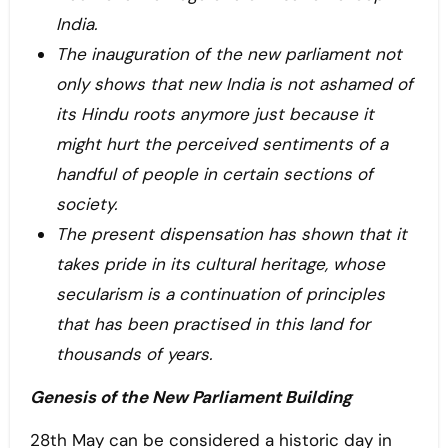
India.
The inauguration of the new parliament not
only shows that new India is not ashamed of
its Hindu roots anymore just because it
might hurt the perceived sentiments of a
handful of people in certain sections of
society.
The present dispensation has shown that it
takes pride in its cultural heritage, whose
secularism is a continuation of principles
that has been practised in this land for
thousands of years.
Genesis of the New Parliament Building
28th May can be considered a historic day in