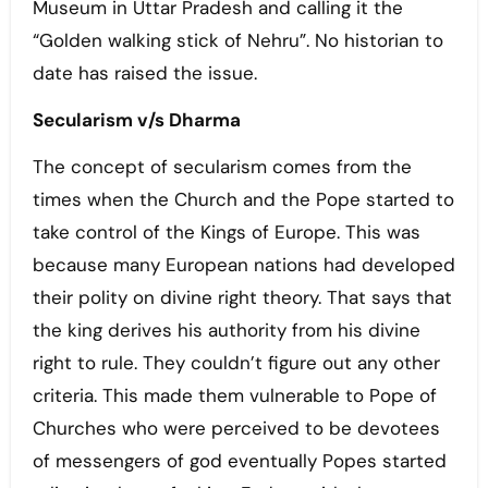
Museum in Uttar Pradesh and calling it the
“Golden walking stick of Nehru”. No historian to
date has raised the issue.
Secularism v/s Dharma
The concept of secularism comes from the
times when the Church and the Pope started to
take control of the Kings of Europe. This was
because many European nations had developed
their polity on divine right theory. That says that
the king derives his authority from his divine
right to rule. They couldn’t figure out any other
criteria. This made them vulnerable to Pope of
Churches who were perceived to be devotees
of messengers of god eventually Popes started