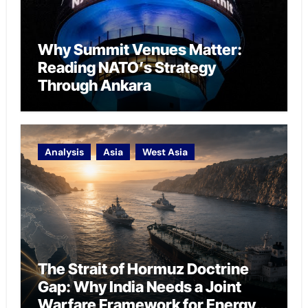
Why Summit Venues Matter:
Reading NATO’s Strategy
Through Ankara
Analysis
Asia
West Asia
The Strait of Hormuz Doctrine
Gap: Why India Needs a Joint
Warfare Framework for Energy