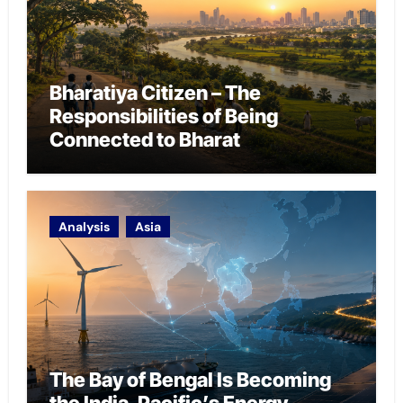
Bharatiya Citizen – The
Responsibilities of Being
Connected to Bharat
Analysis
Asia
The Bay of Bengal Is Becoming