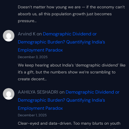
Doesn’t matter how young we are — if the economy can’t
absorb us, all this population growth just becomes
pressure…
Arvind K
on
Demographic Dividend or
Demographic Burden? Quantifying India’s
Employment Paradox
December 3, 2025
We keep hearing about India’s ‘demographic dividend’ like
it’s a gift, but the numbers show we’re scrambling to
create decent…
AAHILYA SESHADRI
on
Demographic Dividend or
Demographic Burden? Quantifying India’s
Employment Paradox
December 1, 2025
Clear-eyed and data-driven. Too many blurts on youth