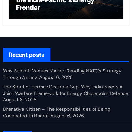
the India-Pacific’s Energy
Frontier
Recent posts
Why Summit Venues Matter: Reading NATO’s Strategy
Through Ankara
August 6, 2026
The Strait of Hormuz Doctrine Gap: Why India Needs a
Joint Warfare Framework for Energy Chokepoint Defence
August 6, 2026
Bharatiya Citizen – The Responsibilities of Being
Connected to Bharat
August 6, 2026