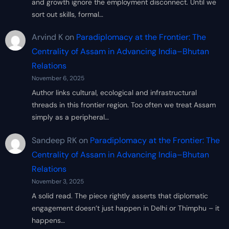
and growth ignore the employment disconnect. Until we
sort out skills, formal…
Arvind K
on
Paradiplomacy at the Frontier: The
Centrality of Assam in Advancing India–Bhutan
Relations
November 6, 2025
Author links cultural, ecological and infrastructural
threads in this frontier region. Too often we treat Assam
simply as a peripheral…
Sandeep RK
on
Paradiplomacy at the Frontier: The
Centrality of Assam in Advancing India–Bhutan
Relations
November 3, 2025
A solid read. The piece rightly asserts that diplomatic
engagement doesn’t just happen in Delhi or Thimphu – it
happens…