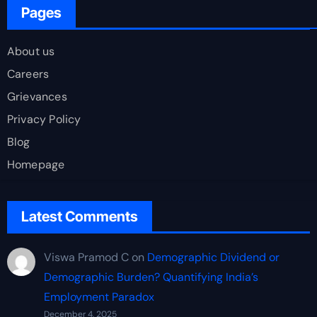
Pages
About us
Careers
Grievances
Privacy Policy
Blog
Homepage
Latest Comments
Viswa Pramod C
on
Demographic Dividend or
Demographic Burden? Quantifying India’s
Employment Paradox
December 4, 2025