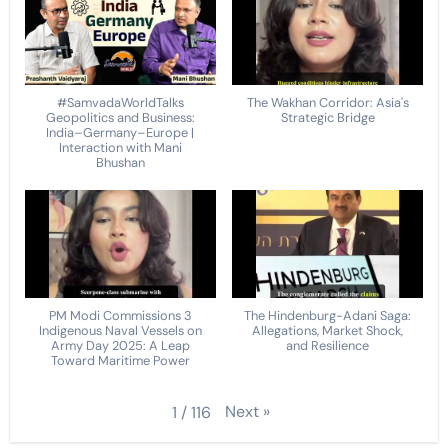
#SamvadaWorldTalks
The Wakhan Corridor: Asia's
Geopolitics and Business:
Strategic Bridge
India–Germany–Europe |
Interaction with Mani
Bhushan
PM Modi Commissions 3
The Hindenburg-Adani Saga:
Indigenous Naval Vessels on
Allegations, Market Shock,
Army Day 2025: A Leap
and Resilience
Toward Maritime Power
Next
»
1
/
116