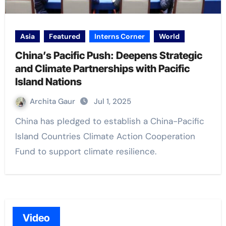
Asia
Featured
Interns Corner
World
China’s Pacific Push: Deepens Strategic
and Climate Partnerships with Pacific
Island Nations
Archita Gaur
Jul 1, 2025
China has pledged to establish a China-Pacific
Island Countries Climate Action Cooperation
Fund to support climate resilience.
Video