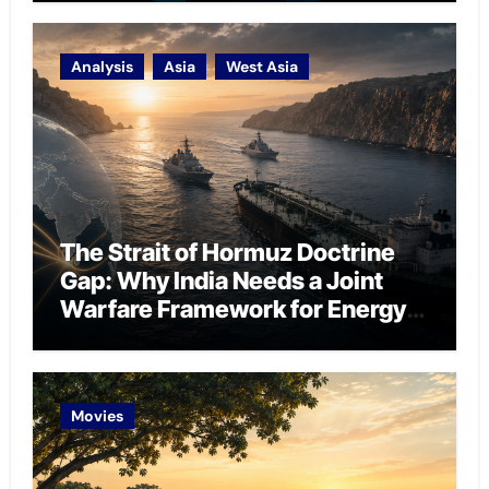
Analysis
Asia
West Asia
The Strait of Hormuz Doctrine
Gap: Why India Needs a Joint
Warfare Framework for Energy
Chokepoint Defence
Movies