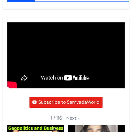
Subscribe to SamvadaWorld
Next
»
1
/
116