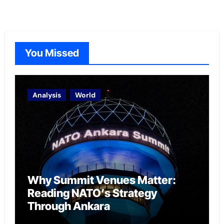
You Missed
Analysis
World
Why Summit Venues Matter:
Reading NATO’s Strategy
Through Ankara