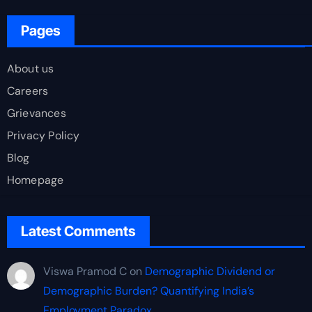
Pages
About us
Careers
Grievances
Privacy Policy
Blog
Homepage
Latest Comments
Viswa Pramod C
on
Demographic Dividend or
Demographic Burden? Quantifying India’s
Employment Paradox