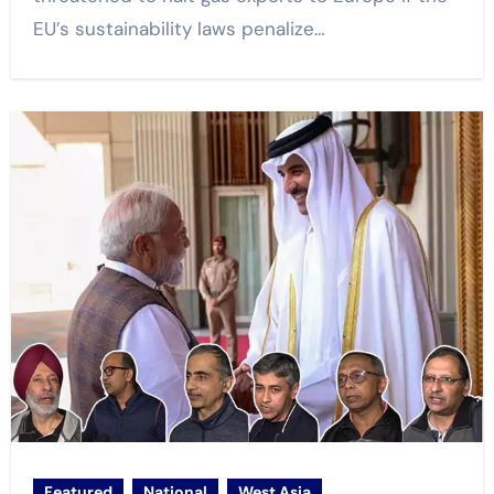
EU’s sustainability laws penalize…
Featured
National
West Asia