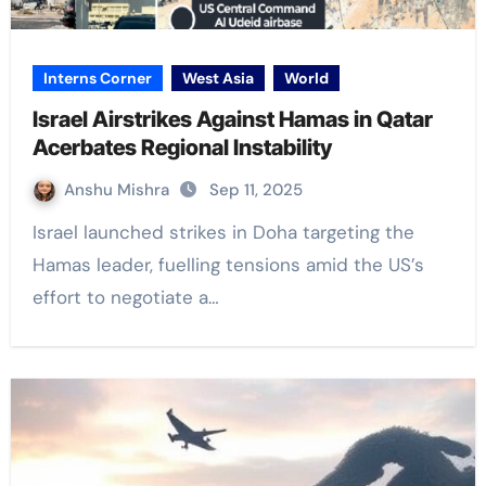
Interns Corner
West Asia
World
Israel Airstrikes Against Hamas in Qatar
Acerbates Regional Instability
Anshu Mishra
Sep 11, 2025
Israel launched strikes in Doha targeting the
Hamas leader, fuelling tensions amid the US’s
effort to negotiate a…