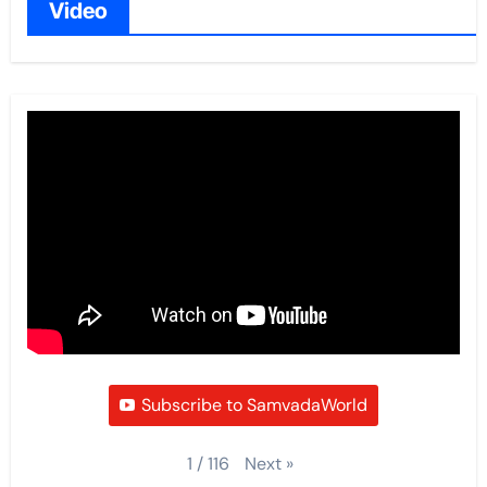
Video
Subscribe to SamvadaWorld
Next
»
1
/
116