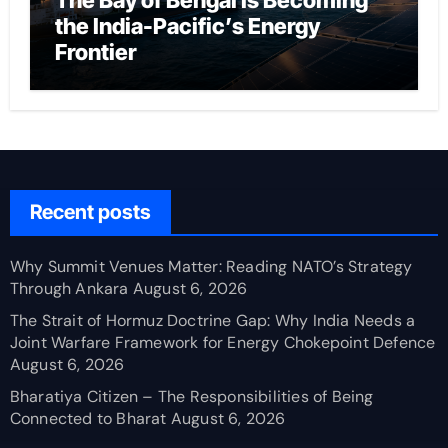
The Bay of Bengal Is Becoming
the India-Pacific’s Energy
Frontier
Recent posts
Why Summit Venues Matter: Reading NATO’s Strategy
Through Ankara
August 6, 2026
The Strait of Hormuz Doctrine Gap: Why India Needs a
Joint Warfare Framework for Energy Chokepoint Defence
August 6, 2026
Bharatiya Citizen – The Responsibilities of Being
Connected to Bharat
August 6, 2026