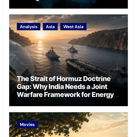
Analysis
Asia
West Asia
The Strait of Hormuz Doctrine
Gap: Why India Needs a Joint
Warfare Framework for Energy
Chokepoint Defence
Movies