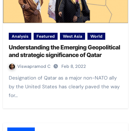
Analysis
Featured
West Asia
World
Understanding the Emerging Geopolitical
and strategic significance of Qatar
Viswapramod C
Feb 8, 2022
Designation of Qatar as a major non-NATO ally
by the United States has clearly paved the way
for…