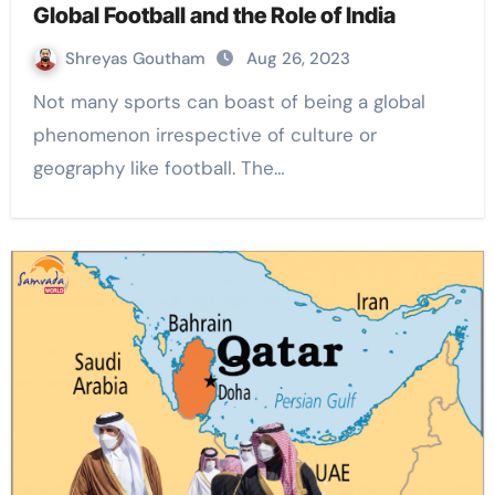
Global Football and the Role of India
Shreyas Goutham
Aug 26, 2023
Not many sports can boast of being a global
phenomenon irrespective of culture or
geography like football. The…