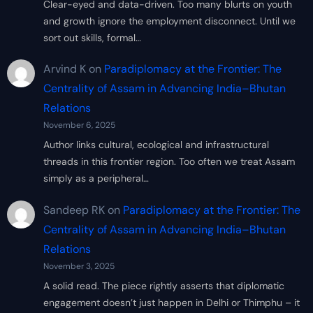
Clear-eyed and data-driven. Too many blurts on youth
and growth ignore the employment disconnect. Until we
sort out skills, formal…
Arvind K
on
Paradiplomacy at the Frontier: The
Centrality of Assam in Advancing India–Bhutan
Relations
November 6, 2025
Author links cultural, ecological and infrastructural
threads in this frontier region. Too often we treat Assam
simply as a peripheral…
Sandeep RK
on
Paradiplomacy at the Frontier: The
Centrality of Assam in Advancing India–Bhutan
Relations
November 3, 2025
A solid read. The piece rightly asserts that diplomatic
engagement doesn’t just happen in Delhi or Thimphu – it