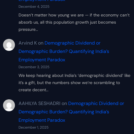
December 4, 2025
Doesn’t matter how young we are — if the economy can’t
absorb us, all this population growth just becomes
pressure…
Arvind K
on
Demographic Dividend or
Demographic Burden? Quantifying India’s
Employment Paradox
December 3, 2025
We keep hearing about India’s ‘demographic dividend’ like
it’s a gift, but the numbers show we’re scrambling to
create decent…
AAHILYA SESHADRI
on
Demographic Dividend or
Demographic Burden? Quantifying India’s
Employment Paradox
December 1, 2025