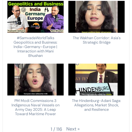
#SamvadaWorldTalks
The Wakhan Corridor: Asia's
Geopolitics and Business:
Strategic Bridge
India–Germany–Europe |
Interaction with Mani
Bhushan
PM Modi Commissions 3
The Hindenburg-Adani Saga:
Indigenous Naval Vessels on
Allegations, Market Shock,
Army Day 2025: A Leap
and Resilience
Toward Maritime Power
Next
»
1
/
116