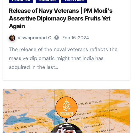
Release of Navy Veterans | PM Modi’s
Assertive Diplomacy Bears Fruits Yet
Again
Viswapramod C
Feb 16, 2024
The release of the naval veterans reflects the
massive diplomatic might that India has
acquired in the last…