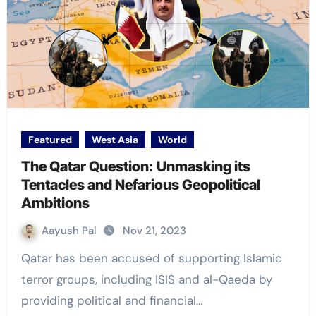
Featured
West Asia
World
The Qatar Question: Unmasking its
Tentacles and Nefarious Geopolitical
Ambitions
Aayush Pal
Nov 21, 2023
Qatar has been accused of supporting Islamic
terror groups, including ISIS and al-Qaeda by
providing political and financial…