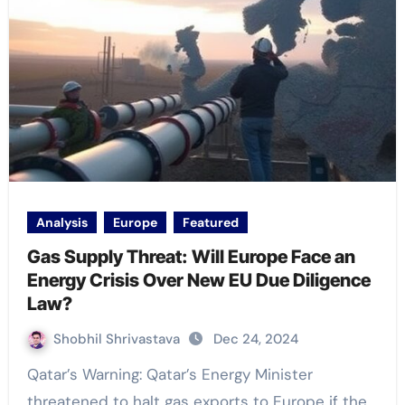
Analysis
Europe
Featured
Gas Supply Threat: Will Europe Face an
Energy Crisis Over New EU Due Diligence
Law?
Shobhil Shrivastava
Dec 24, 2024
Qatar’s Warning: Qatar’s Energy Minister
threatened to halt gas exports to Europe if the