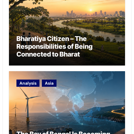
Bharatiya Citizen – The
Responsibilities of Being
Connected to Bharat
Analysis
Asia