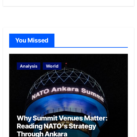
You Missed
Analysis
World
Why Summit Venues Matter:
Reading NATO’s Strategy
Through Ankara