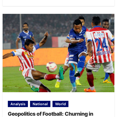
Analysis
National
World
Geopolitics of Football: Churning in