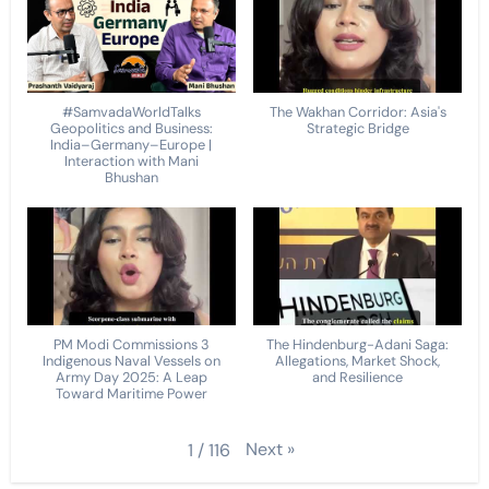
#SamvadaWorldTalks
The Wakhan Corridor: Asia's
Geopolitics and Business:
Strategic Bridge
India–Germany–Europe |
Interaction with Mani
Bhushan
PM Modi Commissions 3
The Hindenburg-Adani Saga:
Indigenous Naval Vessels on
Allegations, Market Shock,
Army Day 2025: A Leap
and Resilience
Toward Maritime Power
Next
»
1
/
116