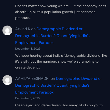
Doesn’t matter how young we are — if the economy can’t
absorb us, all this population growth just becomes
pressure…
Arvind K
on
Demographic Dividend or
Demographic Burden? Quantifying India’s
Employment Paradox
December 3, 2025
We keep hearing about India’s ‘demographic dividend’ like
it’s a gift, but the numbers show we’re scrambling to
create decent…
AAHILYA SESHADRI
on
Demographic Dividend or
Demographic Burden? Quantifying India’s
Employment Paradox
December 1, 2025
Clear-eyed and data-driven. Too many blurts on youth