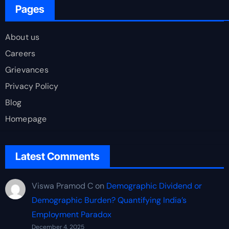
Pages
About us
Careers
Grievances
Privacy Policy
Blog
Homepage
Latest Comments
Viswa Pramod C
on
Demographic Dividend or
Demographic Burden? Quantifying India’s
Employment Paradox
December 4, 2025