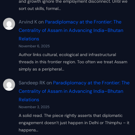
and growth ignore the employment disconnect. Until we
sort out skills, formal…
Arvind K
on
Paradiplomacy at the Frontier: The
Centrality of Assam in Advancing India–Bhutan
Relations
November 6, 2025
Author links cultural, ecological and infrastructural
threads in this frontier region. Too often we treat Assam
simply as a peripheral…
Sandeep RK
on
Paradiplomacy at the Frontier: The
Centrality of Assam in Advancing India–Bhutan
Relations
November 3, 2025
A solid read. The piece rightly asserts that diplomatic
engagement doesn’t just happen in Delhi or Thimphu – it
happens…