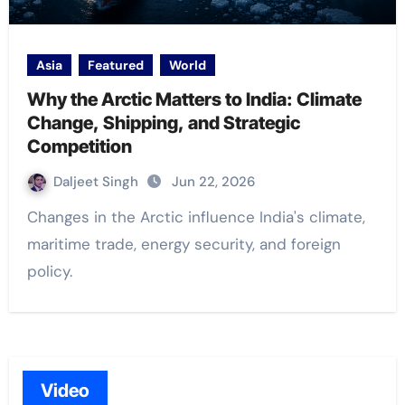
Asia
Featured
World
Why the Arctic Matters to India: Climate
Change, Shipping, and Strategic
Competition
Daljeet Singh
Jun 22, 2026
Changes in the Arctic influence India's climate,
maritime trade, energy security, and foreign
policy.
Video