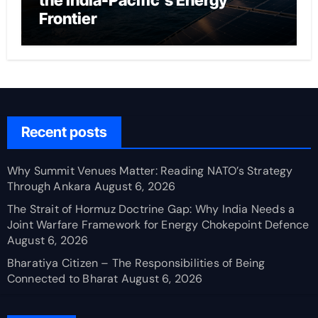
the India-Pacific’s Energy
Frontier
Recent posts
Why Summit Venues Matter: Reading NATO’s Strategy
Through Ankara
August 6, 2026
The Strait of Hormuz Doctrine Gap: Why India Needs a
Joint Warfare Framework for Energy Chokepoint Defence
August 6, 2026
Bharatiya Citizen – The Responsibilities of Being
Connected to Bharat
August 6, 2026