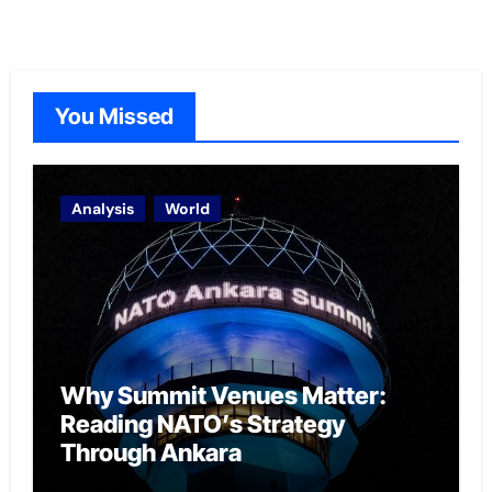
You Missed
Analysis
World
Why Summit Venues Matter:
Reading NATO’s Strategy
Through Ankara