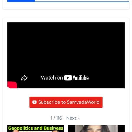
Subscribe to SamvadaWorld
Next
»
1
/
116