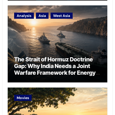
Analysis
Asia
West Asia
The Strait of Hormuz Doctrine
Gap: Why India Needs a Joint
Warfare Framework for Energy
Chokepoint Defence
Movies