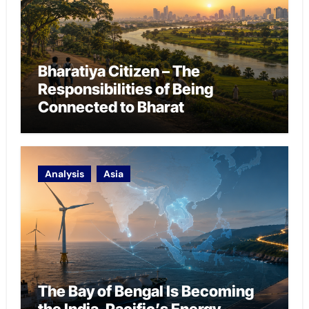
Bharatiya Citizen – The
Responsibilities of Being
Connected to Bharat
Analysis
Asia
The Bay of Bengal Is Becoming