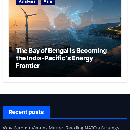
Analysis
Asia
The Bay of Bengal Is Becoming
the India-Pacific’s Energy
Frontier
Recent posts
Why Summit Venues Matter: Reading NATO’s Strategy