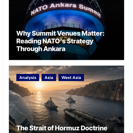
Why Summit Venues Matter:
Reading NATO’s Strategy
Through Ankara
Analysis
Asia
West Asia
The Strait of Hormuz Doctrine