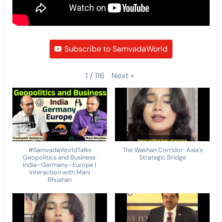
Subscribe to SamvadaWorld
Next
»
1
/
116
#SamvadaWorldTalks
The Wakhan Corridor: Asia's
Geopolitics and Business:
Strategic Bridge
India–Germany–Europe |
Interaction with Mani
Bhushan