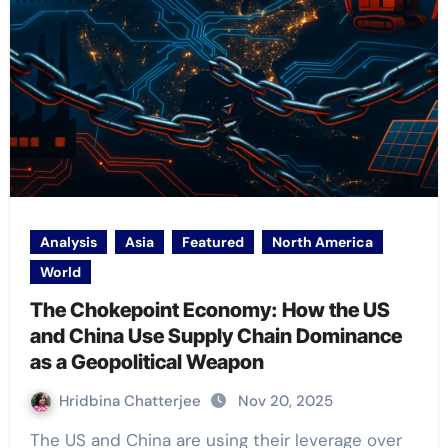
Analysis
Asia
Featured
North America
World
The Chokepoint Economy: How the US
and China Use Supply Chain Dominance
as a Geopolitical Weapon
Hridbina Chatterjee
Nov 20, 2025
The US and China are using their leverage over