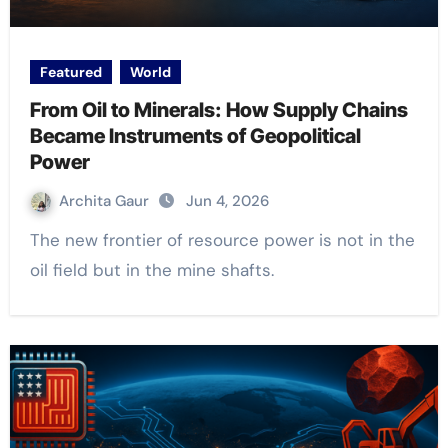
Featured
World
From Oil to Minerals: How Supply Chains
Became Instruments of Geopolitical
Power
Archita Gaur
Jun 4, 2026
The new frontier of resource power is not in the
oil field but in the mine shafts.