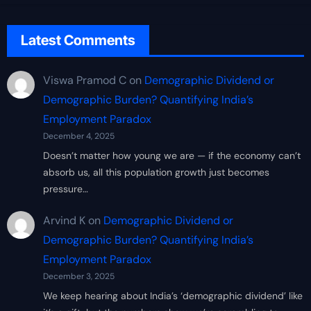
Latest Comments
Viswa Pramod C
on
Demographic Dividend or
Demographic Burden? Quantifying India’s
Employment Paradox
December 4, 2025
Doesn’t matter how young we are — if the economy can’t
absorb us, all this population growth just becomes
pressure…
Arvind K
on
Demographic Dividend or
Demographic Burden? Quantifying India’s
Employment Paradox
December 3, 2025
We keep hearing about India’s ‘demographic dividend’ like