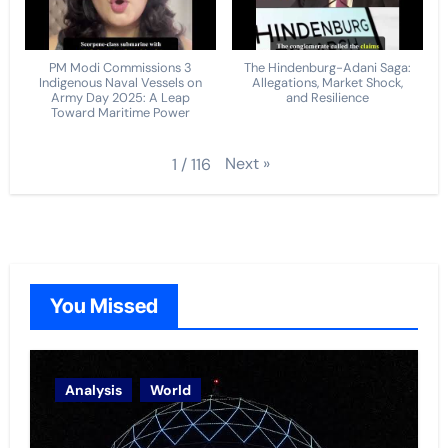
PM Modi Commissions 3
The Hindenburg-Adani Saga:
Indigenous Naval Vessels on
Allegations, Market Shock,
Army Day 2025: A Leap
and Resilience
Toward Maritime Power
Next
»
1
/
116
You Missed
Analysis
World