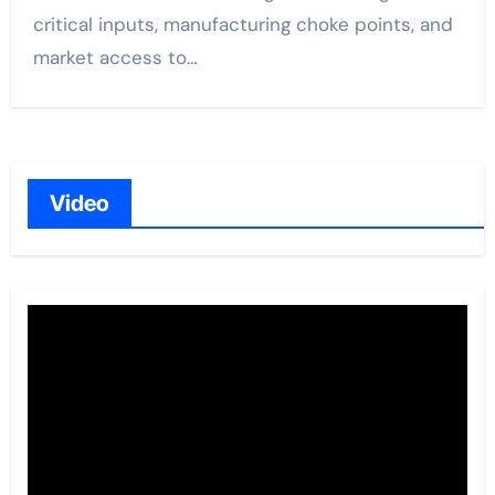
critical inputs, manufacturing choke points, and
market access to…
Video