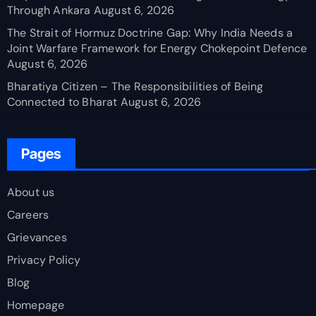
Through Ankara
August 6, 2026
The Strait of Hormuz Doctrine Gap: Why India Needs a
Joint Warfare Framework for Energy Chokepoint Defence
August 6, 2026
Bharatiya Citizen – The Responsibilities of Being
Connected to Bharat
August 6, 2026
Pages
About us
Careers
Grievances
Privacy Policy
Blog
Homepage