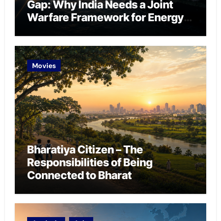
Gap: Why India Needs a Joint
Warfare Framework for Energy
Chokepoint Defence
Movies
Bharatiya Citizen – The
Responsibilities of Being
Connected to Bharat