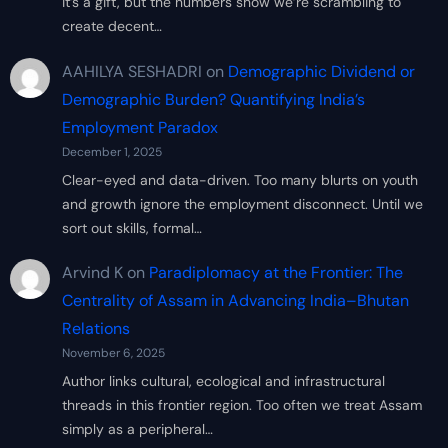
it’s a gift, but the numbers show we’re scrambling to
create decent…
AAHILYA SESHADRI
on
Demographic Dividend or
Demographic Burden? Quantifying India’s
Employment Paradox
December 1, 2025
Clear-eyed and data-driven. Too many blurts on youth
and growth ignore the employment disconnect. Until we
sort out skills, formal…
Arvind K
on
Paradiplomacy at the Frontier: The
Centrality of Assam in Advancing India–Bhutan
Relations
November 6, 2025
Author links cultural, ecological and infrastructural
threads in this frontier region. Too often we treat Assam
simply as a peripheral…