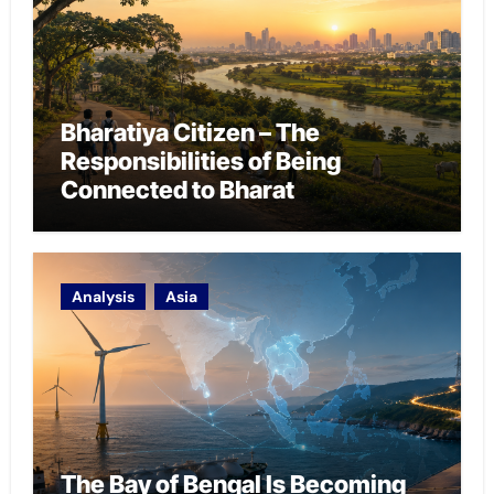
Bharatiya Citizen – The
Responsibilities of Being
Connected to Bharat
Analysis
Asia
The Bay of Bengal Is Becoming