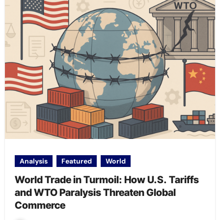
Analysis
Featured
World
World Trade in Turmoil: How U.S. Tariffs
and WTO Paralysis Threaten Global
Commerce