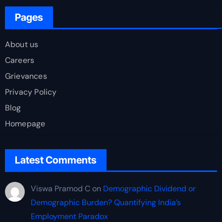
Pages
About us
Careers
Grievances
Privacy Policy
Blog
Homepage
Latest Comments
Viswa Pramod C
on
Demographic Dividend or
Demographic Burden? Quantifying India’s
Employment Paradox