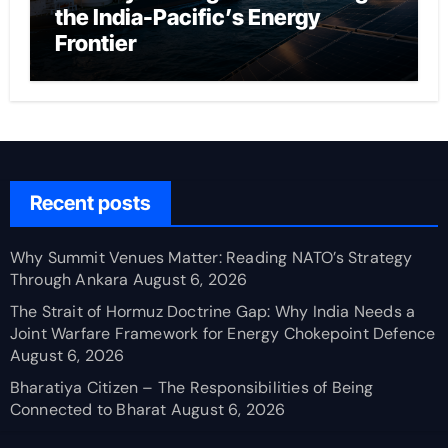
the India-Pacific’s Energy
Frontier
Recent posts
Why Summit Venues Matter: Reading NATO’s Strategy
Through Ankara
August 6, 2026
The Strait of Hormuz Doctrine Gap: Why India Needs a
Joint Warfare Framework for Energy Chokepoint Defence
August 6, 2026
Bharatiya Citizen – The Responsibilities of Being
Connected to Bharat
August 6, 2026