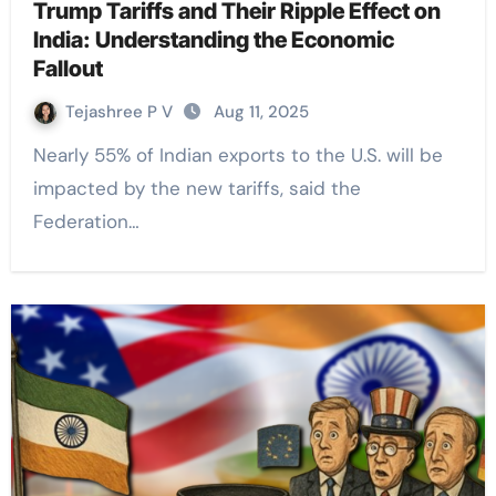
Trump Tariffs and Their Ripple Effect on
India: Understanding the Economic
Fallout
Tejashree P V
Aug 11, 2025
Nearly 55% of Indian exports to the U.S. will be
impacted by the new tariffs, said the
Federation…