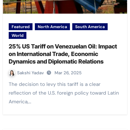
Featured
North America
South America
World
25% US Tariff on Venezuelan Oil: Impact
on International Trade, Economic
Dynamics and Diplomatic Relations
Sakshi Yadav
Mar 26, 2025
The decision to levy this tariff is a clear
reflection of the U.S. foreign policy toward Latin
America,…