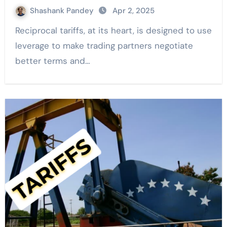
Shashank Pandey
Apr 2, 2025
Reciprocal tariffs, at its heart, is designed to use
leverage to make trading partners negotiate
better terms and…