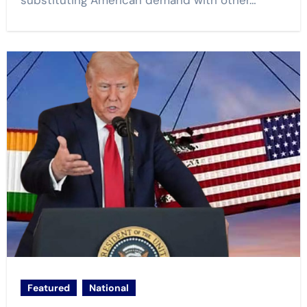
substituting American demand with other…
Featured
National