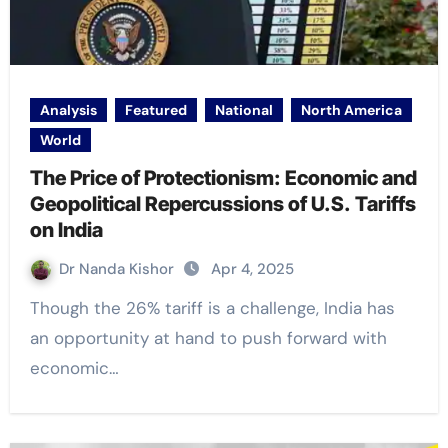
Analysis
Featured
National
North America
World
The Price of Protectionism: Economic and
Geopolitical Repercussions of U.S. Tariffs
on India
Dr Nanda Kishor
Apr 4, 2025
Though the 26% tariff is a challenge, India has
an opportunity at hand to push forward with
economic…