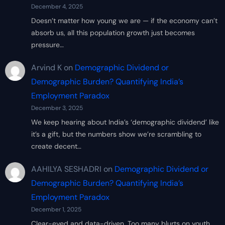
December 4, 2025
Doesn’t matter how young we are — if the economy can’t
absorb us, all this population growth just becomes
pressure…
Arvind K
on
Demographic Dividend or
Demographic Burden? Quantifying India’s
Employment Paradox
December 3, 2025
We keep hearing about India’s ‘demographic dividend’ like
it’s a gift, but the numbers show we’re scrambling to
create decent…
AAHILYA SESHADRI
on
Demographic Dividend or
Demographic Burden? Quantifying India’s
Employment Paradox
December 1, 2025
Clear-eyed and data-driven. Too many blurts on youth