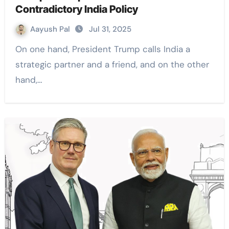
Contradictory India Policy
Aayush Pal
Jul 31, 2025
On one hand, President Trump calls India a
strategic partner and a friend, and on the other
hand,…