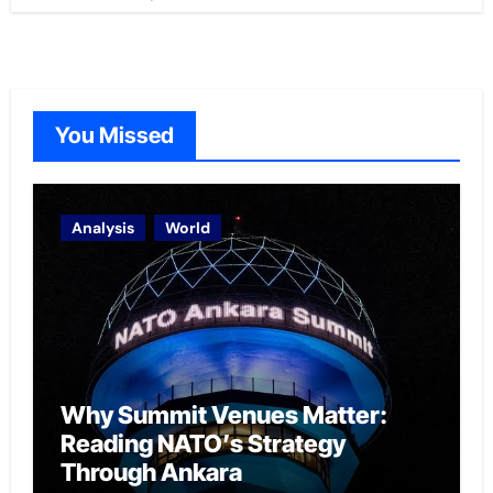
You Missed
Analysis
World
Why Summit Venues Matter:
Reading NATO’s Strategy
Through Ankara