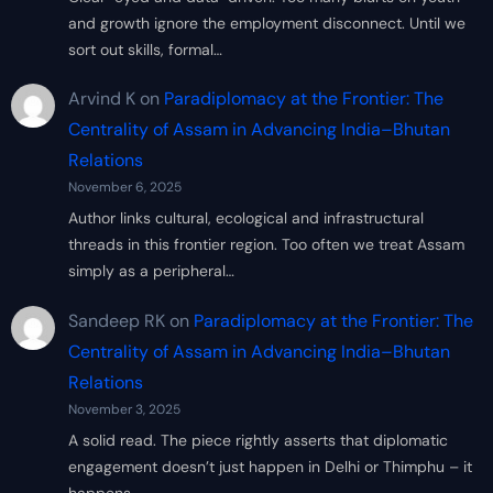
and growth ignore the employment disconnect. Until we
sort out skills, formal…
Arvind K
on
Paradiplomacy at the Frontier: The
Centrality of Assam in Advancing India–Bhutan
Relations
November 6, 2025
Author links cultural, ecological and infrastructural
threads in this frontier region. Too often we treat Assam
simply as a peripheral…
Sandeep RK
on
Paradiplomacy at the Frontier: The
Centrality of Assam in Advancing India–Bhutan
Relations
November 3, 2025
A solid read. The piece rightly asserts that diplomatic
engagement doesn’t just happen in Delhi or Thimphu – it
happens…