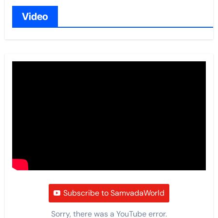
Video
Subscribe to SamvadaWorld
Sorry, there was a YouTube error.