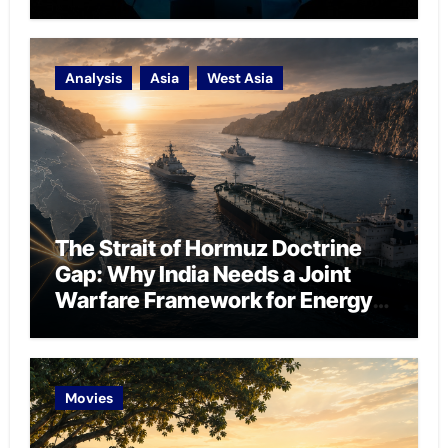
Analysis
Asia
West Asia
The Strait of Hormuz Doctrine
Gap: Why India Needs a Joint
Warfare Framework for Energy
Chokepoint Defence
Movies