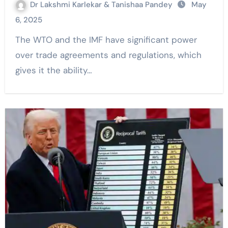
Dr Lakshmi Karlekar & Tanishaa Pandey
May
6, 2025
The WTO and the IMF have significant power
over trade agreements and regulations, which
gives it the ability…