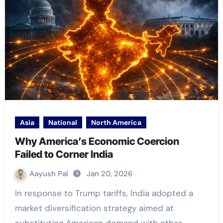
Asia
National
North America
Why America’s Economic Coercion
Failed to Corner India
Aayush Pal
Jan 20, 2026
In response to Trump tariffs, India adopted a
market diversification strategy aimed at