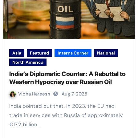
Asia
Featured
Interns Corner
National
North America
India’s Diplomatic Counter: A Rebuttal to
Western Hypocrisy over Russian Oil
Vibha Hareesh
Aug 7, 2025
India pointed out that, in 2023, the EU had
trade in services with Russia of approximately
€17.2 billion…