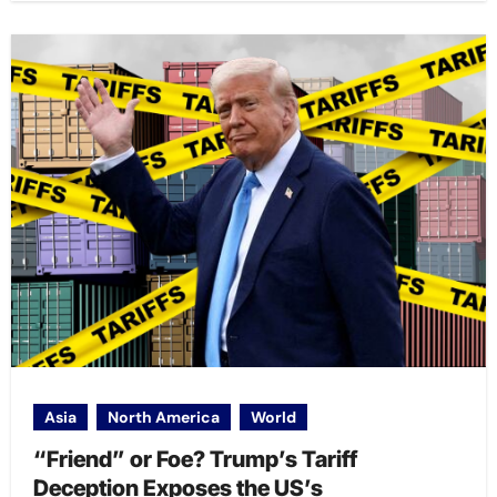
Asia
North America
World
“Friend” or Foe? Trump’s Tariff
Deception Exposes the US’s