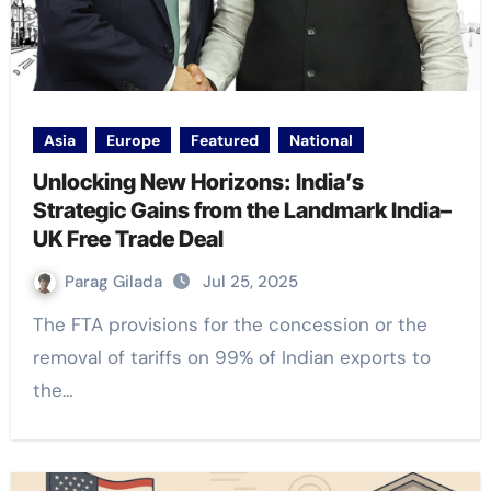
Asia
Europe
Featured
National
Unlocking New Horizons: India’s
Strategic Gains from the Landmark India–
UK Free Trade Deal
Parag Gilada
Jul 25, 2025
The FTA provisions for the concession or the
removal of tariffs on 99% of Indian exports to
the…