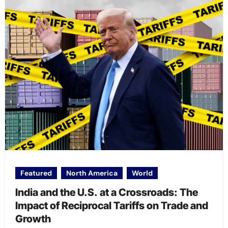
Featured
North America
World
India and the U.S. at a Crossroads: The
Impact of Reciprocal Tariffs on Trade and
Growth