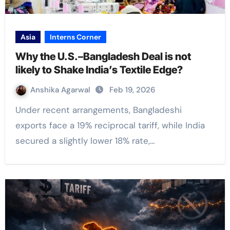
Asia
Interns Corner
Why the U.S.–Bangladesh Deal is not
likely to Shake India’s Textile Edge?
Anshika Agarwal
Feb 19, 2026
Under recent arrangements, Bangladeshi
exports face a 19% reciprocal tariff, while India
secured a slightly lower 18% rate,…