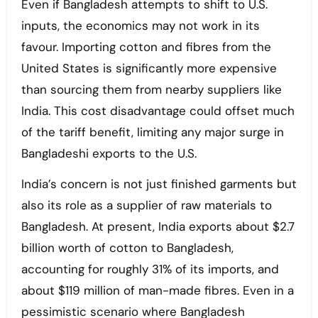
Even if Bangladesh attempts to shift to U.S.
inputs, the economics may not work in its
favour. Importing cotton and fibres from the
United States is significantly more expensive
than sourcing them from nearby suppliers like
India. This cost disadvantage could offset much
of the tariff benefit, limiting any major surge in
Bangladeshi exports to the U.S.
India’s concern is not just finished garments but
also its role as a supplier of raw materials to
Bangladesh. At present, India exports about $2.7
billion worth of cotton to Bangladesh,
accounting for roughly 31% of its imports, and
about $119 million of man-made fibres. Even in a
pessimistic scenario where Bangladesh