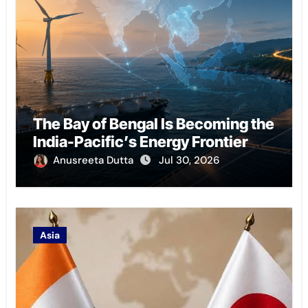
The Bay of Bengal Is Becoming the
India-Pacific’s Energy Frontier
Anusreeta Dutta
Jul 30, 2026
Asia