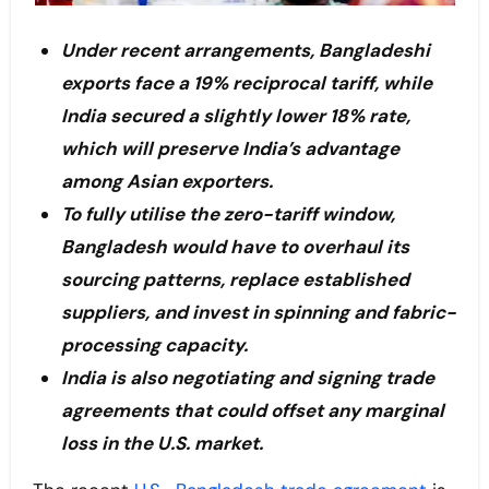
Under recent arrangements, Bangladeshi
exports face a 19% reciprocal tariff, while
India secured a slightly lower 18% rate,
which will preserve India’s advantage
among Asian exporters.
To fully utilise the zero-tariff window,
Bangladesh would have to overhaul its
sourcing patterns, replace established
suppliers, and invest in spinning and fabric-
processing capacity.
India is also negotiating and signing trade
agreements that could offset any marginal
loss in the U.S. market.