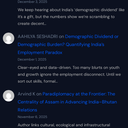
December 3, 2025
We keep hearing about India’s ‘demographic dividend’ like
it’s a gift, but the numbers show we’re scrambling to
create decent…
AAHILYA SESHADRI
on
Demographic Dividend or
Demographic Burden? Quantifying India’s
Employment Paradox
December 1, 2025
Clear-eyed and data-driven. Too many blurts on youth
and growth ignore the employment disconnect. Until we
sort out skills, formal…
Arvind K
on
Paradiplomacy at the Frontier: The
Centrality of Assam in Advancing India–Bhutan
Relations
November 6, 2025
Author links cultural, ecological and infrastructural