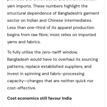
yarn imports. These numbers highlight the
structural dependence of Bangladesh’s garment
sector on Indian and Chinese intermediates.
Less than one-third of its apparel production
begins from raw fibre; most relies on imported
yarns and fabrics.
To fully utilise the zero-tariff window,
Bangladesh would have to overhaul its sourcing
patterns, replace established suppliers, and
invest in spinning and fabric-processing
capacity—changes that are neither quick nor
cost-effective.
Cost economics still favour India