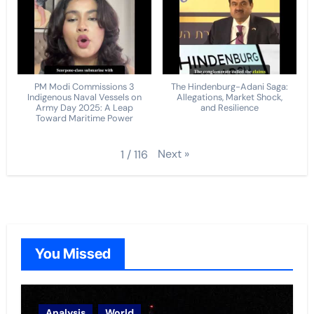
PM Modi Commissions 3
The Hindenburg-Adani Saga:
Indigenous Naval Vessels on
Allegations, Market Shock,
Army Day 2025: A Leap
and Resilience
Toward Maritime Power
Next
»
1
/
116
You Missed
Analysis
World