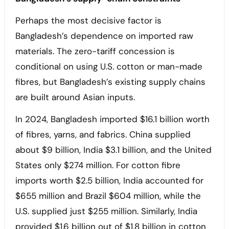
Perhaps the most decisive factor is
Bangladesh’s dependence on imported raw
materials. The zero-tariff concession is
conditional on using U.S. cotton or man-made
fibres, but Bangladesh’s existing supply chains
are built around Asian inputs.
In 2024, Bangladesh imported $16.1 billion worth
of fibres, yarns, and fabrics. China supplied
about $9 billion, India $3.1 billion, and the United
States only $274 million. For cotton fibre
imports worth $2.5 billion, India accounted for
$655 million and Brazil $604 million, while the
U.S. supplied just $255 million. Similarly, India
provided $1.6 billion out of $1.8 billion in cotton