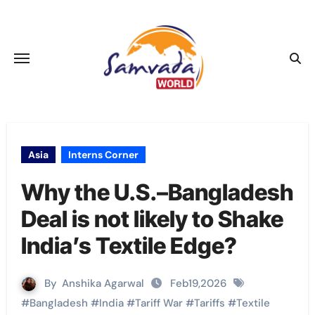
Skip
to
content
Asia
Interns Corner
Why the U.S.–Bangladesh
Deal is not likely to Shake
India’s Textile Edge?
By
Anshika Agarwal
Feb19,2026
#
Bangladesh
#
India
#
Tariff War
#
Tariffs
#
Textile