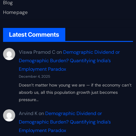
Blog
Homepage
Latest Comments
Viswa Pramod C
on
Demographic Dividend or
Demographic Burden? Quantifying India’s
Employment Paradox
December 4, 2025
Doesn’t matter how young we are — if the economy can’t
absorb us, all this population growth just becomes
pressure…
Arvind K
on
Demographic Dividend or
Demographic Burden? Quantifying India’s
Employment Paradox