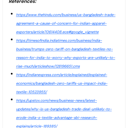
References:
https://www.thehindu.com/business/us-bangladesh-trade-
agreement-a-cause-of-concern-for-indian-apparel-
exporters/article70614408.ece#google_vignette
https://timesofindia.indiatimes.com/business/india-
business/trumps-zero-tariff-on-bangladesh-textiles-no-
reason-for-india-to-worry-why-exports-are-unlikely-to-
rise-much/articleshow/128196651.cms
https://indianexpress.com/article/explained/explained-
economics/bangladesh-zero-tariffs-us-impact-india-
textile-10523955/
https://upstox.com/news/business-news/latest-
updates/why-is-us-bangladesh-trade-deal-unlikely-to-
erode-india-s-textile-advantage-sbi-research-
explains/article-189385/