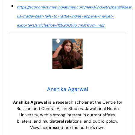
https://economictimes.indiatimes.com/news/industry/bangladesh-
us-trade-deal-fails-to-rattle-indias-apparel-market-
exporters/articleshow/128200616.cms?from=mdr
Anshika Agarwal
Anshika Agrawal
is a research scholar at the Centre for
Russian and Central Asian Studies, Jawaharlal Nehru
University, with a strong interest in current affairs,
bilateral and multilateral relations, and public policy.
Views expressed are the author’s own.