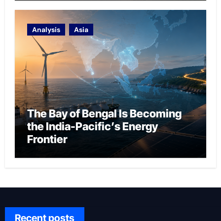
Analysis
Asia
The Bay of Bengal Is Becoming
the India-Pacific’s Energy
Frontier
Recent posts