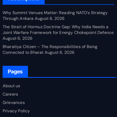
Why Summit Venues Matter: Reading NATO’s Strategy
Through Ankara
August 6, 2026
The Strait of Hormuz Doctrine Gap: Why India Needs a
Joint Warfare Framework for Energy Chokepoint Defence
August 6, 2026
Bharatiya Citizen – The Responsibilities of Being
Connected to Bharat
August 6, 2026
Pages
About us
Careers
Grievances
Privacy Policy