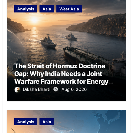
Analysis
Asia
West Asia
The Strait of Hormuz Doctrine
Gap: Why India Needs a Joint
Warfare Framework for Energy
Chokepoint Defence
Diksha Bharti
Aug 6, 2026
Analysis
Asia