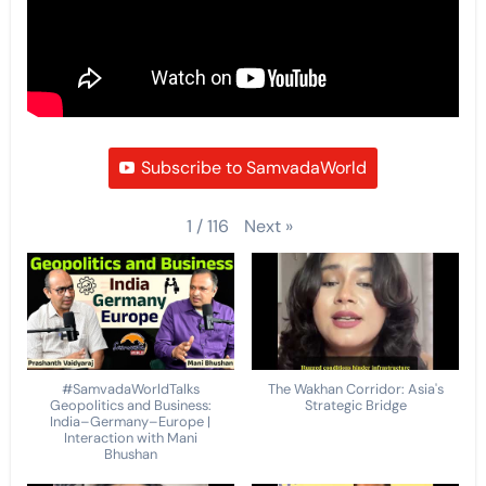
Subscribe to SamvadaWorld
Next
»
1
/
116
#SamvadaWorldTalks
The Wakhan Corridor: Asia's
Geopolitics and Business:
Strategic Bridge
India–Germany–Europe |
Interaction with Mani
Bhushan