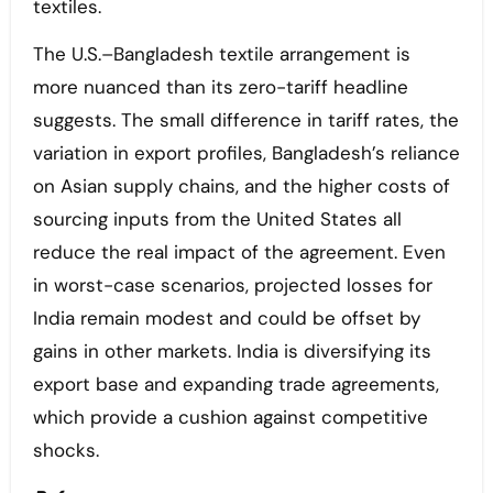
textiles.
The U.S.–Bangladesh textile arrangement is
more nuanced than its zero-tariff headline
suggests. The small difference in tariff rates, the
variation in export profiles, Bangladesh’s reliance
on Asian supply chains, and the higher costs of
sourcing inputs from the United States all
reduce the real impact of the agreement. Even
in worst-case scenarios, projected losses for
India remain modest and could be offset by
gains in other markets. India is diversifying its
export base and expanding trade agreements,
which provide a cushion against competitive
shocks.