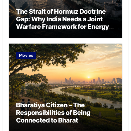
The Strait of Hormuz Doctrine
Gap: Why India Needs a Joint
Warfare Framework for Energy
Chokepoint Defence
Movies
Bharatiya Citizen – The
Responsibilities of Being
Connected to Bharat