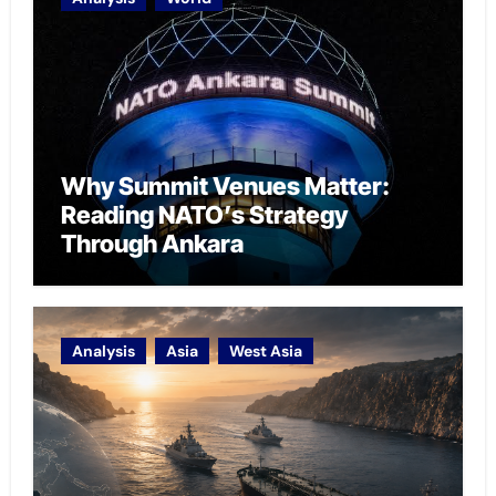
Why Summit Venues Matter:
Reading NATO’s Strategy
Through Ankara
Analysis
Asia
West Asia