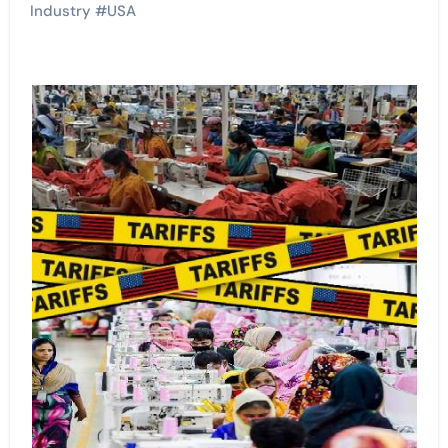
Industry
#
USA