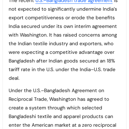
The recent
U.S.–Bangladesh trade agreement
is
not expected to significantly undermine India’s
export competitiveness or erode the benefits
India secured under its own interim agreement
with Washington. It has raised concerns among
the Indian textile industry and exporters, who
were expecting a competitive advantage over
Bangladesh after Indian goods secured an 18%
tariff rate in the U.S. under the India–U.S. trade
deal.
Under the U.S.–Bangladesh Agreement on
Reciprocal Trade, Washington has agreed to
create a system through which selected
Bangladeshi textile and apparel products can
enter the American market at a zero reciprocal