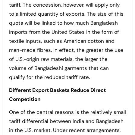
tariff. The concession, however, will apply only
to a limited quantity of exports. The size of this
quota will be linked to how much Bangladesh
imports from the United States in the form of
textile inputs, such as American cotton and
man-made fibres. In effect, the greater the use
of U.S.-origin raw materials, the larger the
volume of Bangladeshi garments that can
qualify for the reduced tariff rate.
Different Export Baskets Reduce Direct
Competition
One of the central reasons is the relatively small
tariff differential between India and Bangladesh
in the U.S. market. Under recent arrangements,