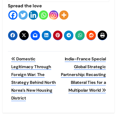
Spread the love
Post
Domestic
India–France Special
navigation
Legitimacy Through
Global Strategic
Foreign War: The
Partnership: Recasting
Strategy Behind North
Bilateral Ties for a
Korea’s New Housing
Multipolar World
District