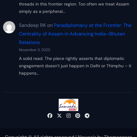
threads in this frontier region. Too often we treat Assam
simply as a peripheral…
Sandeep RK
on
Paradiplomacy at the Frontier: The
Centrality of Assam in Advancing India–Bhutan
Relations
November 3, 2025
A solid read. The piece rightly asserts that diplomatic
engagement doesn’t just happen in Delhi or Thimphu – it
happens…