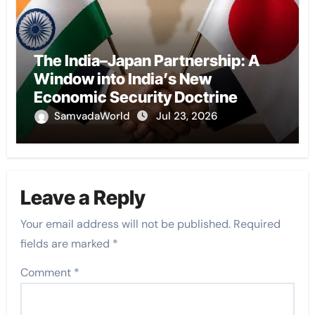
The India–Japan Partnership: A
Window into India’s New
Economic Security Doctrine
SamvadaWorld
Jul 23, 2026
Leave a Reply
Your email address will not be published.
Required
fields are marked
*
Comment
*