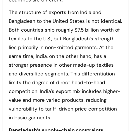
The structure of exports from India and
Bangladesh to the United States is not identical.
Both countries ship roughly $7.5 billion worth of
textiles to the U.S., but Bangladesh’s strength
lies primarily in non-knitted garments. At the
same time, India, on the other hand, has a
stronger presence in other made-up textiles
and diversified segments. This differentiation
limits the degree of direct head-to-head
competition. India’s export mix includes higher-
value and more varied products, reducing
vulnerability to tariff-driven price competition
in basic garments.
Bangladesh’s supply-chain constraints