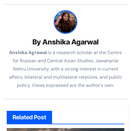
By
Anshika Agarwal
Anshika Agrawal
is a research scholar at the Centre
for Russian and Central Asian Studies, Jawaharlal
Nehru University, with a strong interest in current
affairs, bilateral and multilateral relations, and public
policy. Views expressed are the author's own.
Related Post