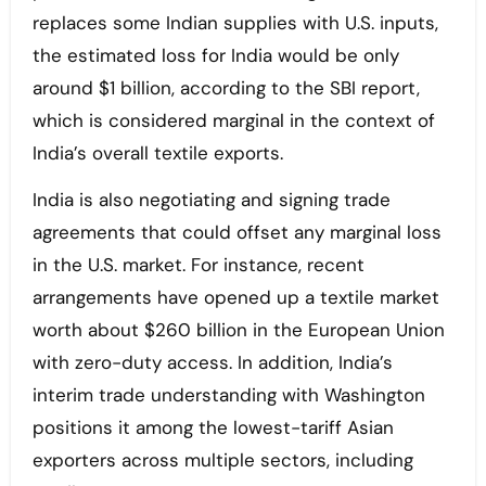
replaces some Indian supplies with U.S. inputs,
the estimated loss for India would be only
around $1 billion, according to the SBI report,
which is considered marginal in the context of
India’s overall textile exports.
India is also negotiating and signing trade
agreements that could offset any marginal loss
in the U.S. market. For instance, recent
arrangements have opened up a textile market
worth about $260 billion in the European Union
with zero-duty access. In addition, India’s
interim trade understanding with Washington
positions it among the lowest-tariff Asian
exporters across multiple sectors, including