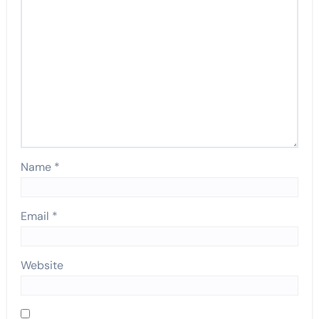
Name
*
Email
*
Website