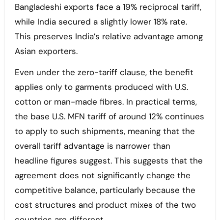
Bangladeshi exports face a 19% reciprocal tariff,
while India secured a slightly lower 18% rate.
This preserves India’s relative advantage among
Asian exporters.
Even under the zero-tariff clause, the benefit
applies only to garments produced with U.S.
cotton or man-made fibres. In practical terms,
the base U.S. MFN tariff of around 12% continues
to apply to such shipments, meaning that the
overall tariff advantage is narrower than
headline figures suggest. This suggests that the
agreement does not significantly change the
competitive balance, particularly because the
cost structures and product mixes of the two
countries are different.