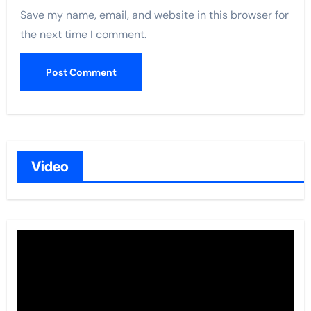
Save my name, email, and website in this browser for
the next time I comment.
Video