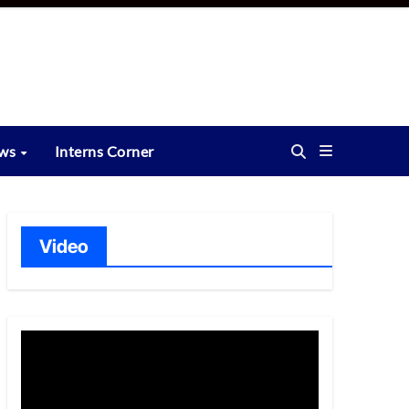
ews
Interns Corner
Video