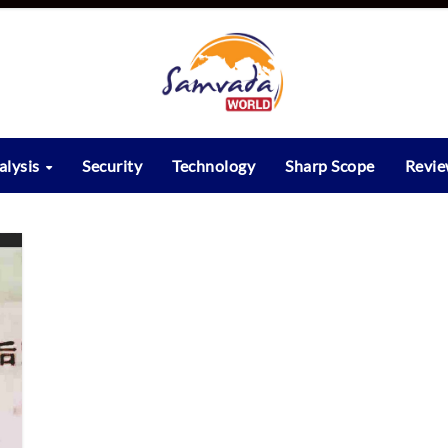
alysis
Security
Technology
Sharp Scope
Revi