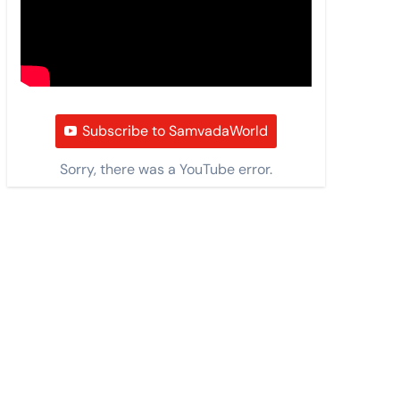
Subscribe to SamvadaWorld
Sorry, there was a YouTube error.