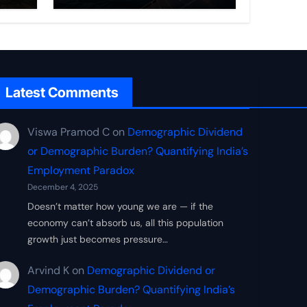
Frontier
Latest Comments
Viswa Pramod C
on
Demographic Dividend
or Demographic Burden? Quantifying India’s
Employment Paradox
December 4, 2025
Doesn’t matter how young we are — if the
economy can’t absorb us, all this population
growth just becomes pressure…
Arvind K
on
Demographic Dividend or
Demographic Burden? Quantifying India’s