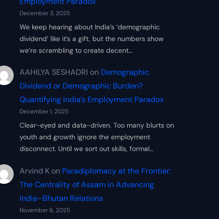
Employment Paradox
December 3, 2025
We keep hearing about India’s ‘demographic
dividend’ like it’s a gift, but the numbers show
we’re scrambling to create decent…
AAHILYA SESHADRI
on
Demographic
Dividend or Demographic Burden?
Quantifying India’s Employment Paradox
December 1, 2025
Clear-eyed and data-driven. Too many blurts on
youth and growth ignore the employment
disconnect. Until we sort out skills, formal…
Arvind K
on
Paradiplomacy at the Frontier:
The Centrality of Assam in Advancing
India–Bhutan Relations
November 6, 2025