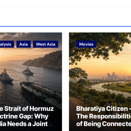
alysis
Asia
West Asia
Movies
e Strait of Hormuz
Bharatiya Citizen 
ctrine Gap: Why
The Responsibilit
dia Needs a Joint
of Being Connect