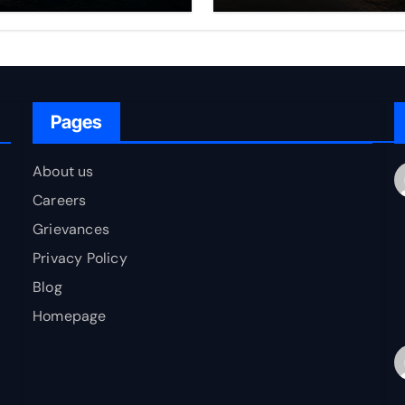
rfare Framework
to Bharat
r Energy
okepoint Defence
Pages
About us
Careers
Grievances
Privacy Policy
Blog
Homepage