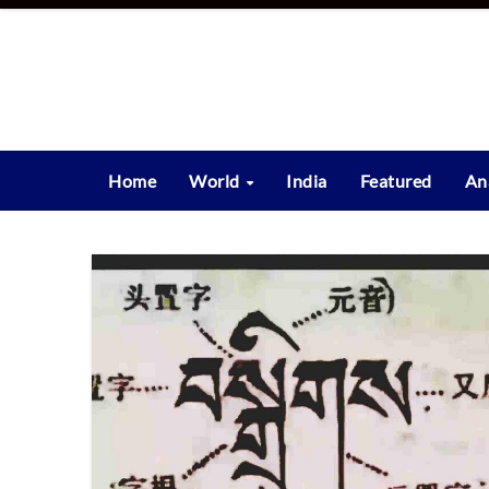
Skip
to
content
Home
World
India
Featured
An