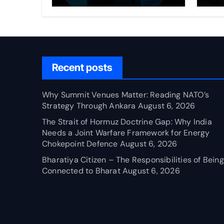
Through Ankara
Wa
fo
Ch
Recent posts
Why Summit Venues Matter: Reading NATO’s
Strategy Through Ankara
August 6, 2026
The Strait of Hormuz Doctrine Gap: Why India
Needs a Joint Warfare Framework for Energy
Chokepoint Defence
August 6, 2026
Bharatiya Citizen – The Responsibilities of Being
Connected to Bharat
August 6, 2026