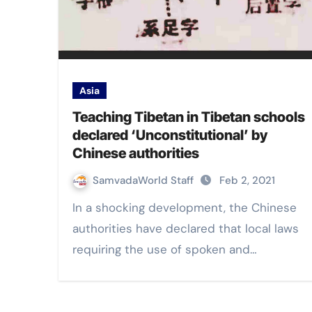
Asia
Teaching Tibetan in Tibetan schools
declared ‘Unconstitutional’ by
Chinese authorities
SamvadaWorld Staff
Feb 2, 2021
In a shocking development, the Chinese
authorities have declared that local laws
requiring the use of spoken and…