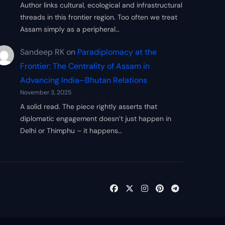
Author links cultural, ecological and infrastructural
threads in this frontier region. Too often we treat
Assam simply as a peripheral…
Sandeep RK
on
Paradiplomacy at the
Frontier: The Centrality of Assam in
Advancing India–Bhutan Relations
November 3, 2025
A solid read. The piece rightly asserts that
diplomatic engagement doesn’t just happen in
Delhi or Thimphu – it happens…