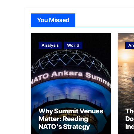
You Missed
Analysis
World
An
Why Summit Venues
Th
Matter: Reading
Do
NATO’s Strategy
In