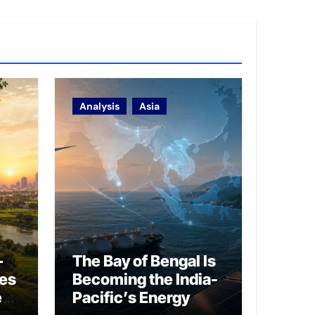
Analysis
Asia
–
The Bay of Bengal Is
ies
Becoming the India-
ed
Pacific’s Energy