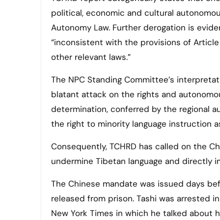
political, economic and cultural autonomou
Autonomy Law. Further derogation is evident
“inconsistent with the provisions of Arti
other relevant laws.”
The NPC Standing Committee’s interpretatio
blatant attack on the rights and autonomous
determination, conferred by the regional 
the right to minority language instruction a
Consequently, TCHRD has called on the Chin
undermine Tibetan language and directly imp
The Chinese mandate was issued days bef
released from prison. Tashi was arrested i
New York Times in which he talked about h