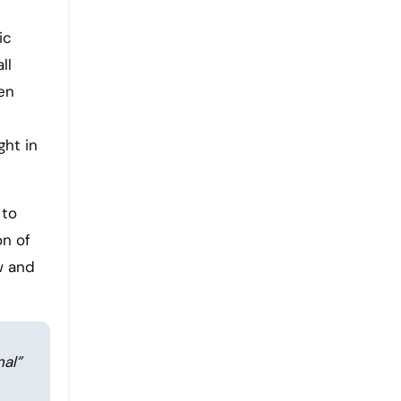
ic
ll
en
ght in
 to
on of
w and
al”