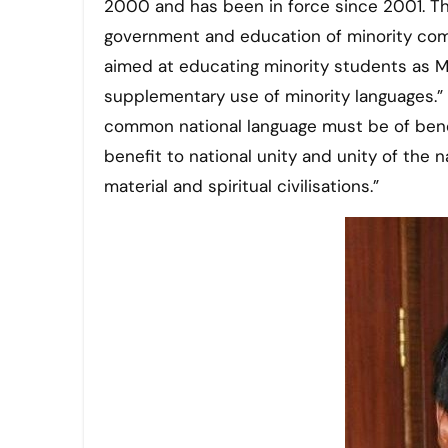
2000 and has been in force since 2001. Th
government and education of minority comm
aimed at educating minority students as Ma
supplementary use of minority languages.” Ar
common national language must be of benefi
benefit to national unity and unity of the n
material and spiritual civilisations.”