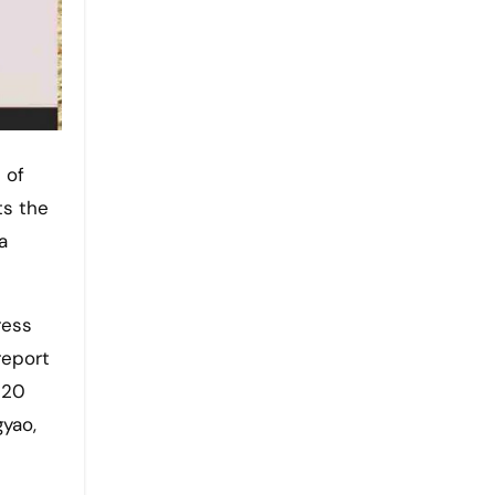
ts the
a
ress
report
 20
gyao,