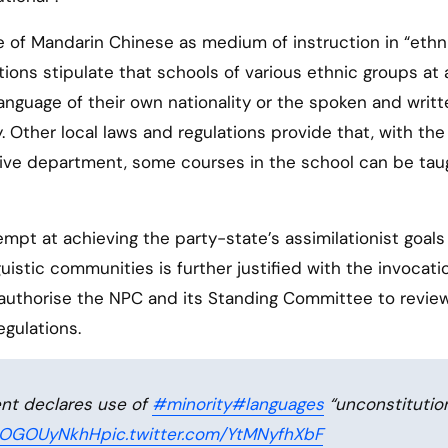
e of Mandarin Chinese as medium of instruction in “ethn
ations stipulate that schools of various ethnic groups at a
anguage of their own nationality or the spoken and writt
 Other local laws and regulations provide that, with the
tive department, some courses in the school can be tau
mpt at achieving the party-state’s assimilationist goals
guistic communities is further justified with the invocati
y authorise the NPC and its Standing Committee to revie
egulations.
nt declares use of
#minority
#languages
“unconstitution
/mOGOUyNkhH
pic.twitter.com/YtMNyfhXbF