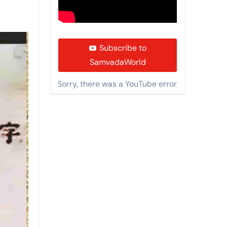
Subscribe to
SamvadaWorld
Sorry, there was a YouTube error.