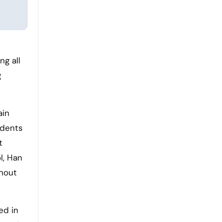
ng all
g
ain
udents
t
l, Han
ghout
ed in