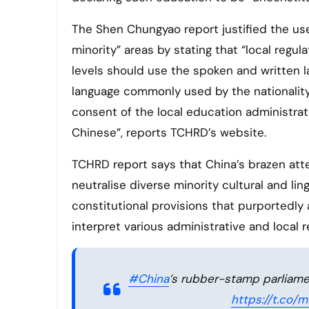
The Shen Chungyao report justified the us
minority” areas by stating that “local regul
levels should use the spoken and written l
language commonly used by the nationality.
consent of the local education administra
Chinese”, reports TCHRD’s website.
TCHRD report says that China’s brazen atte
neutralise diverse minority cultural and lin
constitutional provisions that purportedl
interpret various administrative and local r
#China
’s rubber-stamp parliame
https://t.co