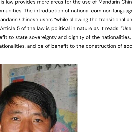
is law provides more areas for the use of Mandarin Chin
unities. The introduction of national common language
ndarin Chinese users “while allowing the transitional a
ticle 5 of the law is political in nature as it reads: “Use
t to state sovereignty and dignity of the nationalities,
ationalities, and be of benefit to the construction of soci