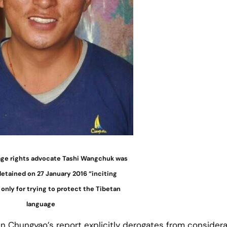
age rights advocate Tashi Wangchuk was
 detained on 27 January 2016 “inciting
only for trying to protect the Tibetan
language
n Chungyao’s report explicitly derogates from consider