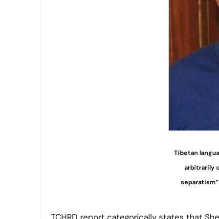
Tibetan langu
arbitrarily
separatism” 
TCHRD report categorically states that She