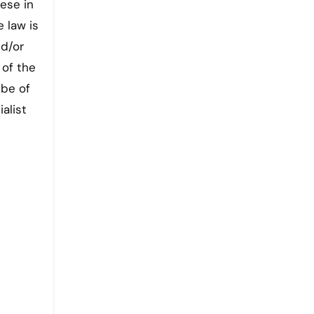
ese in
 law is
nd/or
 of the
 be of
alist