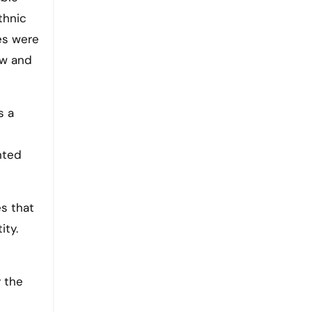
thnic
es were
aw and
s a
nted
es that
ity.
e
y the