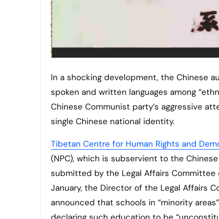
In a shocking development, the Chinese authorities have declared that local laws requiring the use of
spoken and written languages among “ethnic
Chinese Communist party’s aggressive attemp
single Chinese national identity.
Tibetan Centre for Human Rights and Dem
(NPC), which is subservient to the Chines
submitted by the Legal Affairs Committee 
January, the Director of the Legal Affairs
announced that schools in “minority areas”
declaring such education to be “unconstitu