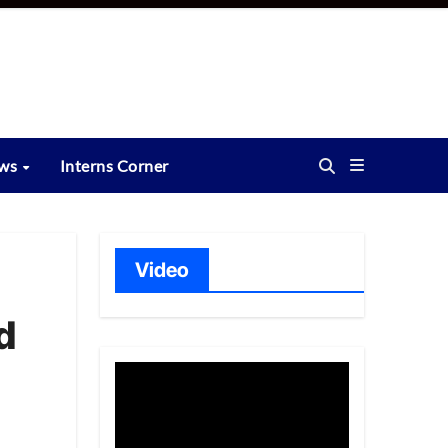
ews
Interns Corner
Video
d