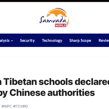
alysis
Security
Technology
Sharp Scope
Revi
n Tibetan schools declare
by Chinese authorities
#
NPC
#
TCHRD