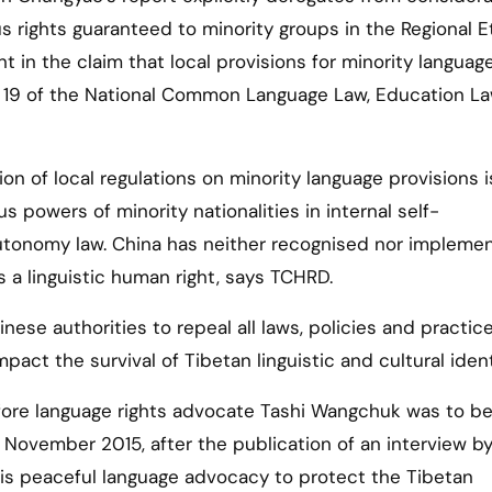
s rights guaranteed to minority groups in the Regional E
 in the claim that local provisions for minority languag
cle 19 of the National Common Language Law, Education L
n of local regulations on minority language provisions i
 powers of minority nationalities in internal self-
autonomy law. China has neither recognised nor impleme
s a linguistic human right, says TCHRD.
ese authorities to repeal all laws, policies and practic
act the survival of Tibetan linguistic and cultural ident
ore language rights advocate Tashi Wangchuk was to b
n November 2015, after the publication of an interview b
is peaceful language advocacy to protect the Tibetan