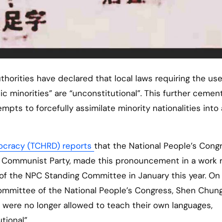
 minorities” are “unconstitutional”. This further cemen
ts to forcefully assimilate minority nationalities into 
ocracy (TCHRD) reports
that the National People’s Cong
e Communist Party, made this pronouncement in a work 
of the NPC Standing Committee in January this year. On
 Committee of the National People’s Congress, Shen Chun
 were no longer allowed to teach their own languages,
tional”.