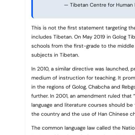
— Tibetan Centre for Human
This is not the first statement targeting th
includes Tibetan. On May 2019 in Golog Tib
schools from the first-grade to the middle
subjects in Tibetan.
In 2010, a similar directive was launched,
medium of instruction for teaching. It pr
in the regions of Golog, Chabcha and Rebgo
further. In 2001, an amendment ruled that “
language and literature courses should b
the country and the use of Han Chinese ch
The common language law called the Nati