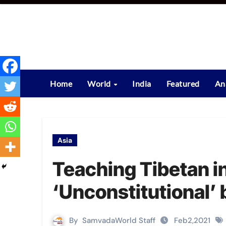
Skip
to
content
Home
World
India
Featured
An
Asia
Teaching Tibetan i
‘Unconstitutional’ 
By
SamvadaWorld Staff
Feb2,2021