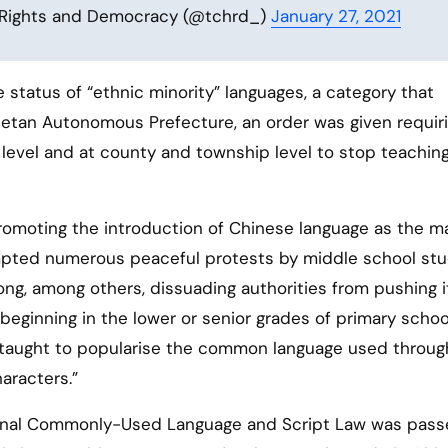
 Rights and Democracy (@tchrd_)
January 27, 2021
e status of “ethnic minority” languages, a category that
etan Autonomous Prefecture, an order was given requiri
 level and at county and township level to stop teachin
 promoting the introduction of Chinese language as the m
ompted numerous peaceful protests by middle school st
ng, among others, dissuading authorities from pushing i
beginning in the lower or senior grades of primary schoo
e taught to popularise the common language used throu
aracters.”
onal Commonly-Used Language and Script Law was pass