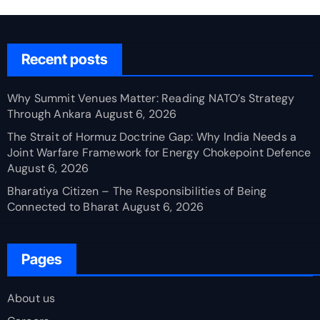
Recent posts
Why Summit Venues Matter: Reading NATO’s Strategy
Through Ankara
August 6, 2026
The Strait of Hormuz Doctrine Gap: Why India Needs a
Joint Warfare Framework for Energy Chokepoint Defence
August 6, 2026
Bharatiya Citizen – The Responsibilities of Being
Connected to Bharat
August 6, 2026
Pages
About us