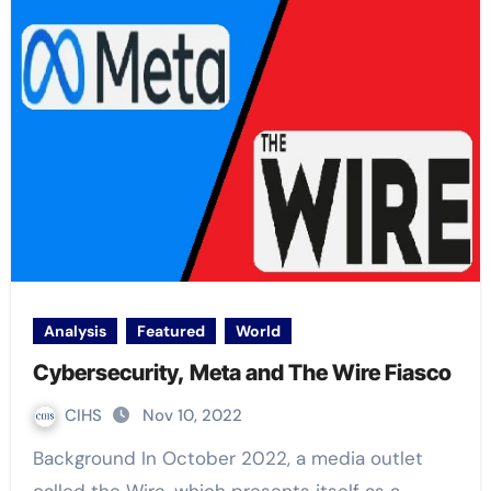
Analysis
Featured
World
Cybersecurity, Meta and The Wire Fiasco
CIHS
Nov 10, 2022
Background In October 2022, a media outlet