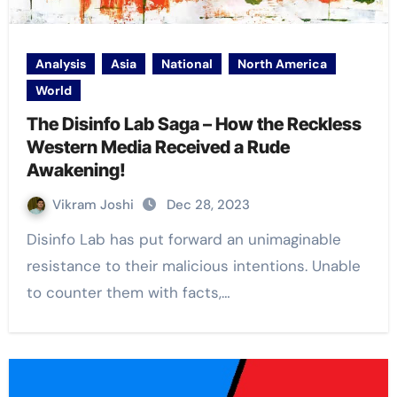
Analysis
Asia
National
North America
World
The Disinfo Lab Saga – How the Reckless
Western Media Received a Rude
Awakening!
Vikram Joshi
Dec 28, 2023
Disinfo Lab has put forward an unimaginable
resistance to their malicious intentions. Unable
to counter them with facts,…