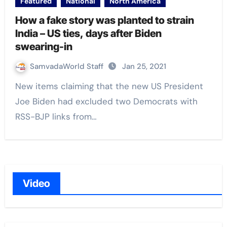
Featured
National
North America
How a fake story was planted to strain
India – US ties, days after Biden
swearing-in
SamvadaWorld Staff
Jan 25, 2021
New items claiming that the new US President
Joe Biden had excluded two Democrats with
RSS-BJP links from…
Video