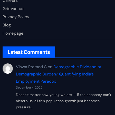
Careers
Grievances
Privacy Policy
Blog
Homepage
Latest Comments
Viswa Pramod C
on
Demographic Dividend or
Demographic Burden? Quantifying India’s
Employment Paradox
December 4, 2025
Doesn’t matter how young we are — if the economy can’t
absorb us, all this population growth just becomes
pressure…