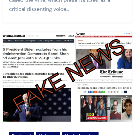
called the Wire, which presents itself as a
critical dissenting voice…