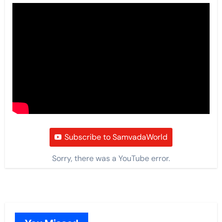
Subscribe to SamvadaWorld
Sorry, there was a YouTube error.