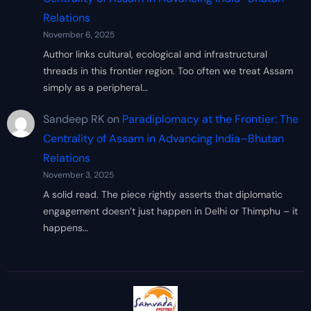
Relations
November 6, 2025
Author links cultural, ecological and infrastructural
threads in this frontier region. Too often we treat Assam
simply as a peripheral…
Sandeep RK
on
Paradiplomacy at the Frontier: The
Centrality of Assam in Advancing India–Bhutan
Relations
November 3, 2025
A solid read. The piece rightly asserts that diplomatic
engagement doesn’t just happen in Delhi or Thimphu – it
happens…