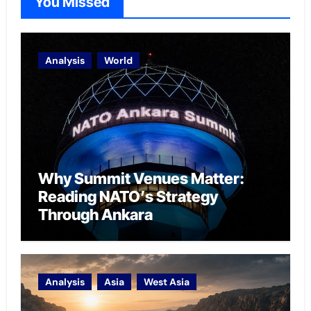
You Missed
Analysis
World
Why Summit Venues Matter:
Reading NATO’s Strategy
Through Ankara
Analysis
Asia
West Asia