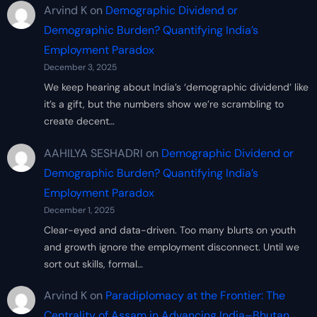
Arvind K
on
Demographic Dividend or
Demographic Burden? Quantifying India’s
Employment Paradox
December 3, 2025
We keep hearing about India’s ‘demographic dividend’ like
it’s a gift, but the numbers show we’re scrambling to
create decent…
AAHILYA SESHADRI
on
Demographic Dividend or
Demographic Burden? Quantifying India’s
Employment Paradox
December 1, 2025
Clear-eyed and data-driven. Too many blurts on youth
and growth ignore the employment disconnect. Until we
sort out skills, formal…
Arvind K
on
Paradiplomacy at the Frontier: The
Centrality of Assam in Advancing India–Bhutan