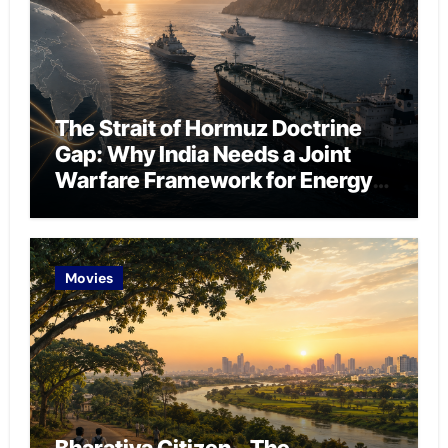
The Strait of Hormuz Doctrine
Gap: Why India Needs a Joint
Warfare Framework for Energy
Chokepoint Defence
Movies
Bharatiya Citizen – The