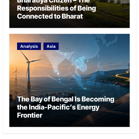
Responsibilities of Being
Connected to Bharat
Analysis
Asia
The Bay of Bengal Is Becoming
the India-Pacific’s Energy
Frontier