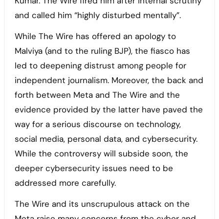
Kumar. The Wire fired him after internal scrutiny
and called him “highly disturbed mentally”.
While The Wire has offered an apology to
Malviya (and to the ruling BJP), the fiasco has
led to deepening distrust among people for
independent journalism. Moreover, the back and
forth between Meta and The Wire and the
evidence provided by the latter have paved the
way for a serious discourse on technology,
social media, personal data, and cybersecurity.
While the controversy will subside soon, the
deeper cybersecurity issues need to be
addressed more carefully.
The Wire and its unscrupulous attack on the
Meta raise many concerns from the cyber and