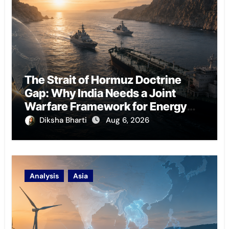
The Strait of Hormuz Doctrine
Gap: Why India Needs a Joint
Warfare Framework for Energy
Chokepoint Defence
Diksha Bharti
Aug 6, 2026
Analysis
Asia