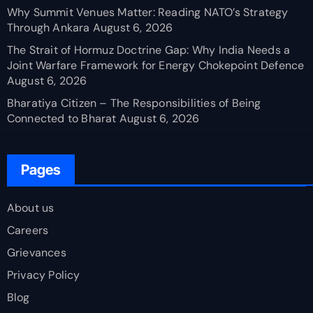
Why Summit Venues Matter: Reading NATO’s Strategy
Through Ankara
August 6, 2026
The Strait of Hormuz Doctrine Gap: Why India Needs a
Joint Warfare Framework for Energy Chokepoint Defence
August 6, 2026
Bharatiya Citizen – The Responsibilities of Being
Connected to Bharat
August 6, 2026
Pages
About us
Careers
Grievances
Privacy Policy
Blog