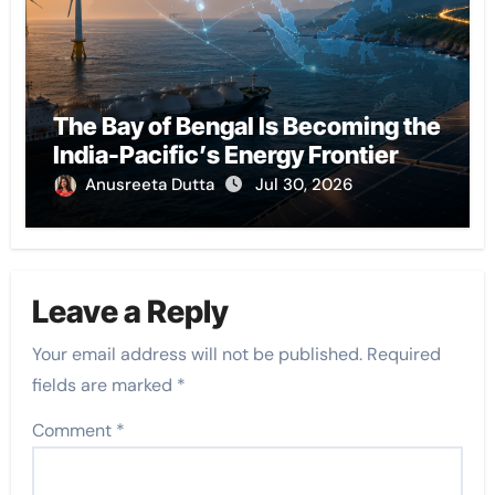
The Bay of Bengal Is Becoming the
India-Pacific’s Energy Frontier
Anusreeta Dutta
Jul 30, 2026
Leave a Reply
Your email address will not be published.
Required
fields are marked
*
Comment
*