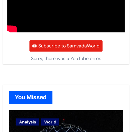
Subscribe to SamvadaWorld
Sorry, there was a YouTube error.
You Missed
Analysis
World