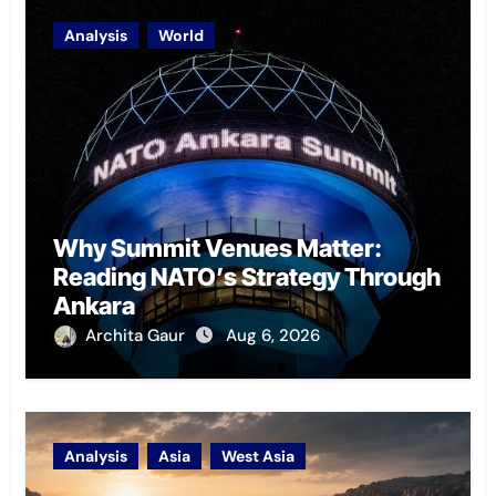
Analysis
World
Why Summit Venues Matter:
Reading NATO’s Strategy Through
Ankara
Archita Gaur
Aug 6, 2026
Analysis
Asia
West Asia