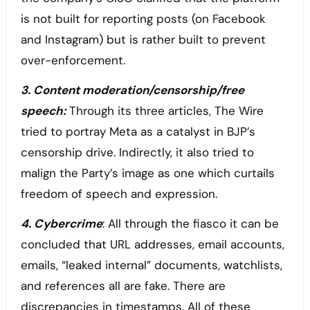
is not built for reporting posts (on Facebook
and Instagram) but is rather built to prevent
over-enforcement.
3. Content moderation/censorship/free
speech:
Through its three articles, The Wire
tried to portray Meta as a catalyst in BJP’s
censorship drive. Indirectly, it also tried to
malign the Party’s image as one which curtails
freedom of speech and expression.
4. Cybercrime
: All through the fiasco it can be
concluded that URL addresses, email accounts,
emails, “leaked internal” documents, watchlists,
and references all are fake. There are
discrepancies in timestamps. All of these