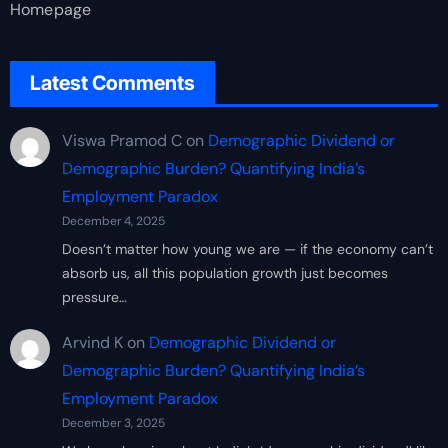
Homepage
Latest Comments
Viswa Pramod C
on
Demographic Dividend or
Demographic Burden? Quantifying India’s
Employment Paradox
December 4, 2025
Doesn’t matter how young we are — if the economy can’t
absorb us, all this population growth just becomes
pressure…
Arvind K
on
Demographic Dividend or
Demographic Burden? Quantifying India’s
Employment Paradox
December 3, 2025