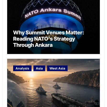
Why Summit Venues Matter:
Reading NATO’s Strategy
Through Ankara
Analysis
Asia
West Asia