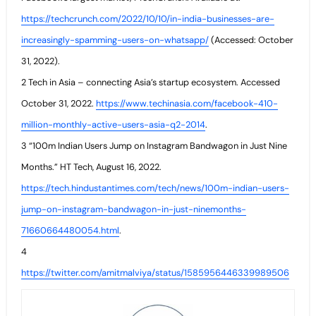
https://techcrunch.com/2022/10/10/in-india-businesses-are-
increasingly-spamming-users-on-whatsapp/
(Accessed: October
31, 2022).
2 Tech in Asia – connecting Asia’s startup ecosystem. Accessed
October 31, 2022.
https://www.techinasia.com/facebook-410-
million-monthly-active-users-asia-q2-2014
.
3 “100m Indian Users Jump on Instagram Bandwagon in Just Nine
Months.” HT Tech, August 16, 2022.
https://tech.hindustantimes.com/tech/news/100m-indian-users-
jump-on-instagram-bandwagon-in-just-ninemonths-
71660664480054.html
.
4
https://twitter.com/amitmalviya/status/1585956446339989506