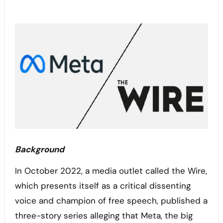
Background
In October 2022, a media outlet called the Wire,
which presents itself as a critical dissenting
voice and champion of free speech, published a
three-story series alleging that Meta, the big