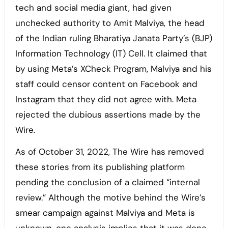
tech and social media giant, had given
unchecked authority to Amit Malviya, the head
of the Indian ruling Bharatiya Janata Party’s (BJP)
Information Technology (IT) Cell. It claimed that
by using Meta’s XCheck Program, Malviya and his
staff could censor content on Facebook and
Instagram that they did not agree with. Meta
rejected the dubious assertions made by the
Wire.
As of October 31, 2022, The Wire has removed
these stories from its publishing platform
pending the conclusion of a claimed “internal
review.” Although the motive behind the Wire’s
smear campaign against Malviya and Meta is