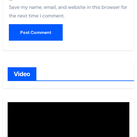
Save my name, email, and website in this browser for
the next time I comment.
Video