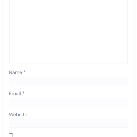
Name
*
Email
*
Website