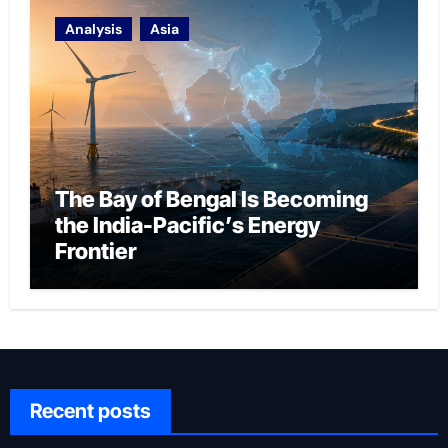
Analysis
Asia
The Bay of Bengal Is Becoming
the India-Pacific’s Energy
Frontier
Recent posts