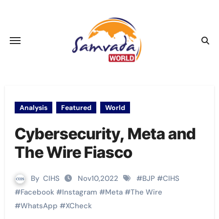
Skip
to
content
Analysis
Featured
World
Cybersecurity, Meta and
The Wire Fiasco
By
CIHS
Nov10,2022
#
BJP
#
CIHS
#
Facebook
#
Instagram
#
Meta
#
The Wire
#
WhatsApp
#
XCheck