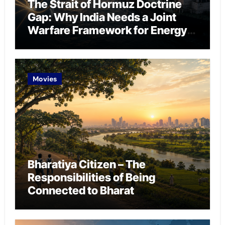
The Strait of Hormuz Doctrine
Gap: Why India Needs a Joint
Warfare Framework for Energy
Chokepoint Defence
Movies
Bharatiya Citizen – The
Responsibilities of Being
Connected to Bharat