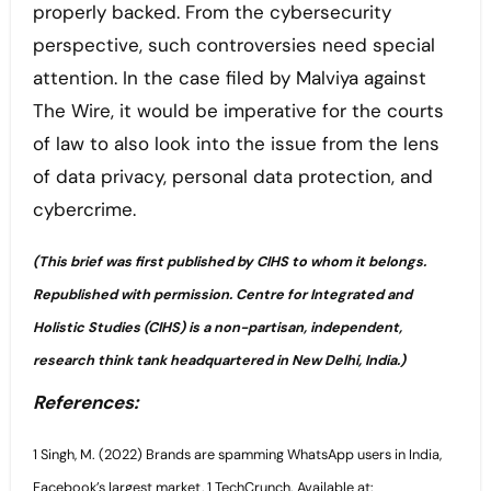
properly backed. From the cybersecurity
perspective, such controversies need special
attention. In the case filed by Malviya against
The Wire, it would be imperative for the courts
of law to also look into the issue from the lens
of data privacy, personal data protection, and
cybercrime.
(This brief was first published by CIHS to whom it belongs.
Republished with permission. Centre for Integrated and
Holistic Studies (CIHS) is a non-partisan, independent,
research think tank headquartered in New Delhi, India.)
References:
1 Singh, M. (2022) Brands are spamming WhatsApp users in India,
Facebook’s largest market, 1 TechCrunch. Available at: