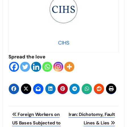
CIHS
Spread the love
Post
Foreign Workers on
Iran: Dichotomy, Fault
navigation
US Bases Subjected to
Lines & Lies