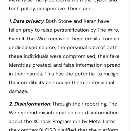
tech policy perspective. These are:
1. Data privacy
: Both Stone and Karan have
fallen prey to false personification by The Wire.
Even if The Wire received these emails from an
undisclosed source, the personal data of both
these individuals were compromised, their fake
identities created, and false information spread
in their names. This has the potential to malign
their credibility and cause them professional
damage.
2. Disinformation
: Through their reporting, The
Wire spread misinformation and disinformation
about the XCheck Program run by Meta. Later,
the company’s CISO clarified that the platform