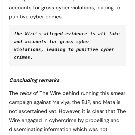
accounts for gross cyber violations, leading to
punitive cyber crimes.
The Wire's alleged evidence is all fake 
and accounts for gross cyber 
violations, leading to punitive cyber 
crimes.
Concluding remarks
The
telos
of The Wire behind running this smear
campaign against Malviya, the BJP, and Meta is
not ascertained yet. However, it is clear that The
Wire engaged in cybercrime by propelling and
disseminating information which was not