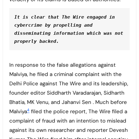
It is clear that The Wire engaged in 
cybercrime by propelling and 
disseminating information which was not 
properly backed. 
In response to the false allegations against
Malviya, he filed a criminal complaint with the
Delhi Police against The Wire and its leadership,
founder editor Siddharth Varadarajan, Sidharth
Bhatia, MK Venu, and Jahanvi Sen . Much before
4
Malviya
filed the police report, The Wire filed a
complaint of fraud with an intention to mislead
against its own researcher and reporter Devesh