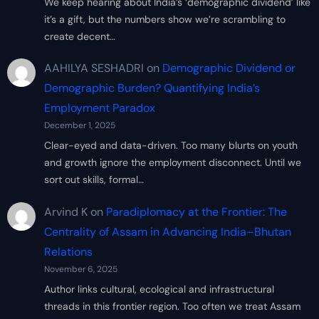
We keep hearing about India’s ‘demographic dividend’ like
it’s a gift, but the numbers show we’re scrambling to
create decent…
AAHILYA SESHADRI
on
Demographic Dividend or
Demographic Burden? Quantifying India’s
Employment Paradox
December 1, 2025
Clear-eyed and data-driven. Too many blurts on youth
and growth ignore the employment disconnect. Until we
sort out skills, formal…
Arvind K
on
Paradiplomacy at the Frontier: The
Centrality of Assam in Advancing India–Bhutan
Relations
November 6, 2025
Author links cultural, ecological and infrastructural
threads in this frontier region. Too often we treat Assam