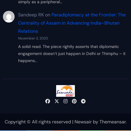
simply as a peripheral…
Sandeep RK
on
Paradiplomacy at the Frontier: The
Centrality of Assam in Advancing India–Bhutan
Relations
November 3, 2025
A solid read. The piece rightly asserts that diplomatic
engagement doesn’t just happen in Delhi or Thimphu – it
happens…
Copyright © All rights reserved
|
Newsair
by
Themeansar
.