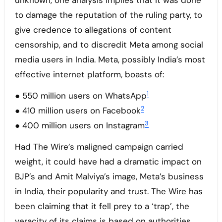
unknown, one analysis implies that it was done
to damage the reputation of the ruling party, to
give credence to allegations of content
censorship, and to discredit Meta among social
media users in India. Meta, possibly India’s most
effective internet platform, boasts of:
1
● 550 million users on WhatsApp
2
● 410 million users on Facebook
3
● 400 million users on Instagram
Had The Wire’s maligned campaign carried
weight, it could have had a dramatic impact on
BJP’s and Amit Malviya’s image, Meta’s business
in India, their popularity and trust. The Wire has
been claiming that it fell prey to a ‘trap’, the
veracity of its claims is based on authorities.