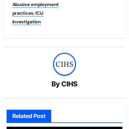
Abusive employment
practices: ICIJ
Investigation
By
CIHS
Related Post