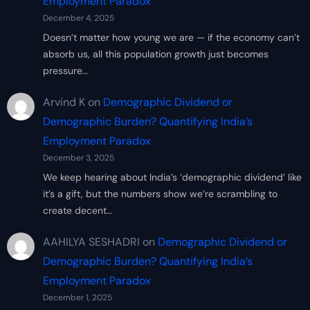
Employment Paradox
December 4, 2025
Doesn’t matter how young we are — if the economy can’t
absorb us, all this population growth just becomes
pressure…
Arvind K
on
Demographic Dividend or
Demographic Burden? Quantifying India’s
Employment Paradox
December 3, 2025
We keep hearing about India’s ‘demographic dividend’ like
it’s a gift, but the numbers show we’re scrambling to
create decent…
AAHILYA SESHADRI
on
Demographic Dividend or
Demographic Burden? Quantifying India’s
Employment Paradox
December 1, 2025