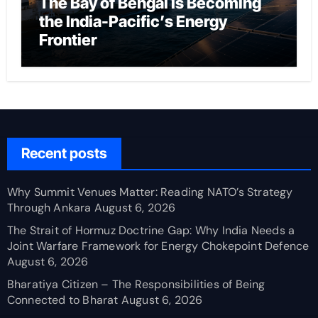
The Bay of Bengal Is Becoming
the India-Pacific’s Energy
Frontier
Recent posts
Why Summit Venues Matter: Reading NATO’s Strategy
Through Ankara
August 6, 2026
The Strait of Hormuz Doctrine Gap: Why India Needs a
Joint Warfare Framework for Energy Chokepoint Defence
August 6, 2026
Bharatiya Citizen – The Responsibilities of Being
Connected to Bharat
August 6, 2026