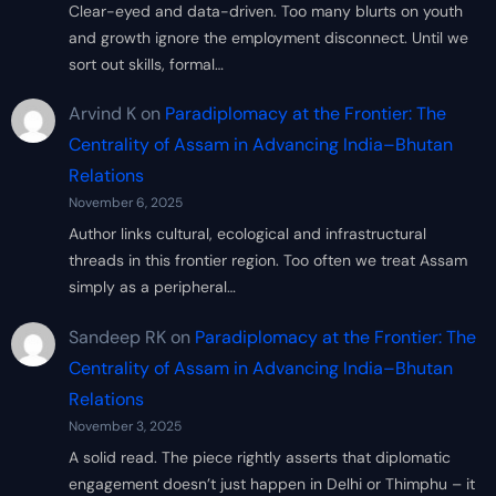
Clear-eyed and data-driven. Too many blurts on youth
and growth ignore the employment disconnect. Until we
sort out skills, formal…
Arvind K
on
Paradiplomacy at the Frontier: The
Centrality of Assam in Advancing India–Bhutan
Relations
November 6, 2025
Author links cultural, ecological and infrastructural
threads in this frontier region. Too often we treat Assam
simply as a peripheral…
Sandeep RK
on
Paradiplomacy at the Frontier: The
Centrality of Assam in Advancing India–Bhutan
Relations
November 3, 2025
A solid read. The piece rightly asserts that diplomatic
engagement doesn’t just happen in Delhi or Thimphu – it