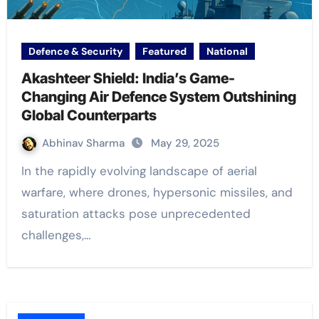
Defence & Security
Featured
National
Akashteer Shield: India’s Game-
Changing Air Defence System Outshining
Global Counterparts
Abhinav Sharma
May 29, 2025
In the rapidly evolving landscape of aerial
warfare, where drones, hypersonic missiles, and
saturation attacks pose unprecedented
challenges,…