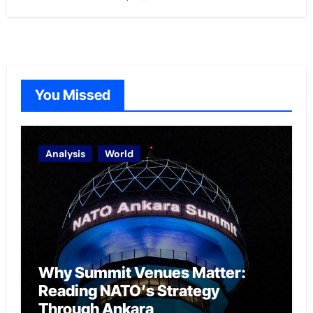
You Missed
Analysis
World
Why Summit Venues Matter:
Reading NATO’s Strategy
Through Ankara