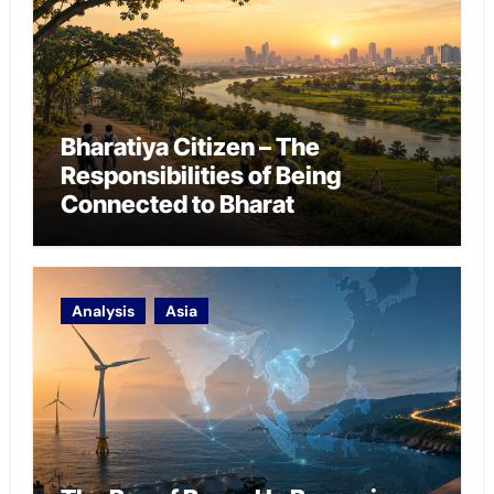
Bharatiya Citizen – The
Responsibilities of Being
Connected to Bharat
Analysis
Asia