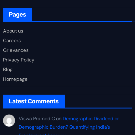
Pages
About us
Careers
Grievances
Privacy Policy
Blog
Homepage
Latest Comments
Viswa Pramod C
on
Demographic Dividend or
Demographic Burden? Quantifying India’s