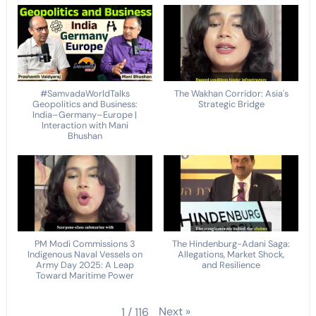
#SamvadaWorldTalks
The Wakhan Corridor: Asia's
Geopolitics and Business:
Strategic Bridge
India–Germany–Europe |
Interaction with Mani
Bhushan
PM Modi Commissions 3
The Hindenburg-Adani Saga:
Indigenous Naval Vessels on
Allegations, Market Shock,
Army Day 2025: A Leap
and Resilience
Toward Maritime Power
Next
»
1
/
116