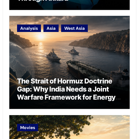
Analysis
Asia
West Asia
The Strait of Hormuz Doctrine
Gap: Why India Needs a Joint
Warfare Framework for Energy
Chokepoint Defence
Movies