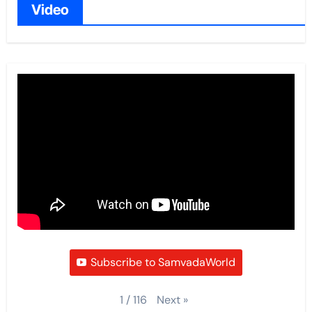
Video
Subscribe to SamvadaWorld
Next
»
1
/
116