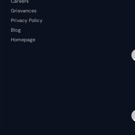
Careers
Grievances
Privacy Policy
Blog
Homepage