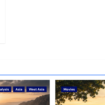
alysis
Asia
West Asia
Movies