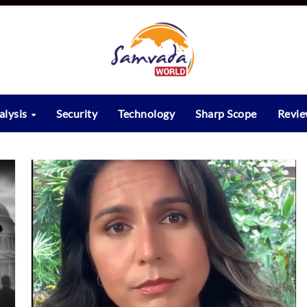
alysis
Security
Technology
Sharp Scope
Revi