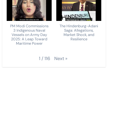
PM Modi Commissions
The Hindenburg-Adani
3 Indigenous Naval
Saga: Allegations,
Vessels on Army Day
Market Shock, and
2025: A Leap Toward
Resilience
Maritime Power
Next
»
1
/
116