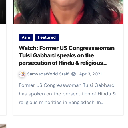
Asia
Featured
Watch: Former US Congresswoman
Tulsi Gabbard speaks on the
persecution of Hindu & religious
minorities in Bangladesh
SamvadaWorld Staff
Apr 3, 2021
Former US Congresswoman Tulsi Gabbard
has spoken on the persecution of Hindu &
religious minorities in Bangladesh. In…