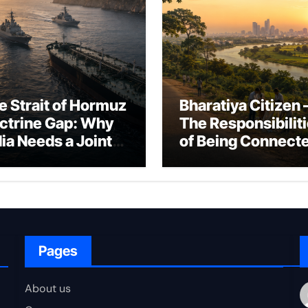
e Strait of Hormuz
Bharatiya Citizen 
ctrine Gap: Why
The Responsibilit
dia Needs a Joint
of Being Connect
rfare Framework
to Bharat
r Energy
okepoint Defence
Pages
About us