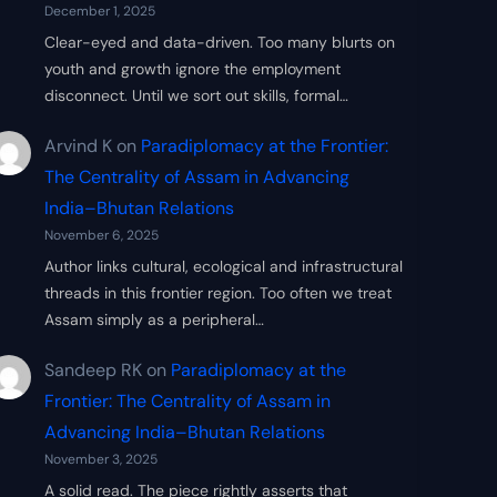
December 1, 2025
Clear-eyed and data-driven. Too many blurts on
youth and growth ignore the employment
disconnect. Until we sort out skills, formal…
Arvind K
on
Paradiplomacy at the Frontier:
The Centrality of Assam in Advancing
India–Bhutan Relations
November 6, 2025
Author links cultural, ecological and infrastructural
threads in this frontier region. Too often we treat
Assam simply as a peripheral…
Sandeep RK
on
Paradiplomacy at the
Frontier: The Centrality of Assam in
Advancing India–Bhutan Relations
November 3, 2025
A solid read. The piece rightly asserts that