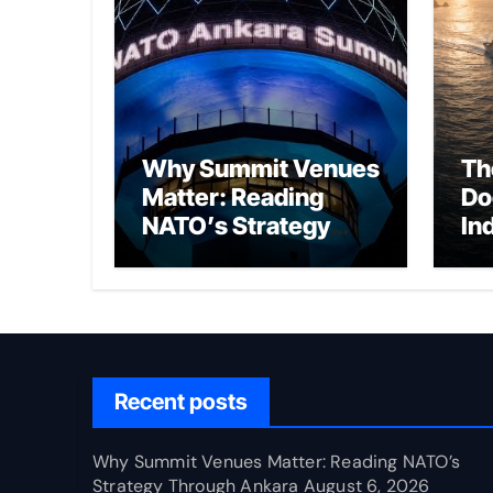
Why Summit Venues
Th
Matter: Reading
Do
NATO’s Strategy
In
Through Ankara
Wa
fo
Ch
Recent posts
Why Summit Venues Matter: Reading NATO’s
Strategy Through Ankara
August 6, 2026