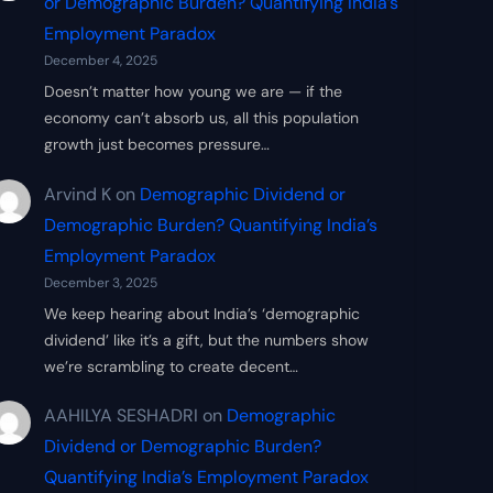
or Demographic Burden? Quantifying India’s
Employment Paradox
December 4, 2025
Doesn’t matter how young we are — if the
economy can’t absorb us, all this population
growth just becomes pressure…
Arvind K
on
Demographic Dividend or
Demographic Burden? Quantifying India’s
Employment Paradox
December 3, 2025
We keep hearing about India’s ‘demographic
dividend’ like it’s a gift, but the numbers show
we’re scrambling to create decent…
AAHILYA SESHADRI
on
Demographic
Dividend or Demographic Burden?
Quantifying India’s Employment Paradox