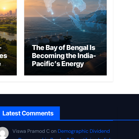
–
The Bay of Bengal Is
ies
Becoming the India-
ed
Pacific’s Energy
Frontier
Latest Comments
Viswa Pramod C
on
Demographic Dividend