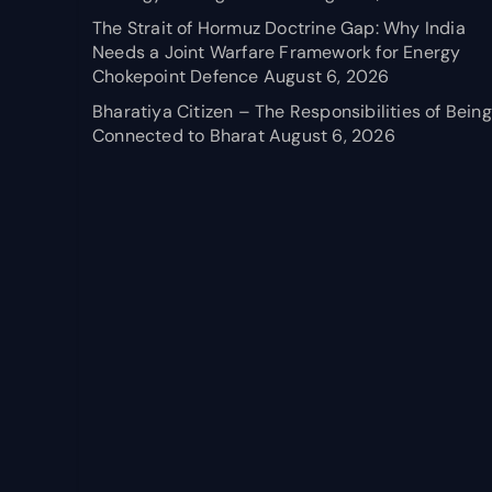
The Strait of Hormuz Doctrine Gap: Why India
Needs a Joint Warfare Framework for Energy
Chokepoint Defence
August 6, 2026
Bharatiya Citizen – The Responsibilities of Being
Connected to Bharat
August 6, 2026