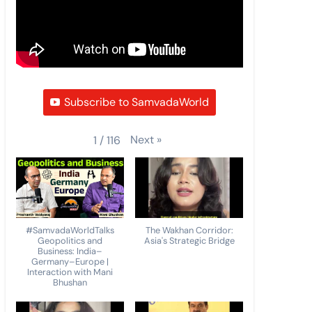
Subscribe to SamvadaWorld
Next
»
1
/
116
#SamvadaWorldTalks
The Wakhan Corridor:
Geopolitics and
Asia's Strategic Bridge
Business: India–
Germany–Europe |
Interaction with Mani
Bhushan