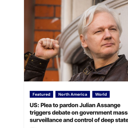
Featured
North America
World
US: Plea to pardon Julian Assange
triggers debate on government mass
surveillance and control of deep stat