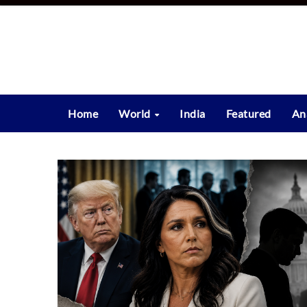
Skip
to
content
Home
World
India
Featured
An