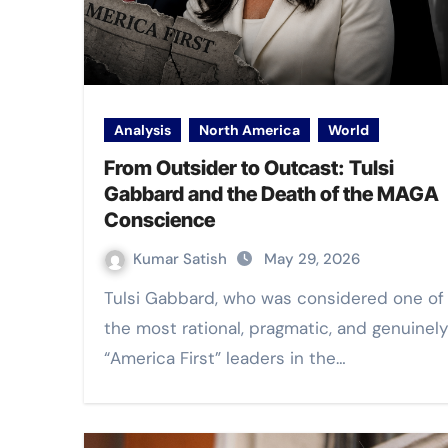
Analysis
North America
World
From Outsider to Outcast: Tulsi
Gabbard and the Death of the MAGA
Conscience
Kumar Satish
May 29, 2026
Tulsi Gabbard, who was considered one of
the most rational, pragmatic, and genuinely
“America First” leaders in the…