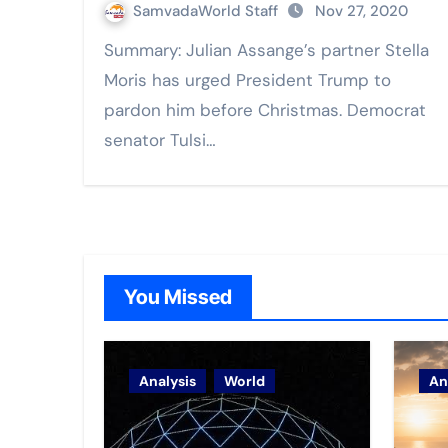
SamvadaWorld Staff
Nov 27, 2020
Summary: Julian Assange’s partner Stella
Moris has urged President Trump to
pardon him before Christmas. Democrat
senator Tulsi…
You Missed
Analysis
World
An