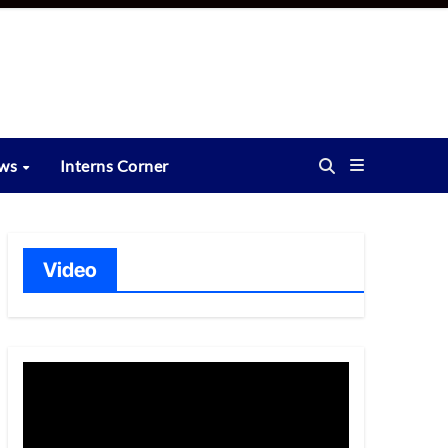
ews
Interns Corner
Video