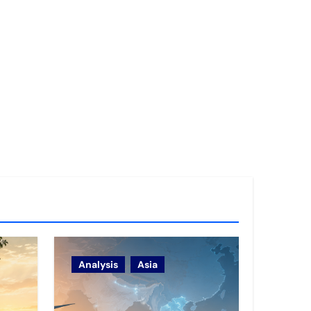
Analysis
Asia