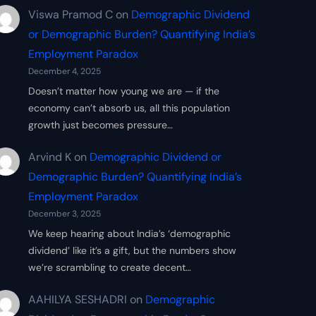
Viswa Pramod C
on
Demographic Dividend
or Demographic Burden? Quantifying India’s
Employment Paradox
December 4, 2025
Doesn’t matter how young we are — if the
economy can’t absorb us, all this population
growth just becomes pressure…
Arvind K
on
Demographic Dividend or
Demographic Burden? Quantifying India’s
Employment Paradox
December 3, 2025
We keep hearing about India’s ‘demographic
dividend’ like it’s a gift, but the numbers show
we’re scrambling to create decent…
AAHILYA SESHADRI
on
Demographic