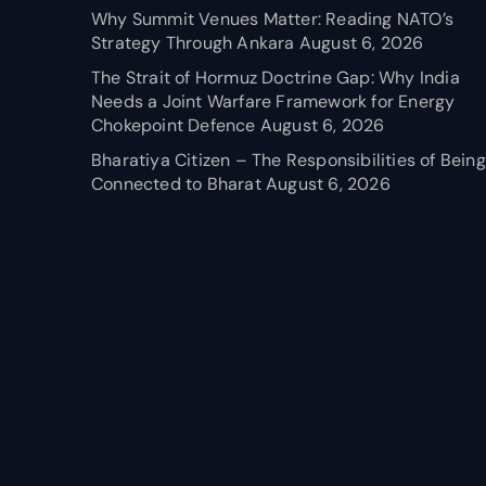
Why Summit Venues Matter: Reading NATO’s
Strategy Through Ankara
August 6, 2026
The Strait of Hormuz Doctrine Gap: Why India
Needs a Joint Warfare Framework for Energy
Chokepoint Defence
August 6, 2026
Bharatiya Citizen – The Responsibilities of Being
Connected to Bharat
August 6, 2026