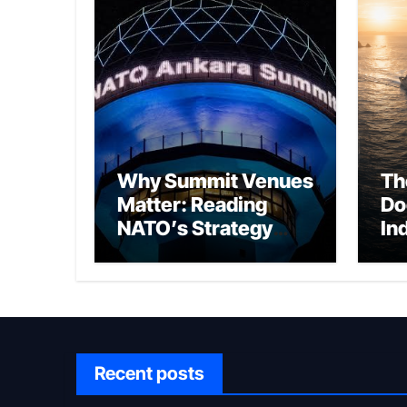
Why Summit Venues
Th
Matter: Reading
Do
NATO’s Strategy
In
Through Ankara
Wa
fo
Ch
Recent posts