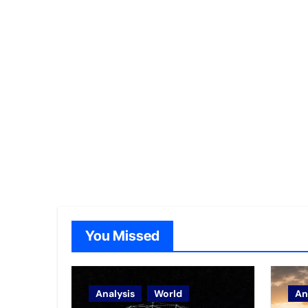
You Missed
Analysis
World
An