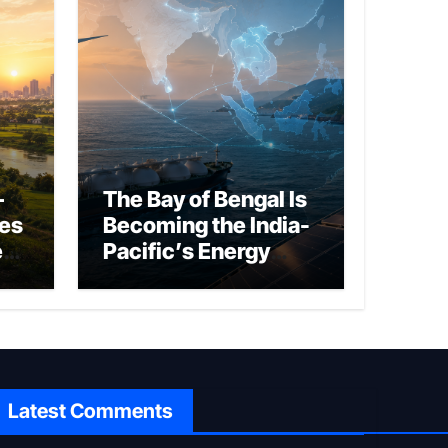
–
The Bay of Bengal Is
ies
Becoming the India-
ed
Pacific’s Energy
Frontier
Latest Comments