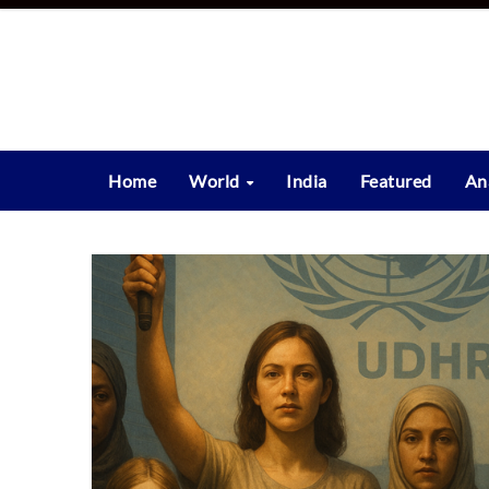
Skip
to
content
Home
World
India
Featured
An