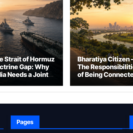
e Strait of Hormuz
Bharatiya Citizen 
ctrine Gap: Why
The Responsibilit
dia Needs a Joint
of Being Connect
rfare Framework
to Bharat
r Energy
okepoint Defence
Pages