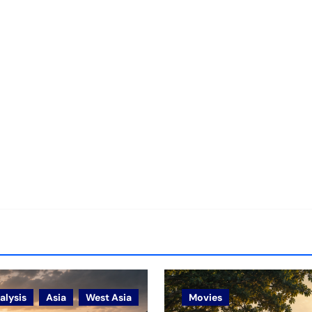
alysis
Asia
West Asia
Movies