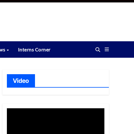
ews
Interns Corner
Video