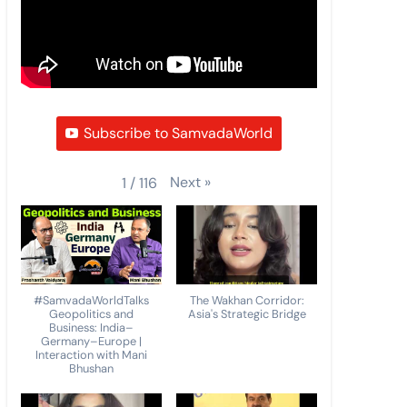
Subscribe to SamvadaWorld
Next
»
1
/
116
#SamvadaWorldTalks
The Wakhan Corridor:
Geopolitics and
Asia's Strategic Bridge
Business: India–
Germany–Europe |
Interaction with Mani
Bhushan