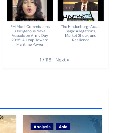
PM Modi Commissions
The Hindenburg-Adani
3 Indigenous Naval
Saga: Allegations,
Vessels on Army Day
Market Shock, and
2025: A Leap Toward
Resilience
Maritime Power
Next
»
1
/
116
Analysis
Asia