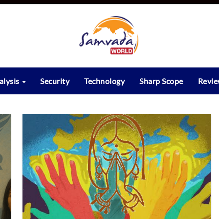
alysis
Security
Technology
Sharp Scope
Revi