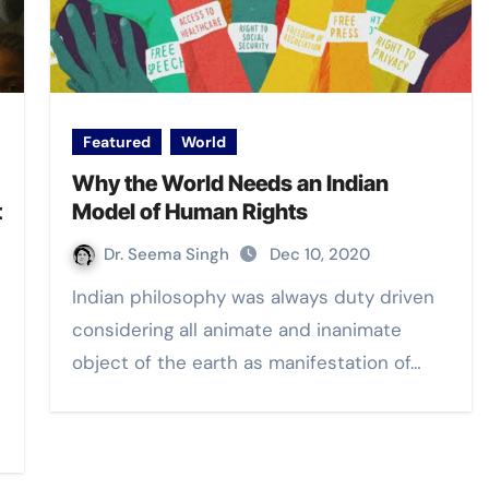
Featured
World
Why the World Needs an Indian
t
Model of Human Rights
Dr. Seema Singh
Dec 10, 2020
Indian philosophy was always duty driven
considering all animate and inanimate
object of the earth as manifestation of…