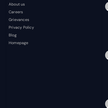
About us
Careers
Grievances
Privacy Policy
Blog
Homepage