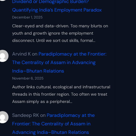
Dividend or Demographic Burden?
Quantifying India’s Employment Paradox
December 1, 2025
Clear-eyed and data-driven. Too many blurts on
youth and growth ignore the employment
disconnect. Until we sort out skills, formal…
Arvind K
on
Paradiplomacy at the Frontier:
The Centrality of Assam in Advancing
India–Bhutan Relations
November 6, 2025
Author links cultural, ecological and infrastructural
threads in this frontier region. Too often we treat
Assam simply as a peripheral…
Sandeep RK
on
Paradiplomacy at the
Frontier: The Centrality of Assam in
Advancing India–Bhutan Relations