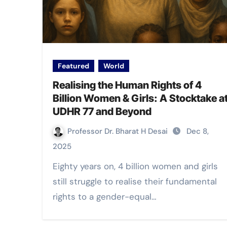
Featured
World
Realising the Human Rights of 4
Billion Women & Girls: A Stocktake a
UDHR 77 and Beyond
Professor Dr. Bharat H Desai
Dec 8,
2025
Eighty years on, 4 billion women and girls
still struggle to realise their fundamental
rights to a gender-equal…