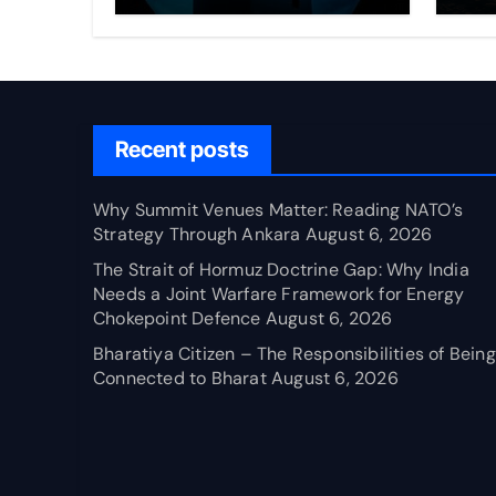
Through Ankara
Wa
fo
Ch
Recent posts
Why Summit Venues Matter: Reading NATO’s
Strategy Through Ankara
August 6, 2026
The Strait of Hormuz Doctrine Gap: Why India
Needs a Joint Warfare Framework for Energy
Chokepoint Defence
August 6, 2026
Bharatiya Citizen – The Responsibilities of Being
Connected to Bharat
August 6, 2026