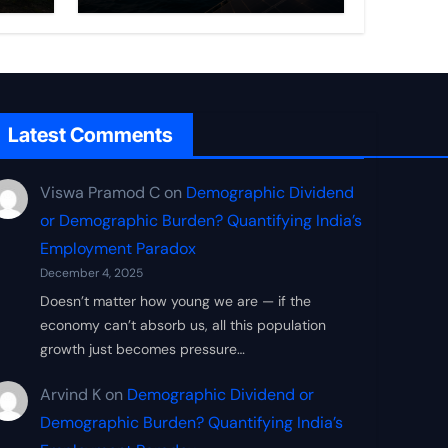
Frontier
Latest Comments
Viswa Pramod C
on
Demographic Dividend
or Demographic Burden? Quantifying India’s
Employment Paradox
December 4, 2025
Doesn’t matter how young we are — if the
economy can’t absorb us, all this population
growth just becomes pressure…
Arvind K
on
Demographic Dividend or
Demographic Burden? Quantifying India’s