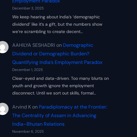
Employment Paradox
December 3, 2025
We keep hearing about India’s ‘demographic
dividend’ like it’s a gift, but the numbers show
we’re scrambling to create decent…
AAHILYA SESHADRI
on
Demographic
Dividend or Demographic Burden?
Quantifying India’s Employment Paradox
December 1, 2025
Clear-eyed and data-driven. Too many blurts on
youth and growth ignore the employment
disconnect. Until we sort out skills, formal…
Arvind K
on
Paradiplomacy at the Frontier:
The Centrality of Assam in Advancing
India–Bhutan Relations
November 6, 2025