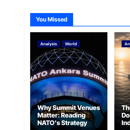
You Missed
Analysis
World
An
Why Summit Venues
Th
Matter: Reading
Do
NATO’s Strategy
In