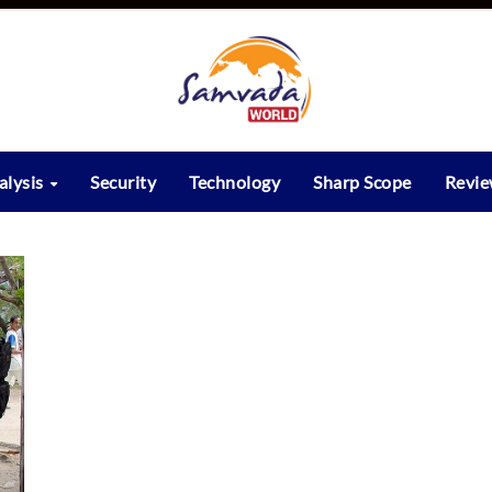
alysis
Security
Technology
Sharp Scope
Revi