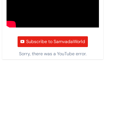
Subscribe to SamvadaWorld
Sorry, there was a YouTube error.