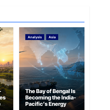
Analysis
Asia
–
The Bay of Bengal Is
ies
Becoming the India-
ed
Pacific’s Energy