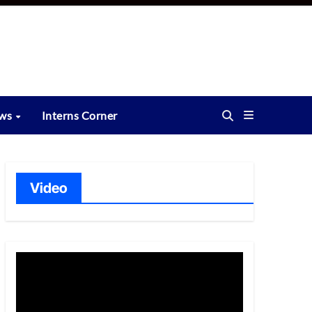
ews
Interns Corner
Video