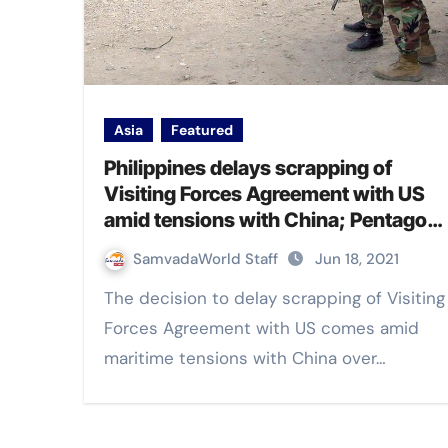
Asia
Featured
Philippines delays scrapping of
Visiting Forces Agreement with US
amid tensions with China; Pentagon
welcomes the decision
SamvadaWorld Staff
Jun 18, 2021
The decision to delay scrapping of Visiting
Forces Agreement with US comes amid
maritime tensions with China over…