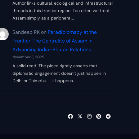
Author links cultural, ecological and infrastructural
threads in this frontier region. Too often we treat
Assam simply as a peripheral…
Sandeep RK
on
Paradiplomacy at the
Frontier: The Centrality of Assam in
Advancing India–Bhutan Relations
November 3, 2025
A solid read. The piece rightly asserts that
diplomatic engagement doesn’t just happen in
Delhi or Thimphu – it happens…