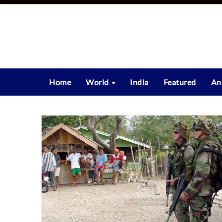
Skip
to
content
Home
World
India
Featured
An