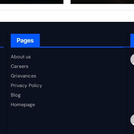
rfare Framework
to Bharat
r Energy
okepoint Defence
Pages
About us
Careers
Grievances
Privacy Policy
Blog
Homepage