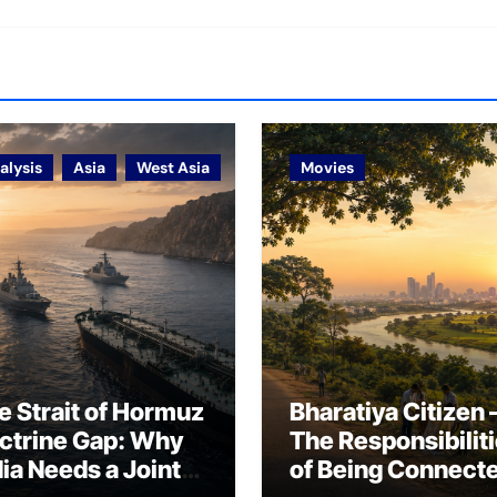
alysis
Asia
West Asia
Movies
e Strait of Hormuz
Bharatiya Citizen 
ctrine Gap: Why
The Responsibilit
dia Needs a Joint
of Being Connect