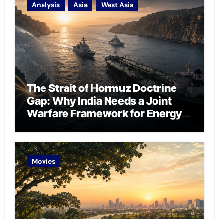
Analysis
Asia
West Asia
The Strait of Hormuz Doctrine
Gap: Why India Needs a Joint
Warfare Framework for Energy
Chokepoint Defence
Movies