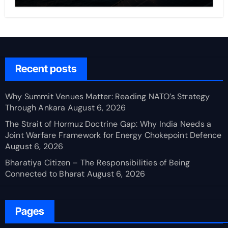
Recent posts
Why Summit Venues Matter: Reading NATO’s Strategy
Through Ankara
August 6, 2026
The Strait of Hormuz Doctrine Gap: Why India Needs a
Joint Warfare Framework for Energy Chokepoint Defence
August 6, 2026
Bharatiya Citizen – The Responsibilities of Being
Connected to Bharat
August 6, 2026
Pages