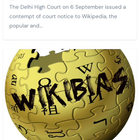
The Delhi High Court on 6 September issued a
contempt of court notice to Wikipedia, the
popular and…