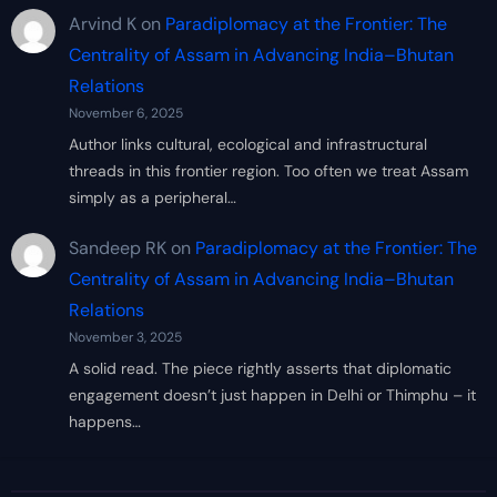
Arvind K
on
Paradiplomacy at the Frontier: The
Centrality of Assam in Advancing India–Bhutan
Relations
November 6, 2025
Author links cultural, ecological and infrastructural
threads in this frontier region. Too often we treat Assam
simply as a peripheral…
Sandeep RK
on
Paradiplomacy at the Frontier: The
Centrality of Assam in Advancing India–Bhutan
Relations
November 3, 2025
A solid read. The piece rightly asserts that diplomatic
engagement doesn’t just happen in Delhi or Thimphu – it
happens…