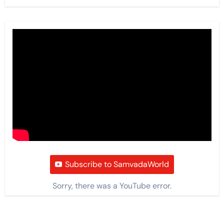
Subscribe to SamvadaWorld
Sorry, there was a YouTube error.