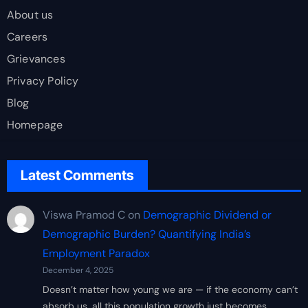
About us
Careers
Grievances
Privacy Policy
Blog
Homepage
Latest Comments
Viswa Pramod C
on
Demographic Dividend or
Demographic Burden? Quantifying India’s
Employment Paradox
December 4, 2025
Doesn’t matter how young we are — if the economy can’t
absorb us, all this population growth just becomes