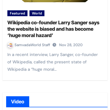
Featured
World
Wikipedia co-founder Larry Sanger says
the website is biased and has become
‘huge moral hazard’
SamvadaWorld Staff
Nov 28, 2020
In a recent interview, Larry Sanger, co-founder
of Wikipedia, called the present state of
Wikipedia a “huge moral…
Video