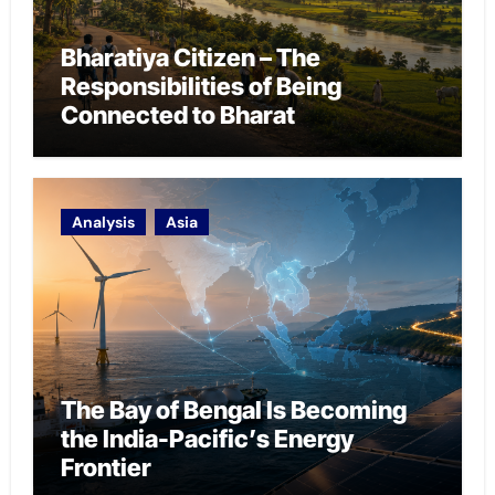
Bharatiya Citizen – The
Responsibilities of Being
Connected to Bharat
Analysis
Asia
The Bay of Bengal Is Becoming
the India-Pacific’s Energy
Frontier