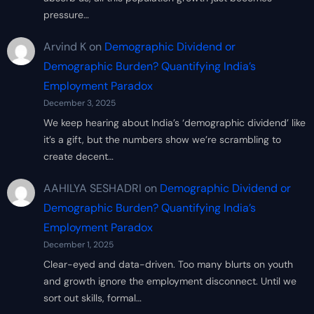
pressure…
Arvind K
on
Demographic Dividend or
Demographic Burden? Quantifying India’s
Employment Paradox
December 3, 2025
We keep hearing about India’s ‘demographic dividend’ like
it’s a gift, but the numbers show we’re scrambling to
create decent…
AAHILYA SESHADRI
on
Demographic Dividend or
Demographic Burden? Quantifying India’s
Employment Paradox
December 1, 2025
Clear-eyed and data-driven. Too many blurts on youth
and growth ignore the employment disconnect. Until we
sort out skills, formal…