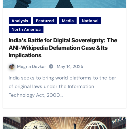
Analysis
Featured
Media
National
North America
India’s Battle for Digital Sovereignty: The
ANI-Wikipedia Defamation Case & Its
Implications
Megna Devkar
May 14, 2025
India seeks to bring world platforms to the bar
of original laws under the Information
Technology Act, 2000,…