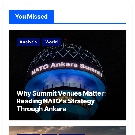
You Missed
Analysis
World
Why Summit Venues Matter:
Reading NATO’s Strategy
Through Ankara