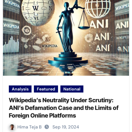
Analysis
Featured
National
Wikipedia’s Neutrality Under Scrutiny:
ANI’s Defamation Case and the Limits of
Foreign Online Platforms
Hima Teja B
Sep 19, 2024