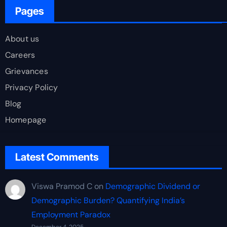
Pages
About us
Careers
Grievances
Privacy Policy
Blog
Homepage
Latest Comments
Viswa Pramod C
on
Demographic Dividend or
Demographic Burden? Quantifying India’s
Employment Paradox