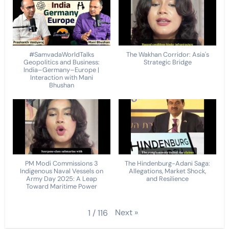
#SamvadaWorldTalks
The Wakhan Corridor: Asia's
Geopolitics and Business:
Strategic Bridge
India–Germany–Europe |
Interaction with Mani
Bhushan
PM Modi Commissions 3
The Hindenburg-Adani Saga:
Indigenous Naval Vessels on
Allegations, Market Shock,
Army Day 2025: A Leap
and Resilience
Toward Maritime Power
Next
»
1
/
116