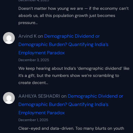
December 4, 2025
Doesn’t matter how young we are — if the economy can’t
absorb us, all this population growth just becomes
pressure…
Arvind K
on
Demographic Dividend or
Demographic Burden? Quantifying India’s
Employment Paradox
December 3, 2025
We keep hearing about India’s ‘demographic dividend’ like
it’s a gift, but the numbers show we’re scrambling to
create decent…
AAHILYA SESHADRI
on
Demographic Dividend or
Demographic Burden? Quantifying India’s
Employment Paradox
December 1, 2025
Clear-eyed and data-driven. Too many blurts on youth