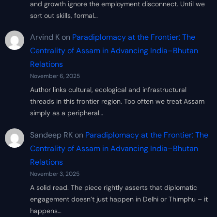
and growth ignore the employment disconnect. Until we
sort out skills, formal…
Arvind K
on
Paradiplomacy at the Frontier: The
Centrality of Assam in Advancing India–Bhutan
Relations
November 6, 2025
Author links cultural, ecological and infrastructural
threads in this frontier region. Too often we treat Assam
simply as a peripheral…
Sandeep RK
on
Paradiplomacy at the Frontier: The
Centrality of Assam in Advancing India–Bhutan
Relations
November 3, 2025
A solid read. The piece rightly asserts that diplomatic
engagement doesn’t just happen in Delhi or Thimphu – it
happens…