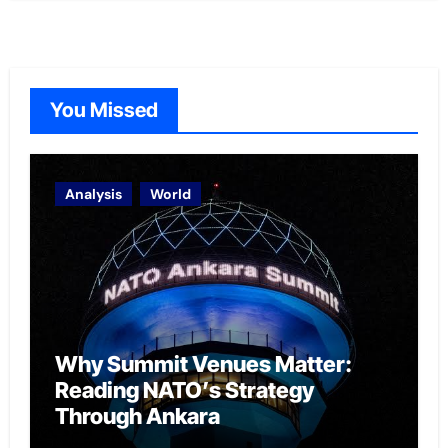
You Missed
Analysis
World
Why Summit Venues Matter:
Reading NATO’s Strategy
Through Ankara