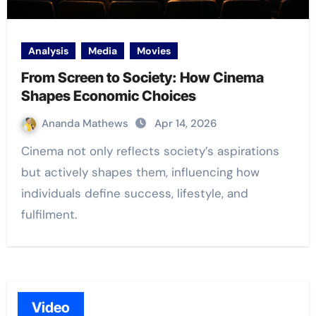
Analysis
Media
Movies
From Screen to Society: How Cinema
Shapes Economic Choices
Ananda Mathews
Apr 14, 2026
Cinema not only reflects society’s aspirations
but actively shapes them, influencing how
individuals define success, lifestyle, and
fulfilment.
Video