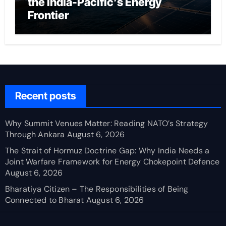
the India-Pacific’s Energy
Frontier
Recent posts
Why Summit Venues Matter: Reading NATO’s Strategy
Through Ankara
August 6, 2026
The Strait of Hormuz Doctrine Gap: Why India Needs a
Joint Warfare Framework for Energy Chokepoint Defence
August 6, 2026
Bharatiya Citizen – The Responsibilities of Being
Connected to Bharat
August 6, 2026