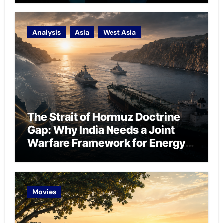
Analysis
Asia
West Asia
The Strait of Hormuz Doctrine
Gap: Why India Needs a Joint
Warfare Framework for Energy
Chokepoint Defence
Movies