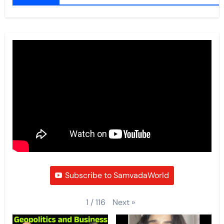
Subscribe to SamvadaWorld
Next
»
1
/
116