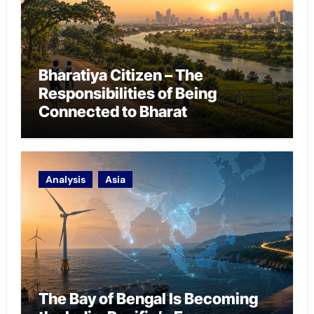
Bharatiya Citizen – The
Responsibilities of Being
Connected to Bharat
Analysis
Asia
The Bay of Bengal Is Becoming