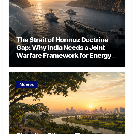
The Strait of Hormuz Doctrine
Gap: Why India Needs a Joint
Warfare Framework for Energy
Chokepoint Defence
Movies