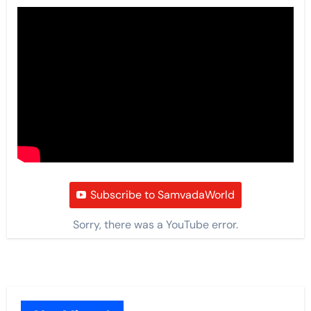
Subscribe to SamvadaWorld
Sorry, there was a YouTube error.