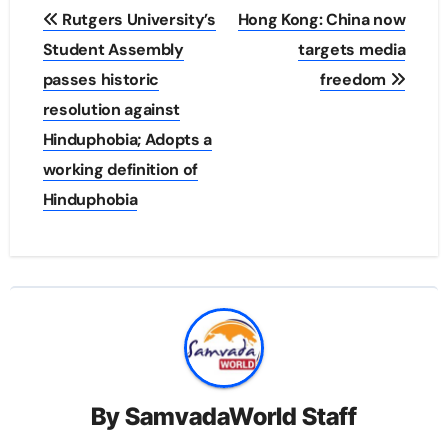
Post
Rutgers University’s
Hong Kong: China now
navigation
Student Assembly
targets media
passes historic
freedom
resolution against
Hinduphobia; Adopts a
working definition of
Hinduphobia
By
SamvadaWorld Staff