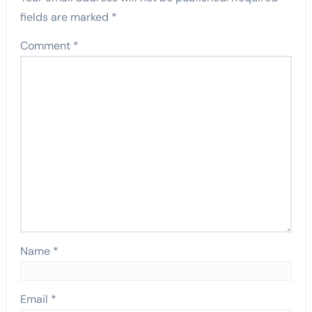
fields are marked
*
Comment
*
Name
*
Email
*