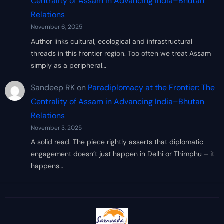
Centrality of Assam in Advancing India–Bhutan
Relations
November 6, 2025
Author links cultural, ecological and infrastructural
threads in this frontier region. Too often we treat Assam
simply as a peripheral…
Sandeep RK
on
Paradiplomacy at the Frontier: The
Centrality of Assam in Advancing India–Bhutan
Relations
November 3, 2025
A solid read. The piece rightly asserts that diplomatic
engagement doesn’t just happen in Delhi or Thimphu – it
happens…