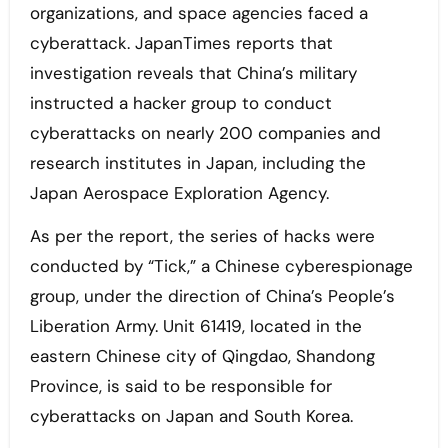
organizations, and space agencies faced a
cyberattack. JapanTimes reports that
investigation reveals that China’s military
instructed a hacker group to conduct
cyberattacks on nearly 200 companies and
research institutes in Japan, including the
Japan Aerospace Exploration Agency.
As per the report, the series of hacks were
conducted by “Tick,” a Chinese cyberespionage
group, under the direction of China’s People’s
Liberation Army. Unit 61419, located in the
eastern Chinese city of Qingdao, Shandong
Province, is said to be responsible for
cyberattacks on Japan and South Korea.