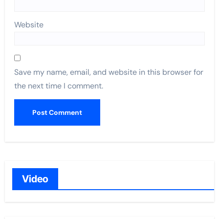
Website
Save my name, email, and website in this browser for
the next time I comment.
Video