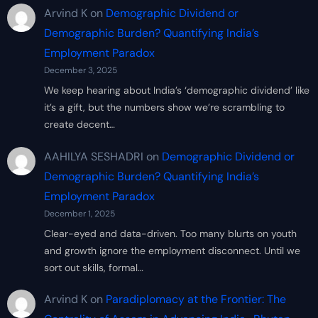
Arvind K
on
Demographic Dividend or
Demographic Burden? Quantifying India’s
Employment Paradox
December 3, 2025
We keep hearing about India’s ‘demographic dividend’ like
it’s a gift, but the numbers show we’re scrambling to
create decent…
AAHILYA SESHADRI
on
Demographic Dividend or
Demographic Burden? Quantifying India’s
Employment Paradox
December 1, 2025
Clear-eyed and data-driven. Too many blurts on youth
and growth ignore the employment disconnect. Until we
sort out skills, formal…
Arvind K
on
Paradiplomacy at the Frontier: The