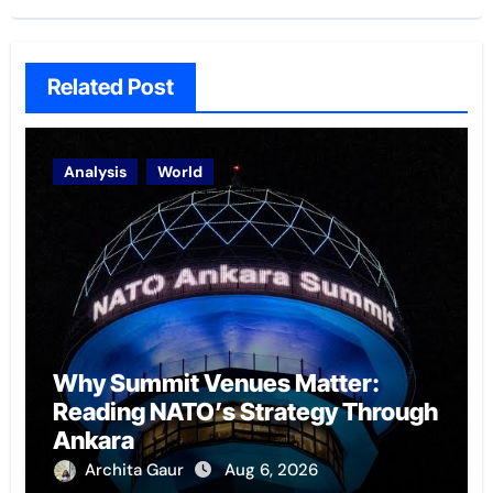
Related Post
Analysis
World
Why Summit Venues Matter:
Reading NATO’s Strategy Through
Ankara
Archita Gaur
Aug 6, 2026