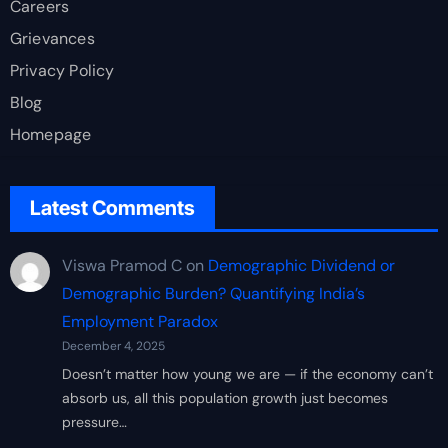
Careers
Grievances
Privacy Policy
Blog
Homepage
Latest Comments
Viswa Pramod C
on
Demographic Dividend or
Demographic Burden? Quantifying India’s
Employment Paradox
December 4, 2025
Doesn’t matter how young we are — if the economy can’t
absorb us, all this population growth just becomes
pressure…