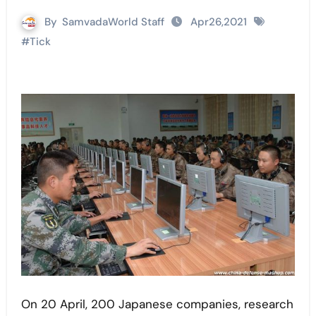
By
SamvadaWorld Staff
Apr26,2021
#
Tick
On 20 April, 200 Japanese companies, research