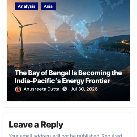
Analysis
Asia
The Bay of Bengal Is Becoming the
India-Pacific’s Energy Frontier
Anusreeta Dutta
Jul 30, 2026
Leave a Reply
Your email address will not be published.
Required