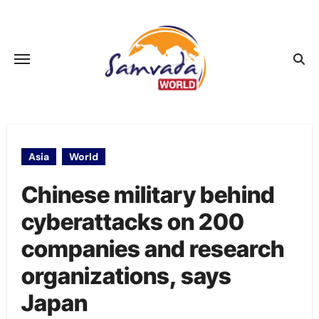
Skip
to
content
Asia
World
Chinese military behind
cyberattacks on 200
companies and research
organizations, says
Japan