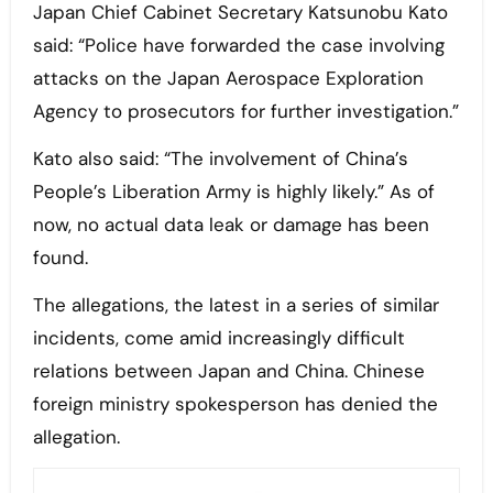
Japan Chief Cabinet Secretary Katsunobu Kato
said: “Police have forwarded the case involving
attacks on the Japan Aerospace Exploration
Agency to prosecutors for further investigation.”
Kato also said: “The involvement of China’s
People’s Liberation Army is highly likely.” As of
now, no actual data leak or damage has been
found.
The allegations, the latest in a series of similar
incidents, come amid increasingly difficult
relations between Japan and China. Chinese
foreign ministry spokesperson has denied the
allegation.