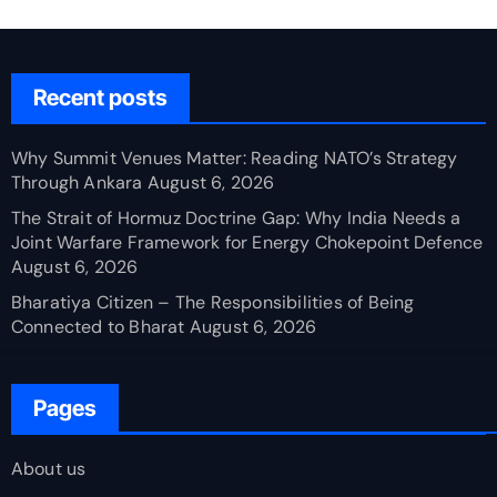
Recent posts
Why Summit Venues Matter: Reading NATO’s Strategy
Through Ankara
August 6, 2026
The Strait of Hormuz Doctrine Gap: Why India Needs a
Joint Warfare Framework for Energy Chokepoint Defence
August 6, 2026
Bharatiya Citizen – The Responsibilities of Being
Connected to Bharat
August 6, 2026
Pages
About us