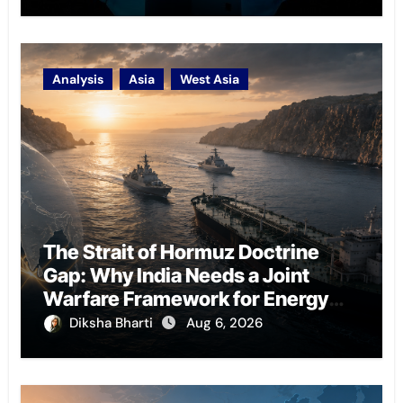
Analysis
Asia
West Asia
The Strait of Hormuz Doctrine
Gap: Why India Needs a Joint
Warfare Framework for Energy
Chokepoint Defence
Diksha Bharti
Aug 6, 2026