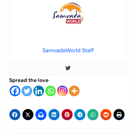
SamvadaWorld Staff
Spread the love