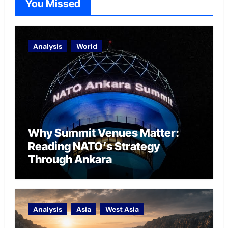
You Missed
Analysis
World
Why Summit Venues Matter:
Reading NATO’s Strategy
Through Ankara
Analysis
Asia
West Asia