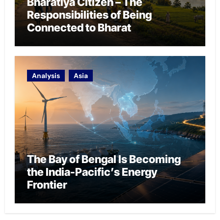
Bharatiya Citizen – The
Responsibilities of Being
Connected to Bharat
Analysis
Asia
The Bay of Bengal Is Becoming
the India-Pacific’s Energy
Frontier