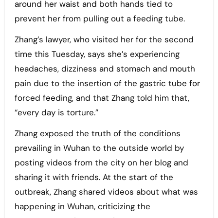
around her waist and both hands tied to
prevent her from pulling out a feeding tube.
Zhang’s lawyer, who visited her for the second
time this Tuesday, says she’s experiencing
headaches, dizziness and stomach and mouth
pain due to the insertion of the gastric tube for
forced feeding, and that Zhang told him that,
“every day is torture.”
Zhang exposed the truth of the conditions
prevailing in Wuhan to the outside world by
posting videos from the city on her blog and
sharing it with friends. At the start of the
outbreak, Zhang shared videos about what was
happening in Wuhan, criticizing the