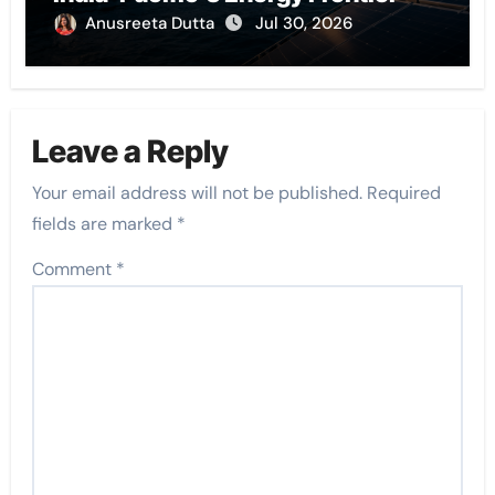
Anusreeta Dutta
Jul 30, 2026
Leave a Reply
Your email address will not be published.
Required
fields are marked
*
Comment
*