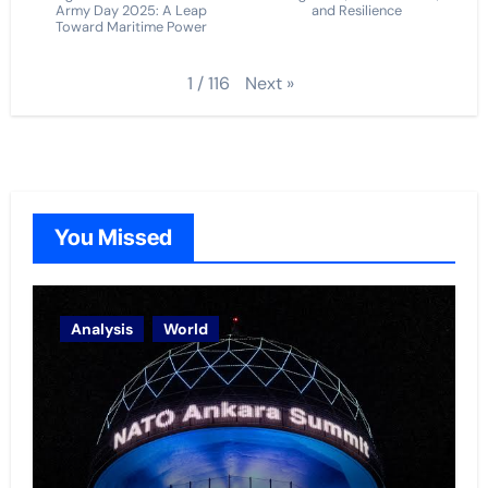
Army Day 2025: A Leap
and Resilience
Toward Maritime Power
Next
»
1
/
116
You Missed
Analysis
World