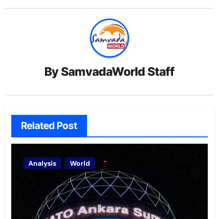
By
SamvadaWorld Staff
Related Post
Analysis
World