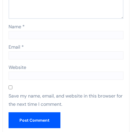
Name
*
Email
*
Website
Save my name, email, and website in this browser for
the next time I comment.