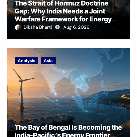
The Strait of Hormuz Doctrine
Gap: Why India Needs a Joint
Warfare Framework for Energy
Chokepoint Defence
Diksha Bharti
Aug 6, 2026
Analysis
Asia
The Bay of Bengal Is Becoming the
India-Pacific’s Energy Frontier