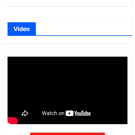
Video