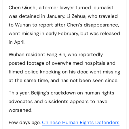
Chen Qiushi, a former lawyer turned journalist,
was detained in January. Li Zehua, who traveled
to Wuhan to report after Chen’s disappearance,
went missing in early February, but was released
in April.
Wuhan resident Fang Bin, who reportedly
posted footage of overwhelmed hospitals and
filmed police knocking on his door, went missing
at the same time, and has not been seen since.
This year, Beijing’s crackdown on human rights
advocates and dissidents appears to have
worsened.
Few days ago,
Chinese Human Rights Defenders