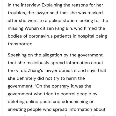
in the interview. Explaining the reasons for her
troubles, the lawyer said that she was marked
after she went to a police station looking for the
missing Wuhan citizen Fang Bin, who filmed the
bodies of coronavirus patients in hospital being
transported.
Speaking on the allegation by the government
that she maliciously spread information about
the virus, Zhang’s lawyer denies it and says that
she definitely did not try to harm the
government. “On the contrary, it was the
government who tried to control people by
deleting online posts and admonishing or
arresting people who spread information about