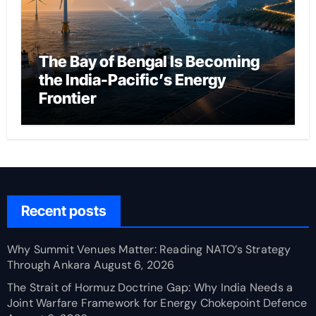
The Bay of Bengal Is Becoming
the India-Pacific’s Energy
Frontier
Recent posts
Why Summit Venues Matter: Reading NATO’s Strategy
Through Ankara
August 6, 2026
The Strait of Hormuz Doctrine Gap: Why India Needs a
Joint Warfare Framework for Energy Chokepoint Defence