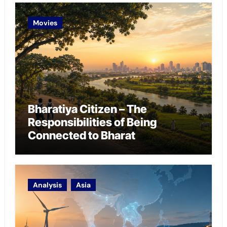
Movies
Bharatiya Citizen – The
Responsibilities of Being
Connected to Bharat
Analysis
Asia