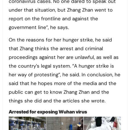
coronavirus cases. No one dared to speak out
under that situation, but Zhang Zhan went to
report on the frontline and against the
government line”, he says.
On the reasons for her hunger strike, he said
that Zhang thinks the arrest and criminal
proceedings against her are unlawful, as well as
the country’s legal system. “A hunger strike is
her way of protesting”, he said. In conclusion, he
said that he hopes more of the media and the
public can get to know Zhang Zhan and the
things she did and the articles she wrote.
Arrested for exposing Wuhan virus