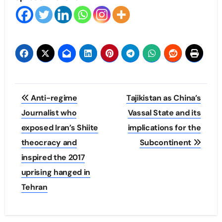
Post
Anti-regime
Tajikistan as China’s
navigation
Journalist who
Vassal State and its
exposed Iran’s Shiite
implications for the
theocracy and
Subcontinent
inspired the 2017
uprising hanged in
Tehran