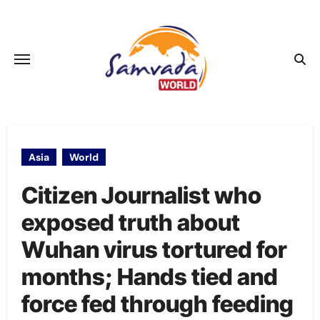
Skip
to
content
Asia
World
Citizen Journalist who
exposed truth about
Wuhan virus tortured for
months; Hands tied and
force fed through feeding