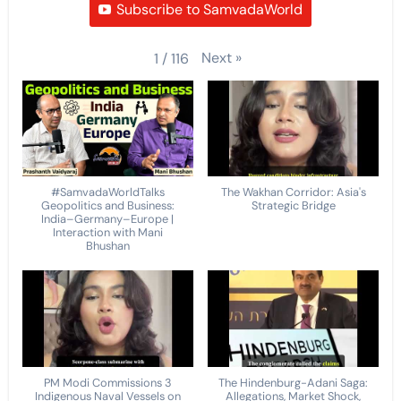
Subscribe to SamvadaWorld
Next
»
1
/
116
#SamvadaWorldTalks
The Wakhan Corridor: Asia's
Geopolitics and Business:
Strategic Bridge
India–Germany–Europe |
Interaction with Mani
Bhushan
PM Modi Commissions 3
The Hindenburg-Adani Saga:
Indigenous Naval Vessels on
Allegations, Market Shock,