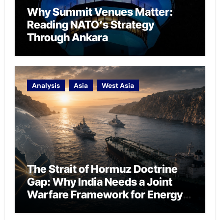
Why Summit Venues Matter:
Reading NATO’s Strategy
Through Ankara
Analysis
Asia
West Asia
The Strait of Hormuz Doctrine
Gap: Why India Needs a Joint
Warfare Framework for Energy
Chokepoint Defence