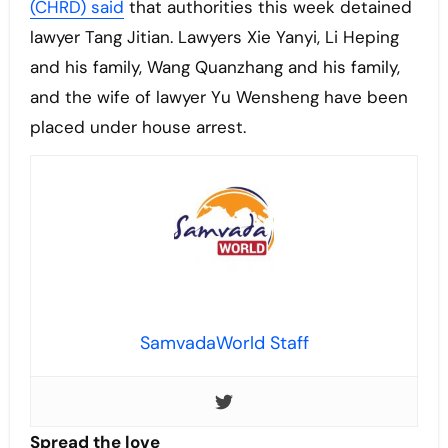
(CHRD) said
that authorities this week detained
lawyer Tang Jitian. Lawyers Xie Yanyi, Li Heping
and his family, Wang Quanzhang and his family,
and the wife of lawyer Yu Wensheng have been
placed under house arrest.
SamvadaWorld Staff
Spread the love