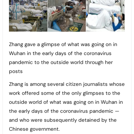
Zhang gave a glimpse of what was going on in
Wuhan in the early days of the coronavirus
pandemic to the outside world through her
posts
Zhang is among several citizen journalists whose
work offered some of the only glimpses to the
outside world of what was going on in Wuhan in
the early days of the coronavirus pandemic —
and who were subsequently detained by the
Chinese government.