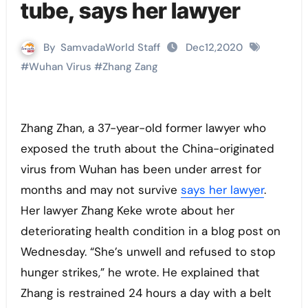
tube, says her lawyer
By
SamvadaWorld Staff
Dec12,2020
#
Wuhan Virus
#
Zhang Zang
Zhang Zhan, a 37-year-old former lawyer who
exposed the truth about the China-originated
virus from Wuhan has been under arrest for
months and may not survive
says her lawyer
.
Her lawyer Zhang Keke wrote about her
deteriorating health condition in a blog post on
Wednesday. “She’s unwell and refused to stop
hunger strikes,” he wrote. He explained that
Zhang is restrained 24 hours a day with a belt