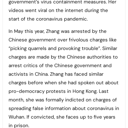
government’s virus containment measures. Her
videos went viral on the internet during the
start of the coronavirus pandemic.
In May this year, Zhang was arrested by the
Chinese government over frivolous charges like
“picking quarrels and provoking trouble”. Similar
charges are made by the Chinese authorities to
arrest critics of the Chinese government and
activists in China. Zhang has faced similar
charges before when she had spoken out about
pro-democracy protests in Hong Kong. Last
month, she was formally indicted on charges of
spreading false information about coronavirus in
Wuhan. If convicted, she faces up to five years
in prison.