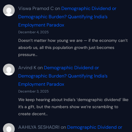
Viswa Pramod C
on
Demographic Dividend or
Demographic Burden? Quantifying India’s
Employment Paradox
December 4, 2025
Doesn’t matter how young we are — if the economy can’t
absorb us, all this population growth just becomes
pressure…
Arvind K
on
Demographic Dividend or
Demographic Burden? Quantifying India’s
Employment Paradox
December 3, 2025
We keep hearing about India’s ‘demographic dividend’ like
it’s a gift, but the numbers show we’re scrambling to
create decent…
AAHILYA SESHADRI
on
Demographic Dividend or