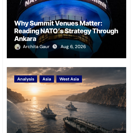
Why Summit Venues Matter:
Reading NATO’s Strategy Through
Ankara
Archita Gaur
Aug 6, 2026
Analysis
Asia
West Asia