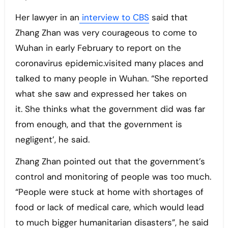
Her lawyer in an
interview to CBS
said that
Zhang Zhan was very courageous to come to
Wuhan in early February to report on the
coronavirus epidemic.visited many places and
talked to many people in Wuhan. “She reported
what she saw and expressed her takes on
it. She thinks what the government did was far
from enough, and that the government is
negligent’, he said.
Zhang Zhan pointed out that the government’s
control and monitoring of people was too much.
“People were stuck at home with shortages of
food or lack of medical care, which would lead
to much bigger humanitarian disasters”, he said