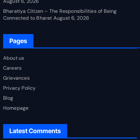
August 6, 2026
Bharatiya Citizen – The Responsibilities of Being
Connected to Bharat
August 6, 2026
Pages
About us
Careers
Grievances
Privacy Policy
Blog
Homepage
Latest Comments