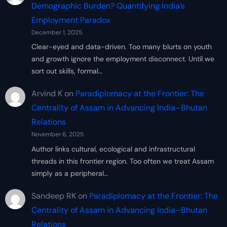
Demographic Burden? Quantifying India’s
Employment Paradox
December 1, 2025
Clear-eyed and data-driven. Too many blurts on youth
and growth ignore the employment disconnect. Until we
sort out skills, formal…
Arvind K
on
Paradiplomacy at the Frontier: The
Centrality of Assam in Advancing India–Bhutan
Relations
November 6, 2025
Author links cultural, ecological and infrastructural
threads in this frontier region. Too often we treat Assam
simply as a peripheral…
Sandeep RK
on
Paradiplomacy at the Frontier: The
Centrality of Assam in Advancing India–Bhutan
Relations