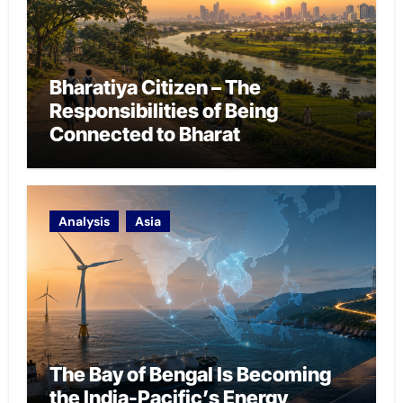
Bharatiya Citizen – The
Responsibilities of Being
Connected to Bharat
Analysis
Asia
The Bay of Bengal Is Becoming
the India-Pacific’s Energy