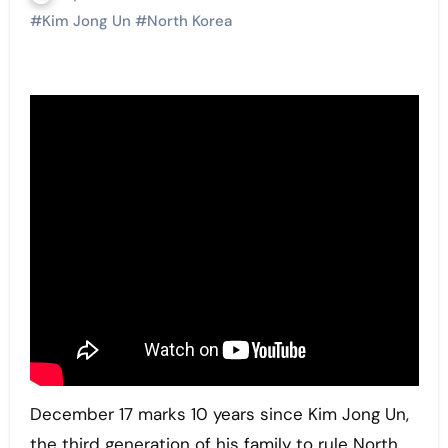
#
Kim Jong Un
#
North Korea
December 17 marks 10 years since Kim Jong Un,
the third generation of his family to rule North