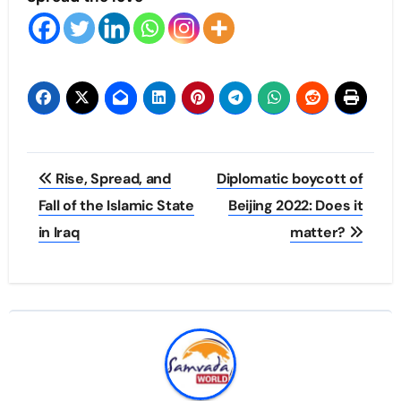
Post
Rise, Spread, and
Diplomatic boycott of
navigation
Fall of the Islamic State
Beijing 2022: Does it
in Iraq
matter?