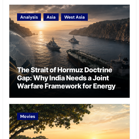
Analysis
Asia
West Asia
The Strait of Hormuz Doctrine
Gap: Why India Needs a Joint
Warfare Framework for Energy
Chokepoint Defence
Movies