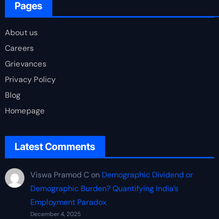
Pages
About us
Careers
Grievances
Privacy Policy
Blog
Homepage
Latest Comments
Viswa Pramod C
on
Demographic Dividend or
Demographic Burden? Quantifying India’s
Employment Paradox
December 4, 2025