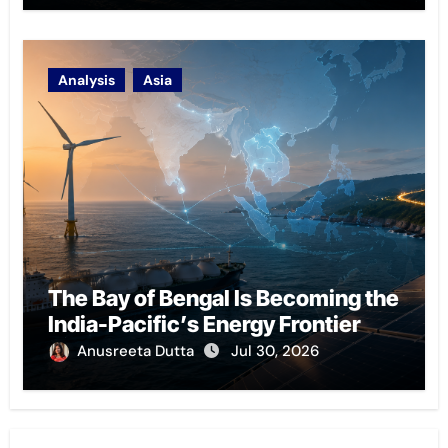
Analysis
Asia
The Bay of Bengal Is Becoming the
India-Pacific’s Energy Frontier
Anusreeta Dutta
Jul 30, 2026