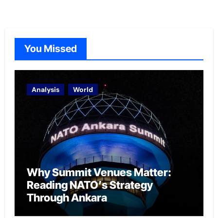
You Missed
Analysis
World
Why Summit Venues Matter:
Reading NATO’s Strategy
Through Ankara