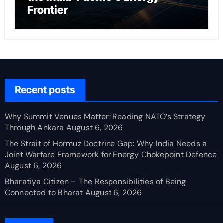
Frontier
Recent posts
Why Summit Venues Matter: Reading NATO’s Strategy
Through Ankara
August 6, 2026
The Strait of Hormuz Doctrine Gap: Why India Needs a
Joint Warfare Framework for Energy Chokepoint Defence
August 6, 2026
Bharatiya Citizen – The Responsibilities of Being
Connected to Bharat
August 6, 2026