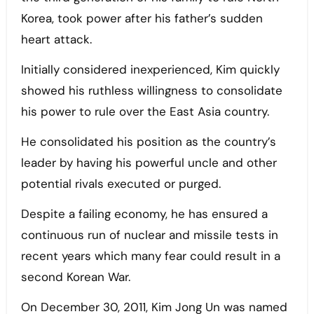
Korea, took power after his father’s sudden
heart attack.
Initially considered inexperienced, Kim quickly
showed his ruthless willingness to consolidate
his power to rule over the East Asia country.
He consolidated his position as the country’s
leader by having his powerful uncle and other
potential rivals executed or purged.
Despite a failing economy, he has ensured a
continuous run of nuclear and missile tests in
recent years which many fear could result in a
second Korean War.
On December 30, 2011, Kim Jong Un was named