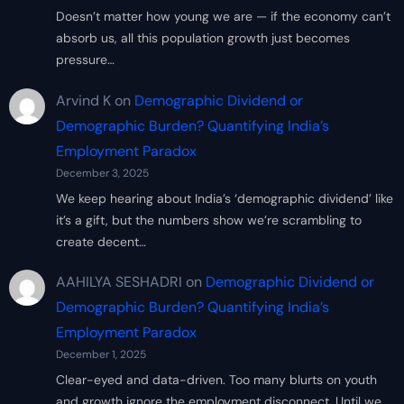
Doesn’t matter how young we are — if the economy can’t
absorb us, all this population growth just becomes
pressure…
Arvind K
on
Demographic Dividend or
Demographic Burden? Quantifying India’s
Employment Paradox
December 3, 2025
We keep hearing about India’s ‘demographic dividend’ like
it’s a gift, but the numbers show we’re scrambling to
create decent…
AAHILYA SESHADRI
on
Demographic Dividend or
Demographic Burden? Quantifying India’s
Employment Paradox
December 1, 2025
Clear-eyed and data-driven. Too many blurts on youth
and growth ignore the employment disconnect. Until we