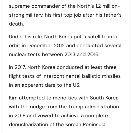
supreme commander of the North’s 1.2 million-
strong military, his first top job after his father’s
death.
Under his rule, North Korea put a satellite into
orbit in December 2012 and conducted several
nuclear tests between 2013 and 2016.
In 2017, North Korea conducted at least three
flight tests of intercontinental ballistic missiles
in an apparent dare to the US.
Kim attempted to mend ties with South Korea
with the nudge from the Trump administration
in 2018 and vowed to achieve a complete
denuclearization of the Korean Peninsula.