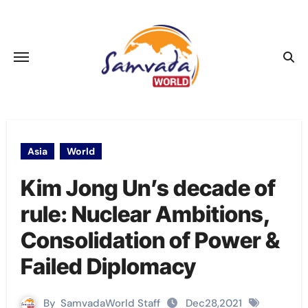
Skip
to
content
Asia
World
Kim Jong Un’s decade of
rule: Nuclear Ambitions,
Consolidation of Power &
Failed Diplomacy
By
SamvadaWorld Staff
Dec28,2021