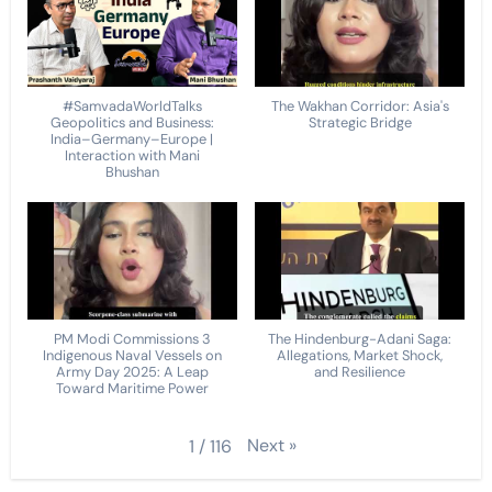
#SamvadaWorldTalks
The Wakhan Corridor: Asia's
Geopolitics and Business:
Strategic Bridge
India–Germany–Europe |
Interaction with Mani
Bhushan
PM Modi Commissions 3
The Hindenburg-Adani Saga:
Indigenous Naval Vessels on
Allegations, Market Shock,
Army Day 2025: A Leap
and Resilience
Toward Maritime Power
Next
»
1
/
116