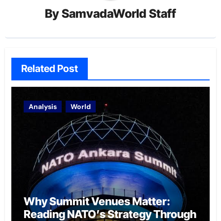
By
SamvadaWorld Staff
Related Post
Analysis
World
Why Summit Venues Matter:
Reading NATO’s Strategy Through