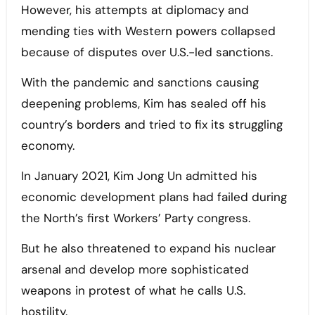
However, his attempts at diplomacy and
mending ties with Western powers collapsed
because of disputes over U.S.-led sanctions.
With the pandemic and sanctions causing
deepening problems, Kim has sealed off his
country’s borders and tried to fix its struggling
economy.
In January 2021, Kim Jong Un admitted his
economic development plans had failed during
the North’s first Workers’ Party congress.
But he also threatened to expand his nuclear
arsenal and develop more sophisticated
weapons in protest of what he calls U.S.
hostility.