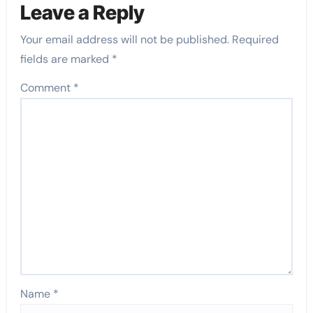
Leave a Reply
Your email address will not be published.
Required
fields are marked
*
Comment
*
Name
*