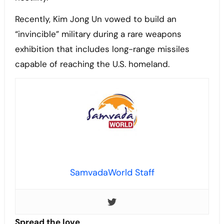
Recently, Kim Jong Un vowed to build an
“invincible” military during a rare weapons
exhibition that includes long-range missiles
capable of reaching the U.S. homeland.
SamvadaWorld Staff
Spread the love