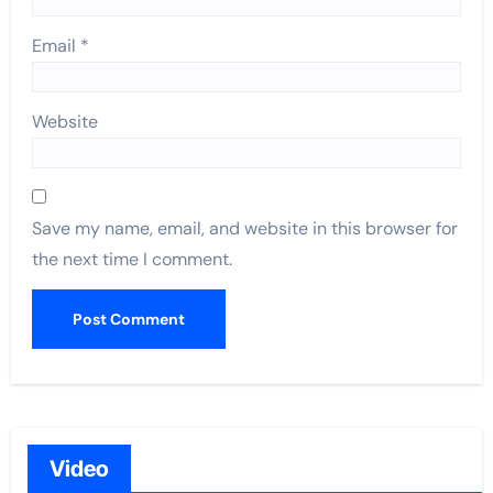
Email
*
Website
Save my name, email, and website in this browser for
the next time I comment.
Video