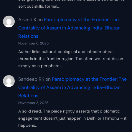
sort out skills, formal…
Arvind K
on
Paradiplomacy at the Frontier: The
Centrality of Assam in Advancing India–Bhutan
Relations
November 6, 2025
Author links cultural, ecological and infrastructural
threads in this frontier region. Too often we treat Assam
simply as a peripheral…
Sandeep RK
on
Paradiplomacy at the Frontier: The
Centrality of Assam in Advancing India–Bhutan
Relations
November 3, 2025
A solid read. The piece rightly asserts that diplomatic
engagement doesn’t just happen in Delhi or Thimphu – it
happens…