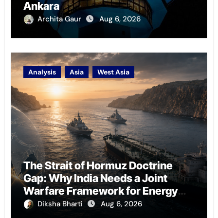
Ankara
Archita Gaur
Aug 6, 2026
Analysis
Asia
West Asia
The Strait of Hormuz Doctrine
Gap: Why India Needs a Joint
Warfare Framework for Energy
Chokepoint Defence
Diksha Bharti
Aug 6, 2026