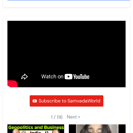
Subscribe to SamvadaWorld
Next
»
1
/
116