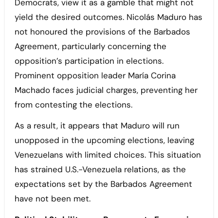
Democrats, view it as a gamble that might not
yield the desired outcomes. Nicolás Maduro has
not honoured the provisions of the Barbados
Agreement, particularly concerning the
opposition’s participation in elections.
Prominent opposition leader María Corina
Machado faces judicial charges, preventing her
from contesting the elections.
As a result, it appears that Maduro will run
unopposed in the upcoming elections, leaving
Venezuelans with limited choices. This situation
has strained U.S.-Venezuela relations, as the
expectations set by the Barbados Agreement
have not been met.