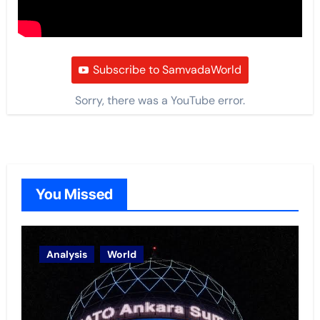
Subscribe to SamvadaWorld
Sorry, there was a YouTube error.
You Missed
Analysis
World