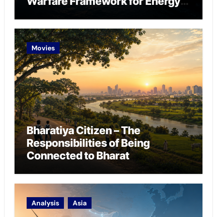
Warfare Framework for Energy
Chokepoint Defence
Movies
Bharatiya Citizen – The
Responsibilities of Being
Connected to Bharat
Analysis
Asia