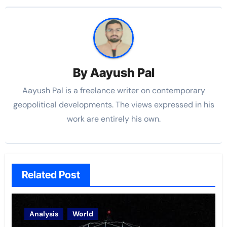
By
Aayush Pal
Aayush Pal is a freelance writer on contemporary
geopolitical developments. The views expressed in his
work are entirely his own.
Related Post
Analysis
World