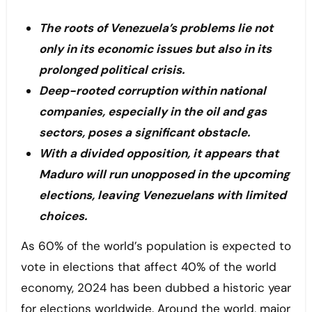
The roots of Venezuela’s problems lie not
only in its economic issues but also in its
prolonged political crisis.
Deep-rooted corruption within national
companies, especially in the oil and gas
sectors, poses a significant obstacle.
With a divided opposition, it appears that
Maduro will run unopposed in the upcoming
elections, leaving Venezuelans with limited
choices.
As 60% of the world’s population is expected to
vote in elections that affect 40% of the world
economy, 2024 has been dubbed a historic year
for elections worldwide. Around the world, major