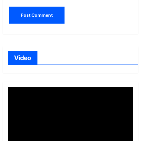
Video