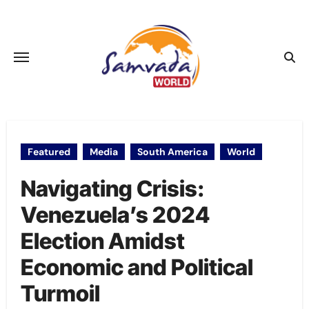
Skip
to
content
Featured
Media
South America
World
Navigating Crisis:
Venezuela’s 2024
Election Amidst
Economic and Political
Turmoil