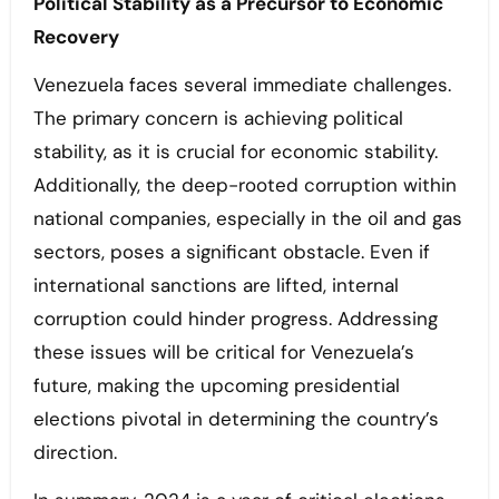
Political Stability as a Precursor to Economic
Recovery
Venezuela faces several immediate challenges.
The primary concern is achieving political
stability, as it is crucial for economic stability.
Additionally, the deep-rooted corruption within
national companies, especially in the oil and gas
sectors, poses a significant obstacle. Even if
international sanctions are lifted, internal
corruption could hinder progress. Addressing
these issues will be critical for Venezuela’s
future, making the upcoming presidential
elections pivotal in determining the country’s
direction.