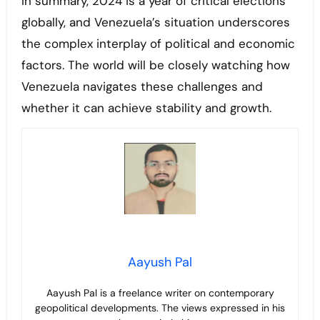
In summary, 2024 is a year of critical elections
globally, and Venezuela’s situation underscores
the complex interplay of political and economic
factors. The world will be closely watching how
Venezuela navigates these challenges and
whether it can achieve stability and growth.
Aayush Pal
Aayush Pal is a freelance writer on contemporary
geopolitical developments. The views expressed in his