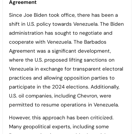
Agreement
Since Joe Biden took office, there has been a
shift in U.S. policy towards Venezuela. The Biden
administration has sought to negotiate and
cooperate with Venezuela. The Barbados
Agreement was a significant development,
where the U.S. proposed lifting sanctions on
Venezuela in exchange for transparent electoral
practices and allowing opposition parties to
participate in the 2024 elections. Additionally,
U.S. oil companies, including Chevron, were
permitted to resume operations in Venezuela.
However, this approach has been criticized.
Many geopolitical experts, including some