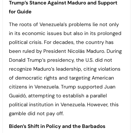
Trump’s Stance Against Maduro and Support
for
Guide
The roots of Venezuela’s problems lie not only
in its economic issues but also in its prolonged
political crisis. For decades, the country has
been ruled by President Nicolás Maduro. During
Donald Trump’s presidency, the U.S. did not
recognize Maduro’s leadership, citing violations
of democratic rights and targeting American
citizens in Venezuela. Trump supported Juan
Guaidó, attempting to establish a parallel
political institution in Venezuela. However, this
gamble did not pay off.
Biden’s Shift in Policy and the Barbados