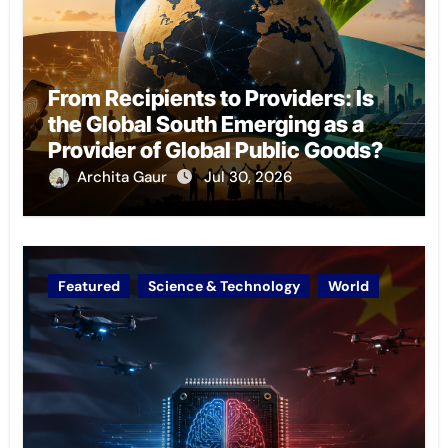
From Recipients to Providers: Is
the Global South Emerging as a
Provider of Global Public Goods?
Archita Gaur
Jul 30, 2026
Featured
Science & Technology
World