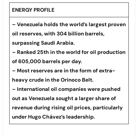
ENERGY PROFILE
– Venezuela holds the world’s largest proven
oil reserves, with 304 billion barrels,
surpassing Saudi Arabia.
– Ranked 25th in the world for oil production
of 605,000 barrels per day.
– Most reserves are in the form of extra-
heavy crude in the Orinoco Belt.
– International oil companies were pushed
out as Venezuela sought a larger share of
revenue during rising oil prices, particularly
under Hugo Chávez’s leadership.