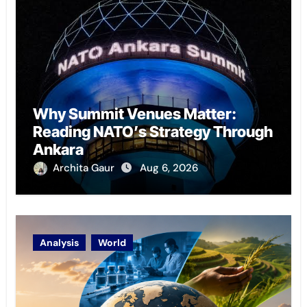
Why Summit Venues Matter:
Reading NATO’s Strategy Through
Ankara
Archita Gaur
Aug 6, 2026
Analysis
World