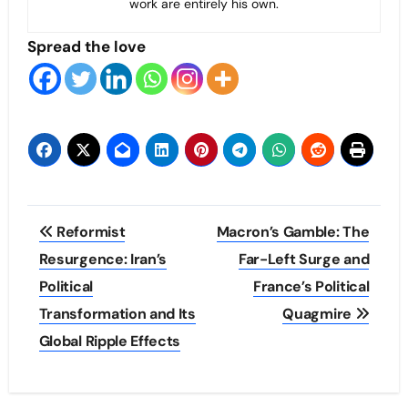
work are entirely his own.
Spread the love
Post
Reformist
Macron’s Gamble: The
navigation
Resurgence: Iran’s
Far-Left Surge and
Political
France’s Political
Transformation and Its
Quagmire
Global Ripple Effects