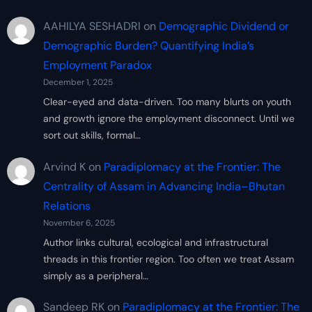
AAHILYA SESHADRI
on
Demographic Dividend or
Demographic Burden? Quantifying India’s
Employment Paradox
December 1, 2025
Clear-eyed and data-driven. Too many blurts on youth
and growth ignore the employment disconnect. Until we
sort out skills, formal…
Arvind K
on
Paradiplomacy at the Frontier: The
Centrality of Assam in Advancing India–Bhutan
Relations
November 6, 2025
Author links cultural, ecological and infrastructural
threads in this frontier region. Too often we treat Assam
simply as a peripheral…
Sandeep RK
on
Paradiplomacy at the Frontier: The