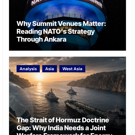
Why Summit Venues Matter:
Reading NATO’s Strategy
Through Ankara
Analysis
Asia
West Asia
The Strait of Hormuz Doctrine
Gap: Why India Needs a Joint