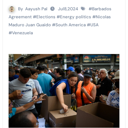
By
Aayush Pal
Jul8,2024
#
Barbados
Agreement
#
Elections
#
Energy politics
#
Nicolas
Maduro Juan Guaido
#
South America
#
USA
#
Venezuela