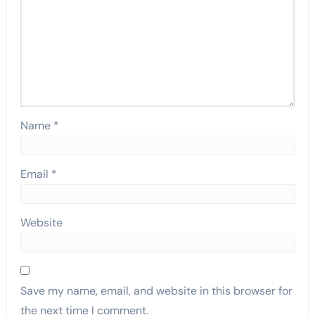
Name
*
Email
*
Website
Save my name, email, and website in this browser for
the next time I comment.