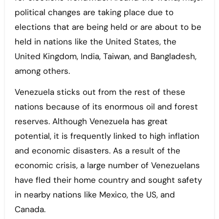
political changes are taking place due to
elections that are being held or are about to be
held in nations like the United States, the
United Kingdom, India, Taiwan, and Bangladesh,
among others.
Venezuela sticks out from the rest of these
nations because of its enormous oil and forest
reserves. Although Venezuela has great
potential, it is frequently linked to high inflation
and economic disasters. As a result of the
economic crisis, a large number of Venezuelans
have fled their home country and sought safety
in nearby nations like Mexico, the US, and
Canada.