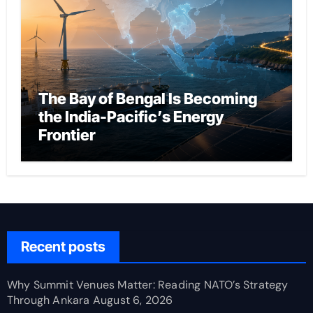
The Bay of Bengal Is Becoming
the India-Pacific’s Energy
Frontier
Recent posts
Why Summit Venues Matter: Reading NATO’s Strategy
Through Ankara
August 6, 2026