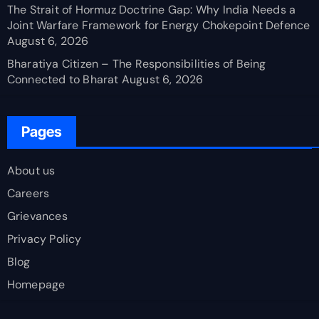
The Strait of Hormuz Doctrine Gap: Why India Needs a
Joint Warfare Framework for Energy Chokepoint Defence
August 6, 2026
Bharatiya Citizen – The Responsibilities of Being
Connected to Bharat
August 6, 2026
Pages
About us
Careers
Grievances
Privacy Policy
Blog
Homepage