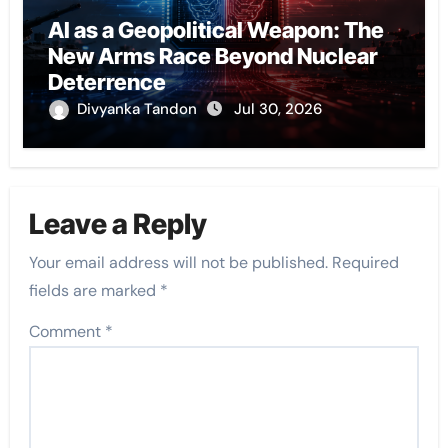
AI as a Geopolitical Weapon: The
New Arms Race Beyond Nuclear
Deterrence
Divyanka Tandon
Jul 30, 2026
Leave a Reply
Your email address will not be published.
Required
fields are marked
*
Comment
*