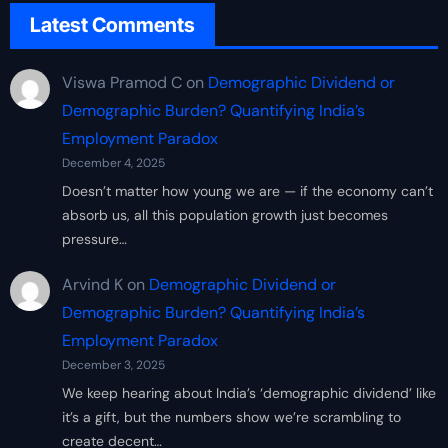
Latest Comments
Viswa Pramod C
on
Demographic Dividend or
Demographic Burden? Quantifying India’s
Employment Paradox
December 4, 2025
Doesn’t matter how young we are — if the economy can’t
absorb us, all this population growth just becomes
pressure…
Arvind K
on
Demographic Dividend or
Demographic Burden? Quantifying India’s
Employment Paradox
December 3, 2025
We keep hearing about India’s ‘demographic dividend’ like
it’s a gift, but the numbers show we’re scrambling to
create decent…