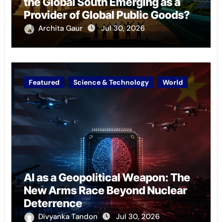
the Global South Emerging as a
Provider of Global Public Goods?
Archita Gaur
Jul 30, 2026
Featured
Science & Technology
World
AI as a Geopolitical Weapon: The
New Arms Race Beyond Nuclear
Deterrence
Divyanka Tandon
Jul 30, 2026