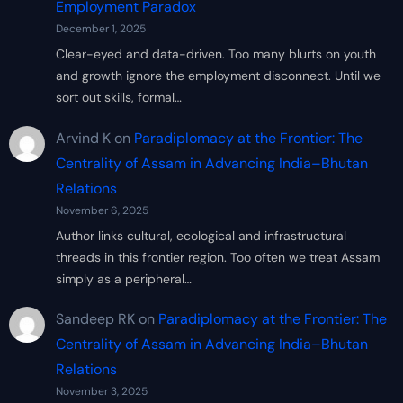
Employment Paradox
December 1, 2025
Clear-eyed and data-driven. Too many blurts on youth
and growth ignore the employment disconnect. Until we
sort out skills, formal…
Arvind K
on
Paradiplomacy at the Frontier: The
Centrality of Assam in Advancing India–Bhutan
Relations
November 6, 2025
Author links cultural, ecological and infrastructural
threads in this frontier region. Too often we treat Assam
simply as a peripheral…
Sandeep RK
on
Paradiplomacy at the Frontier: The
Centrality of Assam in Advancing India–Bhutan
Relations
November 3, 2025