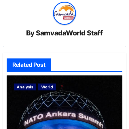
By
SamvadaWorld Staff
Related Post
Analysis
World