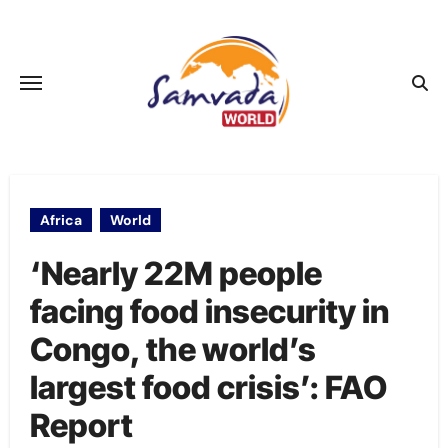
Skip
to
content
Africa
World
‘Nearly 22M people
facing food insecurity in
Congo, the world’s
largest food crisis’: FAO
Report