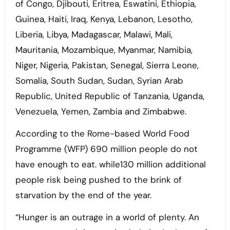
of Congo, Djibouti, Eritrea, Eswatini, Ethiopia,
Guinea, Haiti, Iraq, Kenya, Lebanon, Lesotho,
Liberia, Libya, Madagascar, Malawi, Mali,
Mauritania, Mozambique, Myanmar, Namibia,
Niger, Nigeria, Pakistan, Senegal, Sierra Leone,
Somalia, South Sudan, Sudan, Syrian Arab
Republic, United Republic of Tanzania, Uganda,
Venezuela, Yemen, Zambia and Zimbabwe.
According to the Rome-based World Food
Programme (WFP) 690 million people do not
have enough to eat. while130 million additional
people risk being pushed to the brink of
starvation by the end of the year.
“Hunger is an outrage in a world of plenty. An