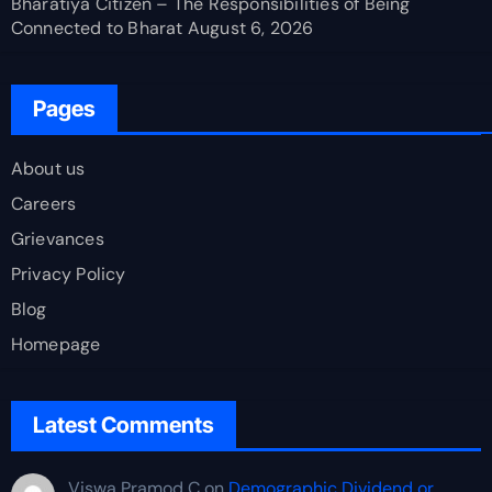
Bharatiya Citizen – The Responsibilities of Being
Connected to Bharat
August 6, 2026
Pages
About us
Careers
Grievances
Privacy Policy
Blog
Homepage
Latest Comments
Viswa Pramod C
on
Demographic Dividend or