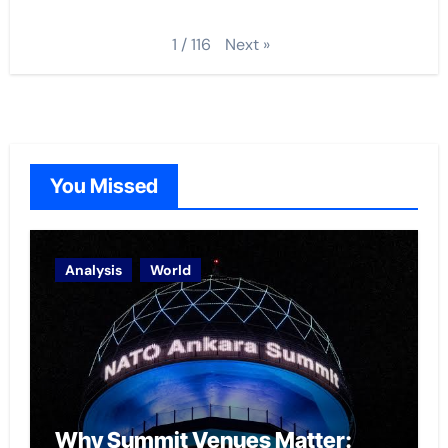
Next
»
1
/
116
You Missed
Analysis
World
Why Summit Venues Matter: