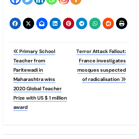
Post
Primary School
Terror Attack Fallout:
navigation
Teacher from
France investigates
Paritewadi in
mosques suspected
Maharashtra wins
of radicalisation
2020 Global Teacher
Prize with US $ 1 million
award