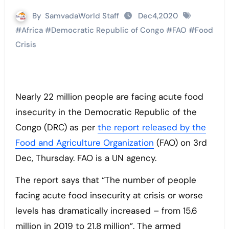
By
SamvadaWorld Staff
Dec4,2020
#
Africa
#
Democratic Republic of Congo
#
FAO
#
Food
Crisis
Nearly 22 million people are facing acute food
insecurity in the Democratic Republic of the
Congo (DRC) as per
the report released by the
Food and Agriculture Organization
(FAO) on 3rd
Dec, Thursday. FAO is a UN agency.
The report says that “The number of people
facing acute food insecurity at crisis or worse
levels has dramatically increased – from 15.6
million in 2019 to 21.8 million”. The armed