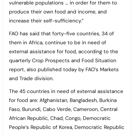
vulnerable populations … in order for them to
produce their own food and income, and
increase their self-sufficiency.”
FAO has said that forty-five countries, 34 of
them in Africa, continue to be in need of
external assistance for food, according to the
quarterly Crop Prospects and Food Situation
report, also published today by FAO’s Markets
and Trade division.
The 45 countries in need of external assistance
for food are: Afghanistan, Bangladesh, Burkina
Faso, Burundi, Cabo Verde, Cameroon, Central
African Republic, Chad, Congo, Democratic
People’s Republic of Korea, Democratic Republic