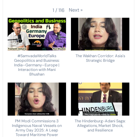
Next
»
1
/
116
#SamvadaWorldTalks
The Wakhan Corridor: Asia's
Geopolitics and Business:
Strategic Bridge
India–Germany–Europe |
Interaction with Mani
Bhushan
PM Modi Commissions 3
The Hindenburg-Adani Saga:
Indigenous Naval Vessels on
Allegations, Market Shock,
Army Day 2025: A Leap
and Resilience
Toward Maritime Power