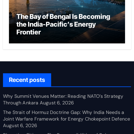
The Bay of Bengal Is Becoming
the India-Pacific’s Energy
Frontier
Recent posts
Why Summit Venues Matter: Reading NATO’s Strategy
Through Ankara
August 6, 2026
The Strait of Hormuz Doctrine Gap: Why India Needs a
Joint Warfare Framework for Energy Chokepoint Defence
August 6, 2026