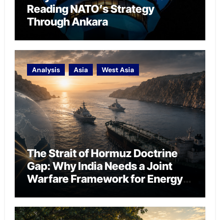
Reading NATO’s Strategy
Through Ankara
Analysis
Asia
West Asia
The Strait of Hormuz Doctrine
Gap: Why India Needs a Joint
Warfare Framework for Energy
Chokepoint Defence