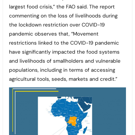
largest food crisis,” the FAO said. The report
commenting on the loss of livelihoods during
the lockdown restriction over COVID-19
pandemic observes that, “Movement
restrictions linked to the COVID-19 pandemic
have significantly impacted the food systems
and livelihoods of smallholders and vulnerable
populations, including in terms of accessing
agricultural tools, seeds, markets and credit.”