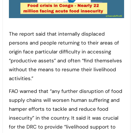
The report said that internally displaced
persons and people returning to their areas of
origin face particular difficulty in accessing
“productive assets” and often “find themselves
without the means to resume their livelihood
activities.”
FAO warned that “any further disruption of food
supply chains will worsen human suffering and
hamper efforts to tackle and reduce food
insecurity” in the country. It said it was crucial
for the DRC to provide “livelihood support to