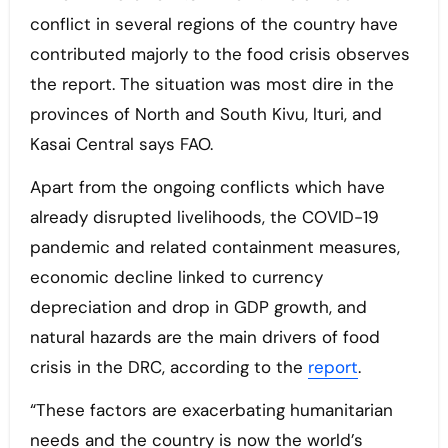
conflict in several regions of the country have
contributed majorly to the food crisis observes
the report. The situation was most dire in the
provinces of North and South Kivu, lturi, and
Kasai Central says FAO.
Apart from the ongoing conflicts which have
already disrupted livelihoods, the COVID-19
pandemic and related containment measures,
economic decline linked to currency
depreciation and drop in GDP growth, and
natural hazards are the main drivers of food
crisis in the DRC, according to the
report
.
“These factors are exacerbating humanitarian
needs and the country is now the world’s