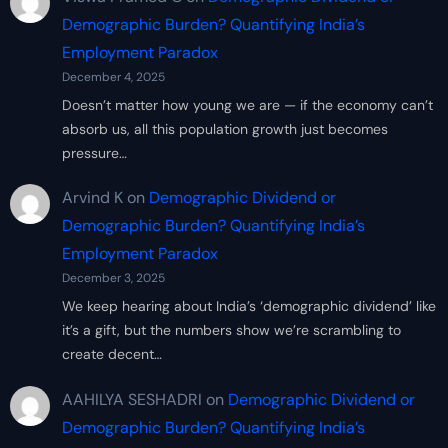
Demographic Burden? Quantifying India’s
Employment Paradox
December 4, 2025
Doesn’t matter how young we are — if the economy can’t
absorb us, all this population growth just becomes
pressure…
Arvind K
on
Demographic Dividend or
Demographic Burden? Quantifying India’s
Employment Paradox
December 3, 2025
We keep hearing about India’s ‘demographic dividend’ like
it’s a gift, but the numbers show we’re scrambling to
create decent…
AAHILYA SESHADRI
on
Demographic Dividend or
Demographic Burden? Quantifying India’s