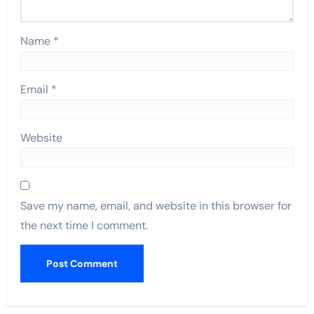
Name
*
Email
*
Website
Save my name, email, and website in this browser for
the next time I comment.