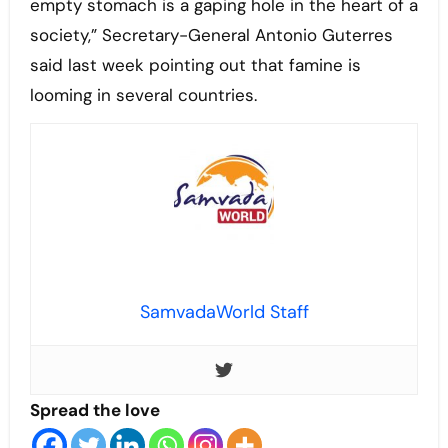
empty stomach is a gaping hole in the heart of a
society,” Secretary-General Antonio Guterres
said last week pointing out that famine is
looming in several countries.
SamvadaWorld Staff
Spread the love