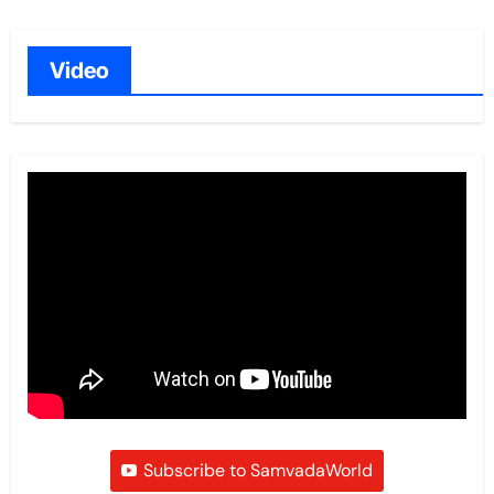
Video
Subscribe to SamvadaWorld