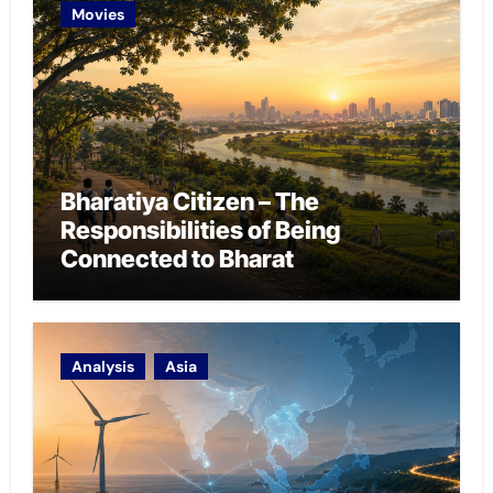
Movies
Bharatiya Citizen – The
Responsibilities of Being
Connected to Bharat
Analysis
Asia