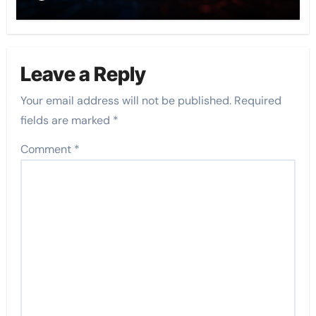
Leave a Reply
Your email address will not be published.
Required
fields are marked
*
Comment
*