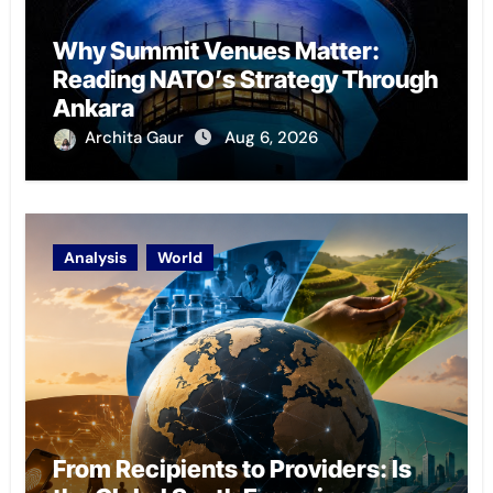
Why Summit Venues Matter:
Reading NATO’s Strategy Through
Ankara
Archita Gaur
Aug 6, 2026
Analysis
World
From Recipients to Providers: Is