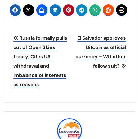
Post
Russia formally pulls
El Salvador approves
navigation
out of Open Skies
Bitcoin as official
treaty; Cites US
currency – Will other
withdrawal and
follow suit?
imbalance of interests
as reasons