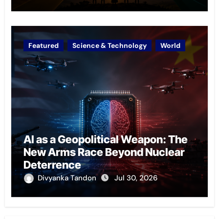
Featured
Science & Technology
World
AI as a Geopolitical Weapon: The
New Arms Race Beyond Nuclear
Deterrence
Divyanka Tandon
Jul 30, 2026