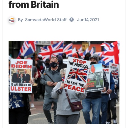
from Britain
By
SamvadaWorld Staff
Jun14,2021