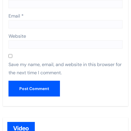
Email
*
Website
Save my name, email, and website in this browser for
the next time I comment.
Video