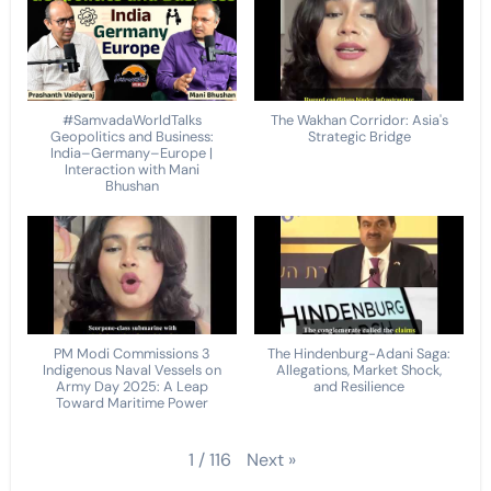
#SamvadaWorldTalks
The Wakhan Corridor: Asia's
Geopolitics and Business:
Strategic Bridge
India–Germany–Europe |
Interaction with Mani
Bhushan
PM Modi Commissions 3
The Hindenburg-Adani Saga:
Indigenous Naval Vessels on
Allegations, Market Shock,
Army Day 2025: A Leap
and Resilience
Toward Maritime Power
Next
»
1
/
116