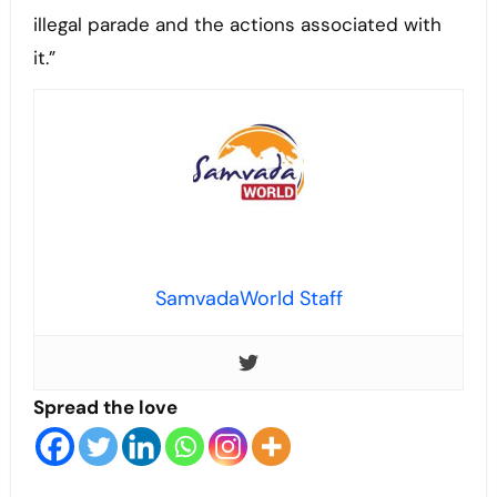
illegal parade and the actions associated with
it.”
SamvadaWorld Staff
Spread the love