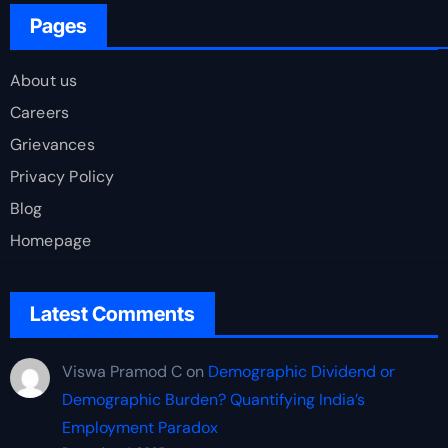
Pages
About us
Careers
Grievances
Privacy Policy
Blog
Homepage
Latest Comments
Viswa Pramod C
on
Demographic Dividend or
Demographic Burden? Quantifying India’s
Employment Paradox