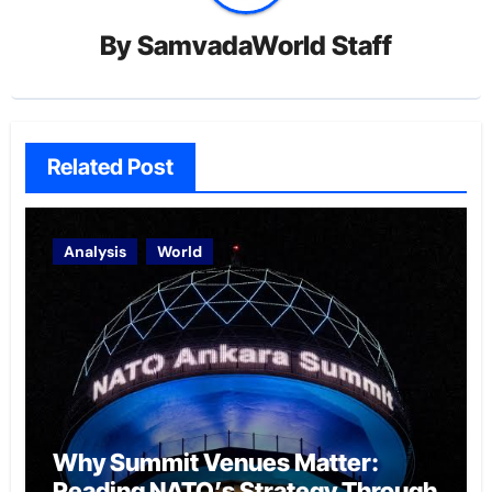
By
SamvadaWorld Staff
Related Post
Analysis
World
Why Summit Venues Matter:
Reading NATO’s Strategy Through