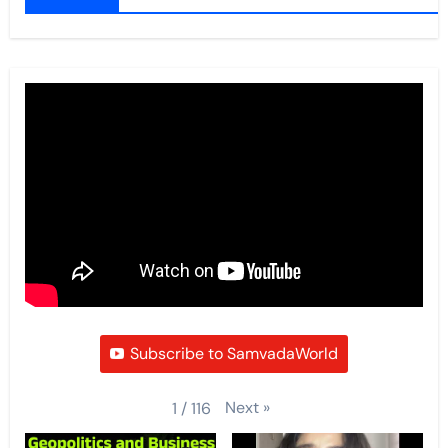
Subscribe to SamvadaWorld
Next
»
1
/
116