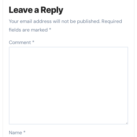
Leave a Reply
Your email address will not be published.
Required
fields are marked
*
Comment
*
Name
*