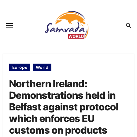
Skip
to
content
Europe
World
Northern Ireland:
Demonstrations held in
Belfast against protocol
which enforces EU
customs on products