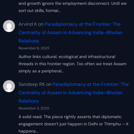
and growth ignore the employment disconnect. Until we
sort out skills, formal…
Arvind K
on
Paradiplomacy at the Frontier: The
Centrality of Assam in Advancing India–Bhutan
Relations
November 6, 2025
Author links cultural, ecological and infrastructural
threads in this frontier region. Too often we treat Assam
simply as a peripheral…
Sandeep RK
on
Paradiplomacy at the Frontier: The
Centrality of Assam in Advancing India–Bhutan
Relations
November 3, 2025
A solid read. The piece rightly asserts that diplomatic
engagement doesn’t just happen in Delhi or Thimphu – it
happens…