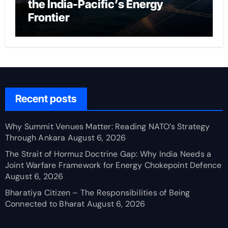
the India-Pacific’s Energy
Frontier
Recent posts
Why Summit Venues Matter: Reading NATO’s Strategy
Through Ankara
August 6, 2026
The Strait of Hormuz Doctrine Gap: Why India Needs a
Joint Warfare Framework for Energy Chokepoint Defence
August 6, 2026
Bharatiya Citizen – The Responsibilities of Being
Connected to Bharat
August 6, 2026