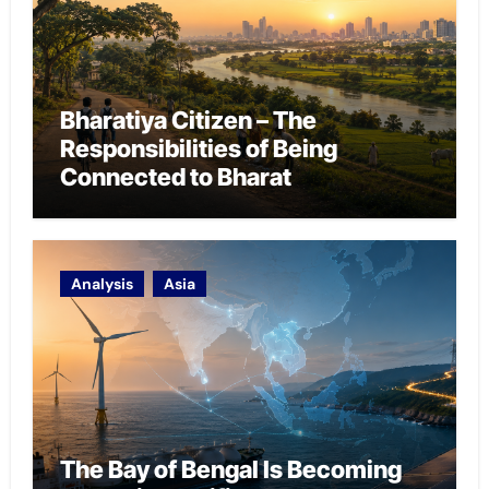
Bharatiya Citizen – The
Responsibilities of Being
Connected to Bharat
Analysis
Asia
The Bay of Bengal Is Becoming