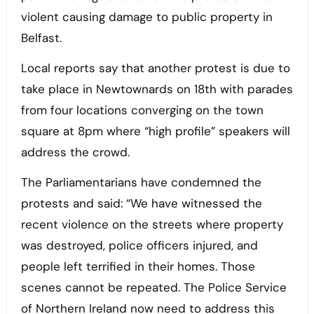
violent causing damage to public property in
Belfast.
Local reports say that another protest is due to
take place in Newtownards on 18th with parades
from four locations converging on the town
square at 8pm where “high profile” speakers will
address the crowd.
The Parliamentarians have condemned the
protests and said: “We have witnessed the
recent violence on the streets where property
was destroyed, police officers injured, and
people left terrified in their homes. Those
scenes cannot be repeated. The Police Service
of Northern Ireland now need to address this