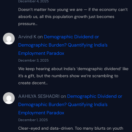
December 4, 2025
Doesn’t matter how young we are — if the economy can’t
absorb us, all this population growth just becomes
pressure…
Arvind K
on
Demographic Dividend or
Demographic Burden? Quantifying India’s
Employment Paradox
December 3, 2025
We keep hearing about India’s ‘demographic dividend’ like
it’s a gift, but the numbers show we’re scrambling to
create decent…
AAHILYA SESHADRI
on
Demographic Dividend or
Demographic Burden? Quantifying India’s
Employment Paradox
December 1, 2025
Clear-eyed and data-driven. Too many blurts on youth