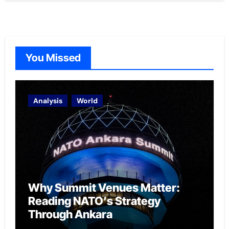
You Missed
Analysis
World
Why Summit Venues Matter:
Reading NATO’s Strategy
Through Ankara