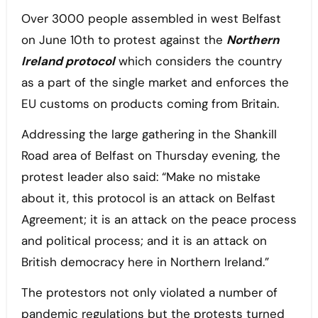
Over 3000 people assembled in west Belfast
on June 10th to protest against the
Northern
Ireland protocol
which considers the country
as a part of the single market and enforces the
EU customs on products coming from Britain.
Addressing the large gathering in the Shankill
Road area of Belfast on Thursday evening, the
protest leader also said: “Make no mistake
about it, this protocol is an attack on Belfast
Agreement; it is an attack on the peace process
and political process; and it is an attack on
British democracy here in Northern Ireland.”
The protestors not only violated a number of
pandemic regulations but the protests turned