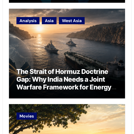
Analysis
Asia
West Asia
The Strait of Hormuz Doctrine
Gap: Why India Needs a Joint
Warfare Framework for Energy
Chokepoint Defence
Movies