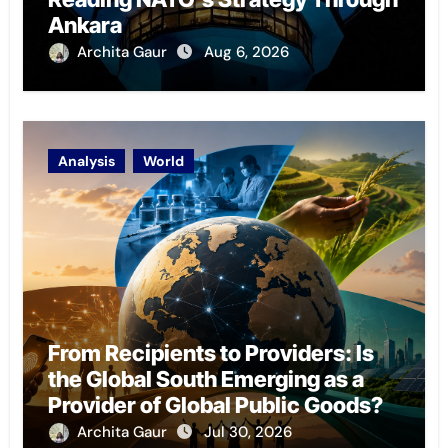
Ankara
Archita Gaur
Aug 6, 2026
Analysis
World
From Recipients to Providers: Is
the Global South Emerging as a
Provider of Global Public Goods?
Archita Gaur
Jul 30, 2026