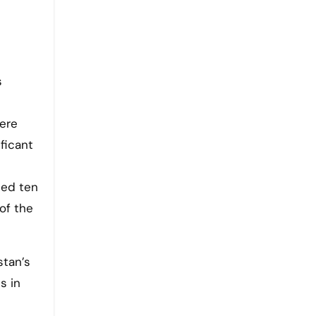
s
here
ficant
ced ten
of the
stan’s
s in