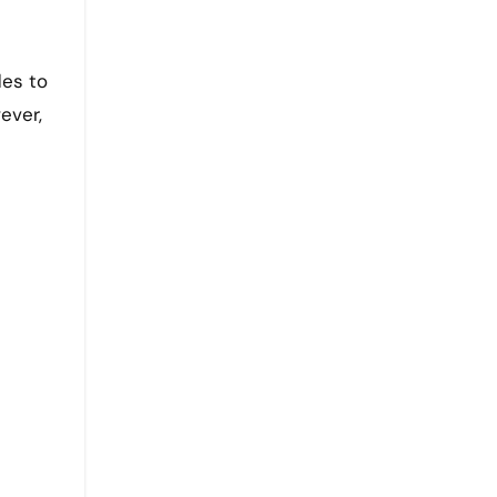
des to
ever,