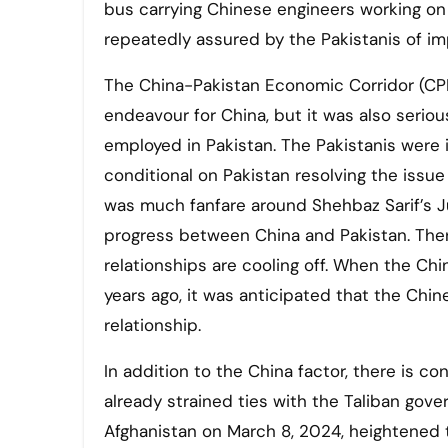
bus carrying Chinese engineers working o
repeatedly assured by the Pakistanis of im
The China-Pakistan Economic Corridor (CPEC
endeavour for China, but it was also serio
employed in Pakistan. The Pakistanis were
conditional on Pakistan resolving the issue
was much fanfare around Shehbaz Sarif’s Ju
progress between China and Pakistan. Ther
relationships are cooling off. When the C
years ago, it was anticipated that the Ch
relationship.
In addition to the China factor, there is 
already strained ties with the Taliban gov
Afghanistan on March 8, 2024, heightened