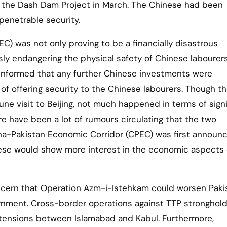
n the Dash Dam Project in March. The Chinese had been
penetrable security.
) was not only proving to be a financially disastrous
usly endangering the physical safety of Chinese labourer
 informed that any further Chinese investments were
 of offering security to the Chinese labourers. Though t
ne visit to Beijing, not much happened in terms of signi
e have been a lot of rumours circulating that the two
hina-Pakistan Economic Corridor (CPEC) was first announ
inese would show more interest in the economic aspects 
concern that Operation Azm-i-Istehkam could worsen Paki
ernment. Cross-border operations against TTP stronghold
 tensions between Islamabad and Kabul. Furthermore,