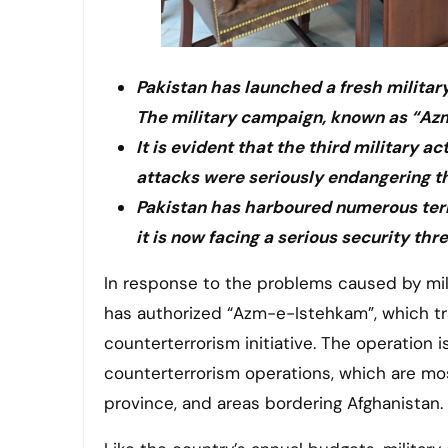
Pakistan has launched a fresh militar
The military campaign, known as “Azm
It is evident that the third military 
attacks were seriously endangering t
Pakistan has harboured numerous terr
it is now facing a serious security th
In response to the problems caused by militancy and extremism in the country, the Pakistani government
has authorized “Azm-e-Istehkam”, which tran
counterterrorism initiative. The operation 
counterterrorism operations, which are mo
province, and areas bordering Afghanistan.