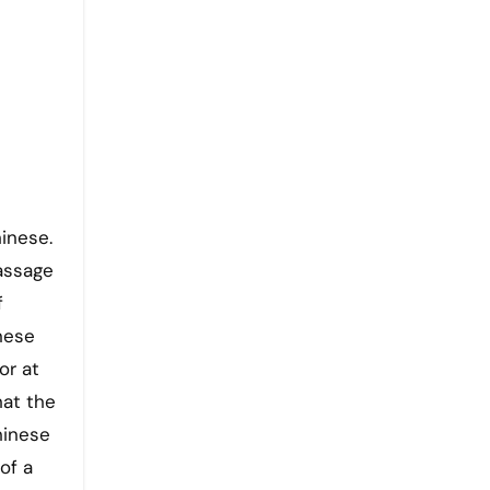
hinese.
assage
f
inese
or at
hat the
hinese
of a