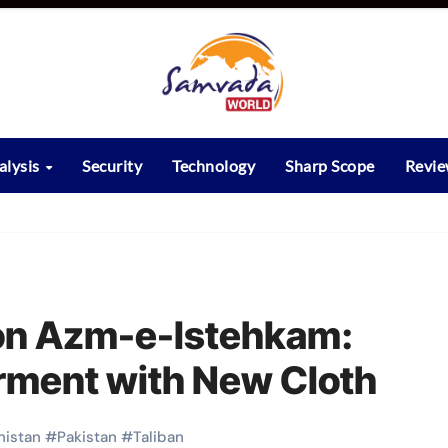
alysis
Security
Technology
Sharp Scope
Revi
ion Azm-e-Istehkam:
rment with New Cloth
nistan
#
Pakistan
#
Taliban