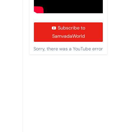
Subscribe to
SamvadaWorld
Sorry, there was a YouTube error.