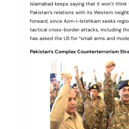
Islamabad keeps saying that it won’t think 
Pakistan’s relations with its Western neighb
forward, since Azm-i-Istehkam seeks region
tactical cross-border attacks, including th
has asked the US for “small arms and mod
Pakistan’s Complex Counterterrorism Str