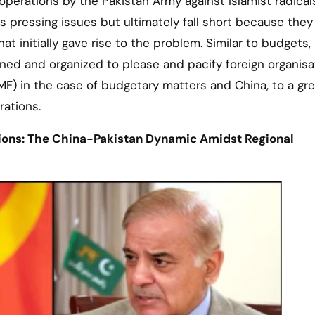
 operations by the Pakistan Army against Islamist radica
s pressing issues but ultimately fall short because they
t initially gave rise to the problem. Similar to budgets,
nned and organized to please and pacify foreign organisa
MF) in the case of budgetary matters and China, to a gre
rations.
tions: The China-Pakistan Dynamic Amidst Regional