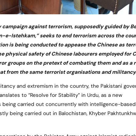
y campaign against terrorism, supposedly guided by Bei
-e-Istehkam,” seeks to end terrorism across the coun
action is being conducted to appease the Chinese as terr
he physical safety of Chinese labourers employed for 
or groups on the pretext of combating them and as a r
reat from the same terrorist organisations and militancy
slates to “Resolve for Stability” in Urdu, as a new
is being carried out concurrently with intelligence-based
stly being carried out in Balochistan, Khyber Pakhtunkh