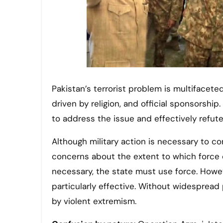
Pakistan’s terrorist problem is multifaceted,
driven by religion, and official sponsorship
to address the issue and effectively refut
Although military action is necessary to c
concerns about the extent to which force 
necessary, the state must use force. Howe
particularly effective. Without widespread 
by violent extremism.