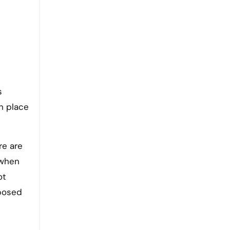
s
in place
re are
 when
ot
 posed