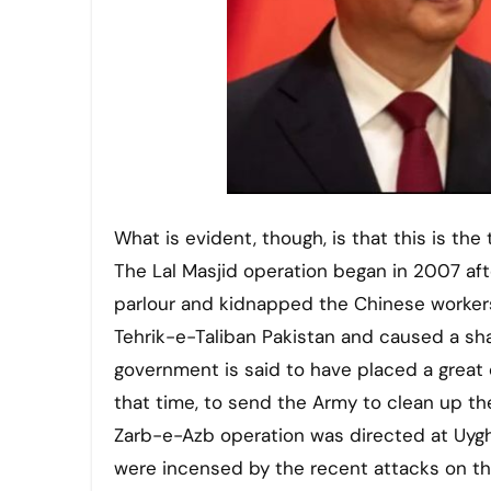
What is evident, though, is that this is th
The Lal Masjid operation began in 2007 af
parlour and kidnapped the Chinese workers
Tehrik-e-Taliban Pakistan and caused a shar
government is said to have placed a great d
that time, to send the Army to clean up the
Zarb-e-Azb operation was directed at Uyghu
were incensed by the recent attacks on th