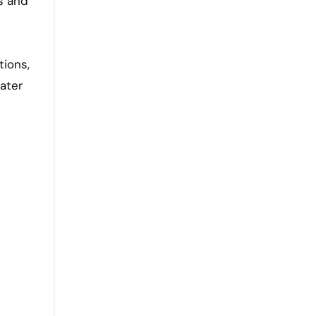
ls and
tions,
ater