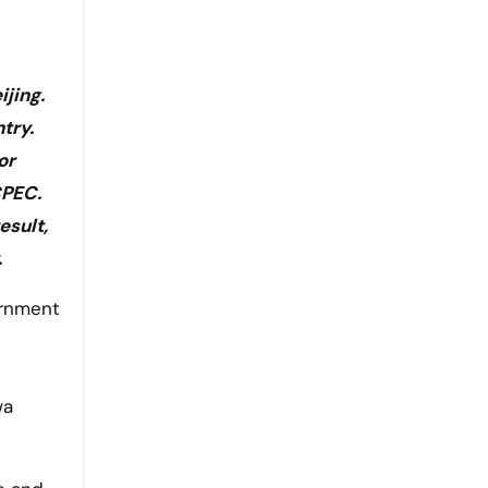
jing.
try.
or
CPEC.
esult,
.
wa