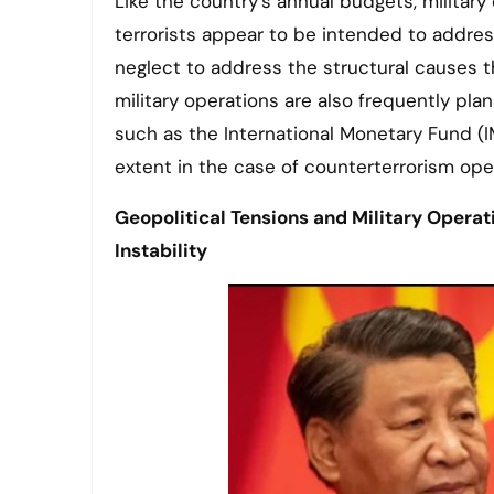
Like the country’s annual budgets, military
terrorists appear to be intended to addres
neglect to address the structural causes tha
military operations are also frequently pla
such as the International Monetary Fund (I
extent in the case of counterterrorism ope
Geopolitical Tensions and Military Opera
Instability