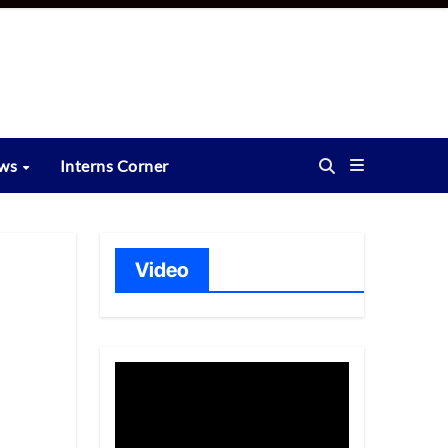
ews
Interns Corner
Video