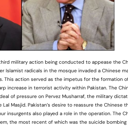
e third military action being conducted to appease the C
ter Islamist radicals in the mosque invaded a Chinese m
. This action served as the impetus for the formation o
p increase in terrorist activity within Pakistan. The Ch
eal of pressure on Pervez Musharraf, the military dictat
 Lal Masjid. Pakistan’s desire to reassure the Chinese t
r insurgents also played a role in the operation. The C
em, the most recent of which was the suicide bombing 