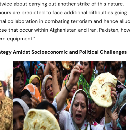
twice about carrying out another strike of this nature.
ours are predicted to face additional difficulties going
al collaboration in combating terrorism and hence allu
ose that occur within Afghanistan and Iran. Pakistan, how
ern equipment.”
ategy Amidst Socioeconomic and Political Challenges