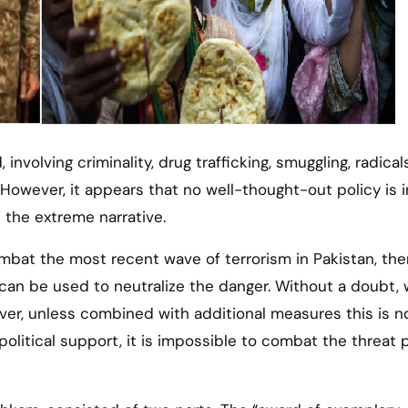
 involving criminality, drug trafficking, smuggling, radical
. However, it appears that no well-thought-out policy is 
e the extreme narrative.
ombat the most recent wave of terrorism in Pakistan, the
can be used to neutralize the danger. Without a doubt,
ver, unless combined with additional measures this is n
political support, it is impossible to combat the threat