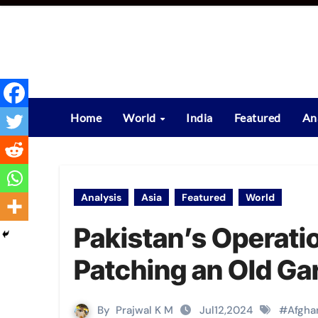
Skip
to
content
Home
World
India
Featured
An
Analysis
Asia
Featured
World
Pakistan’s Operat
Patching an Old Ga
By
Prajwal K M
Jul12,2024
#
Afgha