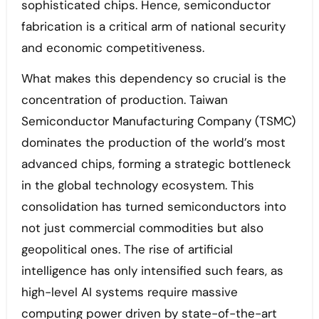
sophisticated chips. Hence, semiconductor
fabrication is a critical arm of national security
and economic competitiveness.
What makes this dependency so crucial is the
concentration of production. Taiwan
Semiconductor Manufacturing Company (TSMC)
dominates the production of the world’s most
advanced chips, forming a strategic bottleneck
in the global technology ecosystem. This
consolidation has turned semiconductors into
not just commercial commodities but also
geopolitical ones. The rise of artificial
intelligence has only intensified such fears, as
high-level AI systems require massive
computing power driven by state-of-the-art