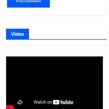
Video