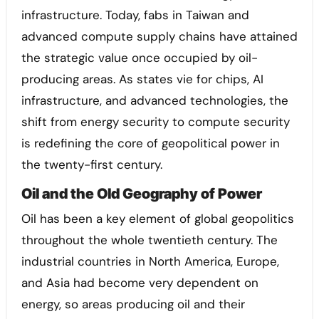
infrastructure. Today, fabs in Taiwan and
advanced compute supply chains have attained
the strategic value once occupied by oil-
producing areas. As states vie for chips, AI
infrastructure, and advanced technologies, the
shift from energy security to compute security
is redefining the core of geopolitical power in
the twenty-first century.
Oil and the Old Geography of Power
Oil has been a key element of global geopolitics
throughout the whole twentieth century. The
industrial countries in North America, Europe,
and Asia had become very dependent on
energy, so areas producing oil and their