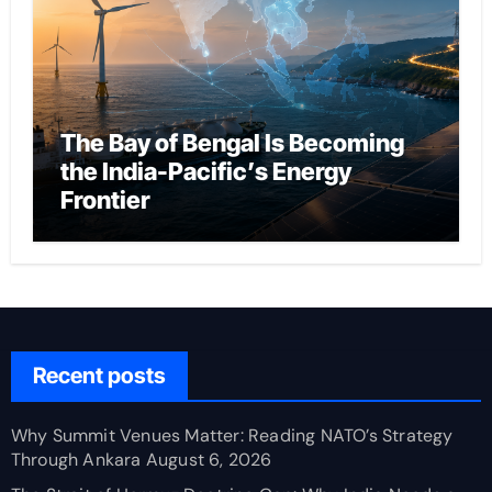
The Bay of Bengal Is Becoming
the India-Pacific’s Energy
Frontier
Recent posts
Why Summit Venues Matter: Reading NATO’s Strategy
Through Ankara
August 6, 2026