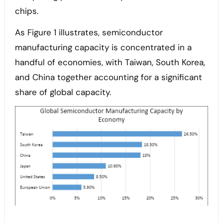
chips.
As Figure 1 illustrates, semiconductor
manufacturing capacity is concentrated in a
handful of economies, with Taiwan, South Korea,
and China together accounting for a significant
share of global capacity.