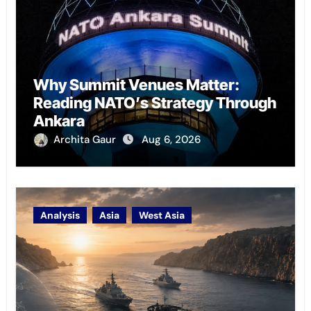
Why Summit Venues Matter:
Reading NATO’s Strategy Through
Ankara
Archita Gaur
Aug 6, 2026
Analysis
Asia
West Asia