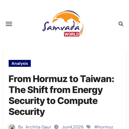
Skip
to
content
Analysis
From Hormuz to Taiwan:
The Shift from Energy
Security to Compute
Security
By
Archita Gaur
Jun4,2026
#
hormuz