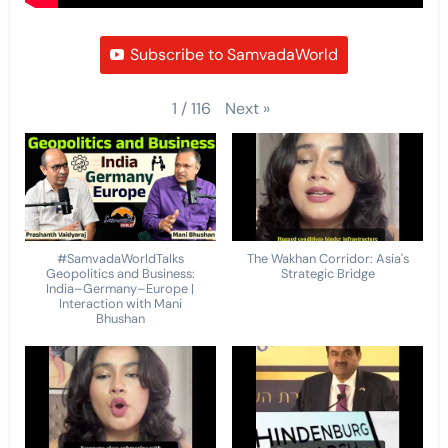
Subscribe to SamvadaWorld
Next
»
1
/
116
#SamvadaWorldTalks
The Wakhan Corridor: Asia's
Geopolitics and Business:
Strategic Bridge
India–Germany–Europe |
Interaction with Mani
Bhushan