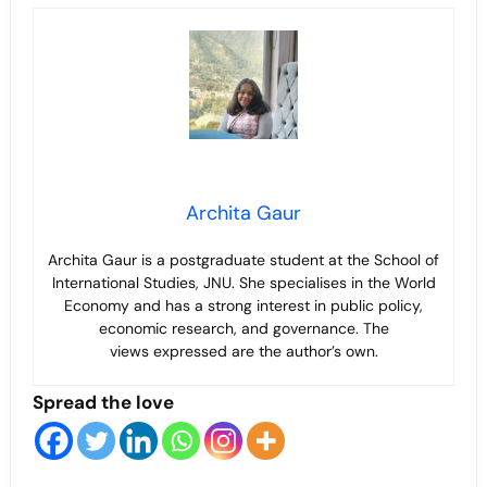
Archita Gaur
Archita Gaur is a
postgraduate student at the School of
International Studies, JNU. She specialises in the World
Economy and has a strong interest in public policy,
economic research, and governance. The
views
expressed are the author’s own.
Spread the love