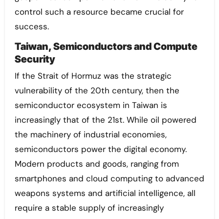
control such a resource became crucial for
success.
Taiwan, Semiconductors and Compute
Security
If the Strait of Hormuz was the strategic
vulnerability of the 20th century, then the
semiconductor ecosystem in Taiwan is
increasingly that of the 21st. While oil powered
the machinery of industrial economies,
semiconductors power the digital economy.
Modern products and goods, ranging from
smartphones and cloud computing to advanced
weapons systems and artificial intelligence, all
require a stable supply of increasingly