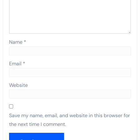
Name
*
Email
*
Website
Save my name, email, and website in this browser for
the next time I comment.