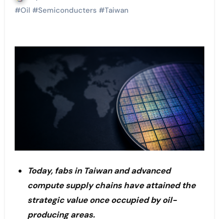
#
Oil
#
Semiconducters
#
Taiwan
Today, fabs in Taiwan and advanced
compute supply chains have attained the
strategic value once occupied by oil-
producing areas.