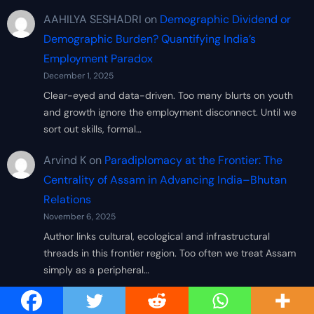
AAHILYA SESHADRI
on
Demographic Dividend or
Demographic Burden? Quantifying India’s
Employment Paradox
December 1, 2025
Clear-eyed and data-driven. Too many blurts on youth
and growth ignore the employment disconnect. Until we
sort out skills, formal…
Arvind K
on
Paradiplomacy at the Frontier: The
Centrality of Assam in Advancing India–Bhutan
Relations
November 6, 2025
Author links cultural, ecological and infrastructural
threads in this frontier region. Too often we treat Assam
simply as a peripheral…
Sandeep RK
on
Paradiplomacy at the Frontier: The