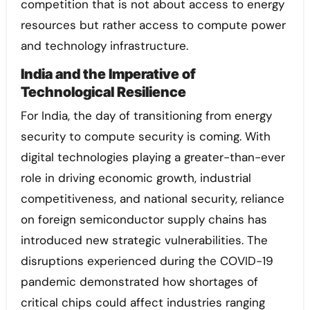
competition that is not about access to energy
resources but rather access to compute power
and technology infrastructure.
India and the Imperative of
Technological Resilience
For India, the day of transitioning from energy
security to compute security is coming. With
digital technologies playing a greater-than-ever
role in driving economic growth, industrial
competitiveness, and national security, reliance
on foreign semiconductor supply chains has
introduced new strategic vulnerabilities. The
disruptions experienced during the COVID-19
pandemic demonstrated how shortages of
critical chips could affect industries ranging