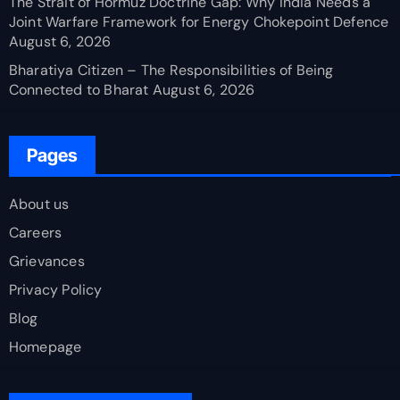
The Strait of Hormuz Doctrine Gap: Why India Needs a
Joint Warfare Framework for Energy Chokepoint Defence
August 6, 2026
Bharatiya Citizen – The Responsibilities of Being
Connected to Bharat
August 6, 2026
Pages
About us
Careers
Grievances
Privacy Policy
Blog
Homepage