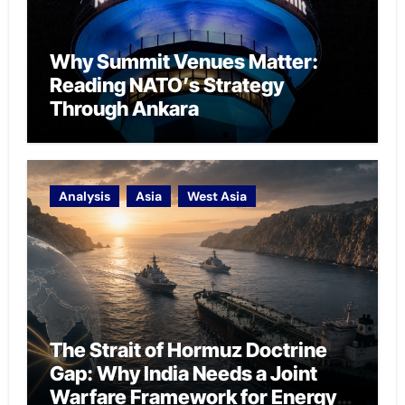
Why Summit Venues Matter:
Reading NATO’s Strategy
Through Ankara
Analysis
Asia
West Asia
The Strait of Hormuz Doctrine
Gap: Why India Needs a Joint
Warfare Framework for Energy