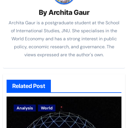
By
Archita Gaur
Archita Gaur is a
postgraduate student at the School
of International Studies, JNU. She specialises in the
World Economy and has a strong interest in public
policy, economic research, and governance. The
views
expressed are the author's own.
Related Post
Analysis
World