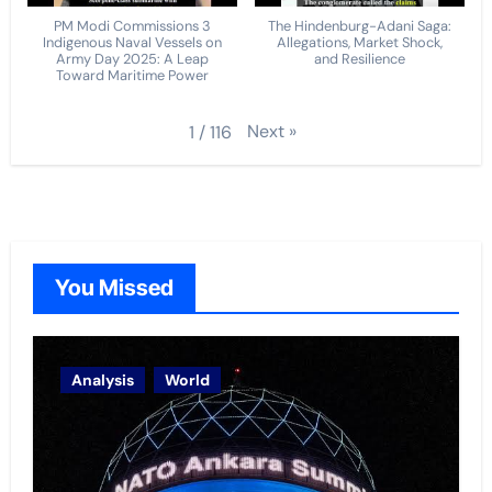
PM Modi Commissions 3
The Hindenburg-Adani Saga:
Indigenous Naval Vessels on
Allegations, Market Shock,
Army Day 2025: A Leap
and Resilience
Toward Maritime Power
Next
»
1
/
116
You Missed
Analysis
World