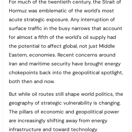
For much of the twentieth century, the Strait of
Hormuz was emblematic of the world’s most
acute strategic exposure. Any interruption of
surface traffic in the busy narrows that account
for almost a fifth of the world’s oil supply had
the potential to affect global, not just Middle
Eastern, economies. Recent concerns around
Iran and maritime security have brought energy
chokepoints back into the geopolitical spotlight,
both then and now.
But while oil routes still shape world politics, the
geography of strategic vulnerability is changing.
The pillars of economic and geopolitical power
are increasingly shifting away from energy
infrastructure and toward technology