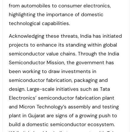
from automobiles to consumer electronics,
highlighting the importance of domestic
technological capabilities.
Acknowledging these threats, India has initiated
projects to enhance its standing within global
semiconductor value chains. Through the India
Semiconductor Mission, the government has
been working to draw investments in
semiconductor fabrication, packaging and
design. Large-scale initiatives such as Tata
Electronics’ semiconductor fabrication plant
and Micron Technology’s assembly and testing
plant in Gujarat are signs of a growing push to
build a domestic semiconductor ecosystem.