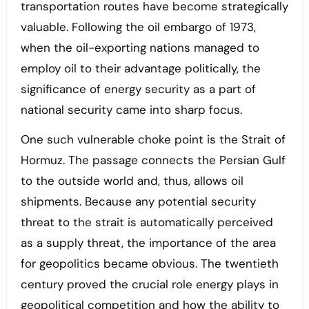
transportation routes have become strategically
valuable. Following the oil embargo of 1973,
when the oil-exporting nations managed to
employ oil to their advantage politically, the
significance of energy security as a part of
national security came into sharp focus.
One such vulnerable choke point is the Strait of
Hormuz. The passage connects the Persian Gulf
to the outside world and, thus, allows oil
shipments. Because any potential security
threat to the strait is automatically perceived
as a supply threat, the importance of the area
for geopolitics became obvious. The twentieth
century proved the crucial role energy plays in
geopolitical competition and how the ability to