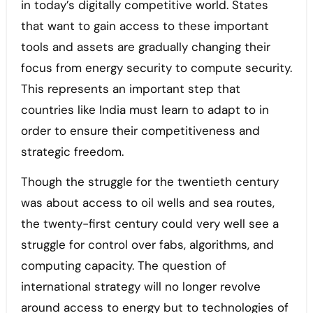
in today’s digitally competitive world. States
that want to gain access to these important
tools and assets are gradually changing their
focus from energy security to compute security.
This represents an important step that
countries like India must learn to adapt to in
order to ensure their competitiveness and
strategic freedom.
Though the struggle for the twentieth century
was about access to oil wells and sea routes,
the twenty-first century could very well see a
struggle for control over fabs, algorithms, and
computing capacity. The question of
international strategy will no longer revolve
around access to energy but to technologies of