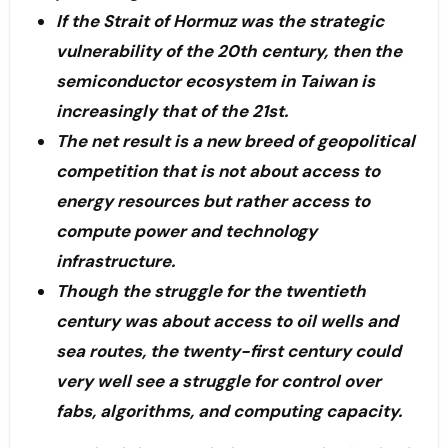
If the Strait of Hormuz was the strategic
vulnerability of the 20th century, then the
semiconductor ecosystem in Taiwan is
increasingly that of the 21st.
The net result is a new breed of geopolitical
competition that is not about access to
energy resources but rather access to
compute power and technology
infrastructure.
Though the struggle for the twentieth
century was about access to oil wells and
sea routes, the twenty-first century could
very well see a struggle for control over
fabs, algorithms, and computing capacity.