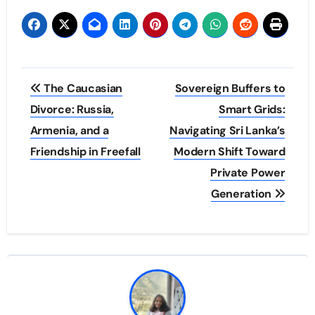
Post
The Caucasian
Sovereign Buffers to
navigation
Divorce: Russia,
Smart Grids:
Armenia, and a
Navigating Sri Lanka’s
Friendship in Freefall
Modern Shift Toward
Private Power
Generation