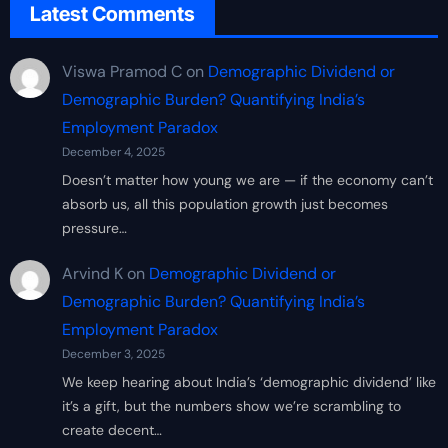
Latest Comments
Viswa Pramod C
on
Demographic Dividend or
Demographic Burden? Quantifying India’s
Employment Paradox
December 4, 2025
Doesn’t matter how young we are — if the economy can’t
absorb us, all this population growth just becomes
pressure…
Arvind K
on
Demographic Dividend or
Demographic Burden? Quantifying India’s
Employment Paradox
December 3, 2025
We keep hearing about India’s ‘demographic dividend’ like
it’s a gift, but the numbers show we’re scrambling to
create decent…