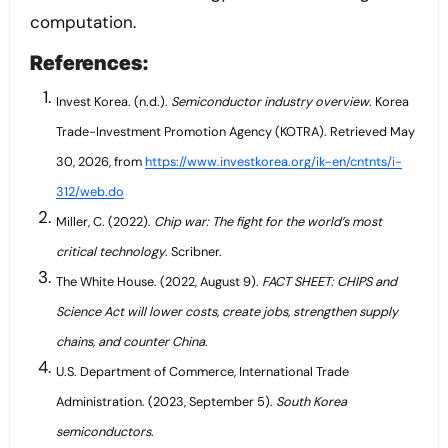
computation.
References:
Invest Korea. (n.d.).
Semiconductor industry overview
. Korea
Trade-Investment Promotion Agency (KOTRA). Retrieved May
30, 2026, from
https://www.investkorea.org/ik-en/cntnts/i-
312/web.do
Miller, C. (2022).
Chip war: The fight for the world’s most
critical technology
. Scribner.
The White House. (2022, August 9).
FACT SHEET: CHIPS and
Science Act will lower costs, create jobs, strengthen supply
chains, and counter China
.
U.S. Department of Commerce, International Trade
Administration. (2023, September 5).
South Korea
semiconductors
.