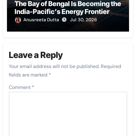
The Bay of Bengal Is Becoming the
India-Pacific’s Energy Frontier
Anusreeta Dutta
Jul 30, 2026
Leave a Reply
Your email address will not be published.
Required
fields are marked
*
Comment
*