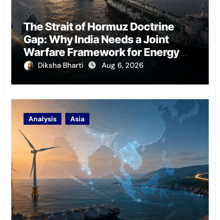
The Strait of Hormuz Doctrine
Gap: Why India Needs a Joint
Warfare Framework for Energy
Chokepoint Defence
Diksha Bharti
Aug 6, 2026
Analysis
Asia