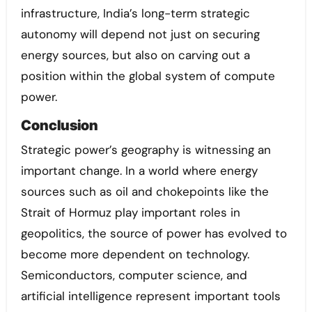
infrastructure, India’s long-term strategic
autonomy will depend not just on securing
energy sources, but also on carving out a
position within the global system of compute
power.
Conclusion
Strategic power’s geography is witnessing an
important change. In a world where energy
sources such as oil and chokepoints like the
Strait of Hormuz play important roles in
geopolitics, the source of power has evolved to
become more dependent on technology.
Semiconductors, computer science, and
artificial intelligence represent important tools