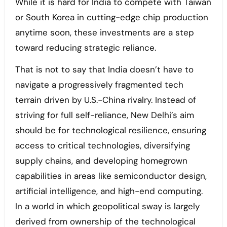
While it is hard for India to compete with Taiwan
or South Korea in cutting-edge chip production
anytime soon, these investments are a step
toward reducing strategic reliance.
That is not to say that India doesn’t have to
navigate a progressively fragmented tech
terrain driven by U.S.-China rivalry. Instead of
striving for full self-reliance, New Delhi’s aim
should be for technological resilience, ensuring
access to critical technologies, diversifying
supply chains, and developing homegrown
capabilities in areas like semiconductor design,
artificial intelligence, and high-end computing.
In a world in which geopolitical sway is largely
derived from ownership of the technological