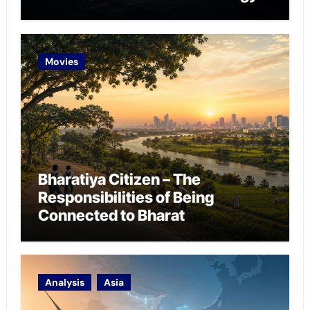
Chokepoint Defence
Movies
Bharatiya Citizen – The
Responsibilities of Being
Connected to Bharat
Analysis
Asia