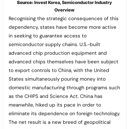
Source:
Invest Korea, Semiconductor Industry
Overview
Recognising the strategic consequences of this
dependency, states have become more active
in seeking to guarantee access to
semiconductor supply chains. U.S.-built
advanced chip production equipment and
advanced chips themselves have been subject
to export controls to China, with the United
States simultaneously pouring money into
domestic manufacturing through programs such
as the CHIPS and Science Act. China has
meanwhile, hiked up its pace in order to
eliminate its dependence on foreign technology.
The net result is a new breed of geopolitical