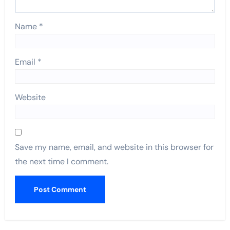
Name
*
Email
*
Website
Save my name, email, and website in this browser for
the next time I comment.