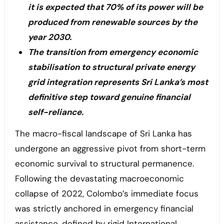
it is expected that 70% of its power will be
produced from renewable sources by the
year 2030.
The transition from emergency economic
stabilisation to structural private energy
grid integration represents Sri Lanka’s most
definitive step toward genuine financial
self-reliance.
The macro-fiscal landscape of Sri Lanka has
undergone an aggressive pivot from short-term
economic survival to structural permanence.
Following the devastating macroeconomic
collapse of 2022, Colombo’s immediate focus
was strictly anchored in emergency financial
assistance, defined by rigid International