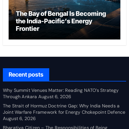
The Bay of Bengal Is Becoming
the India-Pacific’s Energy
Frontier
Recent posts
Why Summit Venues Matter: Reading NATO’s Strategy
Through Ankara
August 6, 2026
The Strait of Hormuz Doctrine Gap: Why India Needs a
Joint Warfare Framework for Energy Chokepoint Defence
August 6, 2026
Bharatiya Citizen – The Responsibilities of Being