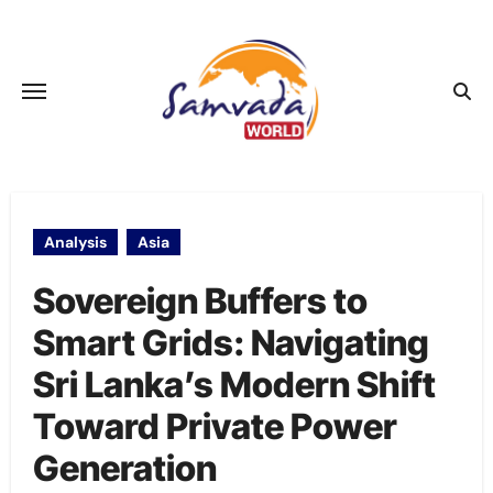
Skip
to
content
Analysis
Asia
Sovereign Buffers to
Smart Grids: Navigating
Sri Lanka’s Modern Shift
Toward Private Power
Generation