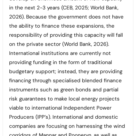
in the next 2-3 years (CEB, 2025; World Bank,
2026). Because the government does not have
the ability to finance these expansions, the
responsibility of providing this capacity will fall
on the private sector (World Bank, 2026).
International institutions are currently not
providing funding in the form of traditional
budgetary support; instead, they are providing
financing through specialised blended finance
instruments such as green bonds and partial
risk guarantees to make local energy projects
viable to international Independent Power
Producers (IPP’s). International and domestic
companies are focusing on harnessing the wind
corridors of Mannar and Pooneryn, as well as