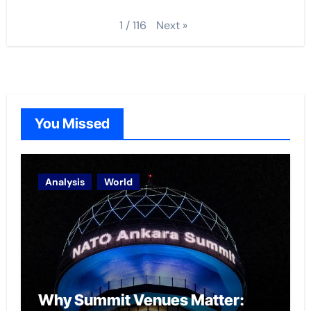
Next
»
1
/
116
You Missed
Analysis
World
Why Summit Venues Matter: