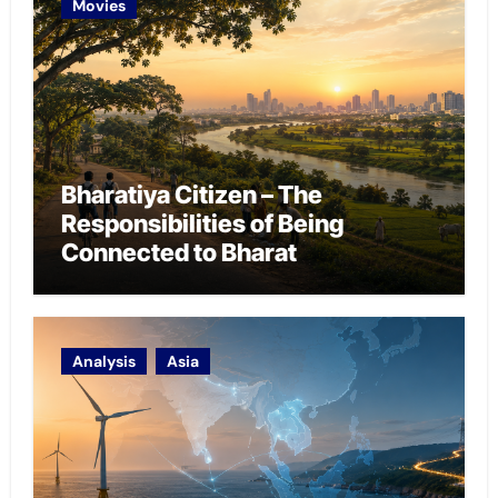
Movies
Bharatiya Citizen – The
Responsibilities of Being
Connected to Bharat
Analysis
Asia