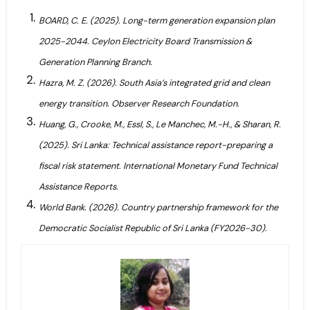
BOARD, C. E. (2025). Long-term generation expansion plan
2025-2044. Ceylon Electricity Board Transmission &
Generation Planning Branch.
Hazra, M. Z. (2026). South Asia’s integrated grid and clean
energy transition. Observer Research Foundation.
Huang, G., Crooke, M., Essl, S., Le Manchec, M.-H., & Sharan, R.
(2025). Sri Lanka: Technical assistance report-preparing a
fiscal risk statement. International Monetary Fund Technical
Assistance Reports.
World Bank. (2026). Country partnership framework for the
Democratic Socialist Republic of Sri Lanka (FY2026-30).