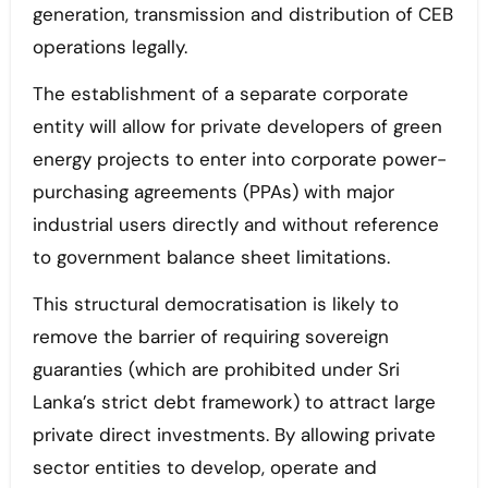
generation, transmission and distribution of CEB
operations legally.
The establishment of a separate corporate
entity will allow for private developers of green
energy projects to enter into corporate power-
purchasing agreements (PPAs) with major
industrial users directly and without reference
to government balance sheet limitations.
This structural democratisation is likely to
remove the barrier of requiring sovereign
guaranties (which are prohibited under Sri
Lanka’s strict debt framework) to attract large
private direct investments. By allowing private
sector entities to develop, operate and