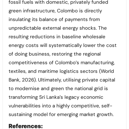
fossil fuels with domestic, privately funded
green infrastructure, Colombo is directly
insulating its balance of payments from
unpredictable external energy shocks. The
resulting reductions in baseline wholesale
energy costs will systematically lower the cost
of doing business, restoring the regional
competitiveness of Colombo’s manufacturing,
textiles, and maritime logistics sectors (World
Bank, 2026). Ultimately, utilising private capital
to modernise and green the national grid is
transforming Sri Lanka’s legacy economic
vulnerabilities into a highly competitive, self-
sustaining model for emerging market growth.
References: