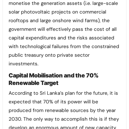
monetise the generation assets (i.e. large-scale
solar photovoltaic projects on commercial
rooftops and large onshore wind farms), the
government will effectively pass the cost of all
capital expenditures and the risks associated
with technological failures from the constrained
public treasury onto private sector
investments.
Capital Mobilisation and the 70%
Renewable Target
According to Sri Lanka’s plan for the future, it is
expected that 70% of its power will be
produced from renewable sources by the year
2030. The only way to accomplish this is if they
develop an enormous amount of new capacity