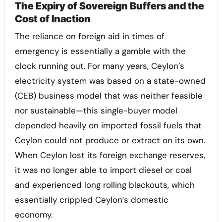
The Expiry of Sovereign Buffers and the
Cost of Inaction
The reliance on foreign aid in times of
emergency is essentially a gamble with the
clock running out. For many years, Ceylon’s
electricity system was based on a state-owned
(CEB) business model that was neither feasible
nor sustainable—this single-buyer model
depended heavily on imported fossil fuels that
Ceylon could not produce or extract on its own.
When Ceylon lost its foreign exchange reserves,
it was no longer able to import diesel or coal
and experienced long rolling blackouts, which
essentially crippled Ceylon’s domestic
economy.