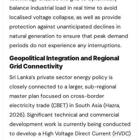
balance industrial load in real time to avoid
localised voltage collapse, as well as provide
protection against unanticipated declines in
natural generation to ensure that peak demand
periods do not experience any interruptions.
Geopolitical Integration and Regional
Grid Connectivity
Sri Lanka’s private sector energy policy is
closely connected to a larger, sub-regional
master plan focused on cross-border
electricity trade (CBET) in South Asia (Hazra,
2026). Significant technical and commercial
development work is currently being conducted
to develop a High Voltage Direct Current (HVDC)