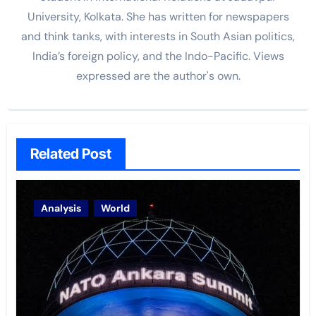
University, Kolkata. She has written for newspapers
and think tanks, with interests in South Asian politics,
India’s foreign policy, and the Indo-Pacific. Views
expressed are the author's own.
Related Post
Analysis
World