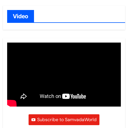
Video
Subscribe to SamvadaWorld