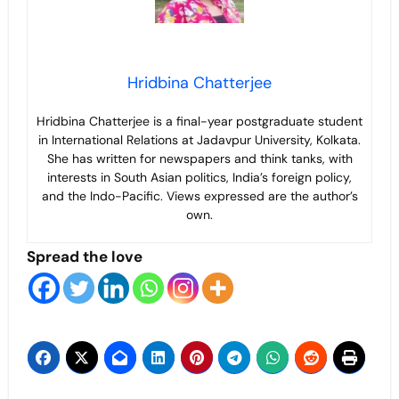
Hridbina Chatterjee
Hridbina Chatterjee is a final-year postgraduate student
in International Relations at Jadavpur University, Kolkata.
She has written for newspapers and think tanks, with
interests in South Asian politics, India’s foreign policy,
and the Indo-Pacific. Views expressed are the author’s
own.
Spread the love