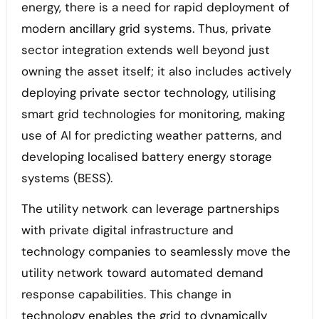
energy, there is a need for rapid deployment of
modern ancillary grid systems. Thus, private
sector integration extends well beyond just
owning the asset itself; it also includes actively
deploying private sector technology, utilising
smart grid technologies for monitoring, making
use of AI for predicting weather patterns, and
developing localised battery energy storage
systems (BESS).
The utility network can leverage partnerships
with private digital infrastructure and
technology companies to seamlessly move the
utility network toward automated demand
response capabilities. This change in
technology enables the grid to dynamically