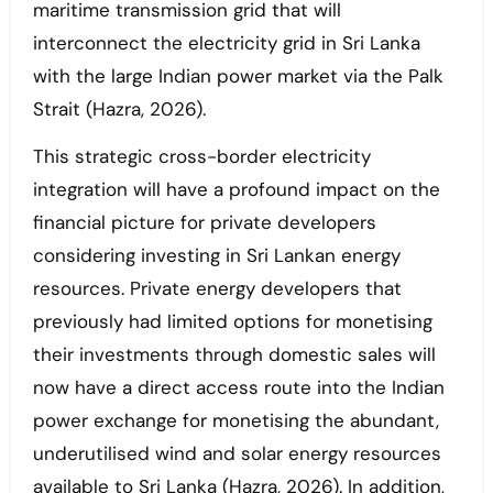
maritime transmission grid that will
interconnect the electricity grid in Sri Lanka
with the large Indian power market via the Palk
Strait (Hazra, 2026).
This strategic cross-border electricity
integration will have a profound impact on the
financial picture for private developers
considering investing in Sri Lankan energy
resources. Private energy developers that
previously had limited options for monetising
their investments through domestic sales will
now have a direct access route into the Indian
power exchange for monetising the abundant,
underutilised wind and solar energy resources
available to Sri Lanka (Hazra, 2026). In addition,