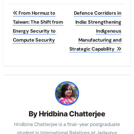
Post
From Hormuz to
Defence Corridors in
navigation
Taiwan: The Shift from
India: Strengthening
Energy Security to
Indigenous
Compute Security
Manufacturing and
Strategic Capability
By
Hridbina Chatterjee
Hridbina Chatterjee is a final-year postgraduate
student in International Relations at Jadavpur