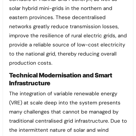
solar hybrid mini-grids in the northern and
eastern provinces. These decentralised
networks greatly reduce transmission losses,
improve the resilience of rural electric grids, and
provide a reliable source of low-cost electricity
to the national grid, thereby reducing overall
production costs.
Technical Modernisation and Smart
Infrastructure
The integration of variable renewable energy
(VRE) at scale deep into the system presents
many challenges that cannot be managed by
traditional centralised grid infrastructure. Due to
the intermittent nature of solar and wind