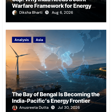
Warfare Framework for Energy
Chokepoint Defence
Diksha Bharti
Aug 6, 2026
Analysis
Asia
The Bay of Bengal Is Becoming the
India-Pacific’s Energy Frontier
Anusreeta Dutta
Jul 30, 2026