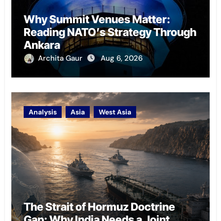
Why Summit Venues Matter:
Reading NATO’s Strategy Through
Ankara
Archita Gaur
Aug 6, 2026
Analysis
Asia
West Asia
The Strait of Hormuz Doctrine
Gap: Why India Needs a Joint