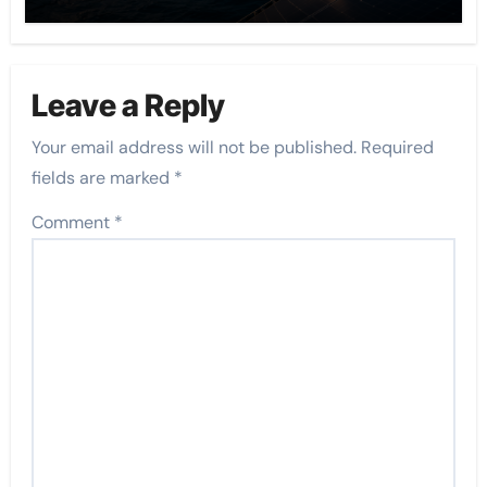
Leave a Reply
Your email address will not be published.
Required
fields are marked
*
Comment
*