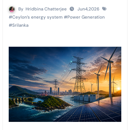
By
Hridbina Chatterjee
Jun4,2026
#
Ceylon’s energy system
#
Power Generation
#
Srilanka