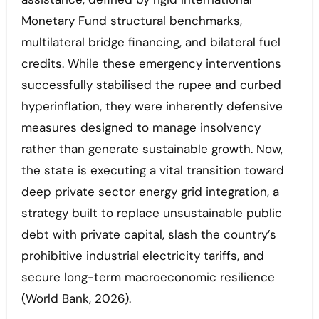
Monetary Fund structural benchmarks,
multilateral bridge financing, and bilateral fuel
credits. While these emergency interventions
successfully stabilised the rupee and curbed
hyperinflation, they were inherently defensive
measures designed to manage insolvency
rather than generate sustainable growth. Now,
the state is executing a vital transition toward
deep private sector energy grid integration, a
strategy built to replace unsustainable public
debt with private capital, slash the country’s
prohibitive industrial electricity tariffs, and
secure long-term macroeconomic resilience
(World Bank, 2026).