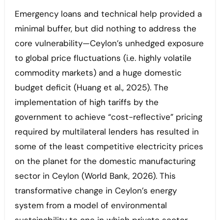
Emergency loans and technical help provided a
minimal buffer, but did nothing to address the
core vulnerability—Ceylon’s unhedged exposure
to global price fluctuations (i.e. highly volatile
commodity markets) and a huge domestic
budget deficit (Huang et al., 2025). The
implementation of high tariffs by the
government to achieve “cost-reflective” pricing
required by multilateral lenders has resulted in
some of the least competitive electricity prices
on the planet for the domestic manufacturing
sector in Ceylon (World Bank, 2026). This
transformative change in Ceylon’s energy
system from a model of environmental
sustainability to one in which private sector