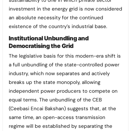
investment in the energy grid is now considered
an absolute necessity for the continued
existence of the country’s industrial base.
Institutional Unbundling and
Democratising the Grid
The legislative basis for this modern-era shift is
a full unbundling of the state-controlled power
industry, which now separates and actively
breaks up the state monopoly, allowing
independent power producers to compete on
equal terms. The unbundling of the CEB
(Ceebasi Encai Bakshan) suggests that, at the
same time, an open-access transmission
regime will be established by separating the