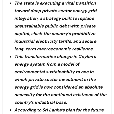
The state is executing a vital transition
toward deep private sector energy grid
integration, a strategy built to replace
unsustainable public debt with private
capital, slash the country’s prohibitive
industrial electricity tariffs, and secure
long-term macroeconomic resilience.
This transformative change in Ceylon’s
energy system from a model of
environmental sustainability to one in
which private sector investment in the
energy grid is now considered an absolute
necessity for the continued existence of the
country’s industrial base.
According to Sri Lanka’s plan for the future,