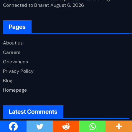
Connected to Bharat
August 6, 2026
Pages
About us
Careers
Grievances
Privacy Policy
Blog
Homepage
Latest Comments
Viswa Pramod C
on
Demographic Dividend or