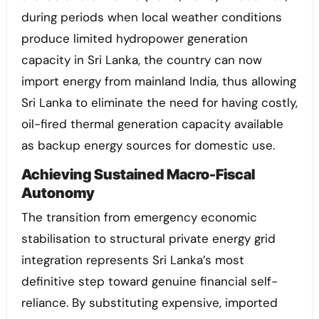
during periods when local weather conditions
produce limited hydropower generation
capacity in Sri Lanka, the country can now
import energy from mainland India, thus allowing
Sri Lanka to eliminate the need for having costly,
oil-fired thermal generation capacity available
as backup energy sources for domestic use.
Achieving Sustained Macro-Fiscal
Autonomy
The transition from emergency economic
stabilisation to structural private energy grid
integration represents Sri Lanka’s most
definitive step toward genuine financial self-
reliance. By substituting expensive, imported