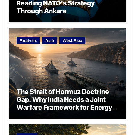
Reading NATO’s Strategy
Through Ankara
Analysis
Asia
West Asia
The Strait of Hormuz Doctrine
Gap: Why India Needs a Joint
Warfare Framework for Energy
Chokepoint Defence