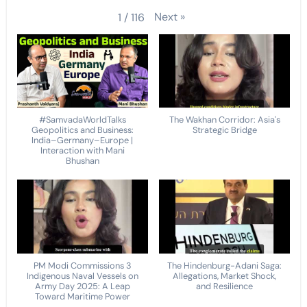
Next
»
1
/
116
#SamvadaWorldTalks
The Wakhan Corridor: Asia's
Geopolitics and Business:
Strategic Bridge
India–Germany–Europe |
Interaction with Mani
Bhushan
PM Modi Commissions 3
The Hindenburg-Adani Saga:
Indigenous Naval Vessels on
Allegations, Market Shock,
Army Day 2025: A Leap
and Resilience
Toward Maritime Power