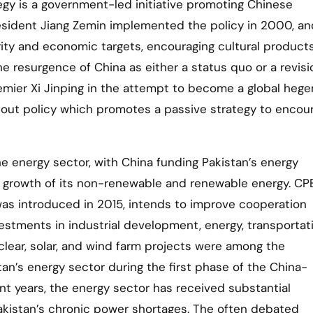
tegy is a government-led initiative promoting Chinese
esident Jiang Zemin implemented the policy in 2000, and
rity and economic targets, encouraging cultural product
he resurgence of China as either a status quo or a revisi
remier Xi Jinping in the attempt to become a global heg
 out policy which promotes a passive strategy to encour
he energy sector, with China funding Pakistan’s energy
he growth of its non-renewable and renewable energy. CP
as introduced in 2015, intends to improve cooperation
stments in industrial development, energy, transportati
lear, solar, and wind farm projects were among the
tan’s energy sector during the first phase of the China-
nt years, the energy sector has received substantial
akistan’s chronic power shortages. The often debated