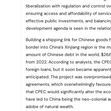
liberalization with regulation and control o
ensuring access and affordability of servi
effective public investments, and balancin
development agenda is seen in the relation
Building a shipping link for Chinese good
border into China’s Xinjiang region is the m
amount of Chinese debt in the world, $26.6 
from 2022. According to analysts, the CPEC
foreign loans, but it soon became apparent
anticipated. The project was overpromised
agreements, which overwhelmingly favoure
that CPEC would significantly alter the ec
have led to China being the neo-colonial aut
adobe of natural wealth.