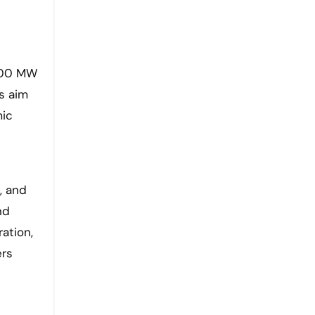
,000 MW
s aim
mic
, and
nd
ation,
ers
t