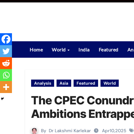
Skip
to
content
Home
World
India
Featured
An
Analysis
Asia
Featured
World
The CPEC Conundr
Ambitions Entrapp
By
Dr Lakshmi Karlekar
Apr10,2025