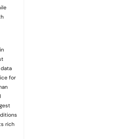
ile
th
in
st
 data
ice for
than
d
gest
ditions
ts rich