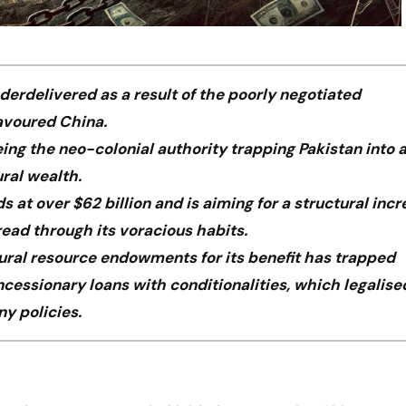
erdelivered as a result of the poorly negotiated
avoured China.
ing the neo-colonial authority trapping Pakistan into 
ural wealth.
at over $62 billion and is aiming for a structural incr
ead through its voracious habits.
tural resource endowments for its benefit has trapped
oncessionary loans with conditionalities, which legalise
y policies.