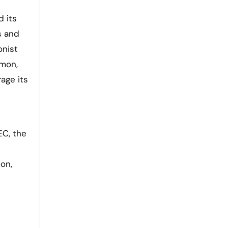
 its
s and
onist
emon,
age its
EC, the
on,