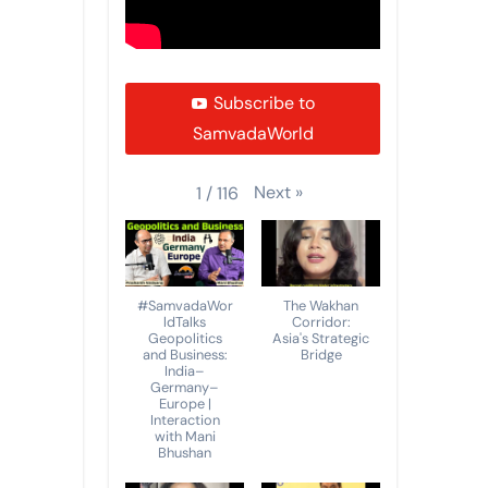
Subscribe to
SamvadaWorld
Next
»
1
/
116
#SamvadaWor
The Wakhan
ldTalks
Corridor:
Geopolitics
Asia's Strategic
and Business:
Bridge
India–
Germany–
Europe |
Interaction
with Mani
Bhushan