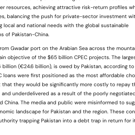
ver resources, achieving attractive risk-return profiles wh
ces, balancing the push for private-sector investment wi
g local and national needs with the global sustainable
s of Pakistan-China.
s from Gwadar port on the Arabian Sea across the mounta
ain objective of the $65 billion CPEC projects. The large
billion (€24.6 billion), is owed by Pakistan, according to
 loans were first positioned as the most affordable cho
 that they would be significantly more costly to repay 
 and underdelivered as a result of the poorly negotiate
d China. The media and public were misinformed to sug
onomic landscape for Pakistan and the region. These con
hority trapping Pakistan into a debt trap in return for i