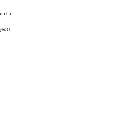
ard to
jects