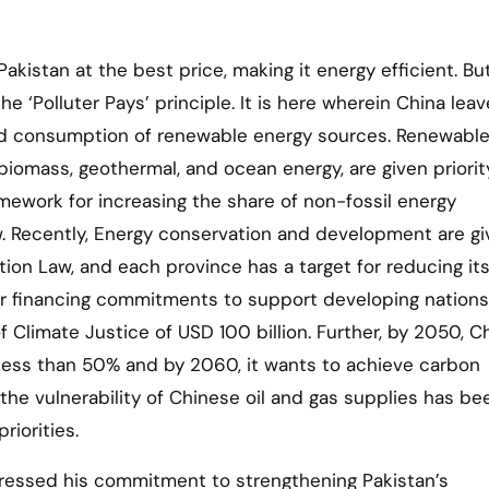
kistan at the best price, making it energy efficient. But 
e ‘Polluter Pays’ principle. It is here wherein China leav
sed consumption of renewable energy sources. Renewabl
 biomass, geothermal, and ocean energy, are given priorit
mework for increasing the share of non-fossil energy
w. Recently, Energy conservation and development are g
tion Law, and each province has a target for reducing it
heir financing commitments to support developing nations
 Climate Justice of USD 100 billion. Further, by 2050, C
o less than 50% and by 2060, it wants to achieve carbon
 the vulnerability of Chinese oil and gas supplies has be
riorities.
essed his commitment to strengthening Pakistan’s