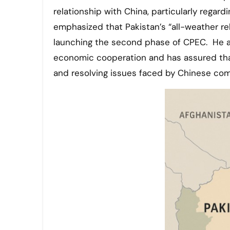
relationship with China, particularly regar
emphasized that Pakistan’s “all-weather re
launching the second phase of CPEC. He a
economic cooperation and has assured that
and resolving issues faced by Chinese com