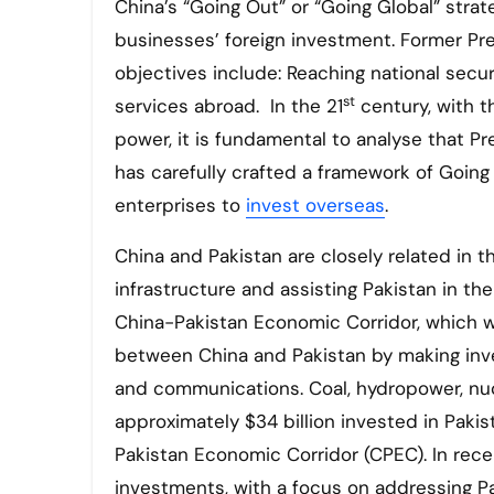
China’s “Going Out” or “Going Global” stra
businesses’ foreign investment. Former Pr
objectives include: Reaching national secu
st
services abroad. In the 21
century, with t
power, it is fundamental to analyse that P
has carefully crafted a framework of Going
enterprises to
invest overseas
.
China and Pakistan are closely related in t
infrastructure and assisting Pakistan in t
China-Pakistan Economic Corridor, which w
between China and Pakistan by making inve
and communications. Coal, hydropower, nuc
approximately $34 billion invested in Pakis
Pakistan Economic Corridor (CPEC). In rece
investments, with a focus on addressing P