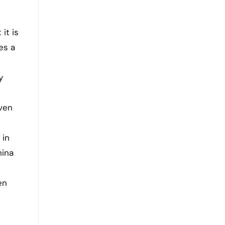
it is
es a
e
y
iven
s
 in
hina
en