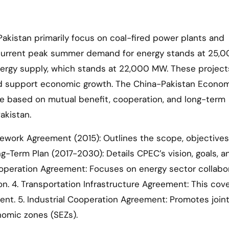
akistan primarily focus on coal-fired power plants and
he current peak summer demand for energy stands at 25
nergy supply, which stands at 22,000 MW. These project
nd support economic growth. The China-Pakistan Econo
re based on mutual benefit, cooperation, and long-term
akistan.
work Agreement (2015): Outlines the scope, objectives
-Term Plan (2017-2030): Details CPEC’s vision, goals, a
Cooperation Agreement: Focuses on energy sector collabor
n. 4. Transportation Infrastructure Agreement: This cov
ment. 5. Industrial Cooperation Agreement: Promotes join
onomic zones (SEZs).