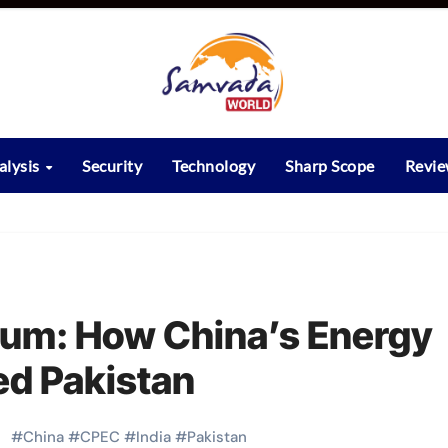
alysis
Security
Technology
Sharp Scope
Revi
um: How China’s Energy
ed Pakistan
#
China
#
CPEC
#
India
#
Pakistan