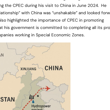
ding the CPEC during his visit to China in June 2024. He
lationship” with China was “unshakable” and looked forw
lso highlighted the importance of CPEC in promoting
 his government is committed to completing all its pro
panies working in Special Economic Zones.