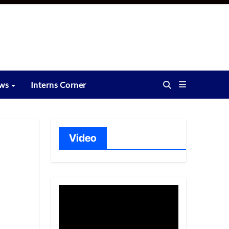
ews
Interns Corner
Video