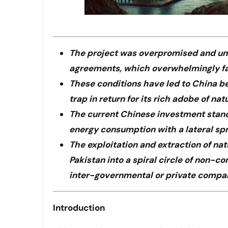
The project was overpromised and und
agreements, which overwhelmingly f
These conditions have led to China be
trap in return for its rich adobe of nat
The current Chinese investment stands 
energy consumption with a lateral spr
The exploitation and extraction of na
Pakistan into a spiral circle of non-c
inter-governmental or private compan
Introduction