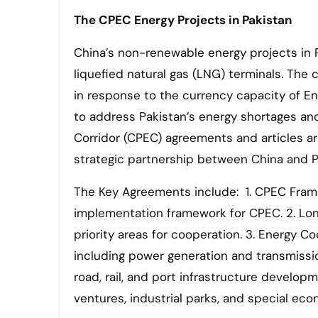
The CPEC
Energy Projects in Pakistan
China’s non-renewable energy projects in P
liquefied natural gas (LNG) terminals. T
in response to the currency capacity of E
to address Pakistan’s energy shortages a
Corridor (CPEC) agreements and articles a
strategic partnership between China and P
The Key Agreements include: 1. CPEC Frame
implementation framework for CPEC. 2. Long
priority areas for cooperation. 3. Energy 
including power generation and transmissio
road, rail, and port infrastructure develop
ventures, industrial parks, and special ec