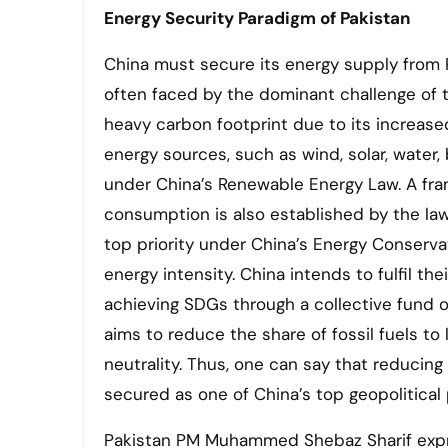
Energy Security Paradigm of Pakistan
China must secure its energy supply from Pa
often faced by the dominant challenge of th
heavy carbon footprint due to its increa
energy sources, such as wind, solar, water,
under China’s Renewable Energy Law. A fra
consumption is also established by the la
top priority under China’s Energy Conserva
energy intensity. China intends to fulfil t
achieving SDGs through a collective fund of
aims to reduce the share of fossil fuels t
neutrality. Thus, one can say that reducing
secured as one of China’s top geopolitical p
Pakistan PM Muhammed Shebaz Sharif expr