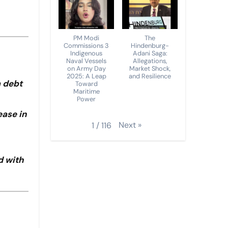
PM Modi
The
Commissions 3
Hindenburg-
Indigenous
Adani Saga:
Naval Vessels
Allegations,
on Army Day
Market Shock,
2025: A Leap
and Resilience
a debt
Toward
Maritime
Power
ease in
Next
»
1
/
116
d with