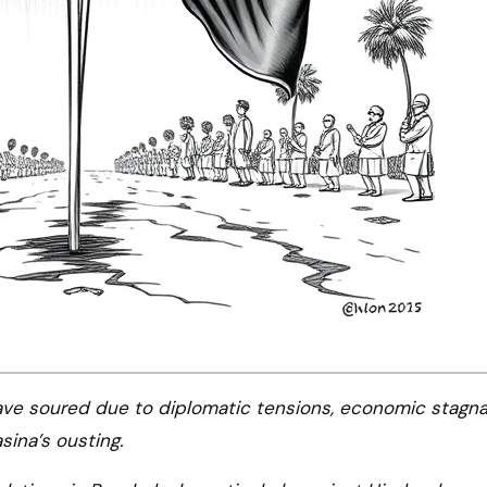
sina’s ousting.