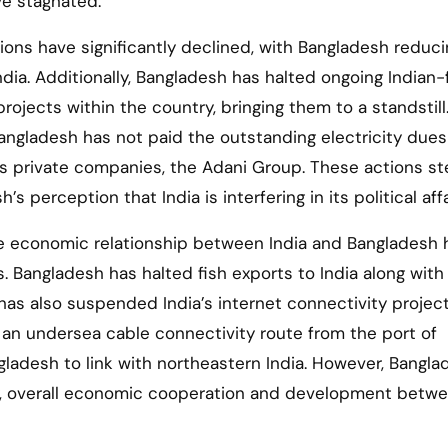
ve stagnated.
ions have significantly declined, with Bangladesh reduci
ndia. Additionally, Bangladesh has halted ongoing Indian
projects within the country, bringing them to a standstill
angladesh has not paid the outstanding electricity due
a’s private companies, the Adani Group. These actions s
s perception that India is interfering in its political affa
the economic relationship between India and Bangladesh 
. Bangladesh has halted fish exports to India along with
 has also suspended India’s internet connectivity projec
 an undersea cable connectivity route from the port of
ladesh to link with northeastern India. However, Bangla
ly, overall economic cooperation and development betw