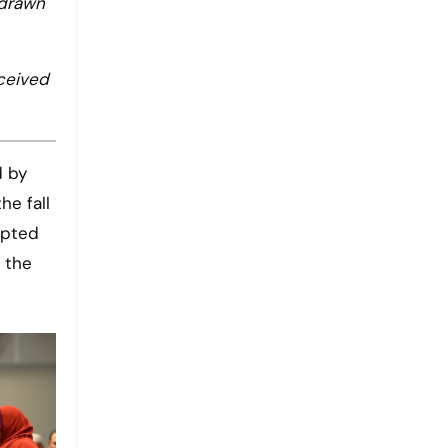
 drawn
rceived
d by
he fall
mpted
 the