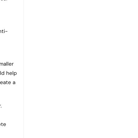
nti-
maller
uld help
reate a
.
ete