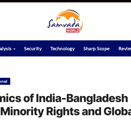
alysis
Security
Technology
Sharp Scope
Revi
onal
ics of India-Bangladesh
, Minority Rights and Glob