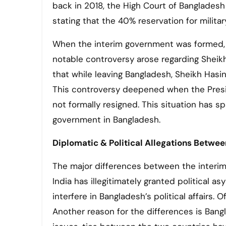
back in 2018, the High Court of Bangladesh r
stating that the 40% reservation for milit
When the interim government was formed, i
notable controversy arose regarding Sheikh
that while leaving Bangladesh, Sheikh Hasin
This controversy deepened when the Presid
not formally resigned. This situation has s
government in Bangladesh.
Diplomatic & Political Allegations Betwe
The major differences between the interim 
India has illegitimately granted political a
interfere in Bangladesh’s political affairs. 
Another reason for the differences is Ban