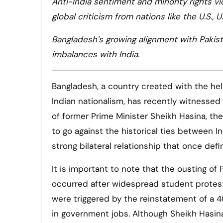
Anti-India sentiment and minority rights vi
global criticism from nations like the U.S., U.
Bangladesh’s growing alignment with Pakist
imbalances with India.
Bangladesh, a country created with the he
Indian nationalism, has recently witnessed a
of former Prime Minister Sheikh Hasina, 
to go against the historical ties between 
strong bilateral relationship that once def
It is important to note that the ousting of
occurred after widespread student protes
were triggered by the reinstatement of a 4
in government jobs. Although Sheikh Hasin