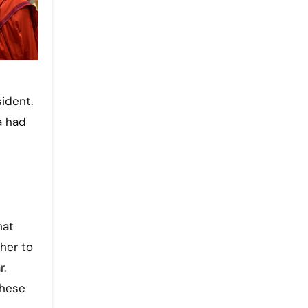
sident.
a had
hat
 her to
r.
these