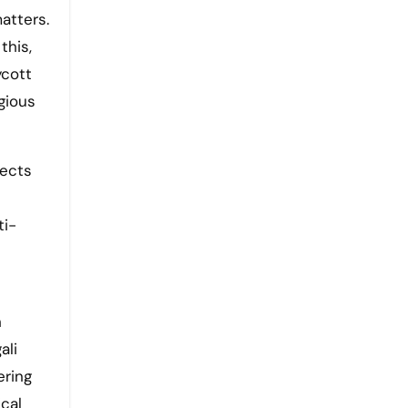
matters.
this,
ycott
gious
jects
ti-
h
ali
ering
ical