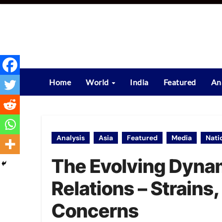
Skip
to
content
Home
World
India
Featured
An
Analysis
Asia
Featured
Media
Nati
The Evolving Dynam
Relations – Strains
Concerns