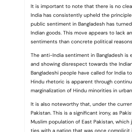
It is important to note that there is no clea
India has consistently upheld the principle
public sentiment in Bangladesh has turned 
Indian goods. This move appears to lack any
sentiments than concrete political reasons
The anti-India sentiment in Bangladesh is 
and showing disrespect towards the Indian
Bangladeshi people have called for India to 
Hindu rhetoric is apparent through contin
marginalization of Hindu minorities in urban
It is also noteworthy that, under the curren
Pakistan. This is a significant irony, as Pa
Muslim population of East Pakistan, which ju
ties with a nation that was once complicit in