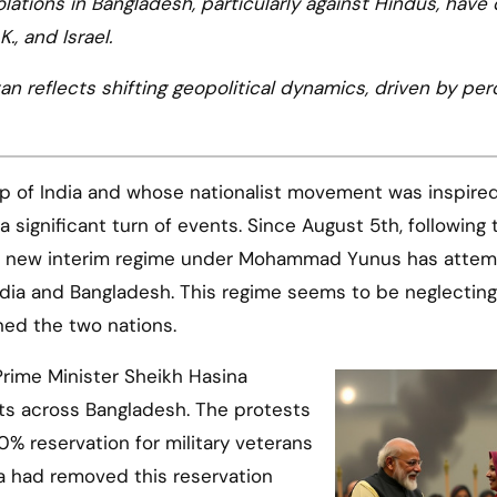
olations in Bangladesh, particularly against Hindus, have
K., and Israel.
an reflects shifting geopolitical dynamics, driven by pe
lp of India and whose nationalist movement was inspire
 significant turn of events. Since August 5th, following t
the new interim regime under Mohammad Yunus has atte
India and Bangladesh. This regime seems to be neglecting
ined the two nations.
 Prime Minister Sheikh Hasina
ts across Bangladesh. The protests
0% reservation for military veterans
a had removed this reservation