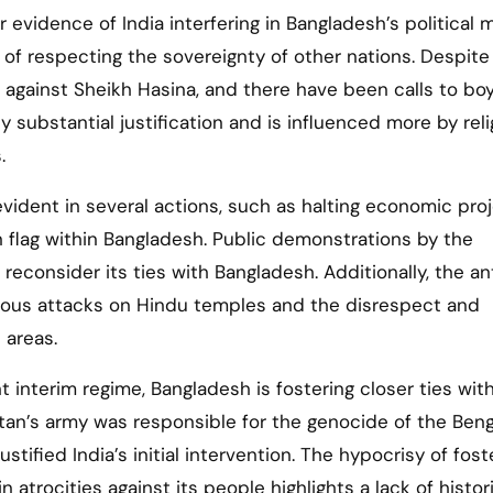
r evidence of India interfering in Bangladesh’s political 
 of respecting the sovereignty of other nations. Despite 
against Sheikh Hasina, and there have been calls to bo
 substantial justification and is influenced more by reli
.
evident in several actions, such as halting economic pro
 flag within Bangladesh. Public demonstrations by the
reconsider its ties with Bangladesh. Additionally, the an
uous attacks on Hindu temples and the disrespect and
 areas.
t interim regime, Bangladesh is fostering closer ties wit
kistan’s army was responsible for the genocide of the Beng
stified India’s initial intervention. The hypocrisy of fost
 atrocities against its people highlights a lack of histor