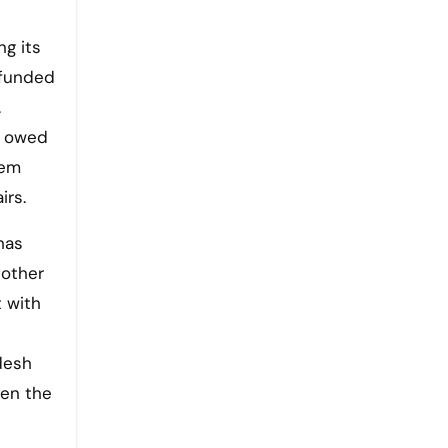
ng its
-funded
.
s owed
tem
irs.
has
 other
t with
desh
een the