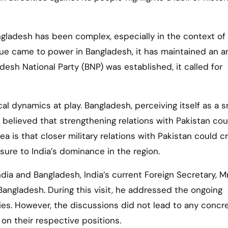
gladesh has been complex, especially in the context of
ue came to power in Bangladesh, it has maintained an a
esh National Party (BNP) was established, it called for
al dynamics at play. Bangladesh, perceiving itself as a s
ly believed that strengthening relations with Pakistan co
a is that closer military relations with Pakistan could c
ure to India’s dominance in the region.
ndia and Bangladesh, India’s current Foreign Secretary, Mr
Bangladesh. During this visit, he addressed the ongoing
es. However, the discussions did not lead to any concr
on their respective positions.