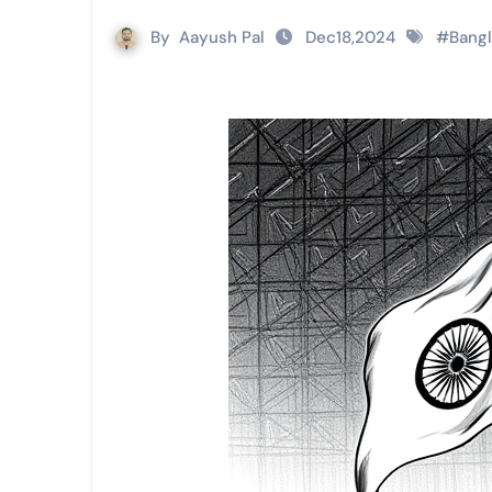
By
Aayush Pal
Dec18,2024
#
Bang