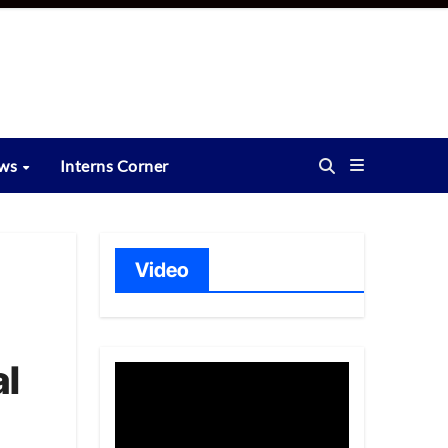
ews
Interns Corner
Video
al