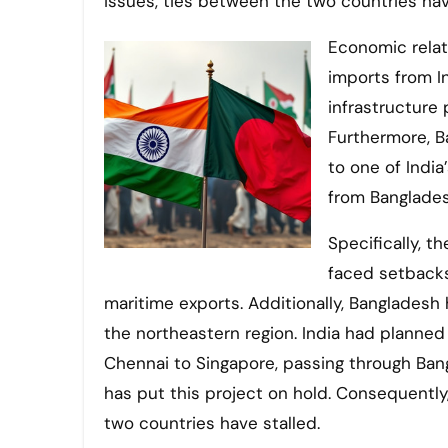
issues, ties between the two countries ha
Economic relat
imports from I
infrastructure 
Furthermore, B
to one of Indi
from Bangladesh’
Specifically, 
faced setbacks
maritime exports. Additionally, Bangladesh
the northeastern region. India had planned
Chennai to Singapore, passing through Bang
has put this project on hold. Consequent
two countries have stalled.