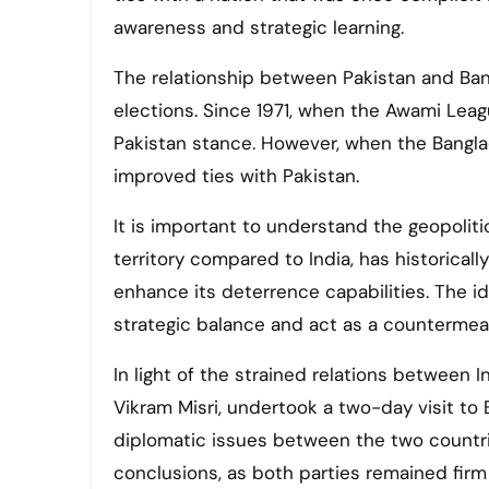
awareness and strategic learning.
The relationship between Pakistan and Ban
elections. Since 1971, when the Awami Leag
Pakistan stance. However, when the Banglad
improved ties with Pakistan.
It is important to understand the geopolitic
territory compared to India, has historical
enhance its deterrence capabilities. The ide
strategic balance and act as a countermeas
In light of the strained relations between I
Vikram Misri, undertook a two-day visit to 
diplomatic issues between the two countri
conclusions, as both parties remained firm 