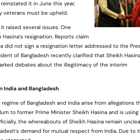
einstated it in June this year,
ary veterans must be upheld.
t raised several issues. One
 Hasina’s resignation. Reports claim
a did not sign a resignation letter addressed to the Pre
ent of Bangladesh recently clarified that Sheikh Hasin
parked debates about the illegitimacy of the interim
en India and Bangladesh
regime of Bangladesh and India arise from allegations t
sylum to former Prime Minister Sheikh Hasina and is using
Officially, the whereabouts of Sheikh Hasina remain unclea
gladesh’s demand for mutual respect from India. Due to 