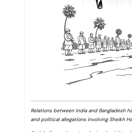
Relations between India and Bangladesh have soured due to diplomatic tensions, economic stagnation,
and political allegations involving Sheikh Ha