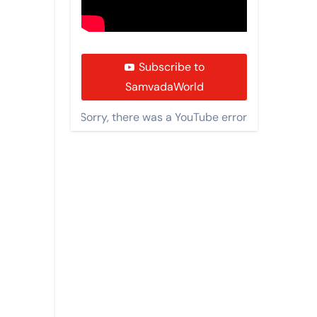
Subscribe to
SamvadaWorld
Sorry, there was a YouTube error.