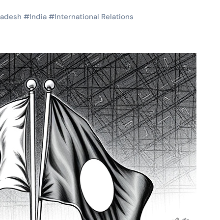
ladesh
#
India
#
International Relations