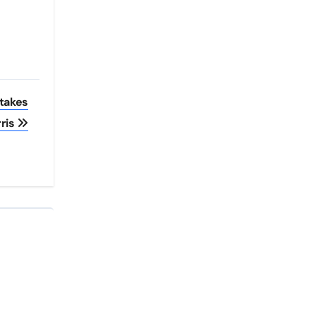
Stakes
ris