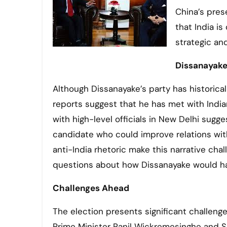
China’s pres
that India is
strategic an
Dissanayake’
Although Dissanayake’s party has historica
reports suggest that he has met with Indian o
with high-level officials in New Delhi sug
candidate who could improve relations with 
anti-India rhetoric make this narrative chal
questions about how Dissanayake would hand
Challenges Ahead
The election presents significant challenge
Prime Minister Ranil Wickremesinghe and Sa