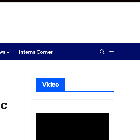
ews
Interns Corner
Video
ic