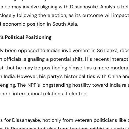
ence may involve aligning with Dissanayake. Analysts bel
 closely following the election, as its outcome will impact
d economic position in South Asia.
s Political Positioning
lly been opposed to Indian involvement in Sri Lanka, rec
fficials, signalling a potential shift. His recent interac
gest that he may be positioning himself as a more modera
India. However, his party’s historical ties with China an
lenging. The NPP’s longstanding hostility toward India rai
le international relations if elected.
s for Dissanayake, not only from veteran politicians like 
jith Premadasa but also from factions within his party. 