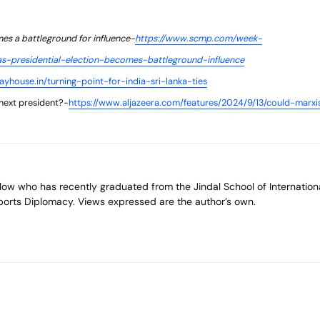
mes a battleground for influence-
https://www.scmp.com/week-
nkas-presidential-election-becomes-battleground-influence
yhouse.in/turning-point-for-india-sri-lanka-ties
next president?-
https://www.aljazeera.com/features/2024/9/13/could-marxi
 Sports Diplomacy. Views expressed are the author’s own.