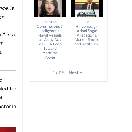
ce, is
on,
PM Modi
The
Commissions 3
Hindenburg-
Indigenous
Adani Saga:
 China’s
Naval Vessels
Allegations,
on Army Day
Market Shock,
t.
2025: A Leap
and Resilience
Toward
,
Maritime
Power
Next
»
1
/
116
led for
xt
ctor in