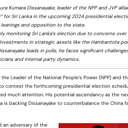
ura Kumara Dissanayake, leader of the NPP and JVP allian
” for Sri Lanka in the upcoming 2024 presidential electi
t leanings and opposition to the state.
sely monitoring Sri Lanka’s election due to concerns over
 investments in strategic assets like the Hambantota por
issanayake leads in polls, he faces significant challenges
icians and internal party dynamics.
to contest the forthcoming presidential election schedu
ved much attention. His potential ascendancy as the ne
a is backing Dissanayake to counterbalance the China fa
d an adversary of the