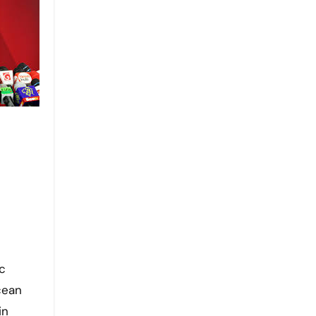
ic
cean
in