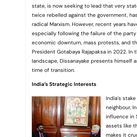
state, is now seeking to lead that very sta
twice rebelled against the government, has
radical Marxism. However, recent years have
especially following the failure of the party
economic downturn, mass protests, and the
President Gotabaya Rajapaksa in 2022. In th
landscape, Dissanayake presents himself a
time of transition.
India’s Strategic Interests
India’s stake
neighbour, I
influence in 
assets like 
makes it cruc