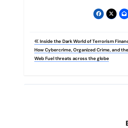
Post
Inside the Dark World of Terrorism Finan
navigation
How Cybercrime, Organized Crime, and the
Web Fuel threats across the globe