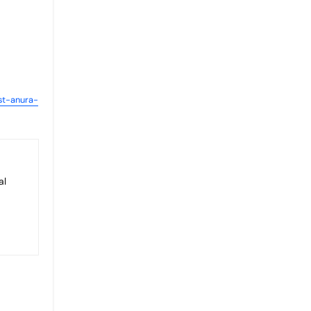
st-anura-