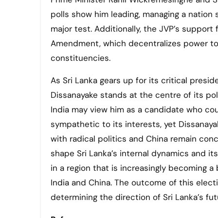
polls show him leading, managing a nation 
major test. Additionally, the JVP’s support 
Amendment, which decentralizes power to pro
constituencies.
As Sri Lanka gears up for its critical presid
Dissanayake stands at the centre of its poli
India may view him as a candidate who co
sympathetic to its interests, yet Dissanayak
with radical politics and China remain conc
shape Sri Lanka’s internal dynamics and its 
in a region that is increasingly becoming 
India and China. The outcome of this electio
determining the direction of Sri Lanka’s futu