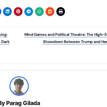
cing:
Mind Games and Political Theatre: The High-
 Dark
Showdown Between Trump and Har
By
Parag Gilada