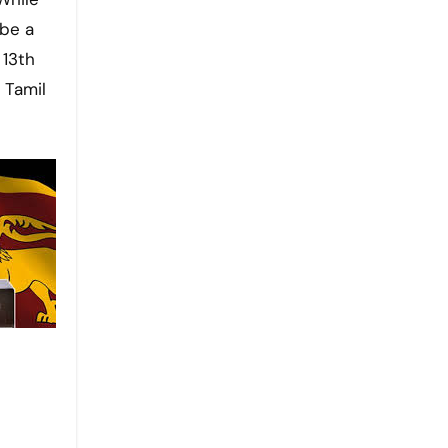
 be a
 13th
 Tamil