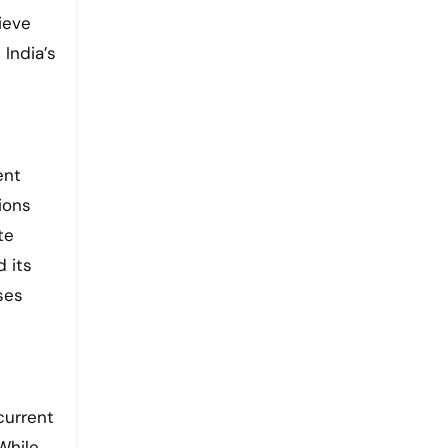
ieve
 India’s
ent
tions
te
d its
ses
current
While