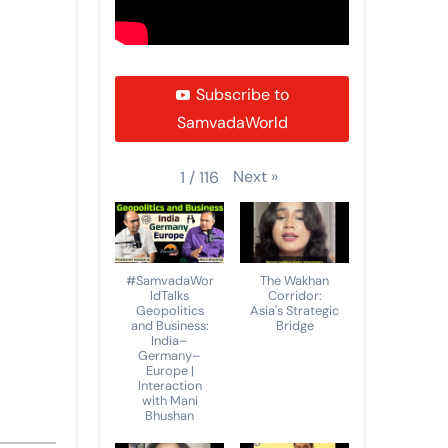
Subscribe to
SamvadaWorld
Next
»
1
/
116
#SamvadaWor
The Wakhan
ldTalks
Corridor:
Geopolitics
Asia's Strategic
and Business:
Bridge
India–
Germany–
Europe |
Interaction
with Mani
Bhushan