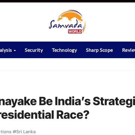
alysis
Security
Technology
Sharp Scope
Revi
ayake Be India’s Strateg
Presidential Race?
ctions
#
Sri Lanka