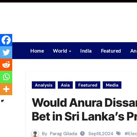
Skip
to
content
Home
World
India
Featured
An
Analysis
Asia
Featured
Media
Would Anura Dissan
Bet in Sri Lanka’s 
By
Parag Gilada
Sep18,2024
#
Ele