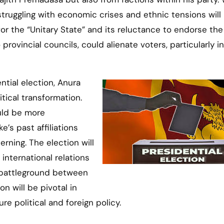
struggling with economic crises and ethnic tensions will
for the “Unitary State” and its reluctance to endorse the
vincial councils, could alienate voters, particularly in
ential election, Anura
tical transformation.
uld be more
e’s past affiliations
erning. The election will
international relations
a battleground between
n will be pivotal in
re political and foreign policy.