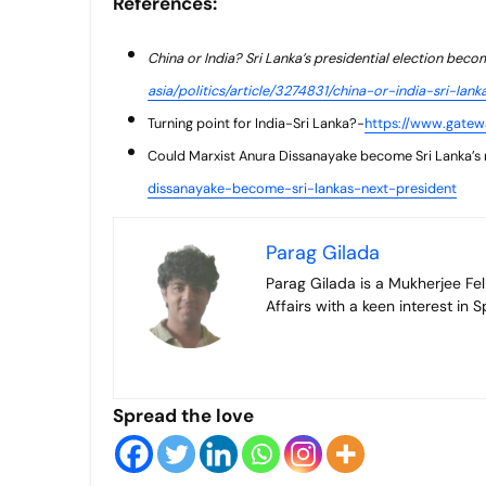
References:
China or India? Sri Lanka’s presidential election beco
asia/politics/article/3274831/china-or-india-sri-la
Turning point for India-Sri Lanka?-
https://www.gatewa
Could Marxist Anura Dissanayake become Sri Lanka’s 
dissanayake-become-sri-lankas-next-president
Parag Gilada
Parag Gilada is a Mukherjee Fellow who has recently graduated from the Jindal School of International
Affairs with a keen interest in
Spread the love