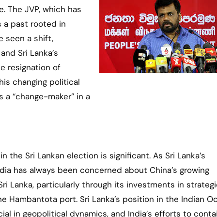
te. The JVP, which has
 a past rooted in
 seen a shift,
 and Sri Lanka’s
 resignation of
is changing political
s a “change-maker” in a
 in the Sri Lankan election is significant. As Sri Lanka’s
ndia has always been concerned about China’s growing
Sri Lanka, particularly through its investments in strateg
the Hambantota port. Sri Lanka’s position in the Indian O
ial in geopolitical dynamics, and India’s efforts to conta