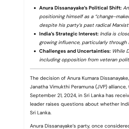
Anura Dissanayake’s Political Shift:
An
positioning himself as a “change-maker
despite his party’s past radical Marxis
India’s Strategic Interest:
India is clo
growing influence, particularly through
Challenges and Uncertainties:
While D
including opposition from veteran polit
The decision of Anura Kumara Dissanayake, the Leader of the National People’s Power (NPP) and the
Janatha Vimukthi Peramuna (JVP) alliance, 
September 21, 2024, in Sri Lanka has recei
leader raises questions about whether Indi
Sri Lanka.
Anura Dissanayake’s party, once considere