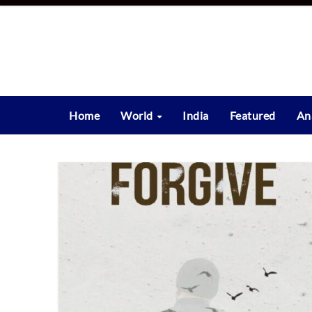
Skip
to
content
Home
World
India
Featured
An