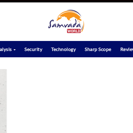
alysis
Security
Technology
Sharp Scope
Revi