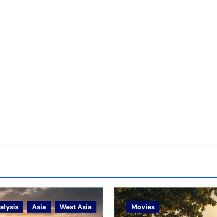
alysis
Asia
West Asia
Movies