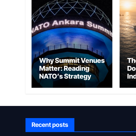
Why Summit Venues
Th
Matter: Reading
Do
NATO’s Strategy
In
Through Ankara
Wa
fo
Ch
Recent posts