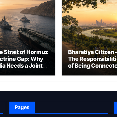
e Strait of Hormuz
Bharatiya Citizen 
ctrine Gap: Why
The Responsibilit
dia Needs a Joint
of Being Connect
rfare Framework
to Bharat
r Energy
okepoint Defence
Pages