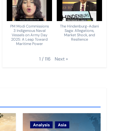
PM Modi Commissions
The Hindenburg-Adani
3 Indigenous Naval
Saga: Allegations,
Vessels on Army Day
Market Shock, and
2025: A Leap Toward
Resilience
Maritime Power
Next
»
1
/
116
Analysis
Asia