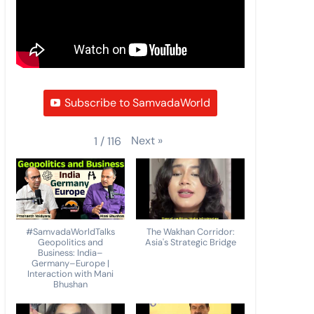
Subscribe to SamvadaWorld
Next
»
1
/
116
#SamvadaWorldTalks
The Wakhan Corridor:
Geopolitics and
Asia's Strategic Bridge
Business: India–
Germany–Europe |
Interaction with Mani
Bhushan