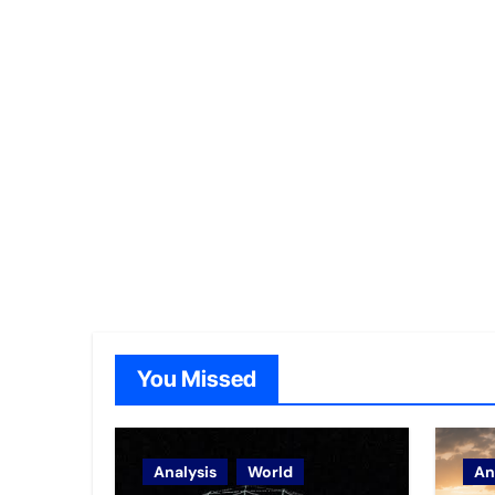
You Missed
Analysis
World
An