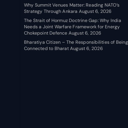
Why Summit Venues Matter: Reading NATO’s
Strategy Through Ankara
August 6, 2026
The Strait of Hormuz Doctrine Gap: Why India
Needs a Joint Warfare Framework for Energy
Chokepoint Defence
August 6, 2026
Bharatiya Citizen – The Responsibilities of Being
Connected to Bharat
August 6, 2026