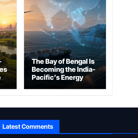
–
The Bay of Bengal Is
ies
Becoming the India-
ed
Pacific’s Energy
Frontier
Latest Comments