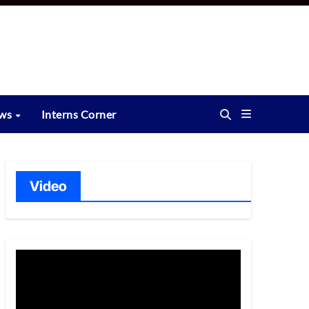
ews
Interns Corner
Video