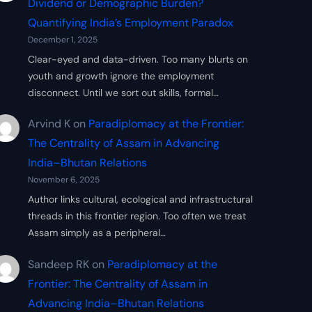
Dividend or Demographic Burden?
Quantifying India’s Employment Paradox
December 1, 2025
Clear-eyed and data-driven. Too many blurts on
youth and growth ignore the employment
disconnect. Until we sort out skills, formal…
Arvind K
on
Paradiplomacy at the Frontier:
The Centrality of Assam in Advancing
India–Bhutan Relations
November 6, 2025
Author links cultural, ecological and infrastructural
threads in this frontier region. Too often we treat
Assam simply as a peripheral…
Sandeep RK
on
Paradiplomacy at the
Frontier: The Centrality of Assam in
Advancing India–Bhutan Relations