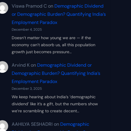
Viswa Pramod C
on
Demographic Dividend
or Demographic Burden? Quantifying India’s
Employment Paradox
December 4, 2025
Doesn’t matter how young we are — if the
economy can’t absorb us, all this population
growth just becomes pressure…
Arvind K
on
Demographic Dividend or
Demographic Burden? Quantifying India’s
Employment Paradox
December 3, 2025
We keep hearing about India’s ‘demographic
dividend’ like it’s a gift, but the numbers show
we’re scrambling to create decent…
AAHILYA SESHADRI
on
Demographic