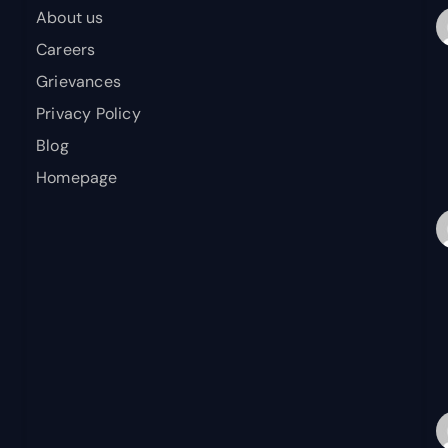
About us
Careers
Grievances
Privacy Policy
Blog
Homepage