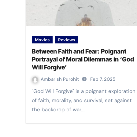
Movies
Reviews
Between Faith and Fear: Poignant
Portrayal of Moral Dilemmas in ‘God
Will Forgive’
Ambarish Purohit
Feb 7, 2025
"God Will Forgive" is a poignant exploration
of faith, morality, and survival, set against
the backdrop of war.…